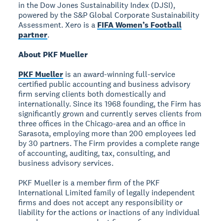
in the Dow Jones Sustainability Index (DJSI),
powered by the S&P Global Corporate Sustainability
Assessment. Xero is a
FIFA Women’s Football
partner
.
About PKF Mueller
PKF Mueller
is an award-winning full-service
certified public accounting and business advisory
firm serving clients both domestically and
internationally. Since its 1968 founding, the Firm has
significantly grown and currently serves clients from
three offices in the Chicago-area and an office in
Sarasota, employing more than 200 employees led
by 30 partners. The Firm provides a complete range
of accounting, auditing, tax, consulting, and
business advisory services.
PKF Mueller is a member firm of the PKF
International Limited family of legally independent
firms and does not accept any responsibility or
liability for the actions or inactions of any individual