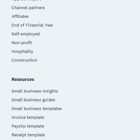
Channel partners
Affiliates
End of Financial Year
Self-employed
Non-profit
Hospitality
Construction
Resources
Small business insights
Small business guides
Small business templates
Invoice template
Payslip template
Receipt template