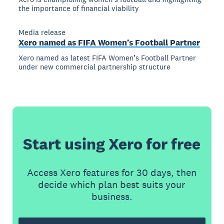
the importance of financial viability
Media release
Xero named as FIFA Women’s Football Partner
Xero named as latest FIFA Women’s Football Partner
under new commercial partnership structure
Start using Xero for free
Access Xero features for 30 days, then
decide which plan best suits your
business.