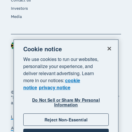
Contact us
Investors
Media
South Africa (RAND)
Region
Cookie notice
We use cookies to run our websites,
personalize your experience, and
deliver relevant advertising. Learn
more in our notices:
cookie
notice
privacy notice
© 2026 Xero Limited. All rights reserved. "Xero",
"Beautiful business" and "Your business supercharged"
Do Not Sell or Share My Personal
are trademarks of Xero Limited.
Information
Legal
Privacy notice
Sitemap
Reject Non-Essential
Accessibility
Manage cookies