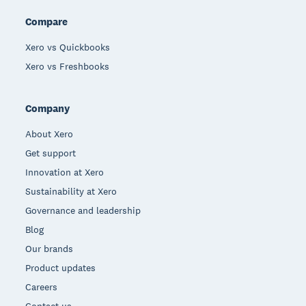
Compare
Xero vs Quickbooks
Xero vs Freshbooks
Company
About Xero
Get support
Innovation at Xero
Sustainability at Xero
Governance and leadership
Blog
Our brands
Product updates
Careers