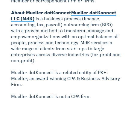
member or correspondent firm or firms.
About Mueller dotKonnect
Mueller dotKonnect
LLC (MdK)
is a business process (finance,
accounting, tax, payroll) outsourcing firm (BPO)
with a proven method to transform, manage and
empower organizations with an optimal balance of
people, process and technology. MdK services a
wide range of clients from start-ups to large
enterprises across diverse industries (for-profit and
non-profit).
Mueller dotKonnect is a related entity of PKF
Mueller, an award-winning CPA & Business Advisory
Firm.
Mueller dotKonnect is not a CPA firm.