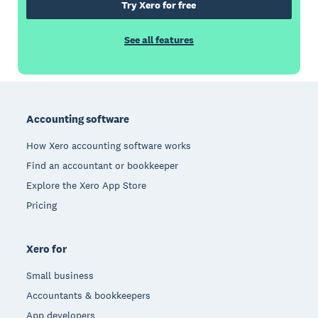
Try Xero for free
See all features
Footer
Accounting software
How Xero accounting software works
Find an accountant or bookkeeper
Explore the Xero App Store
Pricing
Xero for
Small business
Accountants & bookkeepers
App developers