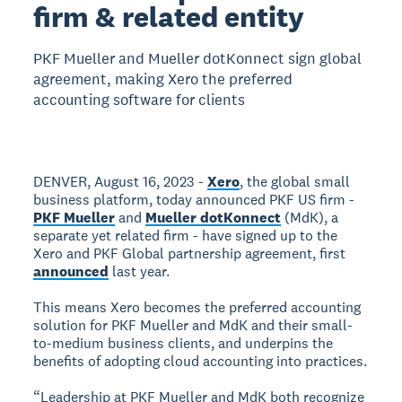
firm & related entity
PKF Mueller and Mueller dotKonnect sign global
agreement, making Xero the preferred
accounting software for clients
DENVER, August 16, 2023 -
Xero
, the global small
business platform, today announced PKF US firm -
PKF Mueller
and
Mueller dotKonnect
(MdK), a
separate yet related firm - have signed up to the
Xero and PKF Global partnership agreement, first
announced
last year.
This means Xero becomes the preferred accounting
solution for PKF Mueller and MdK and their small-
to-medium business clients, and underpins the
benefits of adopting cloud accounting into practices.
“Leadership at PKF Mueller and MdK both recognize