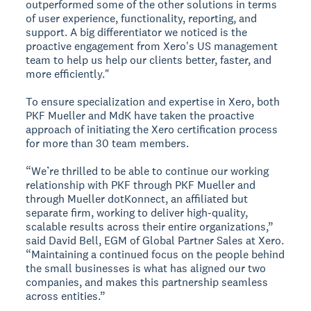
outperformed some of the other solutions in terms
of user experience, functionality, reporting, and
support. A big differentiator we noticed is the
proactive engagement from Xero's US management
team to help us help our clients better, faster, and
more efficiently."
To ensure specialization and expertise in Xero, both
PKF Mueller and MdK have taken the proactive
approach of initiating the Xero certification process
for more than 30 team members.
“We’re thrilled to be able to continue our working
relationship with PKF through PKF Mueller and
through Mueller dotKonnect, an affiliated but
separate firm, working to deliver high-quality,
scalable results across their entire organizations,”
said David Bell, EGM of Global Partner Sales at Xero.
“Maintaining a continued focus on the people behind
the small businesses is what has aligned our two
companies, and makes this partnership seamless
across entities.”