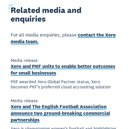
Related
media and
enquiries
For all media enquiries, please
contact the Xero
media team.
Media release
Xero and PKF unite to enable better outcomes
for small businesses
PKF awarded Xero Global Partner status, Xero
becomes PKF’s preferred cloud accounting solution
Media release
Xero and The English Football Association
announce two ground-breaking commercial
partnerships
Xero is championing women’s football and highlighting