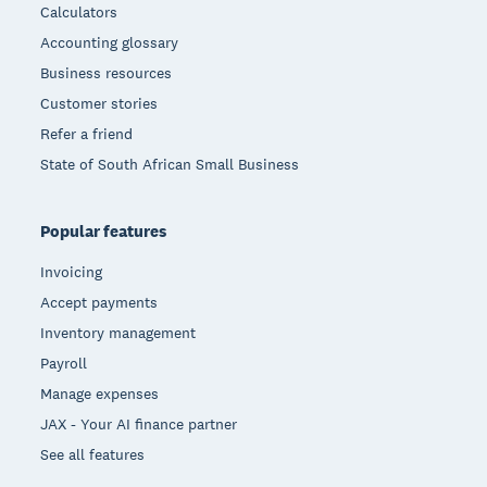
Calculators
Accounting glossary
Business resources
Customer stories
Refer a friend
State of South African Small Business
Popular features
Invoicing
Accept payments
Inventory management
Payroll
Manage expenses
JAX - Your AI finance partner
See all features