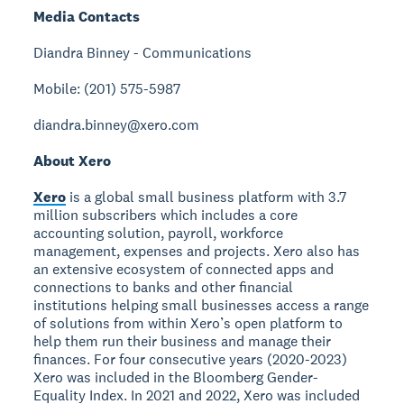
Media Contacts
Diandra Binney - Communications
Mobile: (201) 575-5987
diandra.binney@xero.com
About Xero
Xero
is a global small business platform with 3.7
million subscribers which includes a core
accounting solution, payroll, workforce
management, expenses and projects. Xero also has
an extensive ecosystem of connected apps and
connections to banks and other financial
institutions helping small businesses access a range
of solutions from within Xero’s open platform to
help them run their business and manage their
finances. For four consecutive years (2020-2023)
Xero was included in the Bloomberg Gender-
Equality Index. In 2021 and 2022, Xero was included