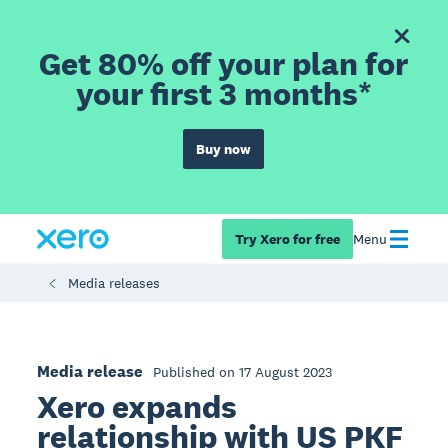
Get 80% off your plan for
your first 3 months*
Buy now
Try Xero for free
Menu
Media releases
Media release
Published on 17 August 2023
Xero expands
relationship with US PKF