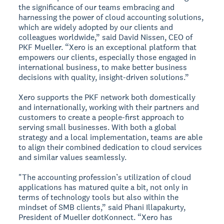
the significance of our teams embracing and
harnessing the power of cloud accounting solutions,
which are widely adopted by our clients and
colleagues worldwide,” said David Nissen, CEO of
PKF Mueller. “Xero is an exceptional platform that
empowers our clients, especially those engaged in
international business, to make better business
decisions with quality, insight-driven solutions.”
Xero supports the PKF network both domestically
and internationally, working with their partners and
customers to create a people-first approach to
serving small businesses. With both a global
strategy and a local implementation, teams are able
to align their combined dedication to cloud services
and similar values seamlessly.
"The accounting profession’s utilization of cloud
applications has matured quite a bit, not only in
terms of technology tools but also within the
mindset of SMB clients,” said Phani Illapakurty,
President of Mueller dotKonnect. “Xero has