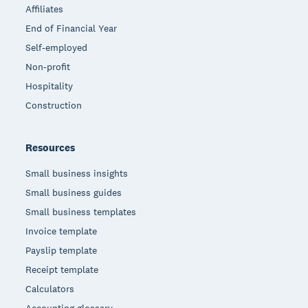
Affiliates
End of Financial Year
Self-employed
Non-profit
Hospitality
Construction
Resources
Small business insights
Small business guides
Small business templates
Invoice template
Payslip template
Receipt template
Calculators