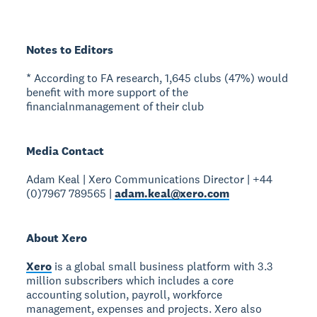
Notes to Editors
* According to FA research, 1,645 clubs (47%) would
benefit with more support of the
financialnmanagement of their club
Media Contact
Adam Keal | Xero Communications Director | +44
(0)7967 789565 |
adam.keal@xero.com
About Xero
Xero
is a global small business platform with 3.3
million subscribers which includes a core
accounting solution, payroll, workforce
management, expenses and projects. Xero also