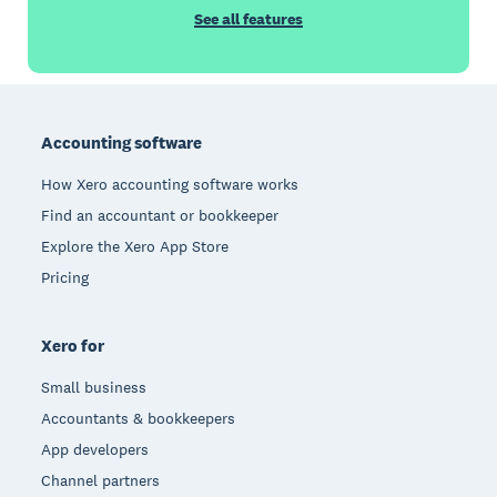
See all features
Footer
Accounting software
How Xero accounting software works
Find an accountant or bookkeeper
Explore the Xero App Store
Pricing
Xero for
Small business
Accountants & bookkeepers
App developers
Channel partners