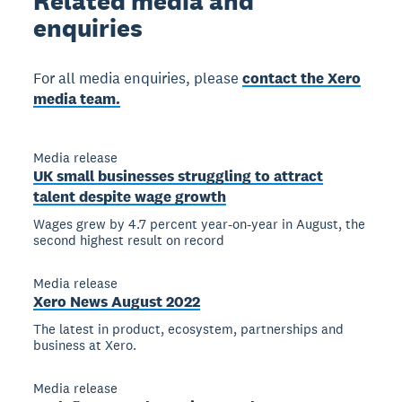
Related
media and
enquiries
For all media enquiries, please
contact the Xero
media team.
Media release
UK small businesses struggling to attract
talent despite wage growth
Wages grew by 4.7 percent year-on-year in August, the
second highest result on record
Media release
Xero News August 2022
The latest in product, ecosystem, partnerships and
business at Xero.
Media release