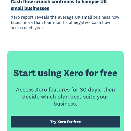
Cash flow crunch continues to hamper UK
small businesses
Xero report reveals the average UK small business now
faces more than four months of negative cash flow
stress each year
Start using Xero for free
Access Xero features for 30 days, then
decide which plan best suits your
business.
Try Xero for free