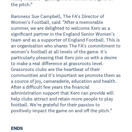
the pitch.”
Baroness Sue Campbell, The FA’s Director of
Women’s Football, said: “After a memorable
summer, we are delighted to welcome Xero as a
significant partner in the England Senior Women’s
team and as a supporter of England Football. This is
an organisation who shares The FA’s commitment to
women’s football at all levels of the game. It’s
particularly pleasing that Xero join us with a desire
to make a real difference at grassroots level.
Grassroots clubs are the heartbeat of their
communities and it’s important we promote them as
a source of joy, camaraderie, education and health.
After a difficult few years the financial
administration support that Xero can provide will
help clubs attract and retain more people to play
football. We’re grateful for their passion to
positively impact the game on and off the pitch.”
ENDS