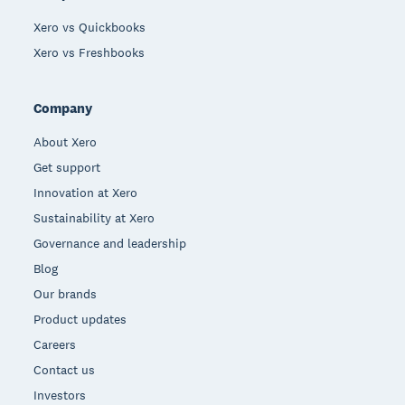
Xero vs Quickbooks
Xero vs Freshbooks
Company
About Xero
Get support
Innovation at Xero
Sustainability at Xero
Governance and leadership
Blog
Our brands
Product updates
Careers
Contact us
Investors