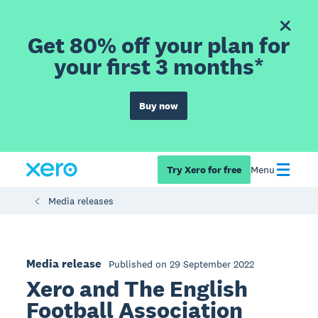
Get 80% off your plan for
your first 3 months*
Buy now
Try Xero for free
Menu
Media releases
Media release
Published on 29 September 2022
Xero and The English
Football Association