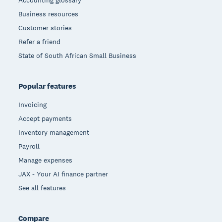
Accounting glossary
Business resources
Customer stories
Refer a friend
State of South African Small Business
Popular features
Invoicing
Accept payments
Inventory management
Payroll
Manage expenses
JAX - Your AI finance partner
See all features
Compare