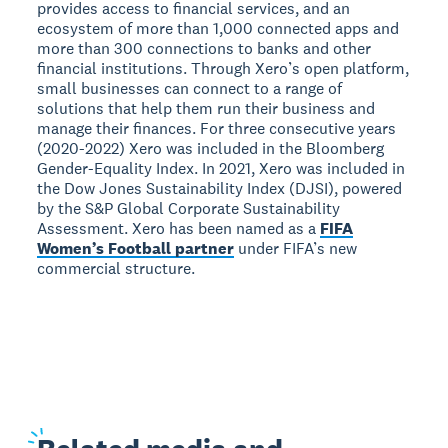
provides access to financial services, and an
ecosystem of more than 1,000 connected apps and
more than 300 connections to banks and other
financial institutions. Through Xero’s open platform,
small businesses can connect to a range of
solutions that help them run their business and
manage their finances. For three consecutive years
(2020-2022) Xero was included in the Bloomberg
Gender-Equality Index. In 2021, Xero was included in
the Dow Jones Sustainability Index (DJSI), powered
by the S&P Global Corporate Sustainability
Assessment. Xero has been named as a
FIFA
Women’s Football partner
under FIFA’s new
commercial structure.