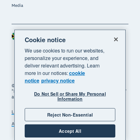
Media
South Africa (RAND)
Region
Cookie notice
We use cookies to run our websites,
personalize your experience, and
deliver relevant advertising. Learn
more in our notices:
cookie
notice
privacy notice
© 2026 Xero Limited. All rights reserved. "Xero",
"Beautiful business" and "Your business supercharged"
Do Not Sell or Share My Personal
are trademarks of Xero Limited.
Information
Legal
Privacy notice
Sitemap
Reject Non-Essential
Accessibility
Manage cookies
Accept All