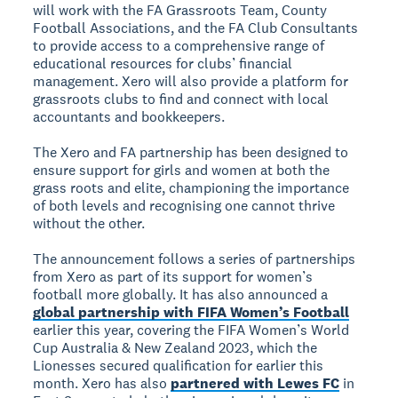
will work with the FA Grassroots Team, County
Football Associations, and the FA Club Consultants
to provide access to a comprehensive range of
educational resources for clubs’ financial
management. Xero will also provide a platform for
grassroots clubs to find and connect with local
accountants and bookkeepers.
The Xero and FA partnership has been designed to
ensure support for girls and women at both the
grass roots and elite, championing the importance
of both levels and recognising one cannot thrive
without the other.
The announcement follows a series of partnerships
from Xero as part of its support for women’s
football more globally. It has also announced a
global partnership with FIFA Women’s Football
earlier this year, covering the FIFA Women’s World
Cup Australia & New Zealand 2023, which the
Lionesses secured qualification for earlier this
month. Xero has also
partnered with Lewes FC
in