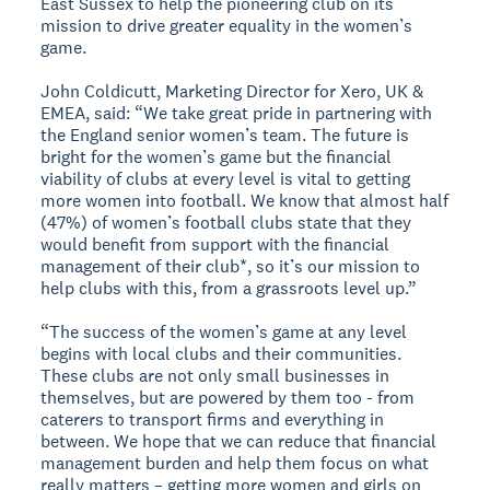
East Sussex to help the pioneering club on its
mission to drive greater equality in the women’s
game.
John Coldicutt, Marketing Director for Xero, UK &
EMEA, said: “We take great pride in partnering with
the England senior women’s team. The future is
bright for the women’s game but the financial
viability of clubs at every level is vital to getting
more women into football. We know that almost half
(47%) of women’s football clubs state that they
would benefit from support with the financial
management of their club*, so it’s our mission to
help clubs with this, from a grassroots level up.”
“The success of the women’s game at any level
begins with local clubs and their communities.
These clubs are not only small businesses in
themselves, but are powered by them too - from
caterers to transport firms and everything in
between. We hope that we can reduce that financial
management burden and help them focus on what
really matters – getting more women and girls on