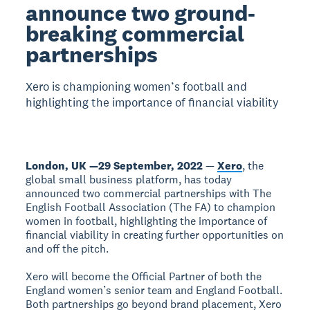
announce two ground-
breaking commercial
partnerships
Xero is championing women’s football and
highlighting the importance of financial viability
London, UK —29 September, 2022
—
Xero
, the
global small business platform, has today
announced two commercial partnerships with The
English Football Association (The FA) to champion
women in football, highlighting the importance of
financial viability in creating further opportunities on
and off the pitch.
Xero will become the Official Partner of both the
England women’s senior team and England Football.
Both partnerships go beyond brand placement, Xero