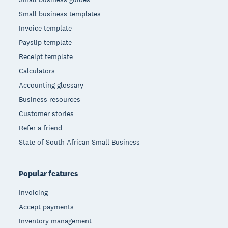
Small business templates
Invoice template
Payslip template
Receipt template
Calculators
Accounting glossary
Business resources
Customer stories
Refer a friend
State of South African Small Business
Popular features
Invoicing
Accept payments
Inventory management