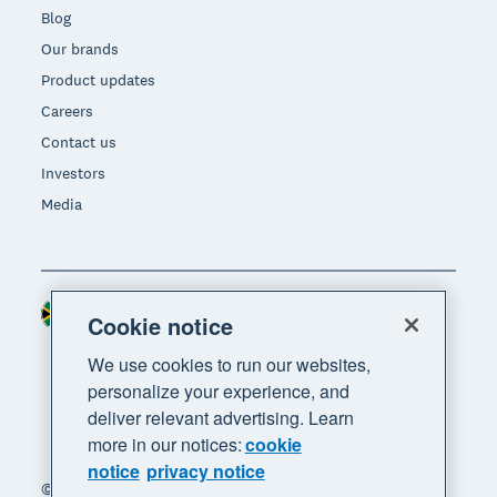
Blog
Our brands
Product updates
Careers
Contact us
Investors
Media
South Africa (RAND)
Region
Cookie notice
We use cookies to run our websites,
personalize your experience, and
deliver relevant advertising. Learn
more in our notices:
cookie
notice
privacy notice
© 2026 Xero Limited. All rights reserved. "Xero",