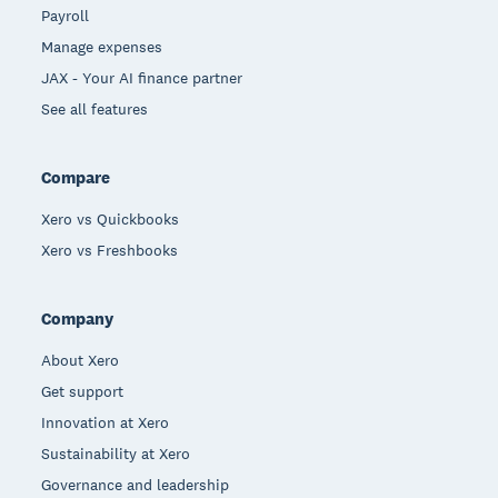
Payroll
Manage expenses
JAX - Your AI finance partner
See all features
Compare
Xero vs Quickbooks
Xero vs Freshbooks
Company
About Xero
Get support
Innovation at Xero
Sustainability at Xero
Governance and leadership