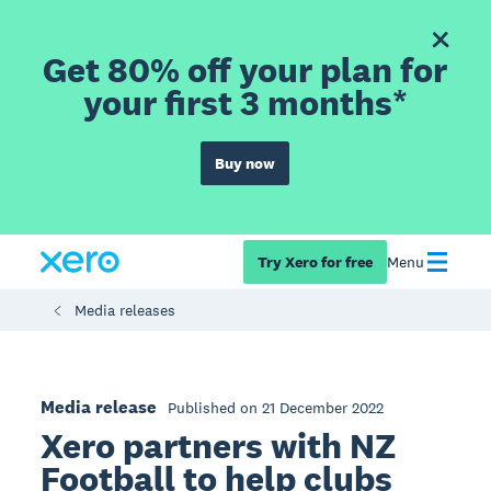
Get 80% off your plan for
your first 3 months*
Buy now
Try Xero for free
Menu
Media releases
Media release
Published on 21 December 2022
Xero partners with NZ
Football to help clubs