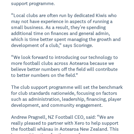
support programme.
“Local clubs are often run by dedicated Kiwis who
may not have experience in aspects of running a
small business. As a result, they’re spending
additional time on finances and general admin,
which is time better spent managing the growth and
development of a club,” says Scoringe.
“We look forward to introducing our technology to
more football clubs across Aotearoa because we
believe better numbers off the field will contribute
to better numbers on the field.”
The club support programme will set the benchmark
for club standards nationwide, focusing on factors
such as administration, leadership, financing, player
development, and community engagement.
Andrew Pragnell, NZ Football CEO, said: “We are
really pleased to partner with Xero to help support
the football whānau in Aotearoa New Zealand. This