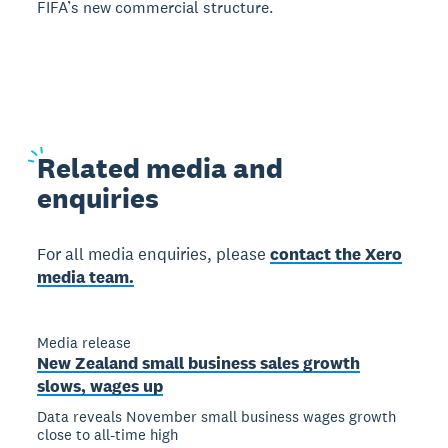
FIFA’s new commercial structure.
Related
media and
enquiries
For all media enquiries, please
contact the Xero
media team.
Media release
New Zealand small business sales growth
slows, wages up
Data reveals November small business wages growth
close to all-time high