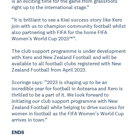
is an exciting time for the game from grassroots
right up to the international stage.”
“It is brilliant to see a Kiwi success story like Xero
join with us to champion community football whilst
also partnering with FIFA for the home FIFA
Women's World Cup 2023™”.
The club support programme is under development
with Xero and New Zealand Football and will be
available to all football clubs registered with New
Zealand Football from April 2023.
Scoringe says: “2023 is shaping up to be an
incredible year for football in Aotearoa and Xero is
thrilled to be a part of it. We look forward to
initiating our club support programme with New
Zealand Football while helping to drive success for
women in football as the FIFA Women's World Cup
arrives in town.”
ENDS