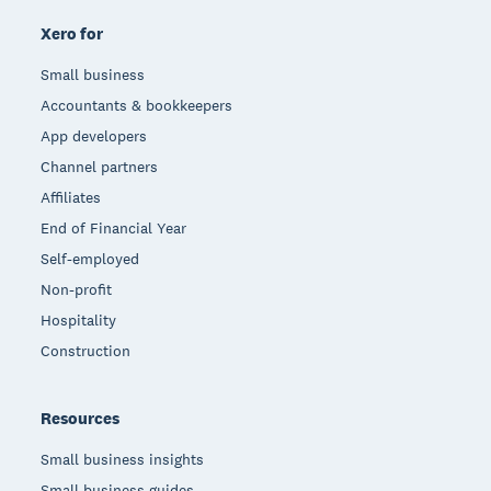
Xero for
Small business
Accountants & bookkeepers
App developers
Channel partners
Affiliates
End of Financial Year
Self-employed
Non-profit
Hospitality
Construction
Resources
Small business insights
Small business guides