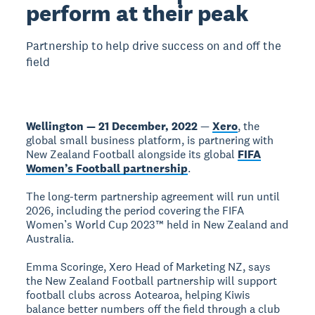
perform at their peak
Partnership to help drive success on and off the
field
Wellington — 21 December, 2022
—
Xero
, the
global small business platform, is partnering with
New Zealand Football alongside its global
FIFA
Women’s Football partnership
.
The long-term partnership agreement will run until
2026, including the period covering the FIFA
Women’s World Cup 2023™ held in New Zealand and
Australia.
Emma Scoringe, Xero Head of Marketing NZ, says
the New Zealand Football partnership will support
football clubs across Aotearoa, helping Kiwis
balance better numbers off the field through a club