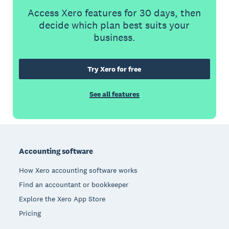
Access Xero features for 30 days, then
decide which plan best suits your
business.
Try Xero for free
See all features
Footer
Accounting software
How Xero accounting software works
Find an accountant or bookkeeper
Explore the Xero App Store
Pricing