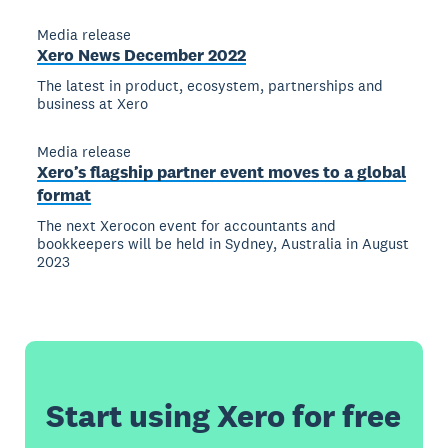
Media release
Xero News December 2022
The latest in product, ecosystem, partnerships and
business at Xero
Media release
Xero’s flagship partner event moves to a global
format
The next Xerocon event for accountants and
bookkeepers will be held in Sydney, Australia in August
2023
Start using Xero for free