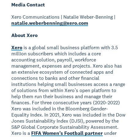
Media Contact
Xero Communications | Natalie Weber-Benning |
natalie.weberbenning@xero.com
About Xero
Xero
is a global small business platform with 3.5
million subscribers which includes a core
accounting solution, payroll, workforce
management, expenses and projects. Xero also has
an extensive ecosystem of connected apps and
connections to banks and other financial
institutions helping small businesses access a range
of solutions from within Xero’s open platform to
help them run their business and manage their
finances. For three consecutive years (2020-2022)
Xero was included in the Bloomberg Gender-
Equality Index. In 2021, Xero was included in the Dow
Jones Sustainability Index (DJSI), powered by the
S&P Global Corporate Sustainability Assessment.
Xero is a
FIFA Women’s Football partner
under