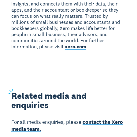
insights, and connects them with their data, their
apps, and their accountant or bookkeeper so they
can focus on what really matters. Trusted by
millions of small businesses and accountants and
bookkeepers globally, Xero makes life better for
people in small business, their advisors, and
communities around the world. For further
information, please visit
xero.com
.
Related
media and
enquiries
For all media enquiries, please
contact the Xero
media team.