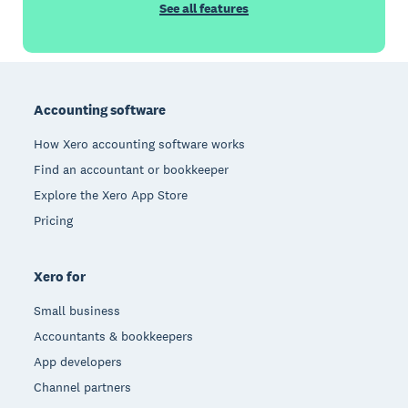
See all features
Footer
Accounting software
How Xero accounting software works
Find an accountant or bookkeeper
Explore the Xero App Store
Pricing
Xero for
Small business
Accountants & bookkeepers
App developers
Channel partners