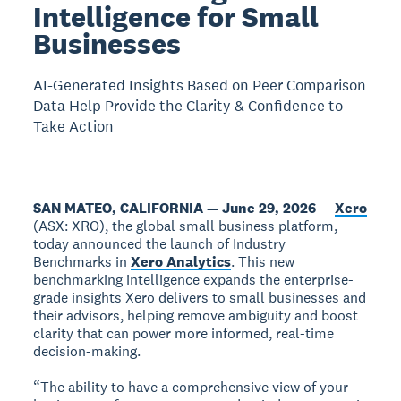
Intelligence for Small
Businesses
AI-Generated Insights Based on Peer Comparison
Data Help Provide the Clarity & Confidence to
Take Action
SAN MATEO, CALIFORNIA — June 29, 2026
—
Xero
(ASX: XRO), the global small business platform,
today announced the launch of Industry
Benchmarks in
Xero Analytics
. This new
benchmarking intelligence expands the enterprise-
grade insights Xero delivers to small businesses and
their advisors, helping remove ambiguity and boost
clarity that can power more informed, real-time
decision-making.
“The ability to have a comprehensive view of your