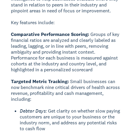
stand in relation to peers in their industry and
pinpoint areas in need of focus or improvement.
Key features include:
Comparative Performance Scoring:
Groups of key
financial ratios are analyzed and clearly labeled as
leading, lagging, or in line with peers, removing
ambiguity and providing instant context.
Performance for each business is measured against
cohorts at the industry and country level, and
highlighted in a personalized scorecard
Targeted Metric Tracking:
Small businesses can
now benchmark nine critical drivers of health across
revenue, profitability and cash management,
including:
Debtor Days:
Get clarity on whether slow paying
customers are unique to your business or the
industry norm, and address any potential risks
to cash flow