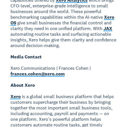
capabilities offered by
Xero Analytics
which brings
CFO-level, enterprise-grade intelligence to small
businesses around the world. These powerful
benchmarking capabilities within the AI-native
Xero
OS
give small businesses the financial control and
clarity they need in one unified platform. With
JAX
automating routine tasks and surfacing actionable
insights, Xero helps give them clarity and confidence
around decision-making.
Media Contact
Xero Communications | Frances Cohen |
frances.cohen@xero.com
About Xero
Xero
is a global small business platform that helps
customers supercharge their business by bringing
together the most important small business tools,
including accounting, payroll and payments — on
one platform. Xero’s powerful platform helps
customers automate routine tasks, get timely