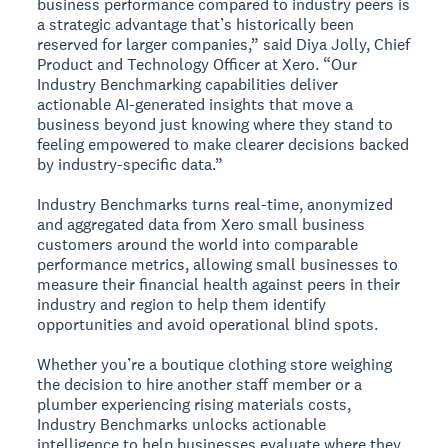
business performance compared to industry peers is
a strategic advantage that’s historically been
reserved for larger companies,” said Diya Jolly, Chief
Product and Technology Officer at Xero. “Our
Industry Benchmarking capabilities deliver
actionable AI-generated insights that move a
business beyond just knowing where they stand to
feeling empowered to make clearer decisions backed
by industry-specific data.”
Industry Benchmarks turns real-time, anonymized
and aggregated data from Xero small business
customers around the world into comparable
performance metrics, allowing small businesses to
measure their financial health against peers in their
industry and region to help them identify
opportunities and avoid operational blind spots.
Whether you’re a boutique clothing store weighing
the decision to hire another staff member or a
plumber experiencing rising materials costs,
Industry Benchmarks unlocks actionable
intelligence to help businesses evaluate where they