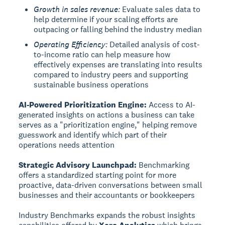
Growth in sales revenue:
Evaluate sales data to
help determine if your scaling efforts are
outpacing or falling behind the industry median
Operating Efficiency:
Detailed analysis of cost-
to-income ratio can help measure how
effectively expenses are translating into results
compared to industry peers and supporting
sustainable business operations
AI-Powered Prioritization Engine:
Access to AI-
generated insights on actions a business can take
serves as a "prioritization engine," helping remove
guesswork and identify which part of their
operations needs attention
Strategic Advisory Launchpad:
Benchmarking
offers a standardized starting point for more
proactive, data-driven conversations between small
businesses and their accountants or bookkeepers
Industry Benchmarks expands the robust insights