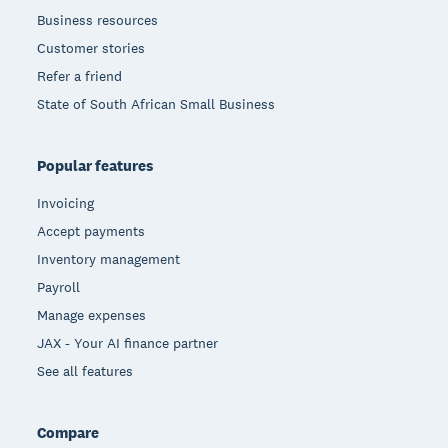
Business resources
Customer stories
Refer a friend
State of South African Small Business
Popular features
Invoicing
Accept payments
Inventory management
Payroll
Manage expenses
JAX - Your AI finance partner
See all features
Compare