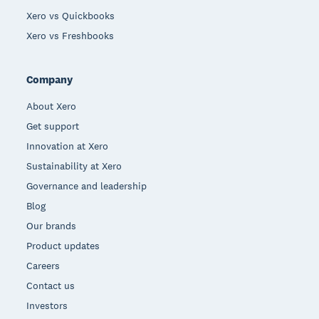
Xero vs Quickbooks
Xero vs Freshbooks
Company
About Xero
Get support
Innovation at Xero
Sustainability at Xero
Governance and leadership
Blog
Our brands
Product updates
Careers
Contact us
Investors