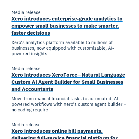
Media release
Xero introduces enterprise-grade analytics to
empower small businesses to make smarter,
faster decisions
Xero's analytics platform available to millions of
businesses, now equipped with customizable, AI-
powered insights
Media release
Xero Introduces XeroForce—Natural Language
Custom AI Agent Builder for Small Businesses
and Accountants
Move from manual financial tasks to automated, AI-
powered workflows with Xero’s custom agent builder –
no coding require
Media release
Xero introduces online bill payments,
delivering full-service financial platform for