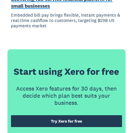
small businesses
Embedded bill pay brings flexible, instant payments &
real-time cashflow to customers, targeting $29B US
payments market
Start using Xero for free
Access Xero features for 30 days, then
decide which plan best suits your
business.
Try Xero for free