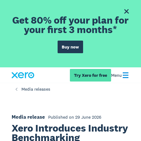
Get 80% off your plan for
your first 3 months*
Buy now
Try Xero for free
Menu
Media releases
Media release
Published on 29 June 2026
Xero Introduces Industry
Benchmarking