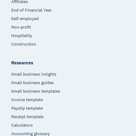
Affiliates
End of Financial Year
Self-employed
Non-profit
Hospitality
Construction
Resources
Small business insights
Small business guides
Small business templates
Invoice template
Payslip template
Receipt template
Calculators
Accounting glossary