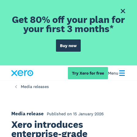
Get 80% off your plan for
your first 3 months*
Buy now
Try Xero for free
Menu
Media releases
Media release
Published on 15 January 2026
Xero introduces
enterprise-grade