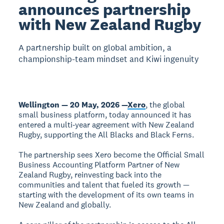
announces partnership
with New Zealand Rugby
A partnership built on global ambition, a
championship-team mindset and Kiwi ingenuity
Wellington — 20 May, 2026 —
Xero
, the global
small business platform, today announced it has
entered a multi‑year agreement with New Zealand
Rugby, supporting the All Blacks and Black Ferns.
The partnership sees Xero become the Official Small
Business Accounting Platform Partner of New
Zealand Rugby, reinvesting back into the
communities and talent that fueled its growth —
starting with the development of its own teams in
New Zealand and globally.