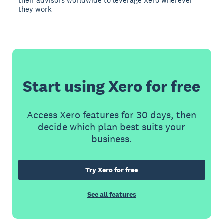
their advisors worldwide to leverage Xero wherever
they work
Start using Xero for free
Access Xero features for 30 days, then
decide which plan best suits your
business.
Try Xero for free
See all features