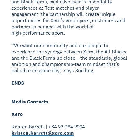
and Black Ferns, exclusive events, hospitality
experiences at Test matches and player
engagement, the partnership will create unique
opportunities for Xero’s employees, customers and
partners to connect with the world of
high‑performance sport.
“We want our community and our people to
experience the synergy between Xero, the All Blacks
and the Black Ferns up close – the standards, global
ambition and championship‑team mindset that’s
palpable on game day,” says Snelling.
ENDS
Media Contacts
Xero
Kristen Barrett | +64 22 064 2924 |
kristen.barrett@xero.com