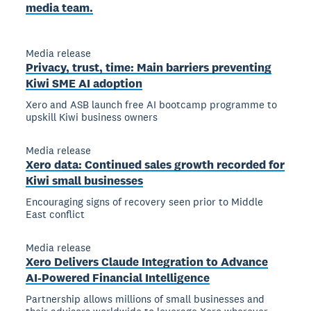
media team.
Media release
Privacy, trust, time: Main barriers preventing
Kiwi SME AI adoption
Xero and ASB launch free AI bootcamp programme to
upskill Kiwi business owners
Media release
Xero data: Continued sales growth recorded for
Kiwi small businesses
Encouraging signs of recovery seen prior to Middle
East conflict
Media release
Xero Delivers Claude Integration to Advance
AI-Powered Financial Intelligence
Partnership allows millions of small businesses and