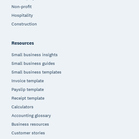
Non-profit
Hospitality
Construction
Resources
Small business insights
Small business guides
Small business templates
Invoice template
Payslip template
Receipt template
Calculators
Accounting glossary
Business resources
Customer stories