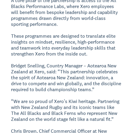
A core pillar of the partnership is access to the All
Blacks Performance Labs, where Xero employees
will benefit from bespoke leadership and capability
programmes drawn directly from world‑class
sporting performance.
These programmes are designed to translate elite
insights on mindset, resilience, high‑performance
and teamwork into everyday leadership skills that
strengthen Xero from the inside out.
Bridget Snelling, Country Manager – Aotearoa New
Zealand at Xero, said: “This partnership celebrates
the spirit of Aotearoa New Zealand: innovation, a
drive to compete and win globally, and the discipline
required to build championship teams.”
“We are so proud of Xero’s Kiwi heritage. Partnering
with New Zealand Rugby and its iconic teams like
The All Blacks and Black Ferns who represent New
Zealand on the world stage felt like a natural fit.”
Chris Brown, Chief Commercial Officer at New