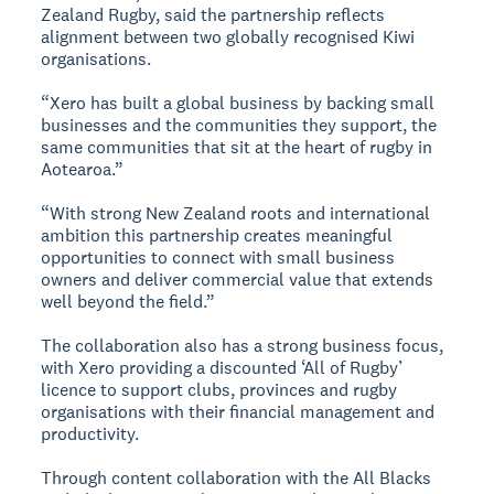
Zealand Rugby, said the partnership reflects
alignment between two globally recognised Kiwi
organisations.
“Xero has built a global business by backing small
businesses and the communities they support, the
same communities that sit at the heart of rugby in
Aotearoa.”
“With strong New Zealand roots and international
ambition this partnership creates meaningful
opportunities to connect with small business
owners and deliver commercial value that extends
well beyond the field.”
The collaboration also has a strong business focus,
with Xero providing a discounted ‘All of Rugby’
licence to support clubs, provinces and rugby
organisations with their financial management and
productivity.
Through content collaboration with the All Blacks