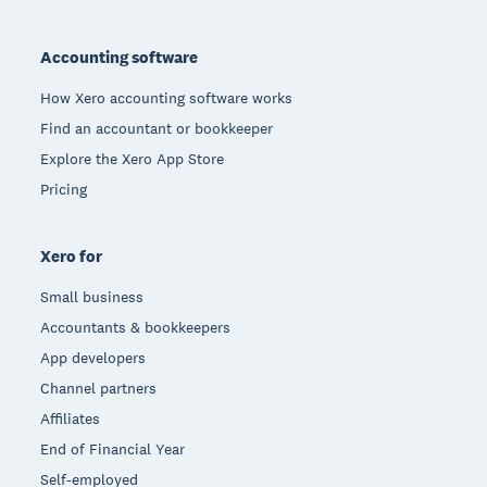
Footer
Accounting software
How Xero accounting software works
Find an accountant or bookkeeper
Explore the Xero App Store
Pricing
Xero for
Small business
Accountants & bookkeepers
App developers
Channel partners
Affiliates
End of Financial Year
Self-employed