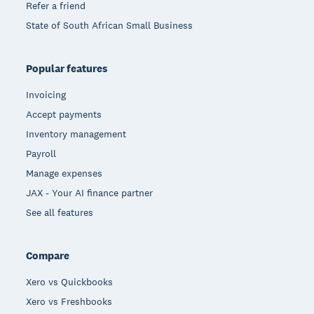
Refer a friend
State of South African Small Business
Popular features
Invoicing
Accept payments
Inventory management
Payroll
Manage expenses
JAX - Your AI finance partner
See all features
Compare
Xero vs Quickbooks
Xero vs Freshbooks