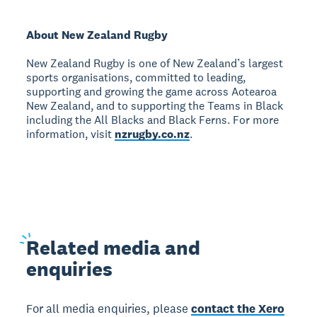
About New Zealand Rugby
New Zealand Rugby is one of New Zealand’s largest
sports organisations, committed to leading,
supporting and growing the game across Aotearoa
New Zealand, and to supporting the Teams in Black
including the All Blacks and Black Ferns. For more
information, visit
nzrugby.co.nz
.
Related
media and
enquiries
For all media enquiries, please
contact the Xero