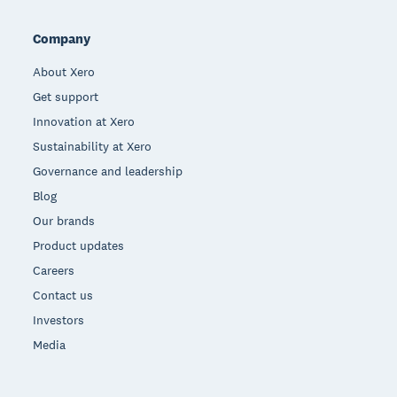
Company
About Xero
Get support
Innovation at Xero
Sustainability at Xero
Governance and leadership
Blog
Our brands
Product updates
Careers
Contact us
Investors
Media