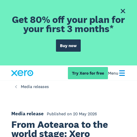
Get 80% off your plan for
your first 3 months*
Buy now
Try Xero for free
Menu
Media releases
Media release
Published on 20 May 2026
From Aotearoa to the
world stage: Xero