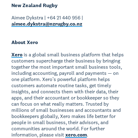
New Zealand Rugby
Aimee Dykstra | +64 21 440 956 |
aimee.dykstra@nzrugby.co.nz
About Xero
Xero
is a global small business platform that helps
customers supercharge their business by bringing
together the most important small business tools,
including accounting, payroll and payments — on
one platform. Xero’s powerful platform helps
customers automate routine tasks, get timely
insights, and connects them with their data, their
apps, and their accountant or bookkeeper so they
can focus on what really matters. Trusted by
millions of small businesses and accountants and
bookkeepers globally, Xero makes life better for
people in small business, their advisors, and
communities around the world. For further
information, please visit
xero.com
.