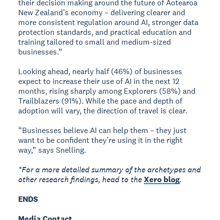
their decision making around the future of Aotearoa
New Zealand’s economy – delivering clearer and
more consistent regulation around AI, stronger data
protection standards, and practical education and
training tailored to small and medium-sized
businesses.”
Looking ahead, nearly half (46%) of businesses
expect to increase their use of AI in the next 12
months, rising sharply among Explorers (58%) and
Trailblazers (91%). While the pace and depth of
adoption will vary, the direction of travel is clear.
“Businesses believe AI can help them – they just
want to be confident they’re using it in the right
way,” says Snelling.
*For a more detailed summary of the archetypes and
other research findings, head to the
Xero blog
.
ENDS
Media Contact