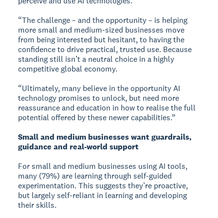
perceive and use AI technologies.
“The challenge – and the opportunity – is helping
more small and medium-sized businesses move
from being interested but hesitant, to having the
confidence to drive practical, trusted use. Because
standing still isn’t a neutral choice in a highly
competitive global economy.
“Ultimately, many believe in the opportunity AI
technology promises to unlock, but need more
reassurance and education in how to realise the full
potential offered by these newer capabilities.”
Small and medium businesses want guardrails,
guidance and real-world support
For small and medium businesses using AI tools,
many (79%) are learning through self-guided
experimentation. This suggests they’re proactive,
but largely self-reliant in learning and developing
their skills.