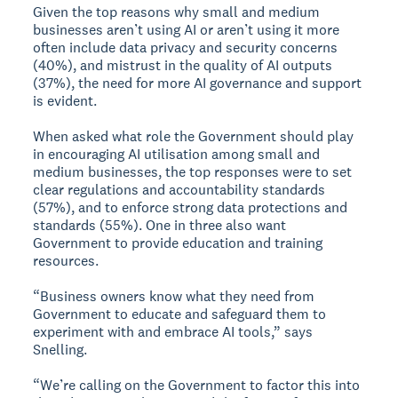
Given the top reasons why small and medium
businesses aren’t using AI or aren’t using it more
often include data privacy and security concerns
(40%), and mistrust in the quality of AI outputs
(37%), the need for more AI governance and support
is evident.
When asked what role the Government should play
in encouraging AI utilisation among small and
medium businesses, the top responses were to set
clear regulations and accountability standards
(57%), and to enforce strong data protections and
standards (55%). One in three also want
Government to provide education and training
resources.
“Business owners know what they need from
Government to educate and safeguard them to
experiment with and embrace AI tools,” says
Snelling.
“We’re calling on the Government to factor this into