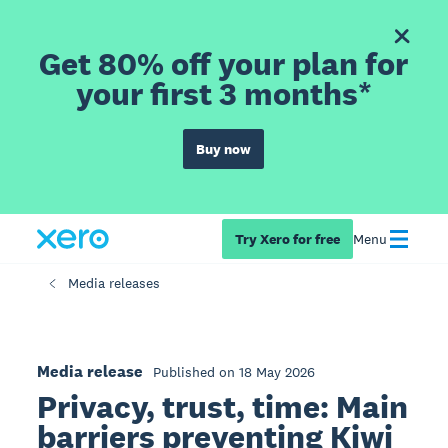
Get 80% off your plan for
your first 3 months*
Buy now
Try Xero for free
Menu
Media releases
Media release
Published on 18 May 2026
Privacy, trust, time: Main
barriers preventing Kiwi