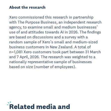
About the research
Xero commissioned this research in partnership
with The Purpose Business, an independent research
agency, to examine small and medium businesses’
use of and attitudes towards AI in 2026. The findings
are based on discussions and a survey with a
random sample of Xero’s small and medium-sized
business customers in New Zealand. A total of
n=1,081 Xero customers took part between 31 March
and 7 April, 2026. The research was weighted to a
nationally representative sample of businesses
based on size (number of employees).
Related
media and