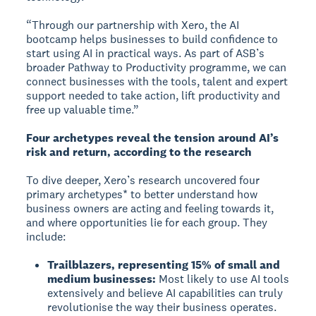
“Through our partnership with Xero, the AI
bootcamp helps businesses to build confidence to
start using AI in practical ways. As part of ASB’s
broader Pathway to Productivity programme, we can
connect businesses with the tools, talent and expert
support needed to take action, lift productivity and
free up valuable time.”
Four archetypes reveal the tension around AI’s
risk and return, according to the research
To dive deeper, Xero’s research uncovered four
primary archetypes* to better understand how
business owners are acting and feeling towards it,
and where opportunities lie for each group. They
include:
Trailblazers, representing 15% of small and
medium businesses:
Most likely to use AI tools
extensively and believe AI capabilities can truly
revolutionise the way their business operates.