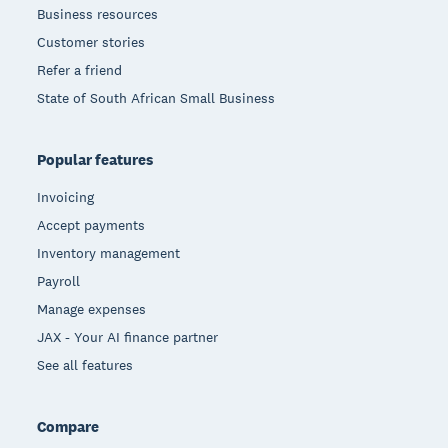
Business resources
Customer stories
Refer a friend
State of South African Small Business
Popular features
Invoicing
Accept payments
Inventory management
Payroll
Manage expenses
JAX - Your AI finance partner
See all features
Compare