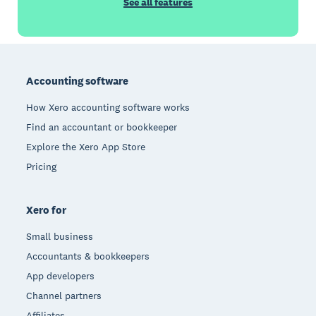
See all features
Footer
Accounting software
How Xero accounting software works
Find an accountant or bookkeeper
Explore the Xero App Store
Pricing
Xero for
Small business
Accountants & bookkeepers
App developers
Channel partners
Affiliates