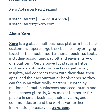
Xero Aotearoa New Zealand
Kristen Barrett | +64 22 064 2924 |
Kristen.Barrett@xero.com
About Xero
Xero
is a global small business platform that helps
customers supercharge their business by bringing
together the most important small business tools,
including accounting, payroll and payments — on
one platform. Xero’s powerful platform helps
customers automate routine tasks, get timely
insights, and connects them with their data, their
apps, and their accountant or bookkeeper so they
can focus on what really matters. Trusted by
millions of small businesses and accountants and
bookkeepers globally, Xero makes life better for
people in small business, their advisors, and
communities around the world. For further
information, please visit
xero.com
.