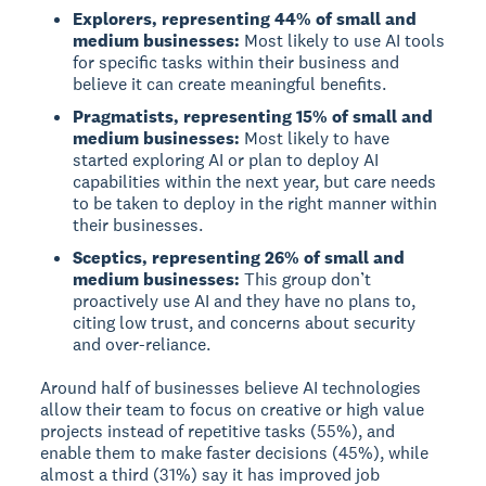
Explorers, representing 44% of small and
medium businesses:
Most likely to use AI tools
for specific tasks within their business and
believe it can create meaningful benefits.
Pragmatists, representing 15% of small and
medium businesses:
Most likely to have
started exploring AI or plan to deploy AI
capabilities within the next year, but care needs
to be taken to deploy in the right manner within
their businesses.
Sceptics, representing 26% of small and
medium businesses:
This group don’t
proactively use AI and they have no plans to,
citing low trust, and concerns about security
and over-reliance.
Around half of businesses believe AI technologies
allow their team to focus on creative or high value
projects instead of repetitive tasks (55%), and
enable them to make faster decisions (45%), while
almost a third (31%) say it has improved job