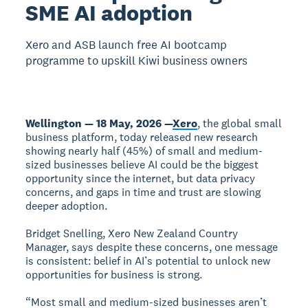
SME AI adoption
Xero and ASB launch free AI bootcamp
programme to upskill Kiwi business owners
Wellington — 18 May, 2026 —
Xero
, the global small
business platform, today released new research
showing nearly half (45%) of small and medium-
sized businesses believe AI could be the biggest
opportunity since the internet, but data privacy
concerns, and gaps in time and trust are slowing
deeper adoption.
Bridget Snelling, Xero New Zealand Country
Manager, says despite these concerns, one message
is consistent: belief in AI’s potential to unlock new
opportunities for business is strong.
“Most small and medium-sized businesses aren’t