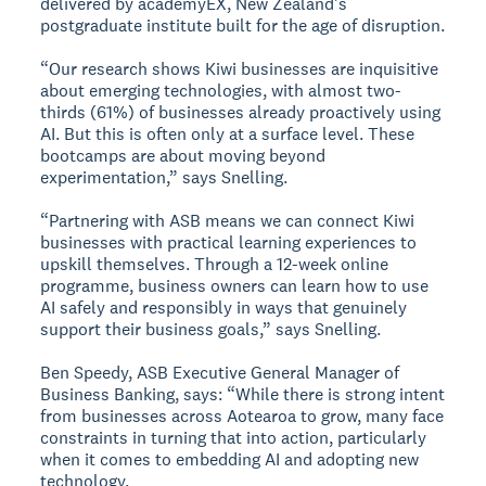
delivered by academyEX, New Zealand's
postgraduate institute built for the age of disruption.
“Our research shows Kiwi businesses are inquisitive
about emerging technologies, with almost two-
thirds (61%) of businesses already proactively using
AI. But this is often only at a surface level. These
bootcamps are about moving beyond
experimentation,” says Snelling.
“Partnering with ASB means we can connect Kiwi
businesses with practical learning experiences to
upskill themselves. Through a 12-week online
programme, business owners can learn how to use
AI safely and responsibly in ways that genuinely
support their business goals,” says Snelling.
Ben Speedy, ASB Executive General Manager of
Business Banking, says: “While there is strong intent
from businesses across Aotearoa to grow, many face
constraints in turning that into action, particularly
when it comes to embedding AI and adopting new
technology.