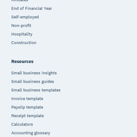
End of Financial Year
Self-employed
Non-profit
Hospitality
Construction
Resources
Small business insights
Small business guides
Small business templates
Invoice template
Payslip template
Receipt template
Calculators
Accounting glossary