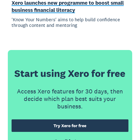
Xero launches new programme to boost small
business financial literacy
'Know Your Numbers' aims to help build confidence
through content and mentoring
Start using Xero for free
Access Xero features for 30 days, then
decide which plan best suits your
business.
Try Xero for free