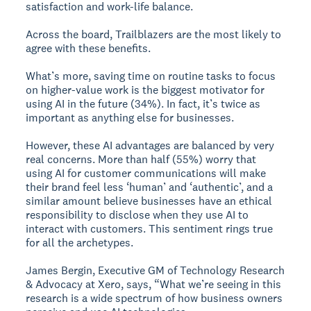
satisfaction and work-life balance.
Across the board, Trailblazers are the most likely to
agree with these benefits.
What’s more, saving time on routine tasks to focus
on higher-value work is the biggest motivator for
using AI in the future (34%). In fact, it’s twice as
important as anything else for businesses.
However, these AI advantages are balanced by very
real concerns. More than half (55%) worry that
using AI for customer communications will make
their brand feel less ‘human’ and ‘authentic’, and a
similar amount believe businesses have an ethical
responsibility to disclose when they use AI to
interact with customers. This sentiment rings true
for all the archetypes.
James Bergin, Executive GM of Technology Research
& Advocacy at Xero, says, “What we’re seeing in this
research is a wide spectrum of how business owners