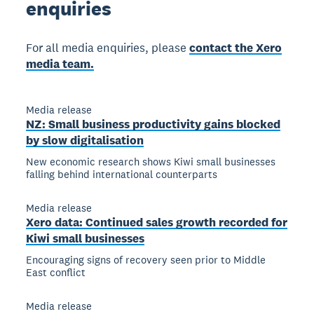
enquiries
For all media enquiries, please
contact the Xero
media team.
Media release
NZ: Small business productivity gains blocked
by slow digitalisation
New economic research shows Kiwi small businesses
falling behind international counterparts
Media release
Xero data: Continued sales growth recorded for
Kiwi small businesses
Encouraging signs of recovery seen prior to Middle
East conflict
Media release