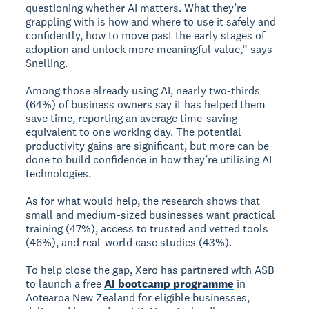
questioning whether AI matters. What they’re
grappling with is how and where to use it safely and
confidently, how to move past the early stages of
adoption and unlock more meaningful value,” says
Snelling.
Among those already using AI, nearly two-thirds
(64%) of business owners say it has helped them
save time, reporting an average time-saving
equivalent to one working day. The potential
productivity gains are significant, but more can be
done to build confidence in how they’re utilising AI
technologies.
As for what would help, the research shows that
small and medium-sized businesses want practical
training (47%), access to trusted and vetted tools
(46%), and real-world case studies (43%).
To help close the gap, Xero has partnered with ASB
to launch a free
AI bootcamp programme
in
Aotearoa New Zealand for eligible businesses,