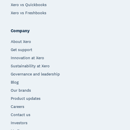
Xero vs Quickbooks
Xero vs Freshbooks
Company
About Xero
Get support
Innovation at Xero
Sustainability at Xero
Governance and leadership
Blog
Our brands
Product updates
Careers
Contact us
Investors