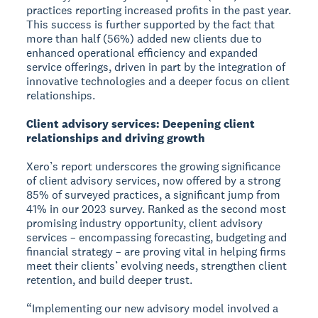
practices reporting increased profits in the past year.
This success is further supported by the fact that
more than half (56%) added new clients due to
enhanced operational efficiency and expanded
service offerings, driven in part by the integration of
innovative technologies and a deeper focus on client
relationships.
Client advisory services: Deepening client
relationships and driving growth
Xero’s report underscores the growing significance
of client advisory services, now offered by a strong
85% of surveyed practices, a significant jump from
41% in our 2023 survey. Ranked as the second most
promising industry opportunity, client advisory
services – encompassing forecasting, budgeting and
financial strategy – are proving vital in helping firms
meet their clients’ evolving needs, strengthen client
retention, and build deeper trust.
“Implementing our new advisory model involved a