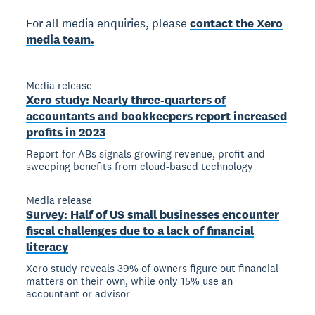
For all media enquiries, please
contact the Xero
media team.
Media release
Xero study: Nearly three-quarters of
accountants and bookkeepers report increased
profits in 2023
Report for ABs signals growing revenue, profit and
sweeping benefits from cloud-based technology
Media release
Survey: Half of US small businesses encounter
fiscal challenges due to a lack of financial
literacy
Xero study reveals 39% of owners figure out financial
matters on their own, while only 15% use an
accountant or advisor