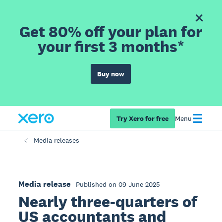
Get 80% off your plan for
your first 3 months*
Buy now
Try Xero for free
Menu
Media releases
Media release
Published on 09 June 2025
Nearly three-quarters of
US accountants and