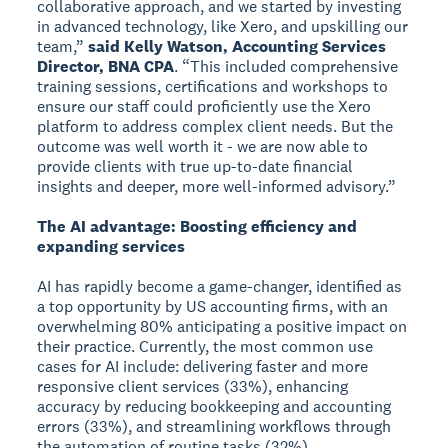
collaborative approach, and we started by investing
in advanced technology, like Xero, and upskilling our
team,”
said Kelly Watson, Accounting Services
Director, BNA CPA
. “This included comprehensive
training sessions, certifications and workshops to
ensure our staff could proficiently use the Xero
platform to address complex client needs. But the
outcome was well worth it - we are now able to
provide clients with true up-to-date financial
insights and deeper, more well-informed advisory.”
The AI advantage: Boosting efficiency and
expanding services
AI has rapidly become a game-changer, identified as
a top opportunity by US accounting firms, with an
overwhelming 80% anticipating a positive impact on
their practice. Currently, the most common use
cases for AI include: delivering faster and more
responsive client services (33%), enhancing
accuracy by reducing bookkeeping and accounting
errors (33%), and streamlining workflows through
the automation of routine tasks (32%).