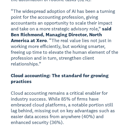
“The widespread adoption of AI has been a turning
point for the accounting profession, giving
accountants an opportunity to scale their impact
and take on a more strategic advisory role,”
said
Ben Richmond, Managing Director, North
America at Xero
. “The real value lies not just in
working more efficiently, but working smarter,
freeing up time to elevate the human element of the
profession and in turn, strengthen client
relationships.”
Cloud accounting: The standard for growing
practices
Cloud accounting remains a critical enabler for
industry success. While 85% of firms have
embraced cloud platforms, a notable portion still
lag behind, missing out on key advantages such as
easier data access from anywhere (40%) and
enhanced security (36%).