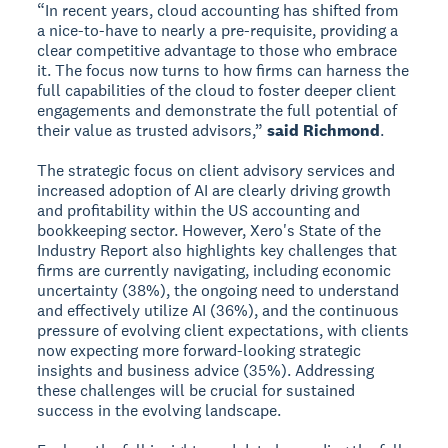
“In recent years, cloud accounting has shifted from
a nice-to-have to nearly a pre-requisite, providing a
clear competitive advantage to those who embrace
it. The focus now turns to how firms can harness the
full capabilities of the cloud to foster deeper client
engagements and demonstrate the full potential of
their value as trusted advisors,”
said Richmond
.
The strategic focus on client advisory services and
increased adoption of AI are clearly driving growth
and profitability within the US accounting and
bookkeeping sector. However, Xero's State of the
Industry Report also highlights key challenges that
firms are currently navigating, including economic
uncertainty (38%), the ongoing need to understand
and effectively utilize AI (36%), and the continuous
pressure of evolving client expectations, with clients
now expecting more forward-looking strategic
insights and business advice (35%). Addressing
these challenges will be crucial for sustained
success in the evolving landscape.