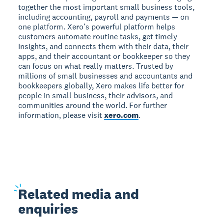
together the most important small business tools,
including accounting, payroll and payments — on
one platform. Xero’s powerful platform helps
customers automate routine tasks, get timely
insights, and connects them with their data, their
apps, and their accountant or bookkeeper so they
can focus on what really matters. Trusted by
millions of small businesses and accountants and
bookkeepers globally, Xero makes life better for
people in small business, their advisors, and
communities around the world. For further
information, please visit
xero.com
.
Related
media and
enquiries