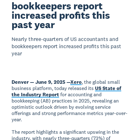
bookkeepers report
increased profits this
past year
Nearly three-quarters of US accountants and
bookkeepers report increased profits this past
year
Denver — June 9, 2025 —
Xero
, the global small
business platform, today released its
US State of
the Industry Report
for accounting and
bookkeeping (AB) practices in 2025, revealing an
optimistic outlook driven by evolving service
offerings and strong performance metrics year-over-
year.
The report highlights a significant upswing in the
industry, with nearly three-quarters (73%) of