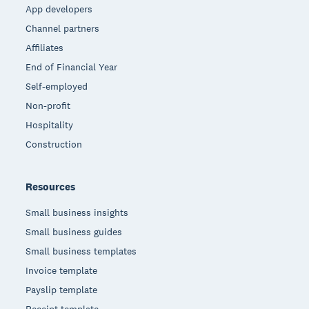
App developers
Channel partners
Affiliates
End of Financial Year
Self-employed
Non-profit
Hospitality
Construction
Resources
Small business insights
Small business guides
Small business templates
Invoice template
Payslip template