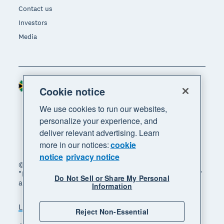
Contact us
Investors
Media
South Africa (RAND)
Region
Cookie notice
We use cookies to run our websites,
personalize your experience, and
deliver relevant advertising. Learn
more in our notices:
cookie
notice
privacy notice
© 2026 Xero Limited. All rights reserved. "Xero",
"Beautiful business" and "Your business supercharged"
Do Not Sell or Share My Personal
are trademarks of Xero Limited.
Information
Legal
Privacy notice
Sitemap
Reject Non-Essential