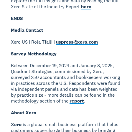
Explore the full insights and data by reading the full
Xero State of the Industry Report
here
.
ENDS
Media Contact
Xero US | Rola Tfaili |
uspress@xero.com
Survey Methodology
Between December 19, 2024 and January 8, 2025,
Quadrant Strategies, commissioned by Xero,
surveyed 250 accountants and bookkeepers working
in practices across the U.S. Respondents were found
via independent panels and data has been weighted
by practice size - more details can be found in the
methodology section of the
report
.
About Xero
Xero
is a global small business platform that helps
customers supercharge their business by bringing