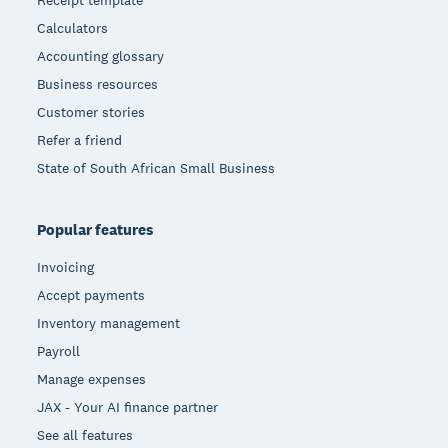
Receipt template
Calculators
Accounting glossary
Business resources
Customer stories
Refer a friend
State of South African Small Business
Popular features
Invoicing
Accept payments
Inventory management
Payroll
Manage expenses
JAX - Your AI finance partner
See all features