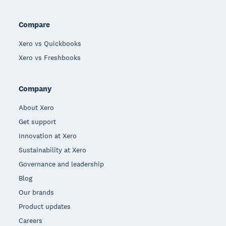
Compare
Xero vs Quickbooks
Xero vs Freshbooks
Company
About Xero
Get support
Innovation at Xero
Sustainability at Xero
Governance and leadership
Blog
Our brands
Product updates
Careers