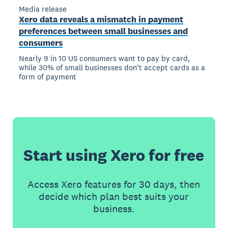
Media release
Xero data reveals a mismatch in payment
preferences between small businesses and
consumers
Nearly 9 in 10 US consumers want to pay by card,
while 30% of small businesses don’t accept cards as a
form of payment
Start using Xero for free
Access Xero features for 30 days, then
decide which plan best suits your
business.