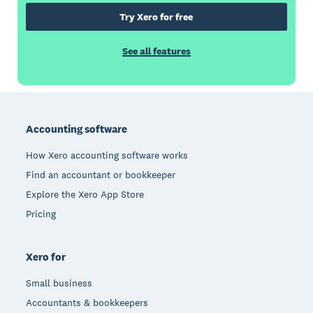
Try Xero for free
See all features
Footer
Accounting software
How Xero accounting software works
Find an accountant or bookkeeper
Explore the Xero App Store
Pricing
Xero for
Small business
Accountants & bookkeepers