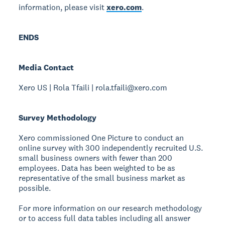
information, please visit
xero.com
.
ENDS
Media Contact
Xero US | Rola Tfaili | rola.tfaili@xero.com
Survey Methodology
Xero commissioned One Picture to conduct an
online survey with 300 independently recruited U.S.
small business owners with fewer than 200
employees. Data has been weighted to be as
representative of the small business market as
possible.
For more information on our research methodology
or to access full data tables including all answer