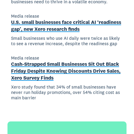
businesses need to thrive in a volatile economy.
Media release
U.S. small businesses face critical AI ‘readiness
gap’, new Xero research finds
Small businesses who use AI daily were twice as likely
to see a revenue increase, despite the readiness gap
Media release
Cash-Strapped Small Businesses Sit Out Black
Friday Despite Knowing Discounts Drive Sales,
Xero Survey Finds
Xero study found that 34% of small businesses have
never run holiday promotions, over 54% citing cost as
main barrier