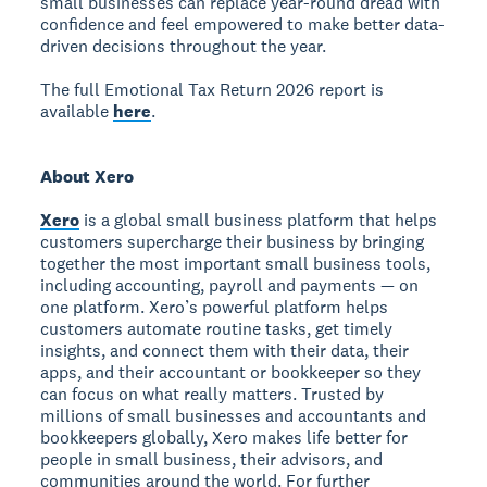
small businesses can replace year-round dread with
confidence and feel empowered to make better data-
driven decisions throughout the year.
The full Emotional Tax Return 2026 report is
available
here
.
About Xero
Xero
is a global small business platform that helps
customers supercharge their business by bringing
together the most important small business tools,
including accounting, payroll and payments — on
one platform. Xero’s powerful platform helps
customers automate routine tasks, get timely
insights, and connect them with their data, their
apps, and their accountant or bookkeeper so they
can focus on what really matters. Trusted by
millions of small businesses and accountants and
bookkeepers globally, Xero makes life better for
people in small business, their advisors, and
communities around the world. For further