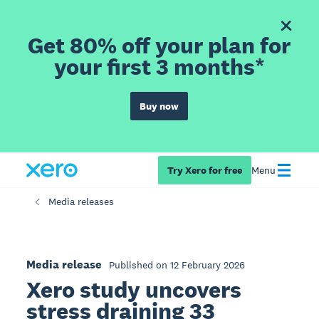
Get 80% off your plan for
your first 3 months*
Buy now
Try Xero for free
Menu
Media releases
Media release
Published on 12 February 2026
Xero study uncovers
stress draining 33