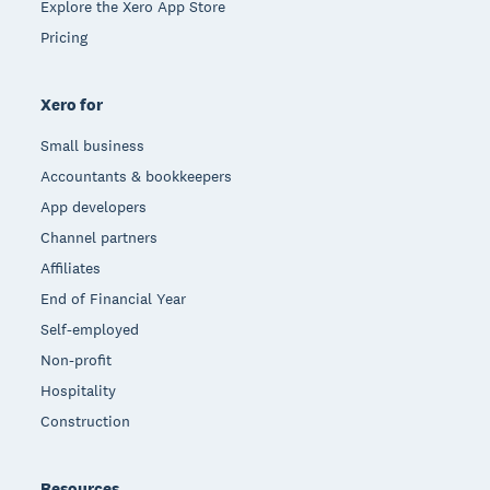
Explore the Xero App Store
Pricing
Xero for
Small business
Accountants & bookkeepers
App developers
Channel partners
Affiliates
End of Financial Year
Self-employed
Non-profit
Hospitality
Construction
Resources