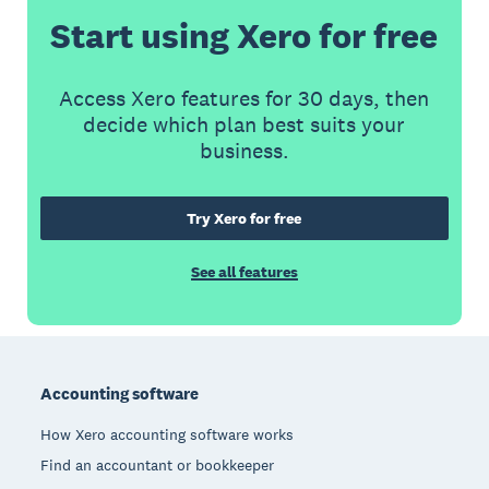
Start using Xero for free
Access Xero features for 30 days, then
decide which plan best suits your
business.
Try Xero for free
See all features
Footer
Accounting software
How Xero accounting software works
Find an accountant or bookkeeper