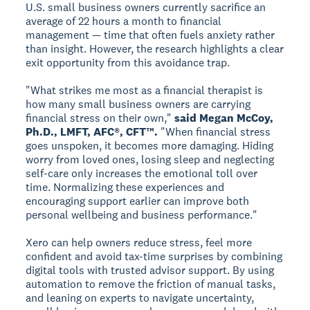
U.S. small business owners currently sacrifice an
average of 22 hours a month to financial
management — time that often fuels anxiety rather
than insight. However, the research highlights a clear
exit opportunity from this avoidance trap.
"What strikes me most as a financial therapist is
how many small business owners are carrying
financial stress on their own,"
said Megan McCoy,
Ph.D., LMFT, AFC®, CFT™.
"When financial stress
goes unspoken, it becomes more damaging. Hiding
worry from loved ones, losing sleep and neglecting
self-care only increases the emotional toll over
time. Normalizing these experiences and
encouraging support earlier can improve both
personal wellbeing and business performance."
Xero can help owners reduce stress, feel more
confident and avoid tax-time surprises by combining
digital tools with trusted advisor support. By using
automation to remove the friction of manual tasks,
and leaning on experts to navigate uncertainty,