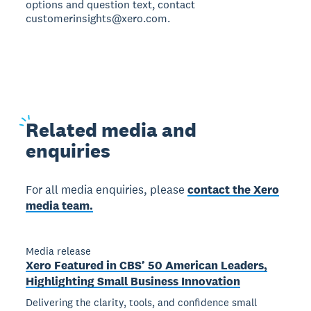
options and question text, contact
customerinsights@xero.com.
Related
media and
enquiries
For all media enquiries, please
contact the Xero
media team.
Media release
Xero Featured in CBS’ 50 American Leaders,
Highlighting Small Business Innovation
Delivering the clarity, tools, and confidence small