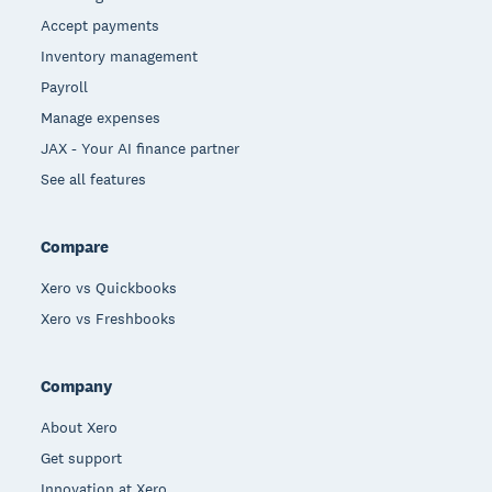
Accept payments
Inventory management
Payroll
Manage expenses
JAX - Your AI finance partner
See all features
Compare
Xero vs Quickbooks
Xero vs Freshbooks
Company
About Xero
Get support
Innovation at Xero