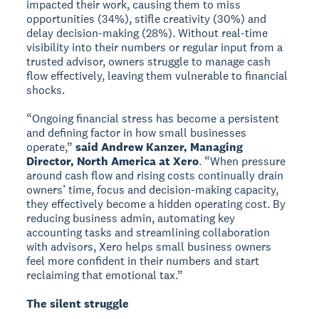
impacted their work, causing them to miss
opportunities (34%), stifle creativity (30%) and
delay decision-making (28%). Without real-time
visibility into their numbers or regular input from a
trusted advisor, owners struggle to manage cash
flow effectively, leaving them vulnerable to financial
shocks.
“Ongoing financial stress has become a persistent
and defining factor in how small businesses
operate,”
said Andrew Kanzer, Managing
Director, North America at Xero
. “When pressure
around cash flow and rising costs continually drain
owners’ time, focus and decision-making capacity,
they effectively become a hidden operating cost. By
reducing business admin, automating key
accounting tasks and streamlining collaboration
with advisors, Xero helps small business owners
feel more confident in their numbers and start
reclaiming that emotional tax.”
The silent struggle