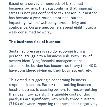
Based on a survey of hundreds of U.S. small
business owners, the data confirms that financial
stress is not just confined to tax season, but instead
has become a year-round emotional burden
impacting owners’ wellbeing, productivity and
confidence. On average, owners spend eight hours a
week consumed by worry.
The business risk of burnout
Sustained pressure is rapidly evolving from a
personal struggle to a business risk. With 70% of
owners identifying financial management as a
stressor, the burden has become so heavy that 40%
have considered giving up their business entirely.
This dread is triggering a concerning business
response: inaction. Rather than tackling finances
head-on, stress is causing owners to freeze—putting
their cash flow at risk. The tangible costs of this
paralysis are significant, with nearly three-quarters
(74%) of owners reporting that stress has negatively