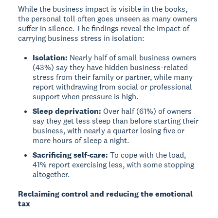
While the business impact is visible in the books,
the personal toll often goes unseen as many owners
suffer in silence. The findings reveal the impact of
carrying business stress in isolation:
Isolation:
Nearly half of small business owners
(43%) say they have hidden business-related
stress from their family or partner, while many
report withdrawing from social or professional
support when pressure is high.
Sleep deprivation:
Over half (61%) of owners
say they get less sleep than before starting their
business, with nearly a quarter losing five or
more hours of sleep a night.
Sacrificing self-care:
To cope with the load,
41% report exercising less, with some stopping
altogether.
Reclaiming control and reducing the emotional
tax