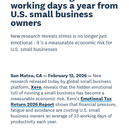
working days a year from
U.S. small business
owners
New research reveals stress is no longer just
emotional - it’s a measurable economic risk for
U.S. small businesses
San Mateo, CA — February 12, 2026 —
New
research released today by global small business
platform,
Xero
, reveals that the hidden emotional
toll of running a small business has become a
measurable economic risk. Xero’s
Emotional Tax
Return 2026 Report
shows that financial pressure,
fatigue and avoidance are costing U.S. small
business owners an average of 33 working days of
productivity each year.