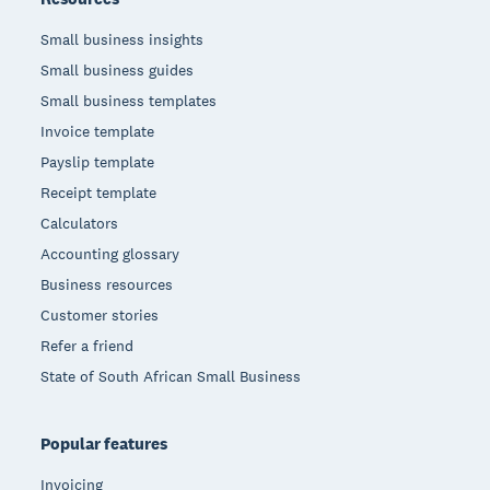
Small business insights
Small business guides
Small business templates
Invoice template
Payslip template
Receipt template
Calculators
Accounting glossary
Business resources
Customer stories
Refer a friend
State of South African Small Business
Popular features
Invoicing