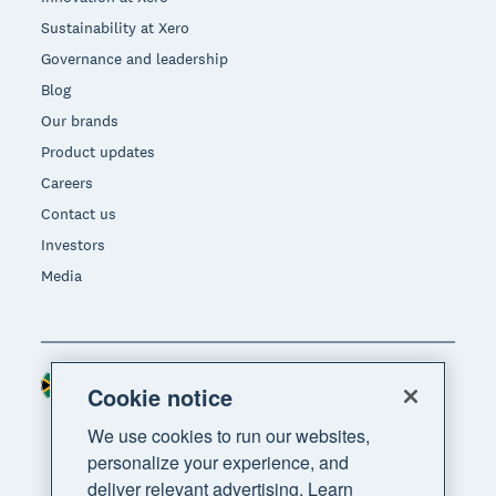
Sustainability at Xero
Governance and leadership
Blog
Our brands
Product updates
Careers
Contact us
Investors
Media
South Africa (RAND)
Region
Cookie notice
We use cookies to run our websites,
personalize your experience, and
deliver relevant advertising. Learn