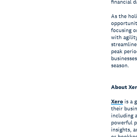
financial d
As the hol
opportunit
focusing o
with agilit
streamline
peak perio
businesses
season.
About Xe
Xero
is a 
their busi
including 
powerful p
insights, 
or bookkee