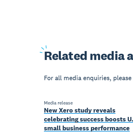
Related
media a
For all media enquiries, pleas
Media release
New Xero study reveals
celebrating success boosts U.
small business performance