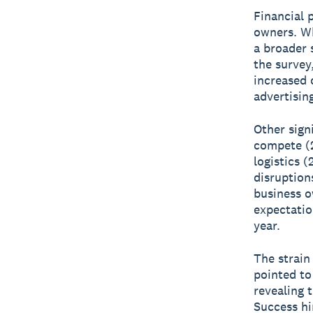
Financial 
owners. Wh
a broader 
the survey
increased 
advertisin
Other sign
compete (
logistics 
disruption
business o
expectatio
year.
The strain 
pointed to
revealing 
Success hi