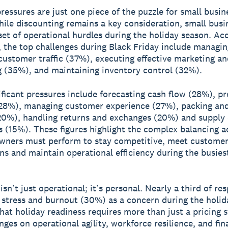
pressures are just one piece of the puzzle for small busin
ile discounting remains a key consideration, small busi
set of operational hurdles during the holiday season. Ac
, the top challenges during Black Friday include managin
customer traffic (37%), executing effective marketing an
g (35%), and maintaining inventory control (32%).
ificant pressures include forecasting cash flow (28%), pr
28%), managing customer experience (27%), packing and
(20%), handling returns and exchanges (20%) and supply
s (15%). These figures highlight the complex balancing a
wners must perform to stay competitive, meet custome
ns and maintain operational efficiency during the busies
isn’t just operational; it’s personal. Nearly a third of r
 stress and burnout (30%) as a concern during the holid
that holiday readiness requires more than just a pricing s
nges on operational agility, workforce resilience, and fin