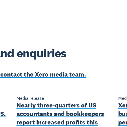
nd enquiries
e
contact the Xero media team.
Media release
Medi
Nearly three-quarters of US
Xe
S.
accountants and bookkeepers
bu
report increased profits this
pe