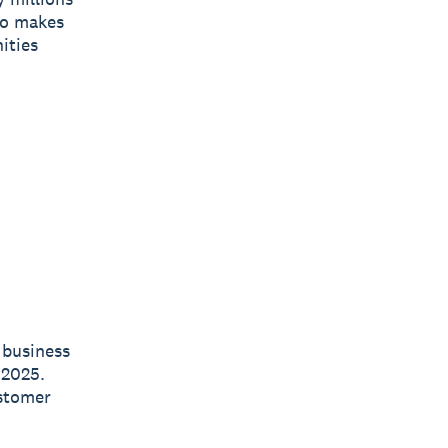
ro makes
ities
 business
 2025.
ustomer