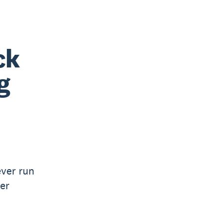
ck
g
ver run
er