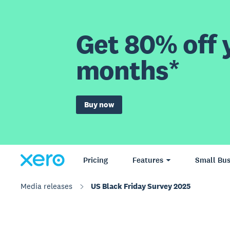
Get 80% off y
months*
Buy now
Pricing
Features
Small Bus
Media releases
US Black Friday Survey 2025