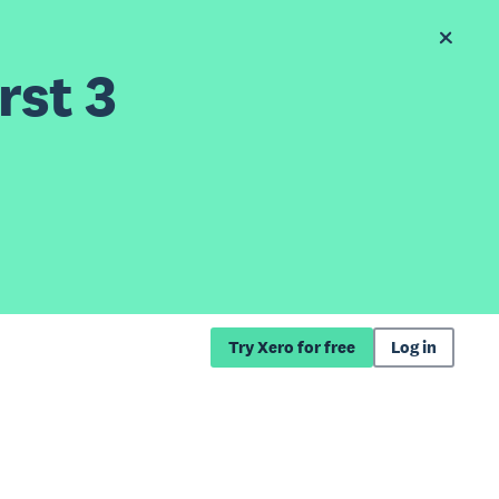
rst 3
Try Xero for free
Log in