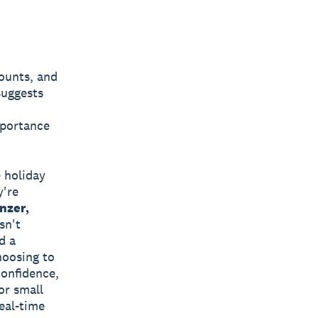
counts, and
suggests
mportance
e holiday
y're
nzer,
sn't
d a
hoosing to
confidence,
or small
eal-time