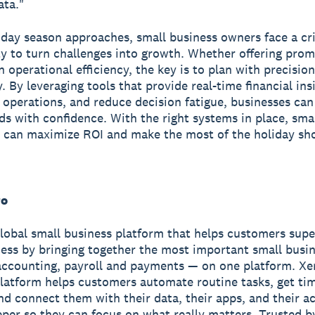
ata."
iday season approaches, small business owners face a cri
y to turn challenges into growth. Whether offering prom
n operational efficiency, the key is to plan with precisio
y. By leveraging tools that provide real-time financial ins
 operations, and reduce decision fatigue, businesses can
ds with confidence. With the right systems in place, sma
 can maximize ROI and make the most of the holiday sh
ro
global small business platform that helps customers sup
ness by bringing together the most important small busin
accounting, payroll and payments — on one platform. Xe
latform helps customers automate routine tasks, get ti
and connect them with their data, their apps, and their 
per so they can focus on what really matters. Trusted b