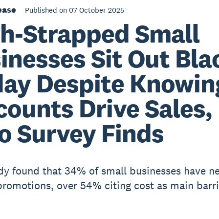
ease
Published on 07 October 2025
h-Strapped Small
inesses Sit Out Bla
day Despite Knowin
counts Drive Sales,
o Survey Finds
dy found that 34% of small businesses have ne
promotions, over 54% citing cost as main barri