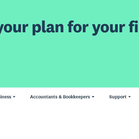
our plan for your fi
iness
Accountants & Bookkeepers
Support