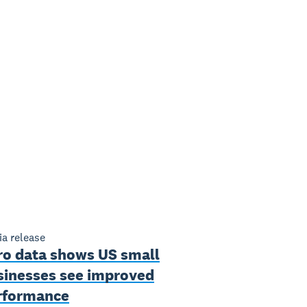
a release
ro data shows US small
sinesses see improved
rformance