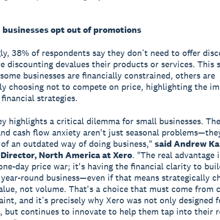
businesses opt out of promotions
gly, 38% of respondents say they don’t need to offer dis
e discounting devalues their products or services. This 
 some businesses are financially constrained, others are
lly choosing not to compete on price, highlighting the i
 financial strategies.
ey highlights a critical dilemma for small businesses. Th
nd cash flow anxiety aren't just seasonal problems—the
f an outdated way of doing business,"
said Andrew Ka
Director, North America at Xero
. "The real advantage i
ne-day price war; it's having the financial clarity to buil
, year-round business—even if that means strategically c
alue, not volume. That's a choice that must come from 
aint, and it’s precisely why Xero was not only designed f
, but continues to innovate to help them tap into their r