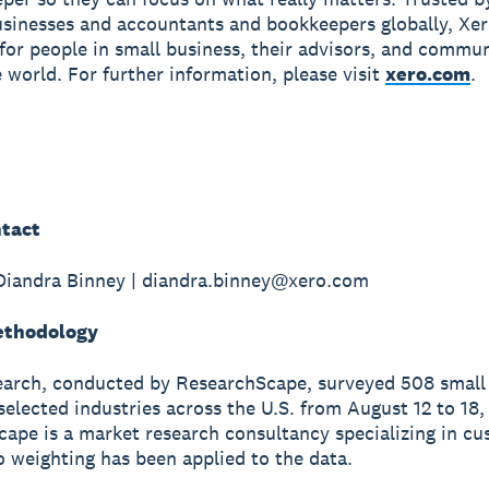
usinesses and accountants and bookkeepers globally, Xe
r for people in small business, their advisors, and commun
 world. For further information, please visit
xero.com
.
tact
Diandra Binney | diandra.binney@xero.com
ethodology
earch, conducted by ResearchScape, surveyed 508 small
selected industries across the U.S. from August 12 to 18,
ape is a market research consultancy specializing in c
o weighting has been applied to the data.