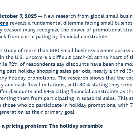
October 7, 2025 —
New research from global small busin
ero
reveals a fundamental dilemma facing small busine
ay season: many recognize the power of promotional stra
ack from participating by financial constraints.
 study of more than 500 small business owners across 
in the U.S. uncovers a difficult catch-22 at the heart of 
ile 72% of respondents say discounts have been the mos
ing past holiday shopping sales periods, nearly a third (
any holiday promotions. The research shows that the top
ity and cash flow limitations, with 30% stating they simp
offer discounts and 54% citing financial constraints as t
venting them from participating in seasonal sales. This s
o those who do participate in holiday promotions, with 
generation as their primary goal.
 a pricing problem: The holiday scramble