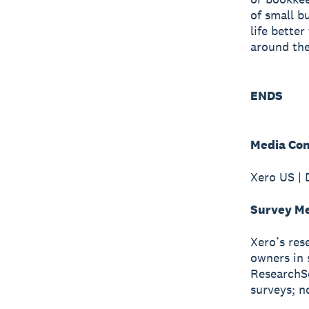
of small b
life bette
around the
ENDS
Media Con
Xero US | 
Survey M
Xero’s res
owners in 
ResearchSc
surveys; n