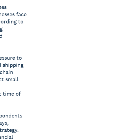
ess
nesses face
cording to
g
d
essure to
 shipping
 chain
ct small
r
t time of
espondents
ays,
trategy.
ancial