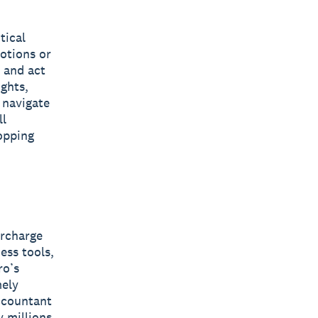
tical
otions or
n and act
ights,
 navigate
ll
opping
ercharge
ess tools,
ro’s
mely
accountant
y millions