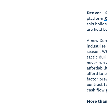
Denver – 
platform
X
this holid
are held b
A new Xero
industries 
season. Wh
tactic dur
never run 
affordabil
afford to 
factor pre
contrast t
cash flow 
More than