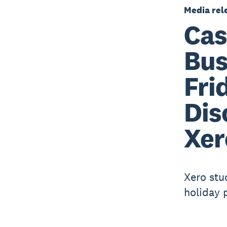
Media rel
Cas
Bus
Fri
Dis
Xer
Xero stu
holiday 