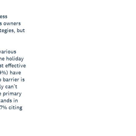
ess
ss owners
tegies, but
various
the holiday
t effective
34%) have
 barrier is
ly can’t
he primary
tands in
77% citing