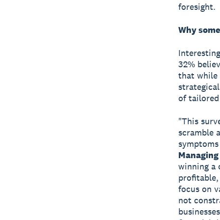
foresight.
Why some 
Interestin
32% believ
that while
strategica
of tailored
"This surv
scramble a
symptoms o
Managing 
winning a o
profitable
focus on v
not constr
businesses