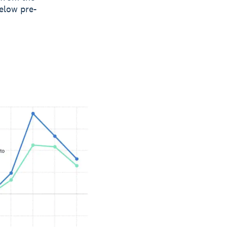
elow pre-