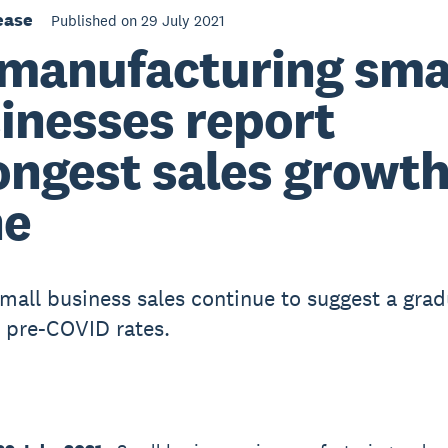
ease
Published on 29 July 2021
manufacturing sma
inesses report
ongest sales growth
ne
small business sales continue to suggest a grad
o pre-COVID rates.