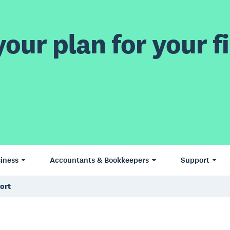
our plan for your fi
iness
Accountants & Bookkeepers
Support
ort