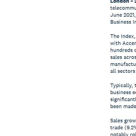
London – 2
telecommun
June 2021,
Business I
The Index,
with Accen
hundreds o
sales acro
manufactur
all sectors
Typically,
business e
significan
been made 
Sales grow
trade (9.2
notably ro