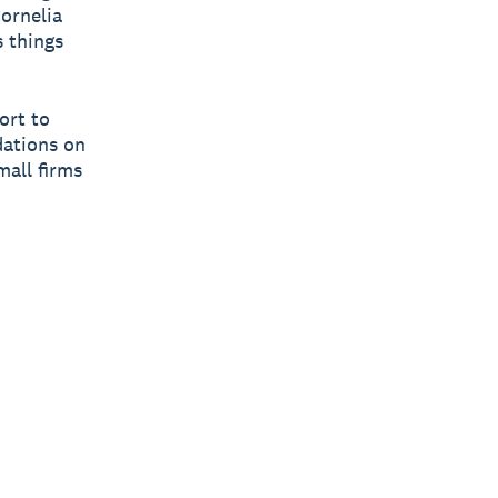
Cornelia
 things
ort to
dations on
mall firms