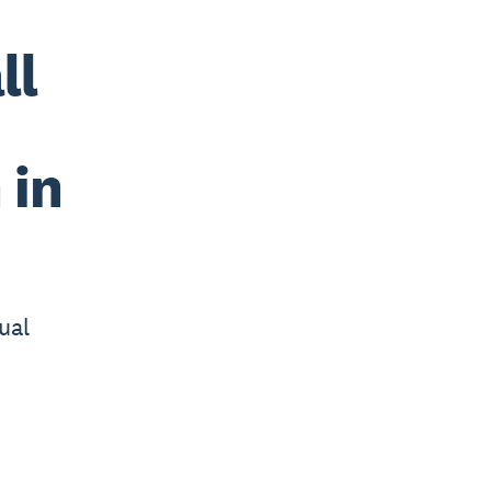
ll
 in
ual