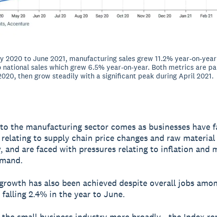
 2020 to June 2021, manufacturing sales grew 11.2% year-on-year 
national sales which grew 6.5% year-on-year. Both metrics are par
 2020, then grow steadily with a significant peak during April 2021.
to the manufacturing sector comes as businesses have 
 relating to supply chain price changes and raw material
ty, and are faced with pressures relating to inflation and
emand.
 growth has also been achieved despite overall jobs amo
 falling 2.4% in the year to June.
 the small business industry more broadly - the Index r