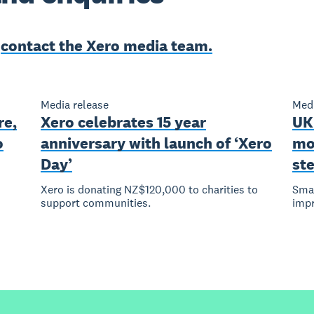
e
contact the Xero media team.
Media release
Medi
re,
Xero celebrates 15 year
UK
o
anniversary with launch of ‘Xero
mo
Day’
st
Xero is donating NZ$120,000 to charities to
Smal
support communities.
imp