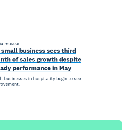
a release
 small business sees third
nth of sales growth despite
eady performance in May
l businesses in hospitality begin to see
rovement.