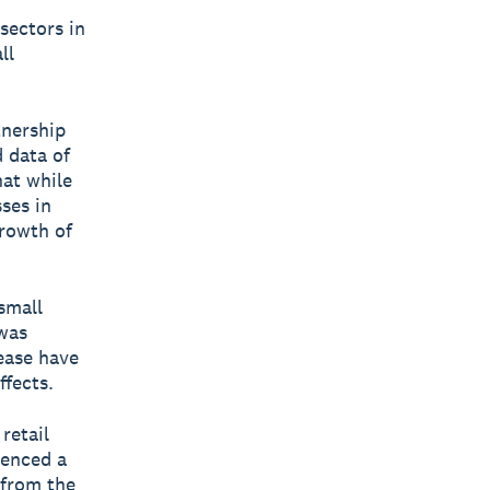
sectors in
ll
tnership
 data of
hat while
ses in
growth of
small
was
lease have
fects.
retail
ienced a
 from the