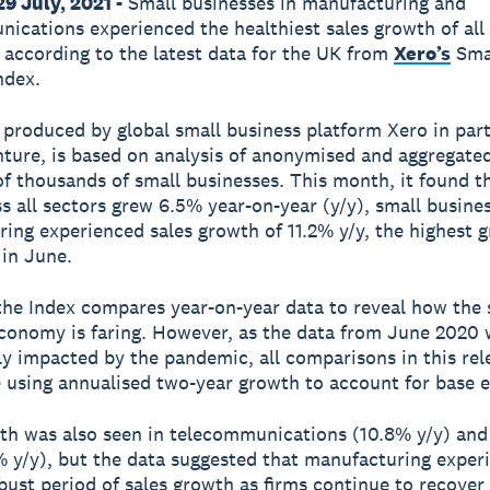
9 July, 2021 -
Small businesses in manufacturing and
ications experienced the healthiest sales growth of all 
 according to the latest data for the UK from
Xero’s
Sma
ndex.
 produced by global small business platform Xero in par
ture, is based on analysis of anonymised and aggregated
f thousands of small businesses. This month, it found t
ss all sectors grew 6.5% year-on-year (y/y), small busines
ing experienced sales growth of 11.2% y/y, the highest 
 in June.
 the Index compares year-on-year data to reveal how the 
conomy is faring. However, as the data from June 2020 
tly impacted by the pandemic, all comparisons in this re
using annualised two-year growth to account for base ef
th was also seen in telecommunications (10.8% y/y) and 
% y/y), but the data suggested that manufacturing exper
bust period of sales growth as firms continue to recover