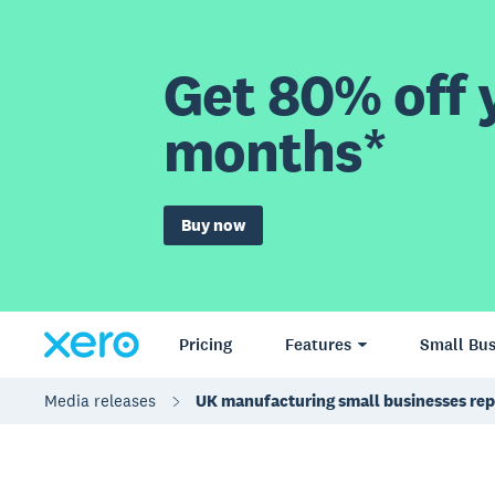
Get 80% off y
months*
Buy now
Pricing
Features
Small Bus
Media releases
UK manufacturing small businesses rep