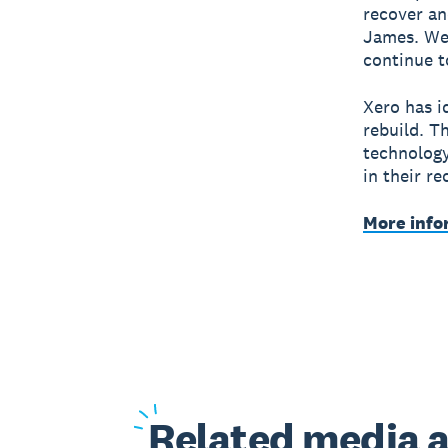
recover an
James. We’
continue t
Xero has i
rebuild. T
technology
in their r
More info
Related
media a