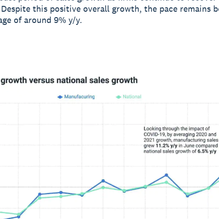
Despite this positive overall growth, the pace remains b
rage of around 9% y/y.