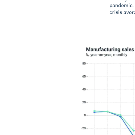
pandemic. 
crisis ave