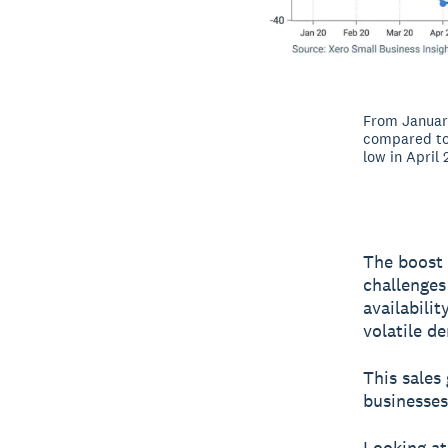
From January
compared to 
low in April
The boost 
challenges
availabili
volatile d
This sales
businesses
Looking at