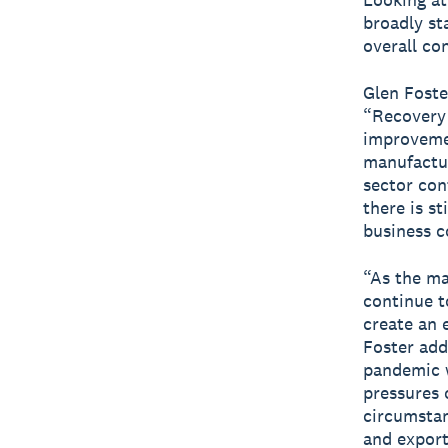
broadly st
overall co
Glen Foste
“Recovery 
improvemen
manufactur
sector cont
there is st
business c
“As the ma
continue to
create an 
Foster add
pandemic w
pressures 
circumstan
and export.