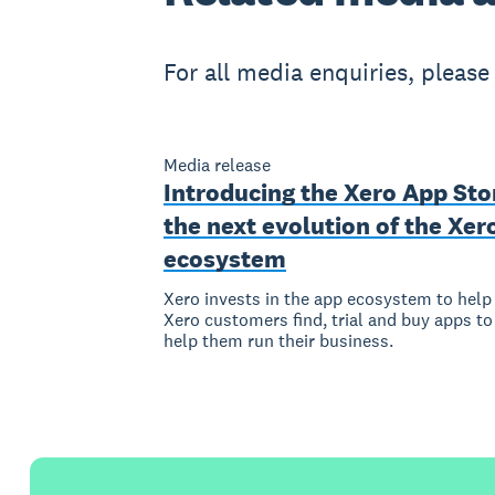
For all media enquiries, pleas
Media release
Introducing the Xero App Sto
the next evolution of the Xer
ecosystem
Xero invests in the app ecosystem to help
Xero customers find, trial and buy apps to
help them run their business.