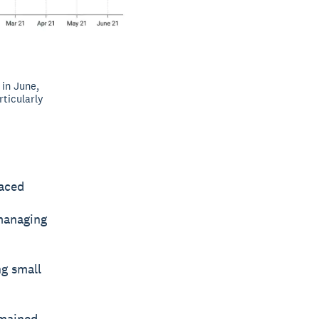
in June,
ticularly
faced
 managing
ng small
emained