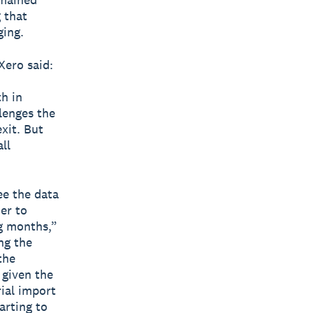
 that
ging.
Xero said:
h in
lenges the
exit. But
ll
ee the data
her to
g months,”
ng the
the
 given the
ial import
arting to