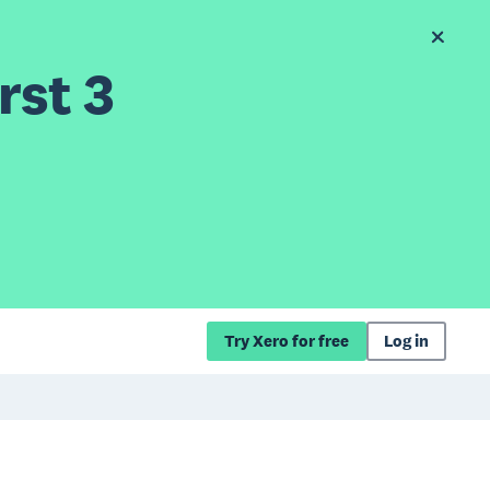
rst 3
Try Xero for free
Log in