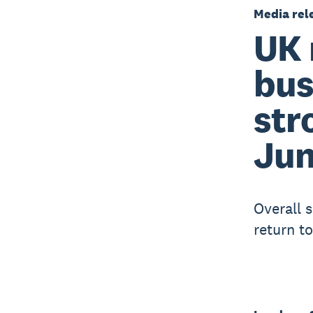
Media rel
UK 
bus
str
Ju
Overall 
return t