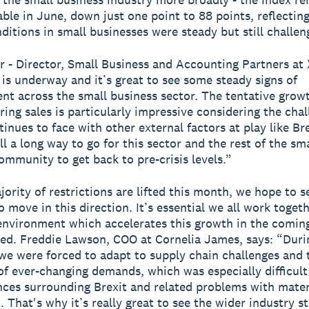
able in June, down just one point to 88 points, reflecting
nditions in small businesses were steady but still challen
r - Director, Small Business and Accounting Partners at 
is underway and it’s great to see some steady signs of
t across the small business sector. The tentative growt
ing sales is particularly impressive considering the chal
inues to face with other external factors at play like Br
ill a long way to go for this sector and the rest of the sma
ommunity to get back to pre-crisis levels.”
jority of restrictions are lifted this month, we hope to s
 move in this direction. It’s essential we all work toget
environment which accelerates this growth in the comin
ed. Freddie Lawson, COO at Cornelia James, says: “Duri
e were forced to adapt to supply chain challenges and 
of ever-changing demands, which was especially difficult
ces surrounding Brexit and related problems with mater
 That's why it’s really great to see the wider industry st