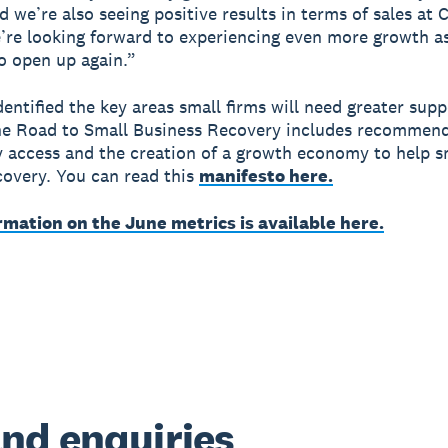
d we’re also seeing positive results in terms of sales at 
re looking forward to experiencing even more growth as
o open up again.”
dentified the key areas small firms will need greater supp
he Road to Small Business Recovery includes recommen
 access and the creation of a growth economy to help s
ecovery. You can read this
manifesto here.
rmation on the June metrics is available here.
nd enquiries