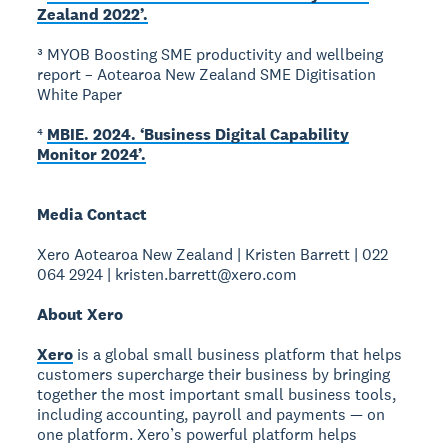
Zealand 2022’.
³ MYOB Boosting SME productivity and wellbeing
report – Aotearoa New Zealand SME Digitisation
White Paper
⁴
MBIE. 2024. ‘Business Digital Capability
Monitor 2024’.
Media Contact
Xero Aotearoa New Zealand | Kristen Barrett | 022
064 2924 | kristen.barrett@xero.com
About Xero
Xero
is a global small business platform that helps
customers supercharge their business by bringing
together the most important small business tools,
including accounting, payroll and payments — on
one platform. Xero’s powerful platform helps