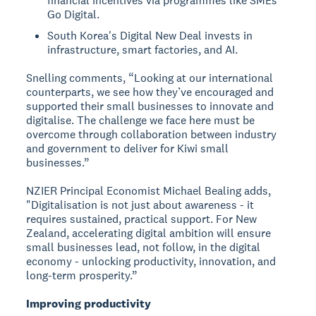
financial incentives via programmes like SMEs
Go Digital.
South Korea's Digital New Deal invests in
infrastructure, smart factories, and AI.
Snelling comments, “Looking at our international
counterparts, we see how they’ve encouraged and
supported their small businesses to innovate and
digitalise. The challenge we face here must be
overcome through collaboration between industry
and government to deliver for Kiwi small
businesses.”
NZIER Principal Economist Michael Bealing adds,
"Digitalisation is not just about awareness - it
requires sustained, practical support. For New
Zealand, accelerating digital ambition will ensure
small businesses lead, not follow, in the digital
economy - unlocking productivity, innovation, and
long-term prosperity.”
Improving productivity