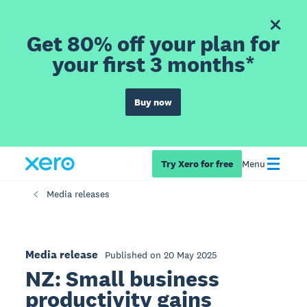
Get 80% off your plan for
your first 3 months*
Buy now
Try Xero for free
Menu
Media releases
Media release
Published on 20 May 2025
NZ: Small business
productivity gains