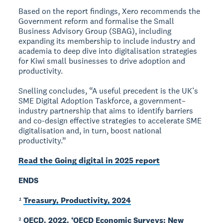
Based on the report findings, Xero recommends the
Government reform and formalise the Small
Business Advisory Group (SBAG), including
expanding its membership to include industry and
academia to deep dive into digitalisation strategies
for Kiwi small businesses to drive adoption and
productivity.
Snelling concludes, “A useful precedent is the UK’s
SME Digital Adoption Taskforce, a government–
industry partnership that aims to identify barriers
and co-design effective strategies to accelerate SME
digitalisation and, in turn, boost national
productivity.”
Read the Going digital in 2025 report
ENDS
¹
Treasury, Productivity, 2024
²
OECD. 2022. ‘OECD Economic Surveys: New