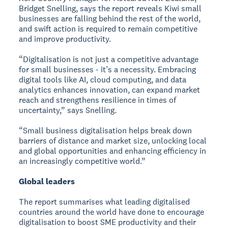
Bridget Snelling, says the report reveals Kiwi small
businesses are falling behind the rest of the world,
and swift action is required to remain competitive
and improve productivity.
“Digitalisation is not just a competitive advantage
for small businesses - it’s a necessity. Embracing
digital tools like AI, cloud computing, and data
analytics enhances innovation, can expand market
reach and strengthens resilience in times of
uncertainty,” says Snelling.
“Small business digitalisation helps break down
barriers of distance and market size, unlocking local
and global opportunities and enhancing efficiency in
an increasingly competitive world.”
Global leaders
The report summarises what leading digitalised
countries around the world have done to encourage
digitalisation to boost SME productivity and their