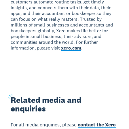
customers automate routine tasks, get timely
insights, and connects them with their data, their
apps, and their accountant or bookkeeper so they
can focus on what really matters. Trusted by
millions of small businesses and accountants and
bookkeepers globally, Xero makes life better for
people in small business, their advisors, and
communities around the world. For further
information, please visit
xero.com
.
Related
media and
enquiries
For all media enquiries, please
contact the Xero