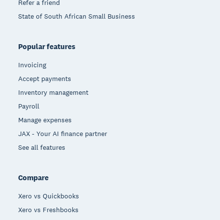
Refer a friend
State of South African Small Business
Popular features
Invoicing
Accept payments
Inventory management
Payroll
Manage expenses
JAX - Your AI finance partner
See all features
Compare
Xero vs Quickbooks
Xero vs Freshbooks