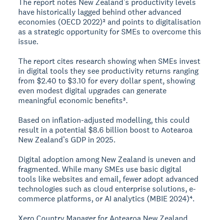
The report notes New Zealand’s productivity levels
have historically lagged behind other advanced
economies (OECD 2022)² and points to digitalisation
as a strategic opportunity for SMEs to overcome this
issue.
The report cites research showing when SMEs invest
in digital tools they see productivity returns ranging
from $2.40 to $3.10 for every dollar spent, showing
even modest digital upgrades can generate
meaningful economic benefits³.
Based on inflation-adjusted modelling, this could
result in a potential $8.6 billion boost to Aotearoa
New Zealand’s GDP in 2025.
Digital adoption among New Zealand is uneven and
fragmented. While many SMEs use basic digital
tools like websites and email, fewer adopt advanced
technologies such as cloud enterprise solutions, e-
commerce platforms, or AI analytics (MBIE 2024)⁴.
Xero Country Manager for Aotearoa New Zealand,