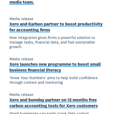
media team.
Media release
Xero and Karbon partner to boost productivity
for accounting firms
New integration gives firms a powerful solution to
manage tasks, financial data, and fuel sustainable
growth
Media release
Xero launches new programme to boost small
business financial literacy
'Know Your Numbers' aims to help build confidence
through content and mentoring
Media release
Xero and Sumday partner on 12 months free
carbon accounting tools for Xero customers
Small businesses can easily track their carbon