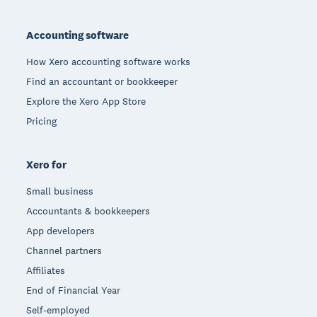
Footer
Accounting software
How Xero accounting software works
Find an accountant or bookkeeper
Explore the Xero App Store
Pricing
Xero for
Small business
Accountants & bookkeepers
App developers
Channel partners
Affiliates
End of Financial Year
Self-employed