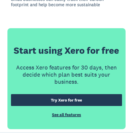
footprint and help become more sustainable
Start using Xero for free
Access Xero features for 30 days, then
decide which plan best suits your
business.
Try Xero for free
See all features