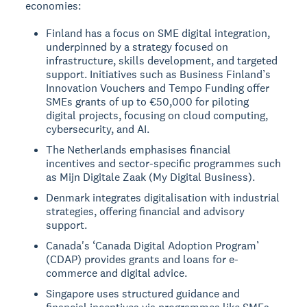
economies:
Finland has a focus on SME digital integration,
underpinned by a strategy focused on
infrastructure, skills development, and targeted
support. Initiatives such as Business Finland’s
Innovation Vouchers and Tempo Funding offer
SMEs grants of up to €50,000 for piloting
digital projects, focusing on cloud computing,
cybersecurity, and AI.
The Netherlands emphasises financial
incentives and sector-specific programmes such
as Mijn Digitale Zaak (My Digital Business).
Denmark integrates digitalisation with industrial
strategies, offering financial and advisory
support.
Canada's ‘Canada Digital Adoption Program’
(CDAP) provides grants and loans for e-
commerce and digital advice.
Singapore uses structured guidance and