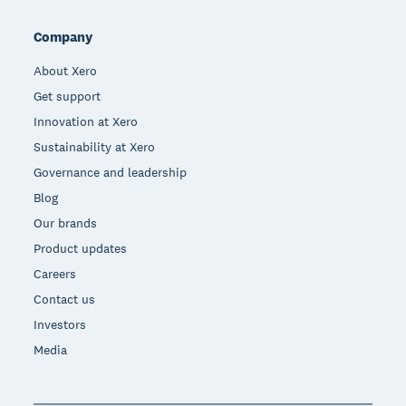
Company
About Xero
Get support
Innovation at Xero
Sustainability at Xero
Governance and leadership
Blog
Our brands
Product updates
Careers
Contact us
Investors
Media