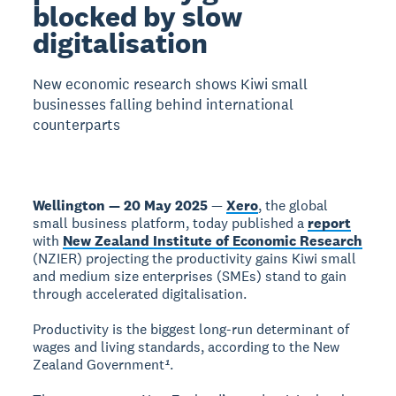
blocked by slow
digitalisation
New economic research shows Kiwi small
businesses falling behind international
counterparts
Wellington — 20 May 2025
—
Xero
, the global
small business platform, today published a
report
with
New Zealand Institute of Economic Research
(NZIER) projecting the productivity gains Kiwi small
and medium size enterprises (SMEs) stand to gain
through accelerated digitalisation.
Productivity is the biggest long-run determinant of
wages and living standards, according to the New
Zealand Government
¹
.