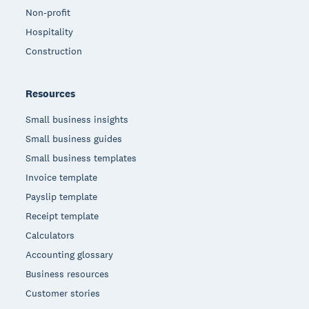
Non-profit
Hospitality
Construction
Resources
Small business insights
Small business guides
Small business templates
Invoice template
Payslip template
Receipt template
Calculators
Accounting glossary
Business resources
Customer stories