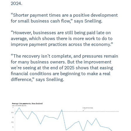
2024.
“Shorter payment times are a positive development
for small business cash flow,” says Snelling.
“However, businesses are still being paid late on
average, which shows there is more work to do to
improve payment practices across the economy.”
“The recovery isn’t complete, and pressures remain
for many business owners. But the improvement
we’re seeing at the end of 2025 shows that easing
financial conditions are beginning to make a real
difference,” says Snelling.