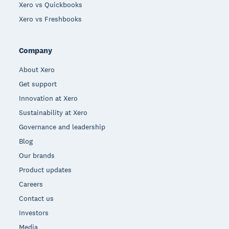
Xero vs Quickbooks
Xero vs Freshbooks
Company
About Xero
Get support
Innovation at Xero
Sustainability at Xero
Governance and leadership
Blog
Our brands
Product updates
Careers
Contact us
Investors
Media