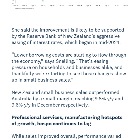
She said the improvement is likely to be supported
by the Reserve Bank of New Zealand’s aggressive
easing of interest rates, which began in mid‑2024.
“Lower borrowing costs are starting to flow through
the economy,” says Snelling. “That’s easing
pressure on households and businesses alike, and
thankfully we’re starting to see those changes show
up in small business sales.”
New Zealand small business sales outperformed
Australia by a small margin, reaching 9.8% y/y and
9.6% y/y in December respectively.
Professional services, manufacturing hotspots
of growth, hospo continues to lag
While sales improved overall, performance varied