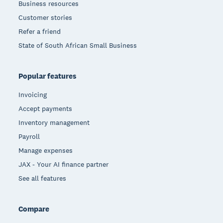
Business resources
Customer stories
Refer a friend
State of South African Small Business
Popular features
Invoicing
Accept payments
Inventory management
Payroll
Manage expenses
JAX - Your AI finance partner
See all features
Compare