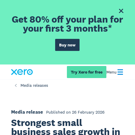
Get 80% off your plan for
your first 3 months*
Buy now
Try Xero for free
Menu
Media releases
Media release
Published on 26 February 2026
Strongest small
business sales growth in