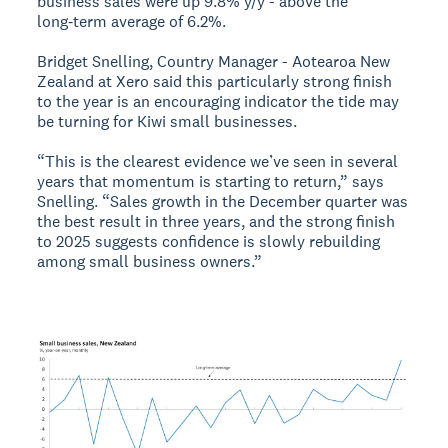
business sales were up 9.8% y/y - above the
long‑term average of 6.2%.
Bridget Snelling, Country Manager - Aotearoa New
Zealand at Xero said this particularly strong finish
to the year is an encouraging indicator the tide may
be turning for Kiwi small businesses.
“This is the clearest evidence we’ve seen in several
years that momentum is starting to return,” says
Snelling. “Sales growth in the December quarter was
the best result in three years, and the strong finish
to 2025 suggests confidence is slowly rebuilding
among small business owners.”