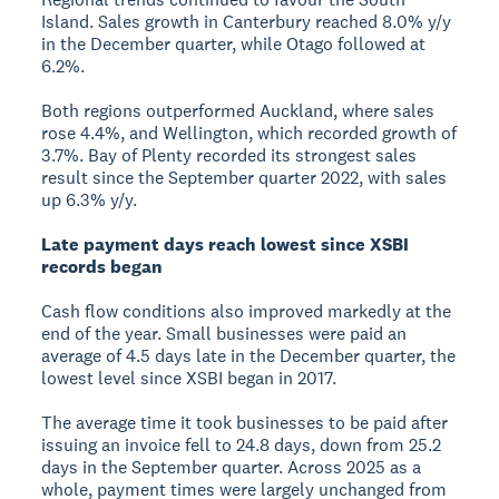
Island. Sales growth in Canterbury reached 8.0% y/y
in the December quarter, while Otago followed at
6.2%.
Both regions outperformed Auckland, where sales
rose 4.4%, and Wellington, which recorded growth of
3.7%. Bay of Plenty recorded its strongest sales
result since the September quarter 2022, with sales
up 6.3% y/y.
Late payment days reach lowest since XSBI
records began
Cash flow conditions also improved markedly at the
end of the year. Small businesses were paid an
average of 4.5 days late in the December quarter, the
lowest level since XSBI began in 2017.
The average time it took businesses to be paid after
issuing an invoice fell to 24.8 days, down from 25.2
days in the September quarter. Across 2025 as a
whole, payment times were largely unchanged from