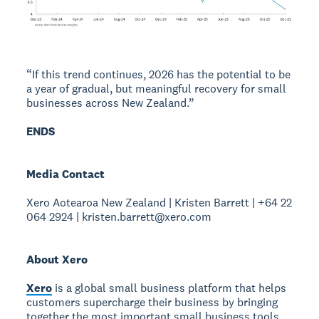
“If this trend continues, 2026 has the potential to be
a year of gradual, but meaningful recovery for small
businesses across New Zealand.”
ENDS
Media Contact
Xero Aotearoa New Zealand | Kristen Barrett | +64 22
064 2924 | kristen.barrett@xero.com
About Xero
Xero
is a global small business platform that helps
customers supercharge their business by bringing
together the most important small business tools,