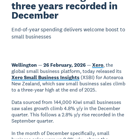
three years recorded in
December
End‑of‑year spending delivers welcome boost to
small businesses
Wellington
—
26 February, 2026
—
Xero
, the
global small business platform, today released its
Xero Small Business Insights
(XSBI) for Aotearoa
New Zealand, which saw small business sales climb
to a three-year high at the end of 2025.
Data sourced from 144,000 Kiwi small businesses
saw sales growth climb 4.8% y/y in the December
quarter. This follows a 2.8% y/y rise recorded in the
September quarter.
In the month of December specifically, small