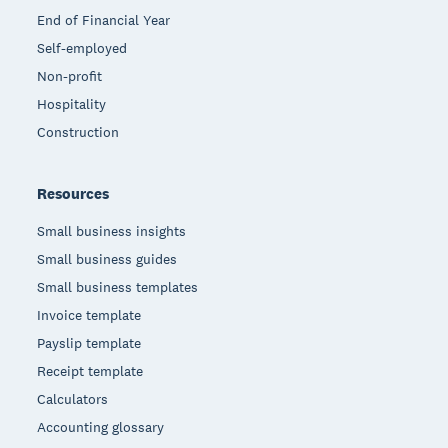
End of Financial Year
Self-employed
Non-profit
Hospitality
Construction
Resources
Small business insights
Small business guides
Small business templates
Invoice template
Payslip template
Receipt template
Calculators
Accounting glossary