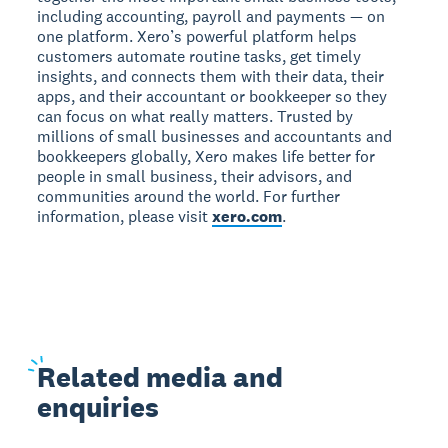
including accounting, payroll and payments — on
one platform. Xero’s powerful platform helps
customers automate routine tasks, get timely
insights, and connects them with their data, their
apps, and their accountant or bookkeeper so they
can focus on what really matters. Trusted by
millions of small businesses and accountants and
bookkeepers globally, Xero makes life better for
people in small business, their advisors, and
communities around the world. For further
information, please visit
xero.com
.
Related
media and
enquiries