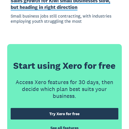
Sales growth for Kiwi small businesses slow,
but heading in right direction
Small business jobs still contracting, with industries
employing youth struggling the most
Start using Xero for free
Access Xero features for 30 days, then
decide which plan best suits your
business.
Try Xero for free
See all features