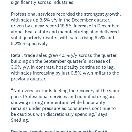
significantly across industries.
Professional services recorded the strongest growth,
with sales up 8.6% y/y in the December quarter,
driven by a near‑record 18.5% increase in December
alone. Real estate and manufacturing also delivered
solid quarterly results, with sales rising 6.5% and
5.2% respectively.
Retail trade sales grew 4.5% y/y across the quarter,
building on the September quarter’s increase of
3.9% y/y. In contrast, hospitality continued to lag,
with sales increasing by just 0.5% y/y, similar to the
previous quarter.
“Not every sector is feeling the recovery at the same
pace. Professional services and manufacturing are
showing strong momentum, while hospitality
remains under pressure as consumers continue to
be cautious with discretionary spending,” says
Snelling.
Regional trends continued to favour the South