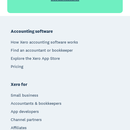
Footer
Accounting software
How Xero accounting software works
Find an accountant or bookkeeper
Explore the Xero App Store
Pricing
Xero for
Small business
Accountants & bookkeepers
App developers
Channel partners
Affiliates