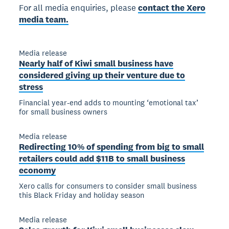
For all media enquiries, please
contact the Xero
media team.
Media release
Nearly half of Kiwi small business have
considered giving up their venture due to
stress
Financial year-end adds to mounting ‘emotional tax’
for small business owners
Media release
Redirecting 10% of spending from big to small
retailers could add $11B to small business
economy
Xero calls for consumers to consider small business
this Black Friday and holiday season
Media release