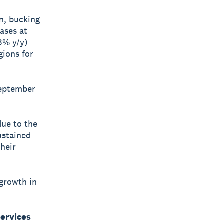
n, bucking
ases at
3% y/y)
gions for
September
due to the
ustained
their
 growth in
services