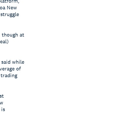
platform,
roa New
 struggle
, though at
real)
 said while
verage of
 trading
st
ew
 is