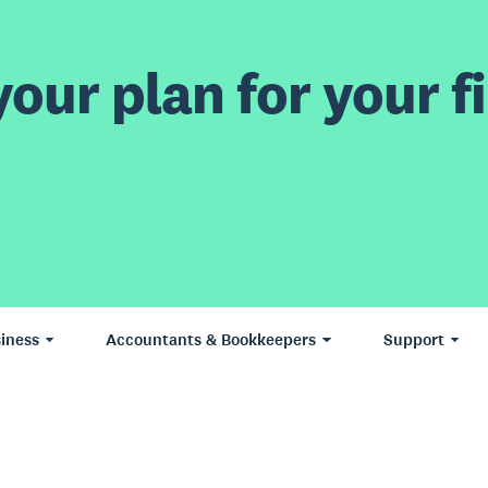
our plan for your fi
iness
Accountants & Bookkeepers
Support