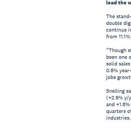
lead the 
The stand-
double dig
continue i
from 11.1%
“Though sti
been one o
solid sale
0.8% year-
jobs growt
Snelling s
(+2.9% y/y
and +1.8% 
quarters o
industries.