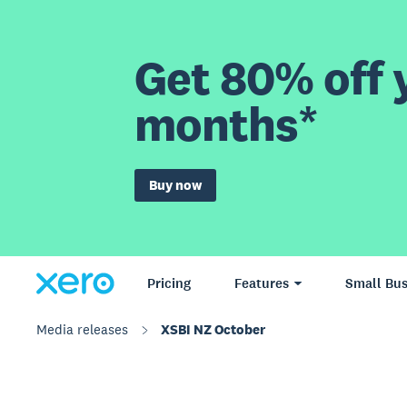
Get 80% off y
months*
Buy now
Pricing
Features
Small Bus
Media releases
XSBI NZ October