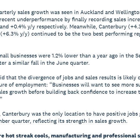
rterly sales growth was seen in Auckland and Wellingto
 recent underperformance by finally recording sales incre
and +0.4% y/y respectively. Meanwhile, Canterbury (+4.
(+6.3% y/y) continued to be the two best performing re
mall businesses were 1.2% lower than a year ago in the 
ter a similar fall in the June quarter.
id that the divergence of jobs and sales results is likely 
ure of employment: “Businesses will want to see more s
sales growth before building back confidence to increase 
”
, Canterbury was the only location to have positive jobs
ber quarter, reflecting its strength in sales growth.
re hot streak cools, manufacturing and professional 