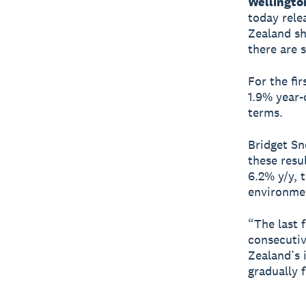
Wellingto
today rele
Zealand sh
there are 
For the fir
1.9% year-o
terms.
Bridget Sn
these resu
6.2% y/y, 
environme
“The last 
consecutiv
Zealand’s 
gradually 