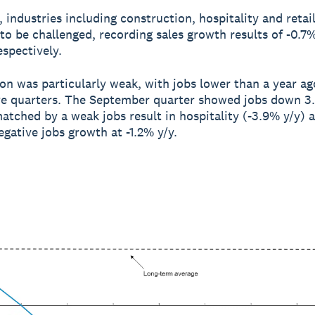
 industries including construction, hospitality and retai
to be challenged, recording sales growth results of -0.7
espectively.
on was particularly weak, with jobs lower than a year ag
e quarters. The September quarter showed jobs down 3.
atched by a weak jobs result in hospitality (-3.9% y/y) a
egative jobs growth at -1.2% y/y.