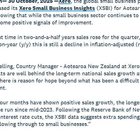
n— 30 October, 2025 —
Xero
, the global small business 
ased its
Xero Small Business Insights
(XSBI) for Aotea
owing that while the small business sector continues to
some positive signals of improvement.
st time in two-and-a-half years sales rose for the quarter
n-year (y/y) this is still a decline in inflation-adjusted (
elling, Country Manager - Aotearoa New Zealand at Xero
lts are well behind the long-term national sales growth a
there is reason for hope beyond what has been a difficult
nt.
four months have shown positive sales growth, the longe
e run since mid-2023. Following the Reserve Bank of N
interest rate cuts, the XSBI data suggests extra spending
flowing through to small businesses.”