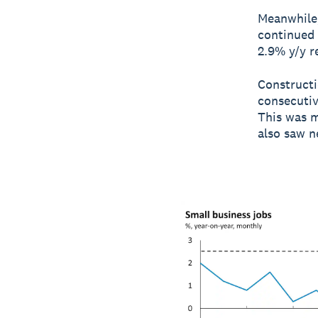
Meanwhile,
continued 
2.9% y/y r
Constructi
consecutiv
This was m
also saw n