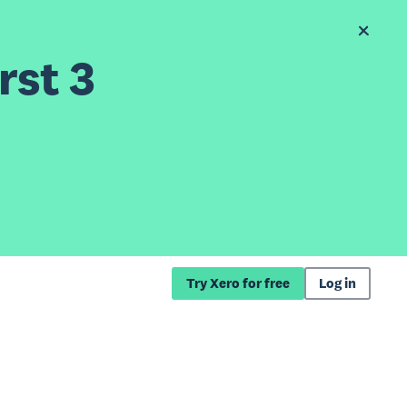
rst 3
Try Xero for free
Log in