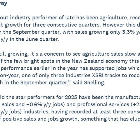
way
out industry performer of late has been agriculture, rec
it growth for three consecutive quarters. However this d
n the September quarter, with sales growing only 3.3% y
 y/y in the June quarter.
ll growing, it’s a concern to see agriculture sales slow a
f the few bright spots in the New Zealand economy this
s performance earlier in the year has supported jobs whi
on-year, one of only three industries XSBI tracks to reco
h in the September quarter,” said Snelling.
aid the star performers for 2025 have been the manufact
 sales and +0.6% y/y jobs) and professional services (+2
y/y jobs) industries, having recorded at least three cons
f positive sales and jobs growth, something that has elu