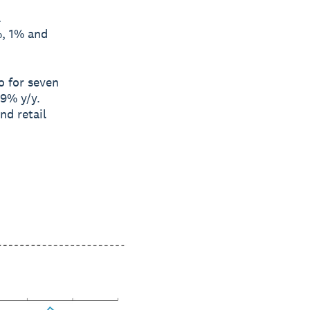
l
%, 1% and
o for seven
9% y/y.
nd retail