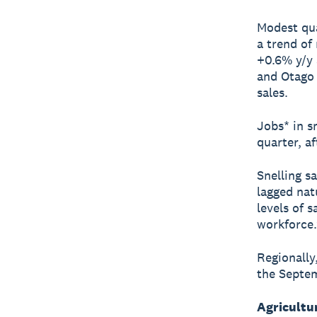
Modest qua
a trend of
+0.6% y/y 
and Otago 
sales.
Jobs* in s
quarter, af
Snelling sa
lagged nat
levels of 
workforce.
Regionally
the Septem
Agricultu