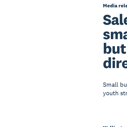
Media rel
Sal
sma
but
dir
Small bu
youth st