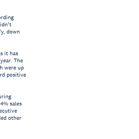
ording
idn't
/y, down
s it has
 year. The
ch were up
rd positive
uring
.4% sales
ecutive
ded other