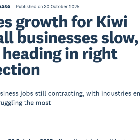
ease
Published on 30 October 2025
es growth for Kiwi
ll businesses slow,
 heading in right
ection
siness jobs still contracting, with industries 
ruggling the most