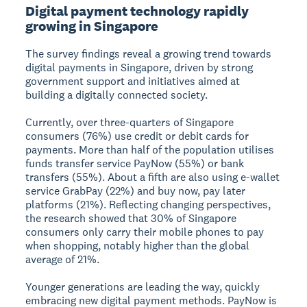
Digital payment technology rapidly
growing in Singapore
The survey findings reveal a growing trend towards
digital payments in Singapore, driven by strong
government support and initiatives aimed at
building a digitally connected society.
Currently, over three-quarters of Singapore
consumers (76%) use credit or debit cards for
payments. More than half of the population utilises
funds transfer service PayNow (55%) or bank
transfers (55%). About a fifth are also using e-wallet
service GrabPay (22%) and buy now, pay later
platforms (21%). Reflecting changing perspectives,
the research showed that 30% of Singapore
consumers only carry their mobile phones to pay
when shopping, notably higher than the global
average of 21%.
Younger generations are leading the way, quickly
embracing new digital payment methods. PayNow is