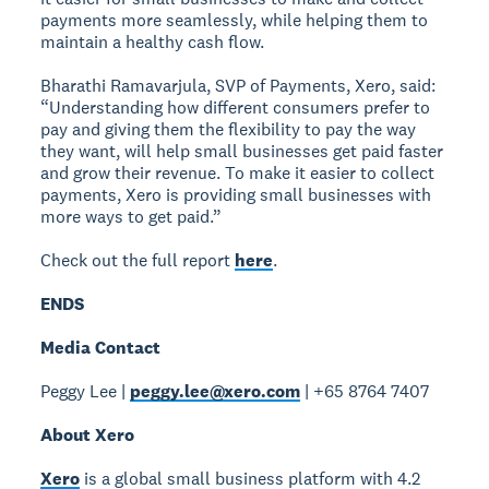
payments more seamlessly, while helping them to
maintain a healthy cash flow.
Bharathi Ramavarjula, SVP of Payments, Xero, said:
“Understanding how different consumers prefer to
pay and giving them the flexibility to pay the way
they want, will help small businesses get paid faster
and grow their revenue. To make it easier to collect
payments, Xero is providing small businesses with
more ways to get paid.”
Check out the full report
here
.
ENDS
Media Contact
Peggy Lee |
peggy.lee@xero.com
| +65 8764 7407
About Xero
Xero
is a global small business platform with 4.2