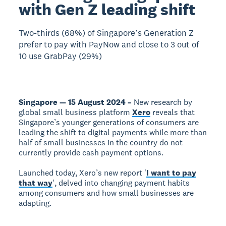
with Gen Z leading shift
Two-thirds (68%) of Singapore’s Generation Z
prefer to pay with PayNow and close to 3 out of
10 use GrabPay (29%)
Singapore — 15 August 2024 –
New research by
global small business platform
Xero
reveals that
Singapore’s younger generations of consumers are
leading the shift to digital payments while more than
half of small businesses in the country do not
currently provide cash payment options.
Launched today, Xero’s new report '
I want to pay
that way
', delved into changing payment habits
among consumers and how small businesses are
adapting.