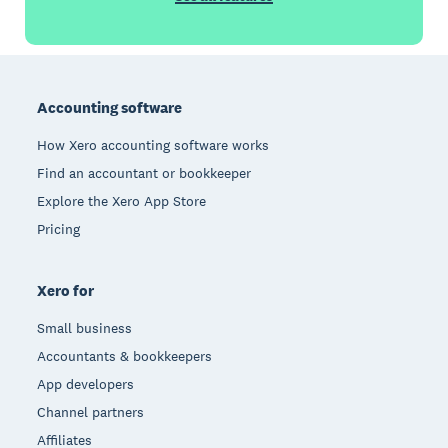
Footer
Accounting software
How Xero accounting software works
Find an accountant or bookkeeper
Explore the Xero App Store
Pricing
Xero for
Small business
Accountants & bookkeepers
App developers
Channel partners
Affiliates