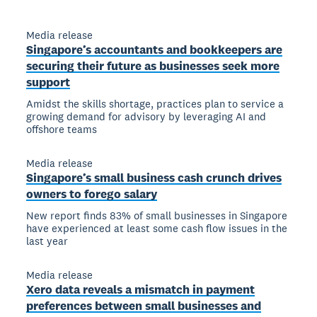
Media release
Singapore’s accountants and bookkeepers are
securing their future as businesses seek more
support
Amidst the skills shortage, practices plan to service a
growing demand for advisory by leveraging AI and
offshore teams
Media release
Singapore’s small business cash crunch drives
owners to forego salary
New report finds 83% of small businesses in Singapore
have experienced at least some cash flow issues in the
last year
Media release
Xero data reveals a mismatch in payment
preferences between small businesses and