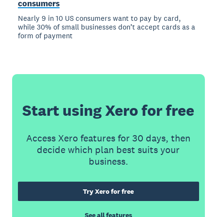
consumers
Nearly 9 in 10 US consumers want to pay by card,
while 30% of small businesses don’t accept cards as a
form of payment
Start using Xero for free
Access Xero features for 30 days, then
decide which plan best suits your
business.
Try Xero for free
See all features