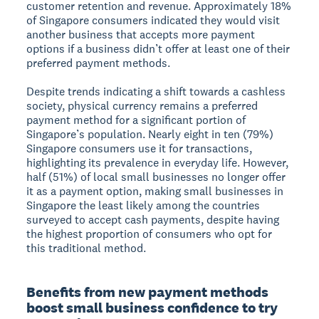
customer retention and revenue. Approximately 18%
of Singapore consumers indicated they would visit
another business that accepts more payment
options if a business didn’t offer at least one of their
preferred payment methods.
Despite trends indicating a shift towards a cashless
society, physical currency remains a preferred
payment method for a significant portion of
Singapore’s population. Nearly eight in ten (79%)
Singapore consumers use it for transactions,
highlighting its prevalence in everyday life. However,
half (51%) of local small businesses no longer offer
it as a payment option, making small businesses in
Singapore the least likely among the countries
surveyed to accept cash payments, despite having
the highest proportion of consumers who opt for
this traditional method.
Benefits from new payment methods
boost small business confidence to try