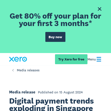
Get 80% off your plan for
your first 3 months*
Buy now
Try Xero for free
Menu
Media releases
Media release
Published on 15 August 2024
Digital payment trends
exploding in Singapore