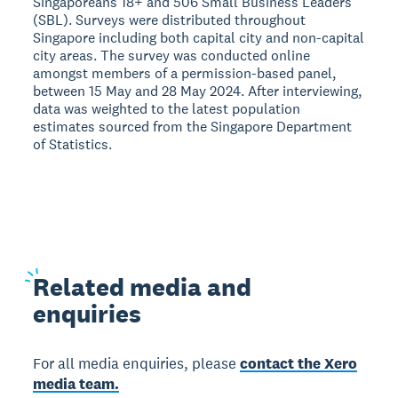
Singaporeans 18+ and 506 Small Business Leaders
(SBL). Surveys were distributed throughout
Singapore including both capital city and non-capital
city areas. The survey was conducted online
amongst members of a permission-based panel,
between 15 May and 28 May 2024. After interviewing,
data was weighted to the latest population
estimates sourced from the Singapore Department
of Statistics.
Related
media and
enquiries
For all media enquiries, please
contact the Xero
media team.