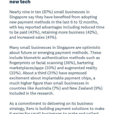
new tech
Nearly nine in ten (87%) small businesses in
Singapore say they have benefited from adopting
new payment methods in the last 6 to 12 months,
with key reported advantages including reduced time
to be paid (43%), retaining more business (42%),
and increased sales (41%).
Many small businesses in Singapore are optimistic
about future or emerging payment methods. These
include biometric authentication methods such as
fingerprints or facial scanning (36%), bartering
marketplaces/apps (33%) and augmented reality
(33%). About a third (31%) have expressed
excitement about implantable payment chips, a
much higher figure than small businesses in
countries like Australia (7%) and New Zealand (9%)
included in the research.
As a commitment to delivering on its business
strategy, Xero is building payment solutions to make
it easier for small businesses to make and collect