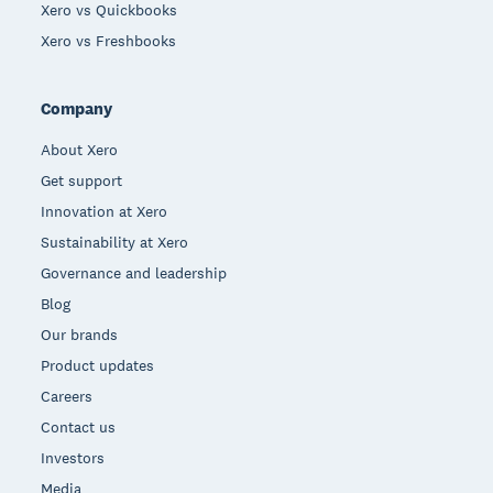
Xero vs Quickbooks
Xero vs Freshbooks
Company
About Xero
Get support
Innovation at Xero
Sustainability at Xero
Governance and leadership
Blog
Our brands
Product updates
Careers
Contact us
Investors
Media