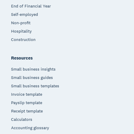
End of Financial Year
Self-employed
Non-profit
Hospitality
Construction
Resources
Small business insights
Small business guides
Small business templates
Invoice template
Payslip template
Receipt template
Calculators
Accounting glossary