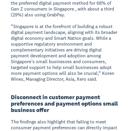
the preferred digital payment method for 68% of
Gen Z consumers in Singapore , with about a third
(29%) also using GrabPay.
“Singapore is at the forefront of building a robust
digital payment landscape, aligning with its broader
digital economy and Smart Nation goals. While a
supportive regulatory environment and
complementary initiatives are driving digital
payment development and adoption among
Singapore’s small businesses and consumers,
targeted support to help small businesses adopt
more payment options will also be crucial,” Koren
Wines, Managing Director, Asia, Xero said.
Disconnect in customer payment
preferences and payment options small
business offer
The findings also highlight that failing to meet
consumer payment preferences can directly impact