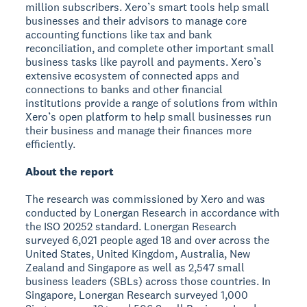
million subscribers. Xero’s smart tools help small
businesses and their advisors to manage core
accounting functions like tax and bank
reconciliation, and complete other important small
business tasks like payroll and payments. Xero’s
extensive ecosystem of connected apps and
connections to banks and other financial
institutions provide a range of solutions from within
Xero’s open platform to help small businesses run
their business and manage their finances more
efficiently.
About the report
The research was commissioned by Xero and was
conducted by Lonergan Research in accordance with
the ISO 20252 standard. Lonergan Research
surveyed 6,021 people aged 18 and over across the
United States, United Kingdom, Australia, New
Zealand and Singapore as well as 2,547 small
business leaders (SBLs) across those countries. In
Singapore, Lonergan Research surveyed 1,000