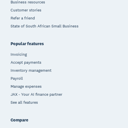
Business resources
Customer stories
Refer a friend
State of South African Small Business
Popular features
Invoicing
Accept payments
Inventory management
Payroll
Manage expenses
JAX - Your AI finance partner
See all features
Compare