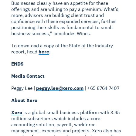
Businesses clearly have an appetite for these
offerings and are willing to pay a premium. What’s
more, advisors are building client trust and
confidence with these expanded services, further
positioning their skills as fundamental to small
business success,” concludes Wines.
To download a copy of the State of the industry
report, head
here
.
ENDS
Media Contact
Peggy Lee |
peggy.lee@xero.com
| +65 8764 7407
About Xero
Xero
is a global small business platform with 3.95
million subscribers which includes a core
accounting solution, payroll, workforce
management, expenses and projects. Xero also has