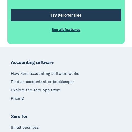
Try Xero for free
See all features
Footer
Accounting software
How Xero accounting software works
Find an accountant or bookkeeper
Explore the Xero App Store
Pricing
Xero for
Small business