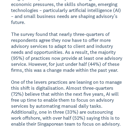
economic pressures, the skills shortage, emerging
technologies – particularly artificial intelligence (AI)
– and small business needs are shaping advisory’s
future.
The survey found that nearly three-quarters of
respondents agree they now have to offer more
advisory services to adapt to client and industry
needs and opportunities. As a result, the majority
(95%) of practices now provide at least one advisory
service. However, for just under half (44%) of these
firms, this was a change made within the past year.
One of the levers practices are leaning on to manage
this shift is digitalisation. Almost three-quarters
(72%) believe that within the next five years, AI will
free up time to enable them to focus on advisory
services by automating manual daily tasks.
Additionally, one in three (33%) are outsourcing
work offshore, with over half (52%) saying this is to
enable their Singaporean team to focus on advisory.