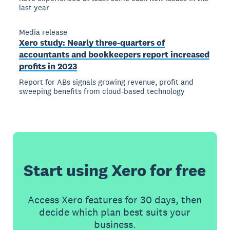
last year
Media release
Xero study: Nearly three-quarters of
accountants and bookkeepers report increased
profits in 2023
Report for ABs signals growing revenue, profit and
sweeping benefits from cloud-based technology
Start using Xero for free
Access Xero features for 30 days, then
decide which plan best suits your
business.