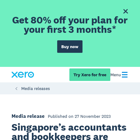
Get 80% off your plan for
your first 3 months*
Buy now
Try Xero for free
Menu
Media releases
Media release
Published on 27 November 2023
Singapore’s accountants
and bookkeepers are