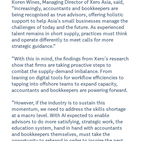
Koren Wines, Managing Director of Xero Asia, said,
“Increasingly, accountants and bookkeepers are
being recognised as true advisors, offering holistic
support to help Asia’s small businesses manage the
challenges of today and the future. As experienced
talent remains in short supply, practices must think
and operate differently to meet calls for more
strategic guidance.”
“With this in mind, the findings from Xero’s research
show that firms are taking proactive steps to
combat the supply-demand imbalance. From
leaning on digital tools for workflow efficiencies to
tapping into offshore teams to expand capacity,
accountants and bookkeepers are powering forward.
“However, if the industry is to sustain this
momentum, we need to address the skills shortage
at a macro level. With AI expected to enable
advisors to do more satisfying, strategic work, the
education system, hand in hand with accountants
and bookkeepers themselves, must take the
opportunity to rebrand in order to inspire the next