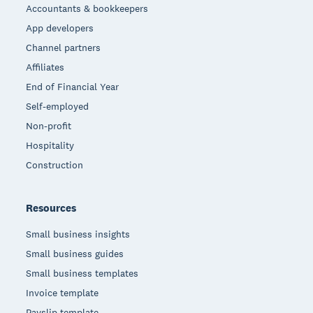
Accountants & bookkeepers
App developers
Channel partners
Affiliates
End of Financial Year
Self-employed
Non-profit
Hospitality
Construction
Resources
Small business insights
Small business guides
Small business templates
Invoice template
Payslip template