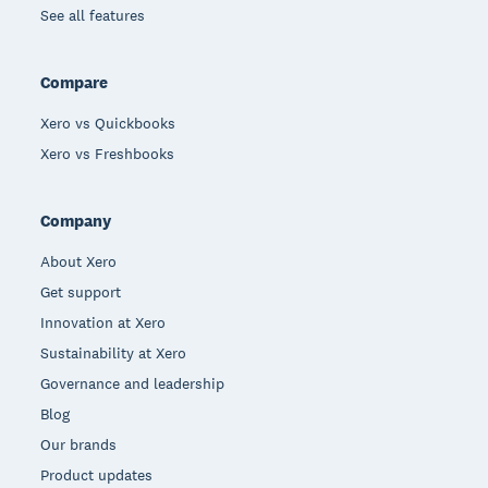
See all features
Compare
Xero vs Quickbooks
Xero vs Freshbooks
Company
About Xero
Get support
Innovation at Xero
Sustainability at Xero
Governance and leadership
Blog
Our brands
Product updates