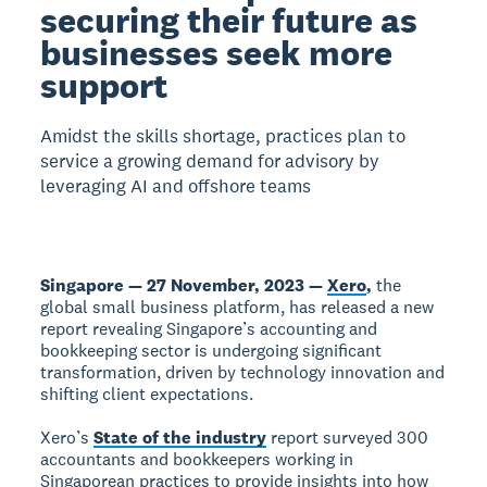
securing their future as
businesses seek more
support
Amidst the skills shortage, practices plan to
service a growing demand for advisory by
leveraging AI and offshore teams
Singapore — 27 November, 2023 —
Xero
,
the
global small business platform, has released a new
report revealing Singapore’s accounting and
bookkeeping sector is undergoing significant
transformation, driven by technology innovation and
shifting client expectations.
Xero’s
State of the industry
report surveyed 300
accountants and bookkeepers working in
Singaporean practices to provide insights into how