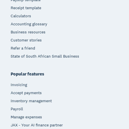
Receipt template
Calculators
Accounting glossary
Business resources
Customer stories
Refer a friend
State of South African Small Business
Popular features
Invoicing
Accept payments
Inventory management
Payroll
Manage expenses
JAX - Your AI finance partner