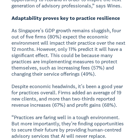
generation of advisory professionals,” says Wines.
Adaptability proves key to practice resilience
As Singapore’s GDP growth remains sluggish, four
out of five firms (80%) expect the economic
environment will impact their practice over the next
12 months. However, only 11% predict it will have a
significant effect. This could be because many
practices are implementing measures to protect
themselves, such as increasing fees (57%) and
changing their service offerings (49%).
Despite economic headwinds, it’s been a good year
for practices overall. Firms added an average of 19
new clients, and more than two-thirds reported
revenue increases (67%) and profit gains (68%).
“Practices are faring well in a tough environment.
But more importantly, they’re finding opportunities
to secure their future by providing human-centred
advisory services that AI will never replace.