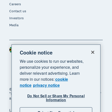
Careers
Contact us
Investors
Media
South Africa (RAND)
Region
Cookie notice
We use cookies to run our websites,
personalize your experience, and
deliver relevant advertising. Learn
more in our notices:
cookie
notice
privacy notice
© 2026 Xero Limited. All rights reserved. "Xero",
"Beautiful business" and "Your business supercharged"
Do Not Sell or Share My Personal
are trademarks of Xero Limited.
Information
Legal
Privacy notice
Sitemap