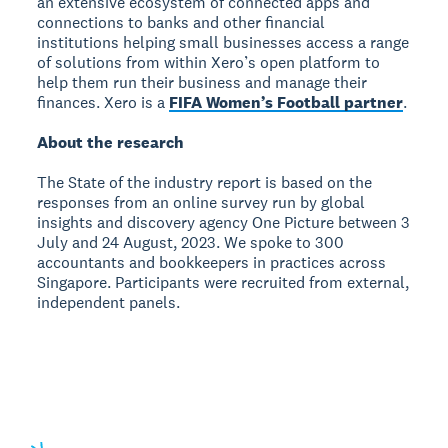
an extensive ecosystem of connected apps and
connections to banks and other financial
institutions helping small businesses access a range
of solutions from within Xero’s open platform to
help them run their business and manage their
finances. Xero is a
FIFA Women’s Football partner
.
About the research
The State of the industry report is based on the
responses from an online survey run by global
insights and discovery agency One Picture between 3
July and 24 August, 2023. We spoke to 300
accountants and bookkeepers in practices across
Singapore. Participants were recruited from external,
independent panels.