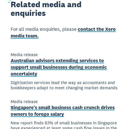
Related
media and
enquiries
For all media enquiries, please
contact the Xero
media team.
Media release
Australian advisors extending services to
support small businesses during economic
uncertainty
Digitisation services lead the way as accountants and
bookkeepers adapt to meet changing market demands
Media release
Singapore’s small business cash crunch drives
owners to forego salary
New report finds 83% of small businesses in Singapore
have experienced at least some cash flow issues in the