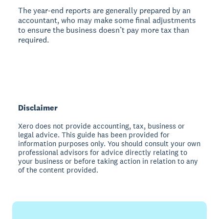
The year-end reports are generally prepared by an
accountant, who may make some final adjustments
to ensure the business doesn’t pay more tax than
required.
Disclaimer
Xero does not provide accounting, tax, business or
legal advice. This guide has been provided for
information purposes only. You should consult your own
professional advisors for advice directly relating to
your business or before taking action in relation to any
of the content provided.