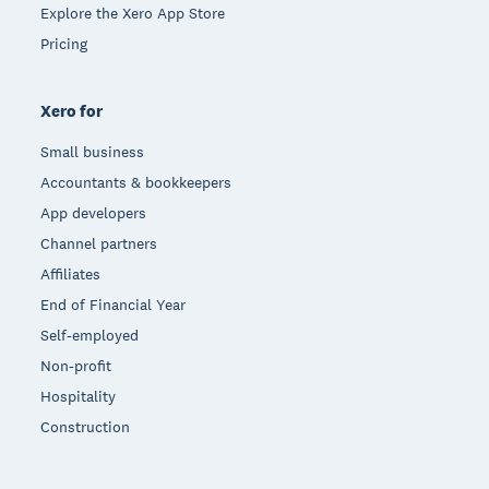
Explore the Xero App Store
Pricing
Xero for
Small business
Accountants & bookkeepers
App developers
Channel partners
Affiliates
End of Financial Year
Self-employed
Non-profit
Hospitality
Construction