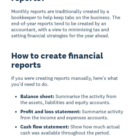
Monthly reports are traditionally created by a
bookkeeper to help keep tabs on the business. The
end-of-year reports tend to be created by an
accountant, with a view to minimising tax and
setting financial strategies for the year ahead.
How to create financial
reports
If you were creating reports manually, here’s what
you’d need to do.
Balance sheet:
Summarise the activity from
the assets, liabilities and equity accounts.
Profit and loss statement:
Summarise activity
from the income and expenses accounts.
Cash flow statement:
Show how much actual
cash was available throughout the period.