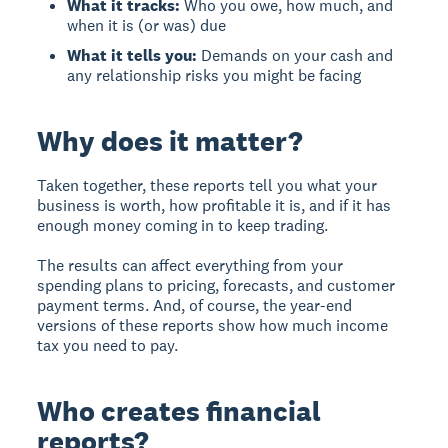
What it tracks:
Who you owe, how much, and
when it is (or was) due
What it tells you:
Demands on your cash and
any relationship risks you might be facing
Why does it matter?
Taken together, these reports tell you what your
business is worth, how profitable it is, and if it has
enough money coming in to keep trading.
The results can affect everything from your
spending plans to pricing, forecasts, and customer
payment terms. And, of course, the year-end
versions of these reports show how much income
tax you need to pay.
Who creates financial
reports?