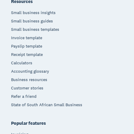
Resources
Small business insights
Small business guides
Small business templates
Invoice template
Payslip template
Receipt template
Calculators
Accounting glossary
Business resources
Customer stories
Refer a friend
State of South African Small Business
Popular features