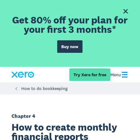
Get 80% off your plan for
your first 3 months*
Buy now
Try Xero for free
Menu
How to do bookkeeping
Chapter 4
How to create monthly
financial reports