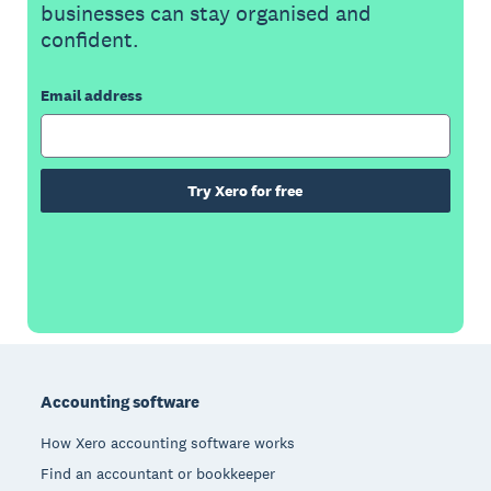
businesses can stay organised and
confident.
Email address
Try Xero for free
Footer
Accounting software
How Xero accounting software works
Find an accountant or bookkeeper