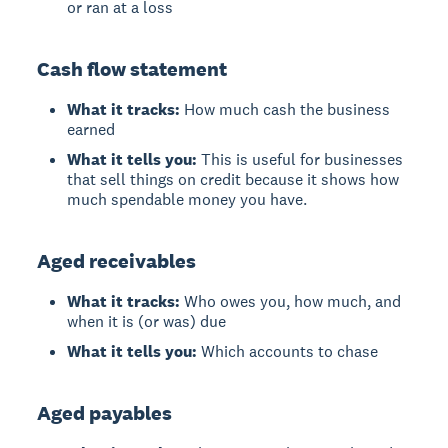
or ran at a loss
Cash flow statement
What it tracks:
How much cash the business
earned
What it tells you:
This is useful for businesses
that sell things on credit because it shows how
much spendable money you have.
Aged receivables
What it tracks:
Who owes you, how much, and
when it is (or was) due
What it tells you:
Which accounts to chase
Aged payables