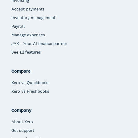
Invoicing
Accept payments
Inventory management
Payroll
Manage expenses
JAX - Your AI finance partner
See all features
Compare
Xero vs Quickbooks
Xero vs Freshbooks
Company
About Xero
Get support