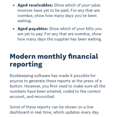
Aged receivables:
Show which of your sales
invoices have yet to be paid. For any that are
overdue, show how many days you’ve been
waiting.
Aged payables:
Show which of your bills you
are yet to pay. For any that are overdue, show
how many days the supplier has been waiting.
Modern monthly financial
reporting
Bookkeeping software has made it possible for
anyone to generate these reports at the press of a
button. However, you first need to make sure all the
numbers have been entered, coded to the correct
account, and reconciled.
Some of these reports can be shown on a live
dashboard in real time, which updates every day.