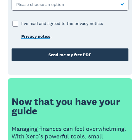
Please choose an option
I've read and agreed to the privacy notice:
Privacy notice
.
Send me my free PDF
Now that you have your
guide
Managing finances can feel overwhelming.
With Xero’s powerful tools, small