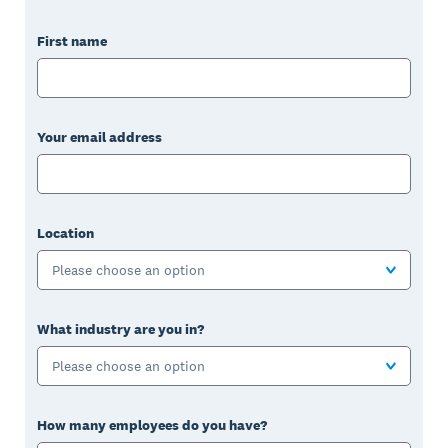
First name
Your email address
Location
Please choose an option
What industry are you in?
Please choose an option
How many employees do you have?