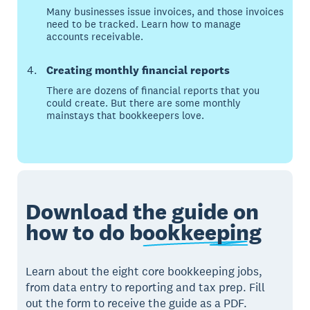
Many businesses issue invoices, and those invoices
need to be tracked. Learn how to manage
accounts receivable.
Creating monthly financial reports
There are dozens of financial reports that you
could create. But there are some monthly
mainstays that bookkeepers love.
Download the guide on
how to do
bookkeeping
Learn about the eight core bookkeeping jobs,
from data entry to reporting and tax prep. Fill
out the form to receive the guide as a PDF.