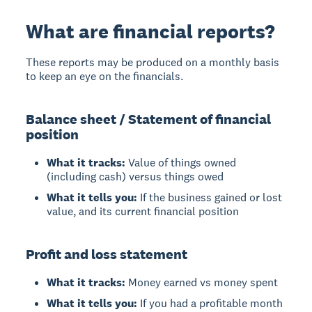
What are financial reports?
These reports may be produced on a monthly basis
to keep an eye on the financials.
Balance sheet / Statement of financial
position
What it tracks:
Value of things owned
(including cash) versus things owed
What it tells you:
If the business gained or lost
value, and its current financial position
Profit and loss statement
What it tracks:
Money earned vs money spent
What it tells you:
If you had a profitable month