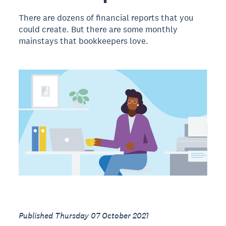
There are dozens of financial reports that you
could create. But there are some monthly
mainstays that bookkeepers love.
Published Thursday 07 October 2021