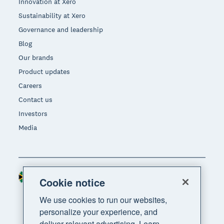
Innovation at Xero
Sustainability at Xero
Governance and leadership
Blog
Our brands
Product updates
Careers
Contact us
Investors
Media
South Africa (RAND)
Region
Cookie notice
We use cookies to run our websites,
personalize your experience, and
deliver relevant advertising. Learn