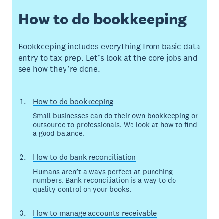
How to do bookkeeping
Bookkeeping includes everything from basic data
entry to tax prep. Let’s look at the core jobs and
see how they’re done.
How to do bookkeeping
Small businesses can do their own bookkeeping or
outsource to professionals. We look at how to find
a good balance.
How to do bank reconciliation
Humans aren’t always perfect at punching
numbers. Bank reconciliation is a way to do
quality control on your books.
How to manage accounts receivable