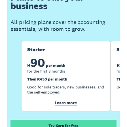
business
All pricing plans cover the accounting
essentials, with room to grow.
Starter
Sta
90
1
R
R
per month
for the first 3 months
for th
Then R450 per month
Then 
Good for sole traders, new businesses, and
Good 
the self-employed.
Learn more
Try Xero for free