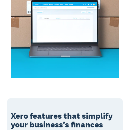
Xero features that simplify
your business’s finances