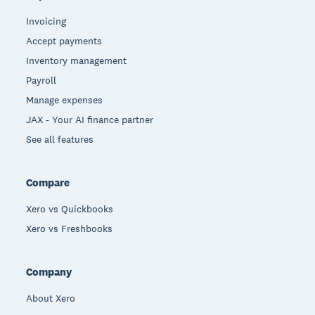
Invoicing
Accept payments
Inventory management
Payroll
Manage expenses
JAX - Your AI finance partner
See all features
Compare
Xero vs Quickbooks
Xero vs Freshbooks
Company
About Xero