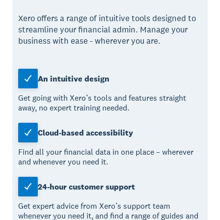
Xero offers a range of intuitive tools designed to
streamline your financial admin. Manage your
business with ease - wherever you are.
An intuitive design
Get going with Xero’s tools and features straight
away, no expert training needed.
Cloud-based accessibility
Find all your financial data in one place – wherever
and whenever you need it.
24-hour customer support
Get expert advice from Xero’s support team
whenever you need it, and find a range of guides and