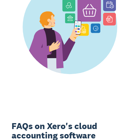
FAQs on Xero's cloud
accounting software