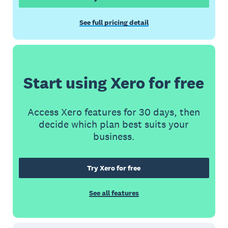
See full pricing detail
Start using Xero for free
Access Xero features for 30 days, then
decide which plan best suits your
business.
Try Xero for free
See all features