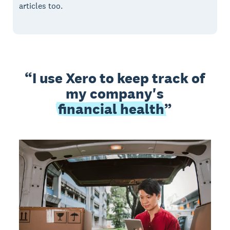
articles too.
I use Xero to keep track of
my company's
financial health