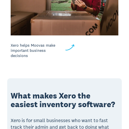
Xero helps Moovas make
important business
decisions
What makes Xero the
easiest inventory software?
Xero is for small businesses who want to fast
track their admin and get back to doing what