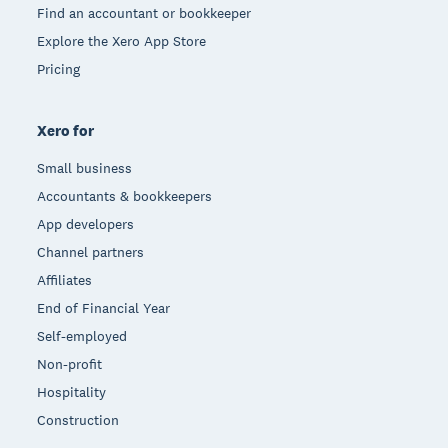
Find an accountant or bookkeeper
Explore the Xero App Store
Pricing
Xero for
Small business
Accountants & bookkeepers
App developers
Channel partners
Affiliates
End of Financial Year
Self-employed
Non-profit
Hospitality
Construction