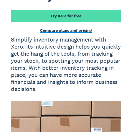
Try Xero for free
Compare plans and pricing
Simplify inventory management with
Xero. Its intuitive design helps you quickly
get the hang of the tools, from tracking
your stock, to spotting your most popular
items. With better inventory tracking in
place, you can have more accurate
financials and insights to inform business
decisions.