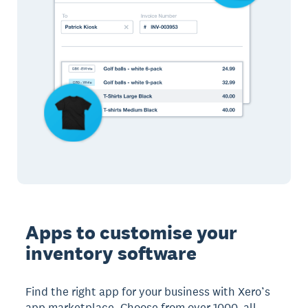
Apps to customise your
inventory software
Find the right app for your business with Xero’s
app marketplace. Choose from over 1000, all