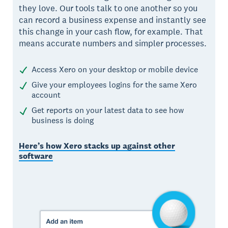
they love. Our tools talk to one another so you
can record a business expense and instantly see
this change in your cash flow, for example. That
means accurate numbers and simpler processes.
Access Xero on your desktop or mobile device
Give your employees logins for the same Xero
account
Get reports on your latest data to see how
business is doing
Here’s how Xero stacks up against other
software