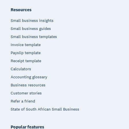
Resources
Small business insights
Small business guides
Small business templates
Invoice template
Payslip template
Receipt template
Calculators
Accounting glossary
Business resources
Customer stories
Refer a friend
State of South African Small Business
Popular features