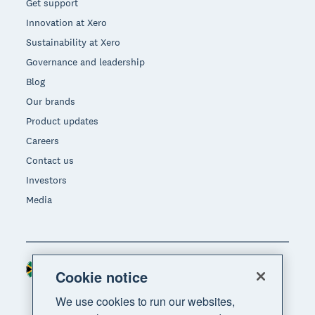
Get support
Innovation at Xero
Sustainability at Xero
Governance and leadership
Blog
Our brands
Product updates
Careers
Contact us
Investors
Media
South Africa (RAND)
Region
Cookie notice
We use cookies to run our websites,