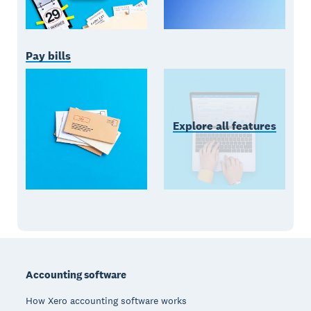
Pay bills
Explore all features
Footer
Accounting software
How Xero accounting software works