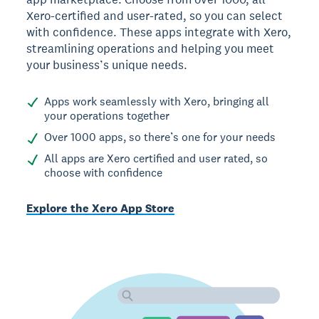
Xero-certified and user-rated, so you can select
with confidence. These apps integrate with Xero,
streamlining operations and helping you meet
your business’s unique needs.
Apps work seamlessly with Xero, bringing all
your operations together
Over 1000 apps, so there’s one for your needs
All apps are Xero certified and user rated, so
choose with confidence
Explore the Xero App Store