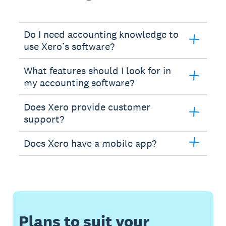
Do I need accounting knowledge to
use Xero’s software?
What features should I look for in
my accounting software?
Does Xero provide customer
support?
Does Xero have a mobile app?
Plans to suit your