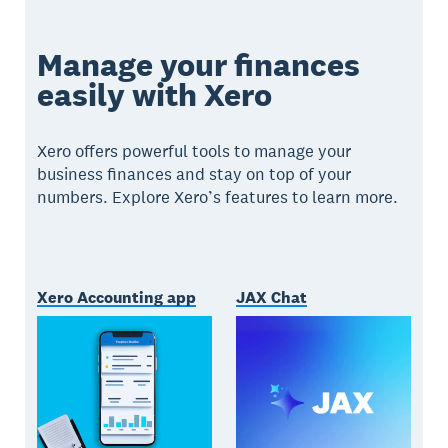
Manage your finances
easily with Xero
Xero offers powerful tools to manage your
business finances and stay on top of your
numbers. Explore Xero’s features to learn more.
Xero Accounting app
JAX Chat