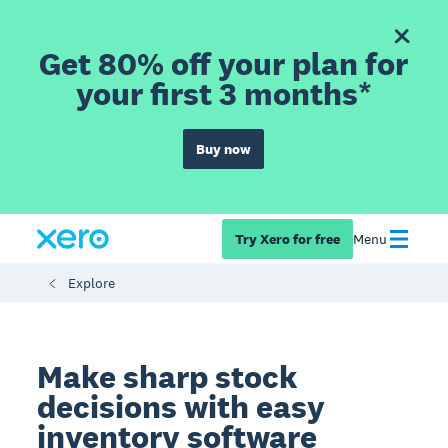
Get 80% off your plan for
your first 3 months*
Buy now
Try Xero for free
Menu
Explore
Make sharp stock
decisions with easy
inventory software