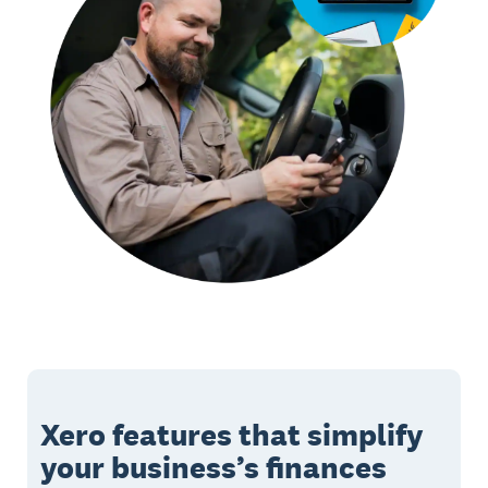
Xero features that simplify
your business’s finances