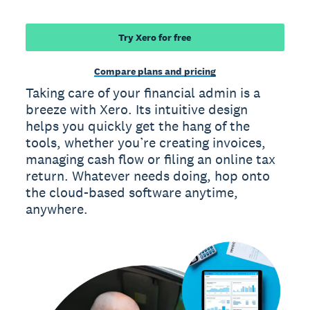
Try Xero for free
Compare plans and pricing
Taking care of your financial admin is a
breeze with Xero. Its intuitive design
helps you quickly get the hang of the
tools, whether you’re creating invoices,
managing cash flow or filing an online tax
return. Whatever needs doing, hop onto
the cloud-based software anytime,
anywhere.