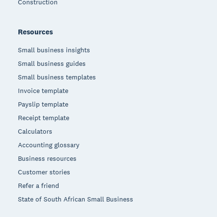
Construction
Resources
Small business insights
Small business guides
Small business templates
Invoice template
Payslip template
Receipt template
Calculators
Accounting glossary
Business resources
Customer stories
Refer a friend
State of South African Small Business