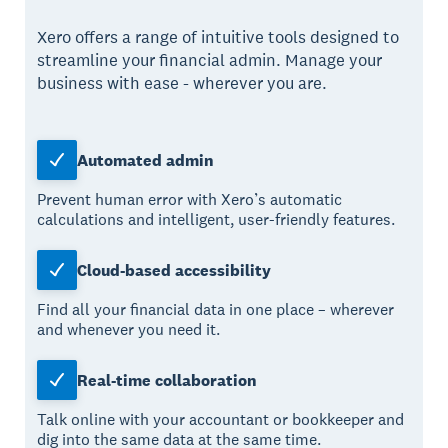
Xero offers a range of intuitive tools designed to
streamline your financial admin. Manage your
business with ease - wherever you are.
Automated admin
Prevent human error with Xero’s automatic
calculations and intelligent, user-friendly features.
Cloud-based accessibility
Find all your financial data in one place – wherever
and whenever you need it.
Real-time collaboration
Talk online with your accountant or bookkeeper and
dig into the same data at the same time.