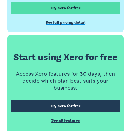
Try Xero for free
See full pricing detail
Start using Xero for free
Access Xero features for 30 days, then
decide which plan best suits your
business.
Try Xero for free
See all features