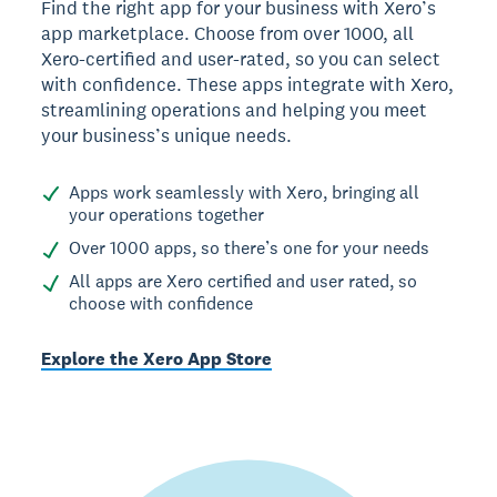
Find the right app for your business with Xero’s
app marketplace. Choose from over 1000, all
Xero-certified and user-rated, so you can select
with confidence. These apps integrate with Xero,
streamlining operations and helping you meet
your business’s unique needs.
Apps work seamlessly with Xero, bringing all
your operations together
Over 1000 apps, so there’s one for your needs
All apps are Xero certified and user rated, so
choose with confidence
Explore the Xero App Store