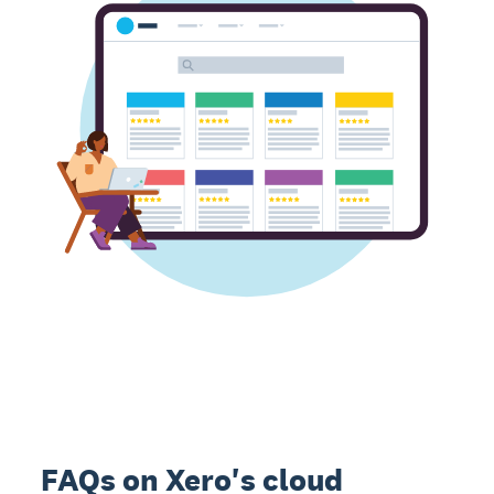
FAQs on Xero's cloud