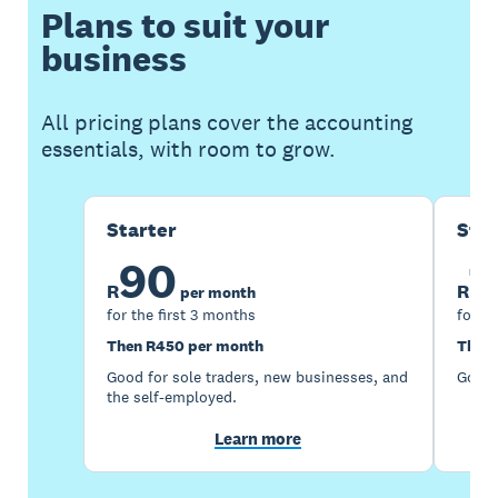
Plans to suit your
business
All pricing plans cover the accounting
essentials, with room to grow.
Starter
Sta
90
1
R
R
per month
for the first 3 months
for th
Then R450 per month
Then 
Good for sole traders, new businesses, and
Good 
the self-employed.
Learn more