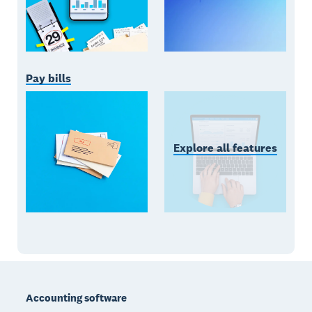
Pay bills
Explore all features
Footer
Accounting software