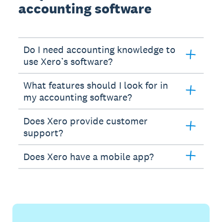
accounting software
Do I need accounting knowledge to
use Xero’s software?
What features should I look for in
my accounting software?
Does Xero provide customer
support?
Does Xero have a mobile app?