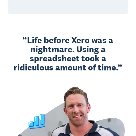
Life before Xero was a
nightmare. Using a
spreadsheet took a
ridiculous amount of time.