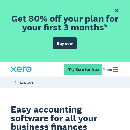
Get 80% off your plan for
your first 3 months*
Buy now
Try Xero for free
Menu
Explore
Easy accounting
software for all your
business finances