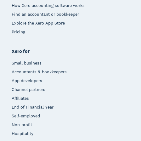
How Xero accounting software works
Find an accountant or bookkeeper
Explore the Xero App Store
Pricing
Xero for
Small business
Accountants & bookkeepers
App developers
Channel partners
Affiliates
End of Financial Year
Self-employed
Non-profit
Hospitality