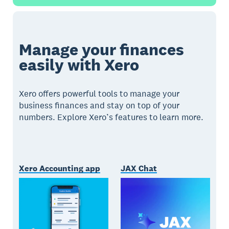
Manage your finances
easily with Xero
Xero offers powerful tools to manage your
business finances and stay on top of your
numbers. Explore Xero’s features to learn more.
Xero Accounting app
JAX Chat