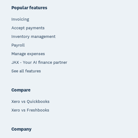
Popular features
Invoicing
Accept payments
Inventory management
Payroll
Manage expenses
JAX - Your AI finance partner
See all features
Compare
Xero vs Quickbooks
Xero vs Freshbooks
Company