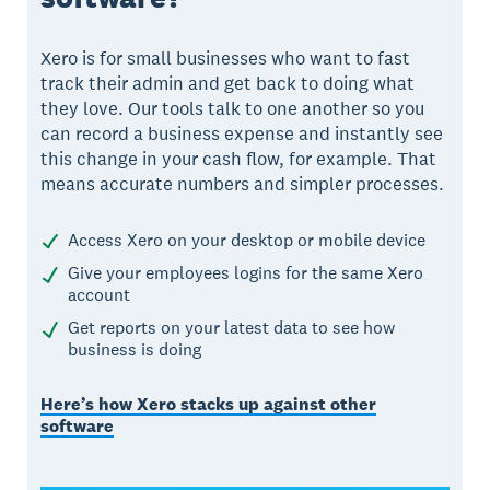
Xero is for small businesses who want to fast
track their admin and get back to doing what
they love. Our tools talk to one another so you
can record a business expense and instantly see
this change in your cash flow, for example. That
means accurate numbers and simpler processes.
Access Xero on your desktop or mobile device
Give your employees logins for the same Xero
account
Get reports on your latest data to see how
business is doing
Here’s how Xero stacks up against other
software