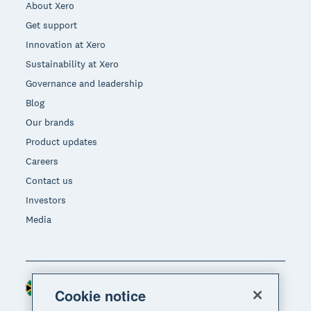
About Xero
Get support
Innovation at Xero
Sustainability at Xero
Governance and leadership
Blog
Our brands
Product updates
Careers
Contact us
Investors
Media
South Africa (RAND)
Region
Cookie notice