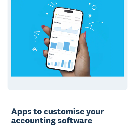
Apps to customise your
accounting software