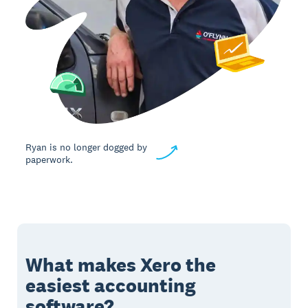
Ryan is no longer dogged by
paperwork.
What makes Xero the
easiest accounting
software?