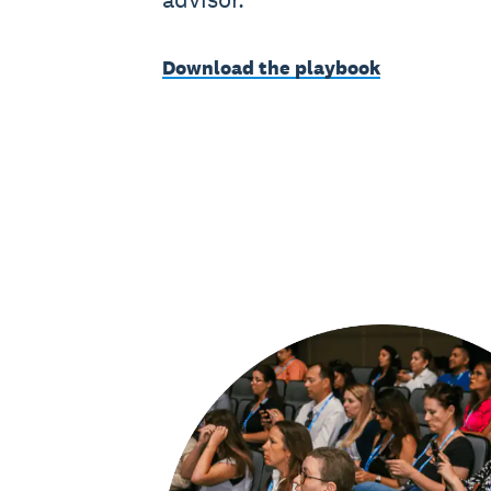
Download the playbook