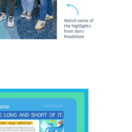
Watch some of
the highlights
from Xero
Roadshow