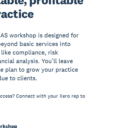
lable, profitable
ractice
CAS workshop is designed for
eyond basic services into
 like compliance, risk
cial analysis. You’ll leave
le plan to grow your practice
lue to clients.
cess? Connect with your Xero rep to
orkshop