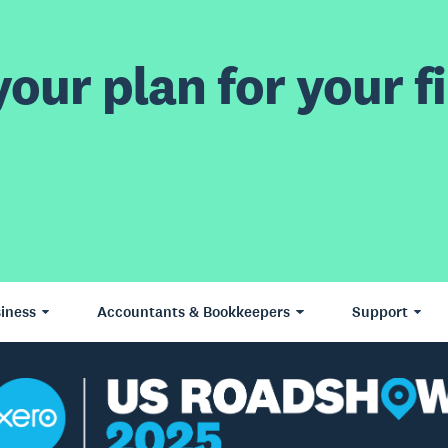
our plan for your fi
iness
Accountants & Bookkeepers
Support