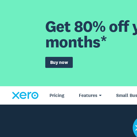
Get 80% off y
months*
Buy now
Pricing
Features
Small Bus