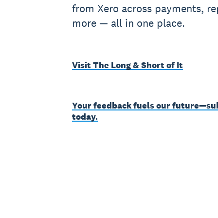
from Xero across payments, rep
more — all in one place.
Visit The Long & Short of It
Your feedback fuels our future—su
today.