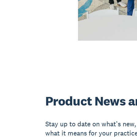
Product News a
Stay up to date on what’s new
what it means for your practice