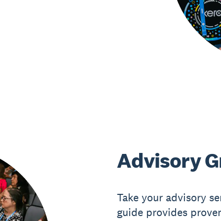
Advisory G
Take your advisory ser
guide provides proven