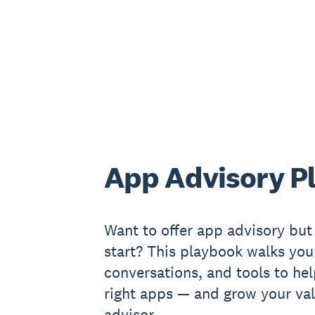
App Advisory P
Want to offer app advisory but
start? This playbook walks you
conversations, and tools to hel
right apps — and grow your val
advisor.