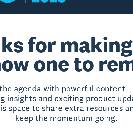
ks for making
ow one to re
 the agenda with powerful content —
ng insights and exciting product upd
his space to share extra resources a
keep the momentum going.