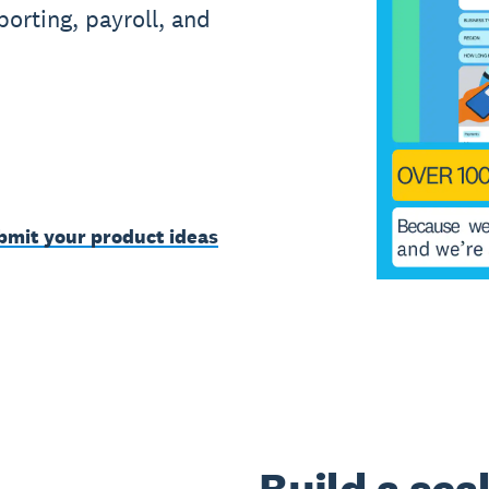
orting, payroll, and
bmit your product ideas