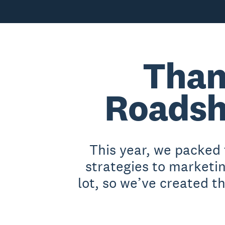
Than
Roadsh
This year, we packed
strategies to marketi
lot, so we’ve created t