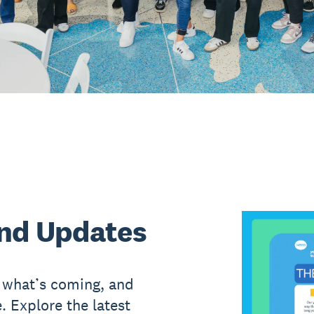
nd Updates
, what’s coming, and
. Explore the latest