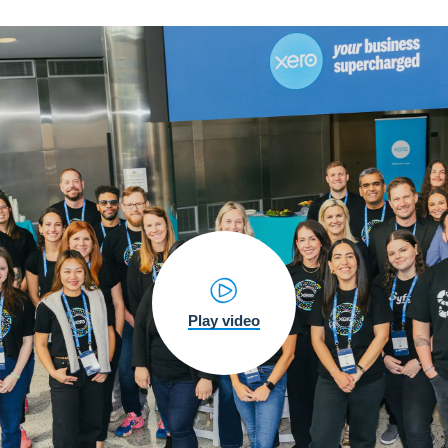
Play video