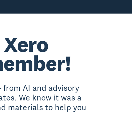
 Xero
member!
 from AI and advisory
ates. We know it was a
nd materials to help you