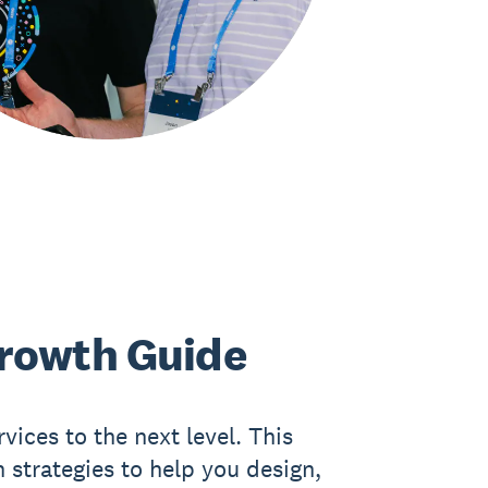
rowth Guide
vices to the next level. This
 strategies to help you design,