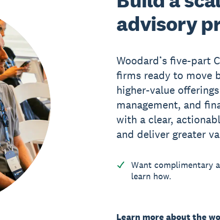
Build a sca
advisory p
Woodard’s five-part 
firms ready to move b
higher-value offerings
management, and finan
with a clear, actionab
and deliver greater va
Want complimentary ac
learn how.
Learn more about the w