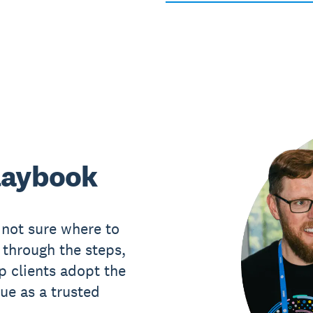
laybook
 not sure where to
 through the steps,
p clients adopt the
ue as a trusted