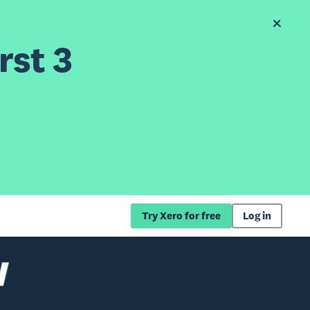
rst 3
Try Xero for free
Log in