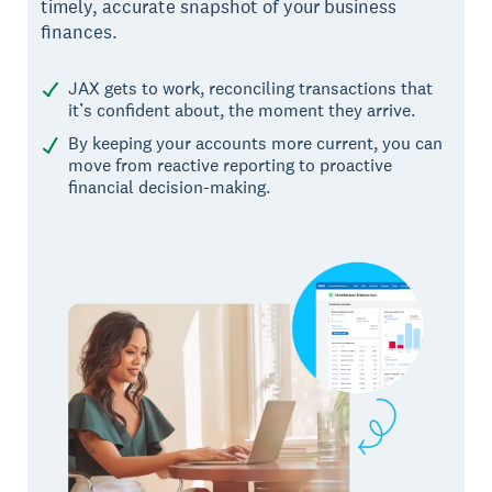
timely, accurate snapshot of your business
finances.
JAX gets to work, reconciling transactions that
it’s confident about, the moment they arrive.
By keeping your accounts more current, you can
move from reactive reporting to proactive
financial decision-making.