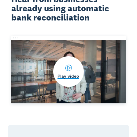
already using automatic
bank reconciliation
Play video