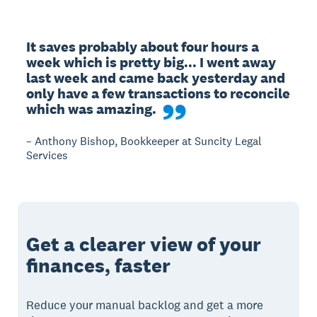
It saves probably about four hours a 
week which is pretty big... I went away 
last week and came back yesterday and 
only have a few transactions to reconcile 
which was amazing.
– Anthony Bishop, Bookkeeper at Suncity Legal
Services
Get a clearer view of your
finances, faster
Reduce your manual backlog and get a more