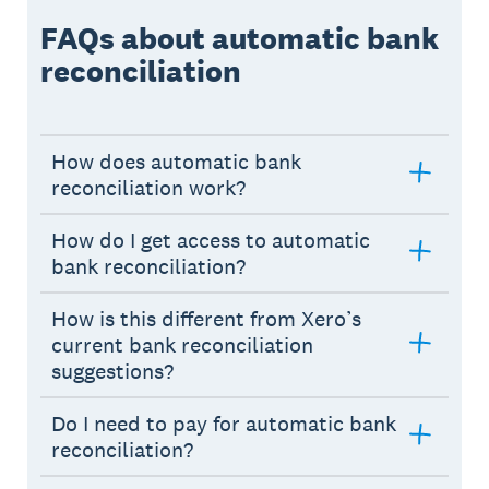
FAQs about automatic bank
reconciliation
How does automatic bank
reconciliation work?
How do I get access to automatic
bank reconciliation?
How is this different from Xero’s
current bank reconciliation
suggestions?
Do I need to pay for automatic bank
reconciliation?