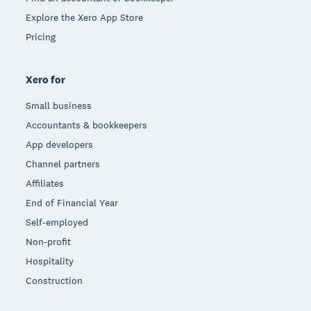
Explore the Xero App Store
Pricing
Xero for
Small business
Accountants & bookkeepers
App developers
Channel partners
Affiliates
End of Financial Year
Self-employed
Non-profit
Hospitality
Construction