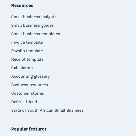
Resources
Small business insights
Small business guides
Small business templates
Invoice template
Payslip template
Receipt template
Calculators
Accounting glossary
Business resources
Customer stories
Refer a friend
State of South African Small Business
Popular features