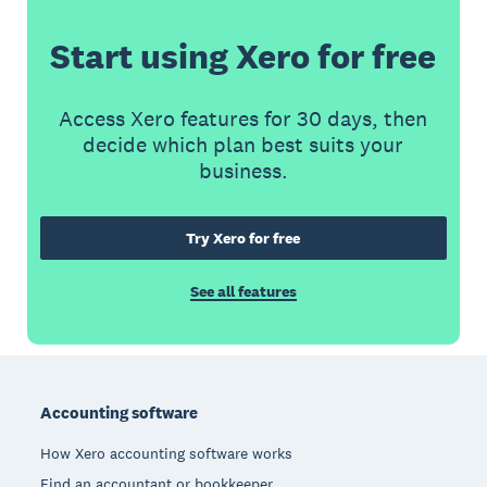
Start using Xero for free
Access Xero features for 30 days, then
decide which plan best suits your
business.
Try Xero for free
See all features
Footer
Accounting software
How Xero accounting software works
Find an accountant or bookkeeper