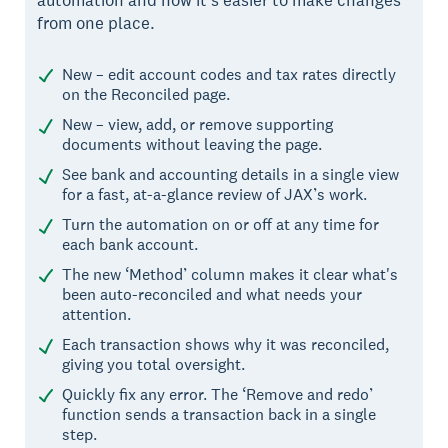
from one place.
New – edit account codes and tax rates directly
on the Reconciled page.
New – view, add, or remove supporting
documents without leaving the page.
See bank and accounting details in a single view
for a fast, at-a-glance review of JAX’s work.
Turn the automation on or off at any time for
each bank account.
The new ‘Method’ column makes it clear what's
been auto-reconciled and what needs your
attention.
Each transaction shows why it was reconciled,
giving you total oversight.
Quickly fix any error. The ‘Remove and redo’
function sends a transaction back in a single
step.