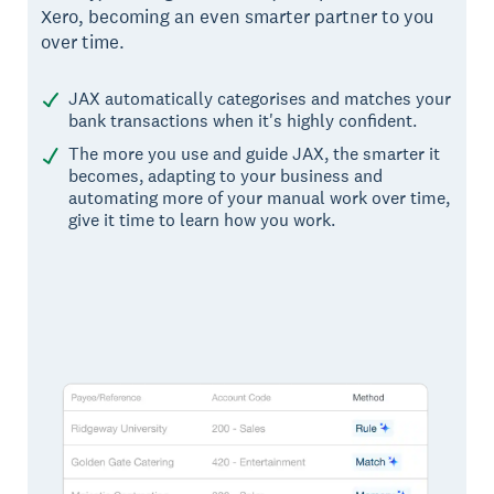
Xero, becoming an even smarter partner to you
over time.
JAX automatically categorises and matches your
bank transactions when it's highly confident.
The more you use and guide JAX, the smarter it
becomes, adapting to your business and
automating more of your manual work over time,
give it time to learn how you work.