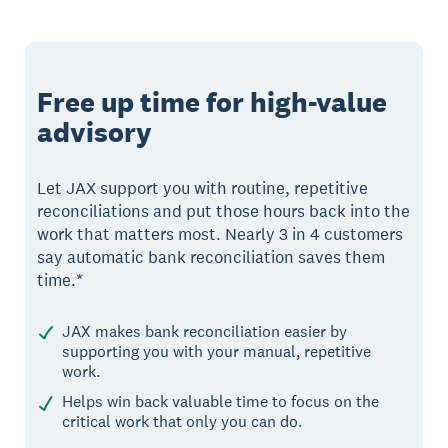
Free up time for high-value
advisory
Let JAX support you with routine, repetitive
reconciliations and put those hours back into the
work that matters most. Nearly 3 in 4 customers
say automatic bank reconciliation saves them
time.*
JAX makes bank reconciliation easier by
supporting you with your manual, repetitive
work.
Helps win back valuable time to focus on the
critical work that only you can do.