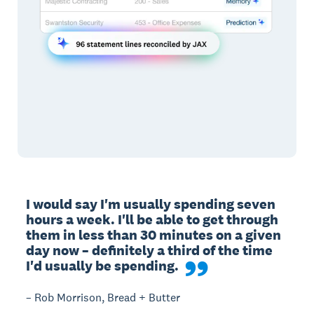
I would say I'm usually spending seven 
hours a week. I'll be able to get through 
them in less than 30 minutes on a given 
day now – definitely a third of the time 
I'd usually be spending.
– Rob Morrison, Bread + Butter