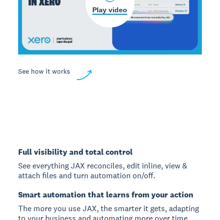
Play video
See how it works
Full visibility and total control
See everything JAX reconciles, edit inline, view &
attach files and turn automation on/off.
Smart automation that learns from your action
The more you use JAX, the smarter it gets, adapting
to your business and automating more over time.