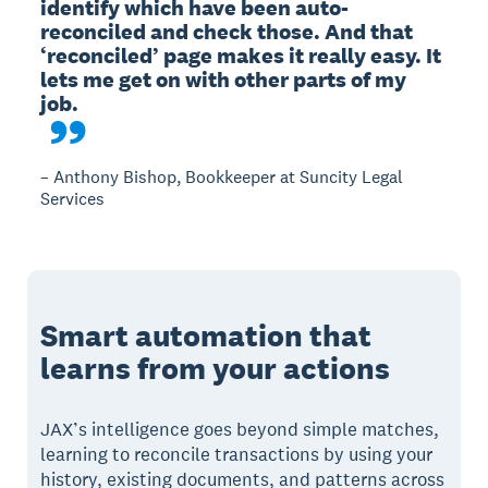
identify which have been auto-
reconciled and check those. And that 
‘reconciled’ page makes it really easy. It 
lets me get on with other parts of my 
– Anthony Bishop, Bookkeeper at Suncity Legal
Services
Smart automation that
learns from your actions
JAX’s intelligence goes beyond simple matches,
learning to reconcile transactions by using your
history, existing documents, and patterns across