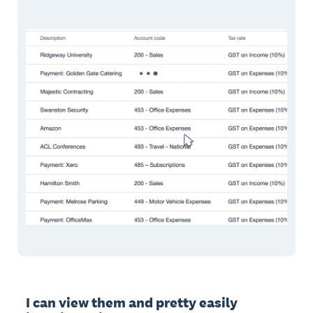
I can view them and pretty easily 