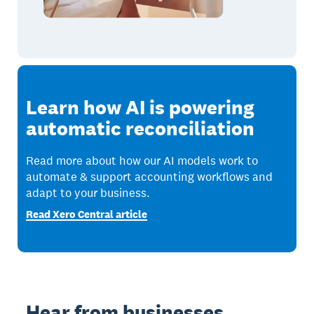
Learn how AI is powering
automatic reconciliation
Read more about how our AI models work to
automate & support accounting workflows and
adapt to your business.
Read Xero Central article
Hear from businesses