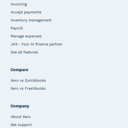
Invoicing
Accept payments
Inventory management
Payroll
Manage expenses
JAX - Your AI finance partner
See all features
Compare
Xero vs Quickbooks
Xero vs Freshbooks
Company
About Xero
Get support