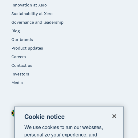
Innovation at Xero
Sustainability at Xero
Governance and leadership
Blog
Our brands
Product updates
Careers
Contact us
Investors
Media
South Africa (RAND)
Region
Cookie notice
We use cookies to run our websites,
personalize your experience, and