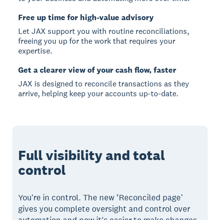
Free up time for high-value advisory
Let JAX support you with routine reconciliations,
freeing you up for the work that requires your
expertise.
Get a clearer view of your cash flow, faster
JAX is designed to reconcile transactions as they
arrive, helping keep your accounts up-to-date.
Full visibility and total
control
You're in control. The new ‘Reconciled page’
gives you complete oversight and control over
automation and now it's easier to make changes