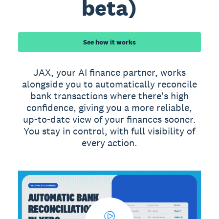
beta)
See how it works
JAX, your AI finance partner, works
alongside you to automatically reconcile
bank transactions where there's high
confidence, giving you a more reliable,
up-to-date view of your finances sooner.
You stay in control, with full visibility of
every action.