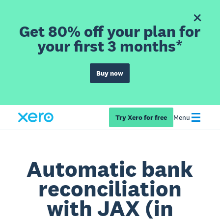
Get 80% off your plan for
your first 3 months*
Buy now
Try Xero for free
Menu
Automatic bank
reconciliation
with JAX (in