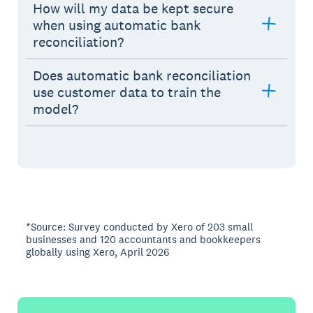
How will my data be kept secure
when using automatic bank
reconciliation?
Does automatic bank reconciliation
use customer data to train the
model?
*Source: Survey conducted by Xero of 203 small
businesses and 120 accountants and bookkeepers
globally using Xero, April 2026