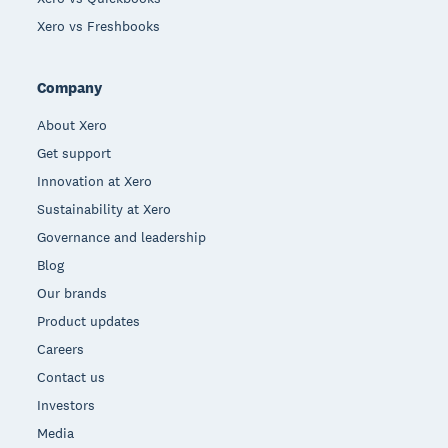
Xero vs Freshbooks
Company
About Xero
Get support
Innovation at Xero
Sustainability at Xero
Governance and leadership
Blog
Our brands
Product updates
Careers
Contact us
Investors
Media