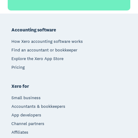
Footer
Accounting software
How Xero accounting software works
Find an accountant or bookkeeper
Explore the Xero App Store
Pricing
Xero for
Small business
Accountants & bookkeepers
App developers
Channel partners
Affiliates