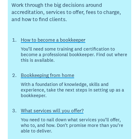
Work through the big decisions around
accreditation, services to offer, fees to charge,
and how to find clients.
How to become a bookkeeper
You’ll need some training and certification to
become a professional bookkeeper. Find out where
this is available.
Bookkeeping from home
With a foundation of knowledge, skills and
experience, take the next steps in setting up as a
bookkeeper.
What services will you offer?
You need to nail down what services you’ll offer,
who to, and how. Don’t promise more than you’re
able to deliver.