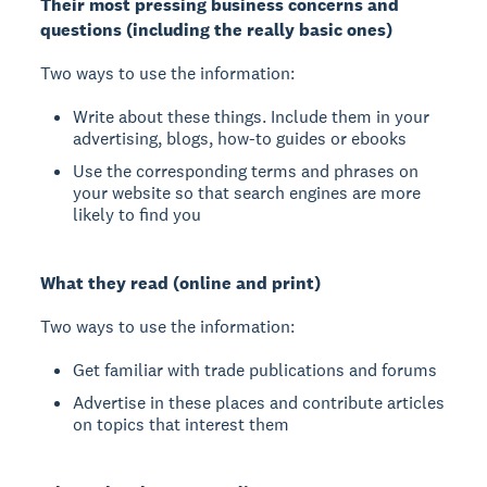
Their most pressing business concerns and
questions (including the really basic ones)
Two ways to use the information:
Write about these things. Include them in your
advertising, blogs, how-to guides or ebooks
Use the corresponding terms and phrases on
your website so that search engines are more
likely to find you
What they read (online and print)
Two ways to use the information:
Get familiar with trade publications and forums
Advertise in these places and contribute articles
on topics that interest them