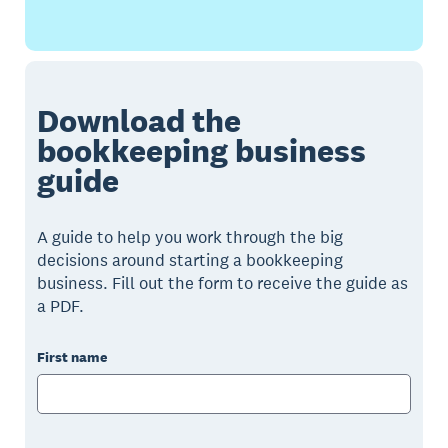
Download the
bookkeeping business
guide
A guide to help you work through the big
decisions around starting a bookkeeping
business. Fill out the form to receive the guide as
a PDF.
First name