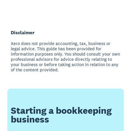
Disclaimer
Xero does not provide accounting, tax, business or
legal advice. This guide has been provided for
information purposes only. You should consult your own
professional advisors for advice directly relating to
your business or before taking action in relation to any
of the content provided.
Starting a bookkeeping
business