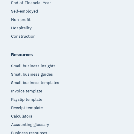
End of Financial Year
Self-employed
Non-profit
Hospitality
Construction
Resources
Small business insights
Small business guides
Small business templates
Invoice template
Payslip template
Receipt template
Calculators
Accounting glossary
Business resources