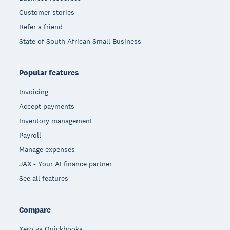
Customer stories
Refer a friend
State of South African Small Business
Popular features
Invoicing
Accept payments
Inventory management
Payroll
Manage expenses
JAX - Your AI finance partner
See all features
Compare
Xero vs Quickbooks