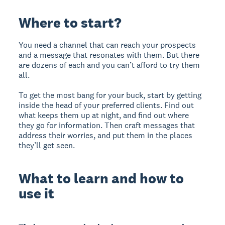
Where to start?
You need a channel that can reach your prospects
and a message that resonates with them. But there
are dozens of each and you can’t afford to try them
all.
To get the most bang for your buck, start by getting
inside the head of your preferred clients. Find out
what keeps them up at night, and find out where
they go for information. Then craft messages that
address their worries, and put them in the places
they’ll get seen.
What to learn and how to
use it