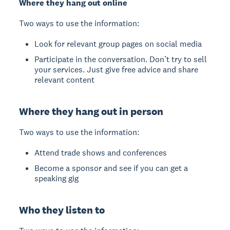
Where they hang out online
Two ways to use the information:
Look for relevant group pages on social media
Participate in the conversation. Don’t try to sell
your services. Just give free advice and share
relevant content
Where they hang out in person
Two ways to use the information:
Attend trade shows and conferences
Become a sponsor and see if you can get a
speaking gig
Who they listen to