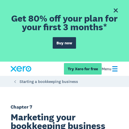
Get 80% off your plan for
your first 3 months*
Buy now
Try Xero for free
Menu
Starting a bookkeeping business
Chapter 7
Marketing your
bookkeeping business