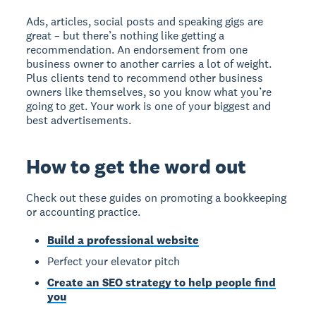
Ads, articles, social posts and speaking gigs are
great – but there’s nothing like getting a
recommendation. An endorsement from one
business owner to another carries a lot of weight.
Plus clients tend to recommend other business
owners like themselves, so you know what you’re
going to get. Your work is one of your biggest and
best advertisements.
How to get the word out
Check out these guides on promoting a bookkeeping
or accounting practice.
Build a professional website
Perfect your elevator pitch
Create an SEO strategy to help people find
you