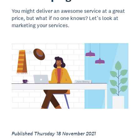
You might deliver an awesome service at a great
price, but what if no one knows? Let’s look at
marketing your services.
Published Thursday 18 November 2021