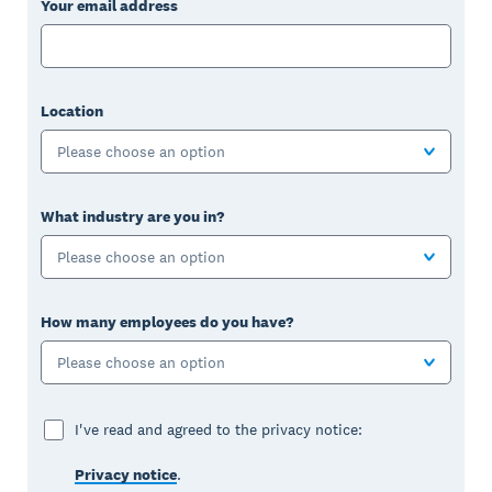
Your email address
Location
Please choose an option
What industry are you in?
Please choose an option
How many employees do you have?
Please choose an option
I've read and agreed to the privacy notice:
Privacy notice
.