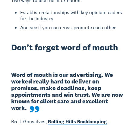
Two ways to use the information:
Establish relationships with key opinion leaders
for the industry
And see if you can cross-promote each other
Don’t forget word of mouth
Word of mouth is our advertising. We 
worked really hard to deliver on 
promises, make deadlines, keep 
appointments and win trust. We are now 
known for client care and excellent 
work.
Brett Gonsalves,
Rolling Hills Bookkeeping