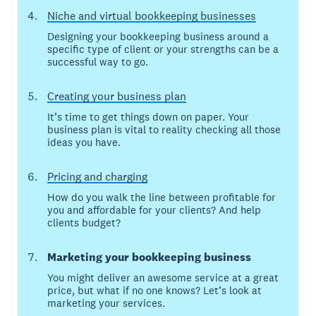
Niche and virtual bookkeeping businesses
Designing your bookkeeping business around a
specific type of client or your strengths can be a
successful way to go.
Creating your business plan
It’s time to get things down on paper. Your
business plan is vital to reality checking all those
ideas you have.
Pricing and charging
How do you walk the line between profitable for
you and affordable for your clients? And help
clients budget?
Marketing your bookkeeping business
You might deliver an awesome service at a great
price, but what if no one knows? Let’s look at
marketing your services.