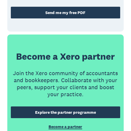
Send me my free PDF
Become a Xero partner
Join the Xero community of accountants
and bookkeepers. Collaborate with your
peers, support your clients and boost
your practice.
Explore the partner programme
Become a partner