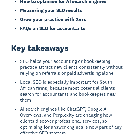
How to optimise for AI search engines
Measuring your SEO results
Grow your practice with Xero
FAQs on SEO for accountants
Key takeaways
SEO helps your accounting or bookkeeping
practice attract new clients consistently without
relying on referrals or paid advertising alone
Local SEO is especially important for South
African firms, because most potential clients
search for accountants and bookkeepers near
them
AI search engines like ChatGPT, Google AI
Overviews, and Perplexity are changing how
clients discover professional services, so
optimising for answer engines is now part of any
effective SEO strategy