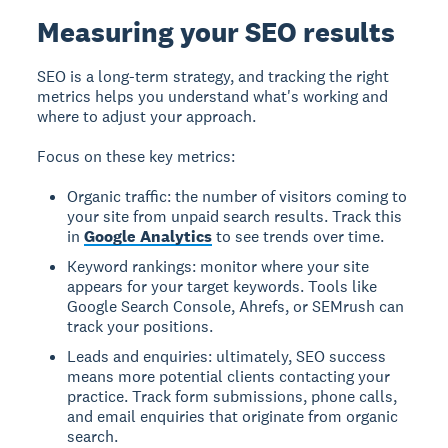
Measuring your SEO results
SEO is a long-term strategy, and tracking the right
metrics helps you understand what's working and
where to adjust your approach.
Focus on these key metrics:
Organic traffic: the number of visitors coming to
your site from unpaid search results. Track this
in
Google Analytics
to see trends over time.
Keyword rankings: monitor where your site
appears for your target keywords. Tools like
Google Search Console, Ahrefs, or SEMrush can
track your positions.
Leads and enquiries: ultimately, SEO success
means more potential clients contacting your
practice. Track form submissions, phone calls,
and email enquiries that originate from organic
search.