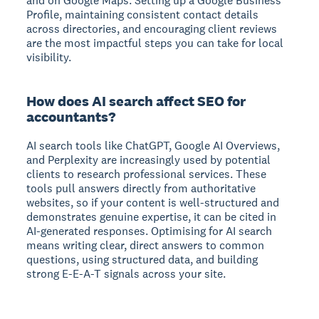
and on Google Maps. Setting up a Google Business
Profile, maintaining consistent contact details
across directories, and encouraging client reviews
are the most impactful steps you can take for local
visibility.
How does AI search affect SEO for
accountants?
AI search tools like ChatGPT, Google AI Overviews,
and Perplexity are increasingly used by potential
clients to research professional services. These
tools pull answers directly from authoritative
websites, so if your content is well-structured and
demonstrates genuine expertise, it can be cited in
AI-generated responses. Optimising for AI search
means writing clear, direct answers to common
questions, using structured data, and building
strong E-E-A-T signals across your site.