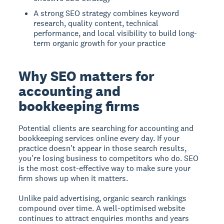
A strong SEO strategy combines keyword
research, quality content, technical
performance, and local visibility to build long-
term organic growth for your practice
Why SEO matters for
accounting and
bookkeeping firms
Potential clients are searching for accounting and
bookkeeping services online every day. If your
practice doesn't appear in those search results,
you're losing business to competitors who do. SEO
is the most cost-effective way to make sure your
firm shows up when it matters.
Unlike paid advertising, organic search rankings
compound over time. A well-optimised website
continues to attract enquiries months and years