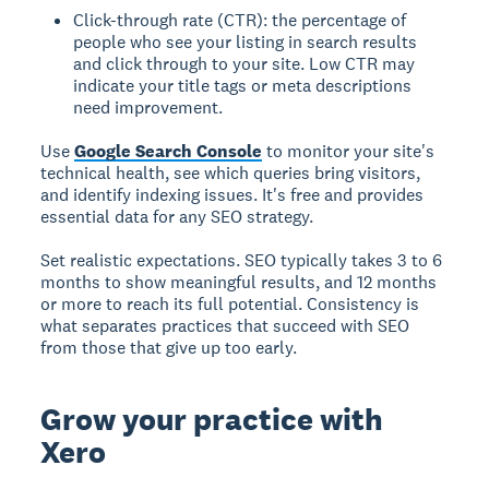
Click-through rate (CTR): the percentage of
people who see your listing in search results
and click through to your site. Low CTR may
indicate your title tags or meta descriptions
need improvement.
Use
Google Search Console
to monitor your site's
technical health, see which queries bring visitors,
and identify indexing issues. It's free and provides
essential data for any SEO strategy.
Set realistic expectations. SEO typically takes 3 to 6
months to show meaningful results, and 12 months
or more to reach its full potential. Consistency is
what separates practices that succeed with SEO
from those that give up too early.
Grow your practice with
Xero