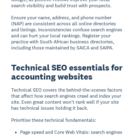
search visibility and build trust with prospects.
Ensure your name, address, and phone number
(NAP) are consistent across all online directories
and listings. Inconsistencies confuse search engines
and can hurt your local rankings. Register your
practice with South African business directories,
including those maintained by SAICA and SAIPA.
Technical SEO essentials for
accounting websites
Technical SEO covers the behind-the-scenes factors
that affect how search engines crawl and index your
site. Even great content won't rank well if your site
has technical issues holding it back.
Prioritise these technical fundamentals:
Page speed and Core Web Vitals: search engines