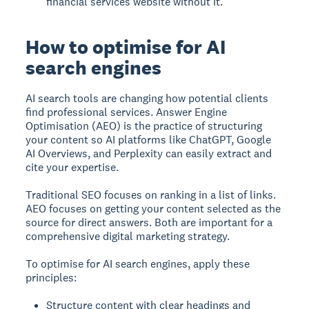
financial services website without it.
How to optimise for AI
search engines
AI search tools are changing how potential clients
find professional services. Answer Engine
Optimisation (AEO) is the practice of structuring
your content so AI platforms like ChatGPT, Google
AI Overviews, and Perplexity can easily extract and
cite your expertise.
Traditional SEO focuses on ranking in a list of links.
AEO focuses on getting your content selected as the
source for direct answers. Both are important for a
comprehensive digital marketing strategy.
To optimise for AI search engines, apply these
principles:
Structure content with clear headings and