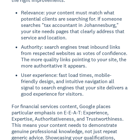
the right improvements.
Relevance: your content must match what
potential clients are searching for. If someone
searches "tax accountant in Johannesburg,"
your site needs pages that clearly address that
service and location.
Authority: search engines treat inbound links
from respected websites as votes of confidence.
The more quality links pointing to your site, the
more authoritative it appears.
User experience: fast load times, mobile-
friendly design, and intuitive navigation all
signal to search engines that your site delivers a
good experience for visitors.
For financial services content, Google places
particular emphasis on E-E-A-T: Experience,
Expertise, Authoritativeness, and Trustworthiness.
This means your content needs to demonstrate
genuine professional knowledge, not just repeat
generic advice. Showcasing your qualifications,