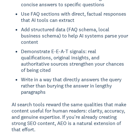
concise answers to specific questions
Use FAQ sections with direct, factual responses
that AI tools can extract
Add structured data (FAQ schema, local
business schema) to help AI systems parse your
content
Demonstrate E-E-A-T signals: real
qualifications, original insights, and
authoritative sources strengthen your chances
of being cited
Write in a way that directly answers the query
rather than burying the answer in lengthy
paragraphs
AI search tools reward the same qualities that make
content useful for human readers: clarity, accuracy,
and genuine expertise. If you're already creating
strong SEO content, AEO is a natural extension of
that effort.