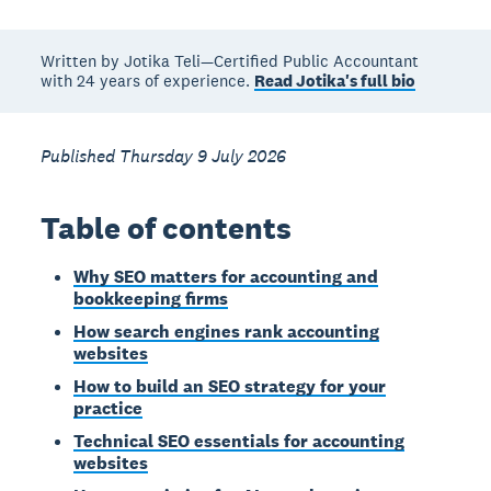
Written by Jotika Teli—Certified Public Accountant
with 24 years of experience.
Read Jotika's full bio
Published Thursday 9 July 2026
Table of contents
Why SEO matters for accounting and
bookkeeping firms
How search engines rank accounting
websites
How to build an SEO strategy for your
practice
Technical SEO essentials for accounting
websites