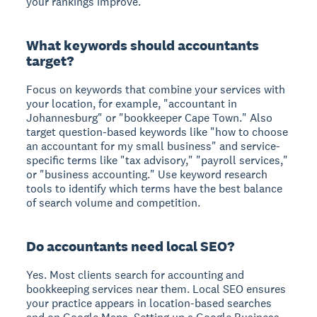
your rankings improve.
What keywords should accountants
target?
Focus on keywords that combine your services with
your location, for example, "accountant in
Johannesburg" or "bookkeeper Cape Town." Also
target question-based keywords like "how to choose
an accountant for my small business" and service-
specific terms like "tax advisory," "payroll services,"
or "business accounting." Use keyword research
tools to identify which terms have the best balance
of search volume and competition.
Do accountants need local SEO?
Yes. Most clients search for accounting and
bookkeeping services near them. Local SEO ensures
your practice appears in location-based searches