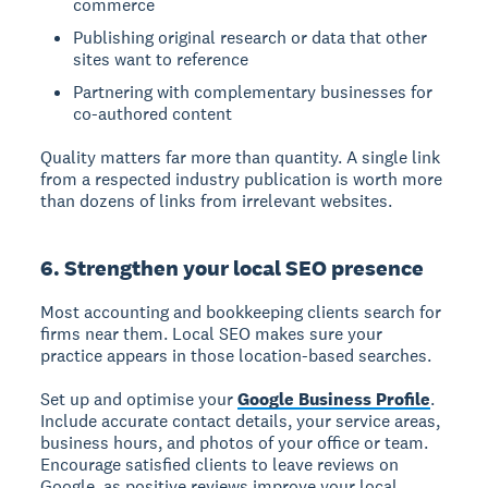
commerce
Publishing original research or data that other
sites want to reference
Partnering with complementary businesses for
co-authored content
Quality matters far more than quantity. A single link
from a respected industry publication is worth more
than dozens of links from irrelevant websites.
6. Strengthen your local SEO presence
Most accounting and bookkeeping clients search for
firms near them. Local SEO makes sure your
practice appears in those location-based searches.
Set up and optimise your
Google Business Profile
.
Include accurate contact details, your service areas,
business hours, and photos of your office or team.
Encourage satisfied clients to leave reviews on
Google, as positive reviews improve your local