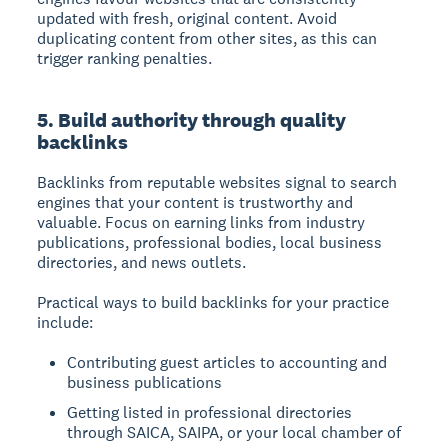
updated with fresh, original content. Avoid
duplicating content from other sites, as this can
trigger ranking penalties.
5. Build authority through quality
backlinks
Backlinks from reputable websites signal to search
engines that your content is trustworthy and
valuable. Focus on earning links from industry
publications, professional bodies, local business
directories, and news outlets.
Practical ways to build backlinks for your practice
include:
Contributing guest articles to accounting and
business publications
Getting listed in professional directories
through SAICA, SAIPA, or your local chamber of