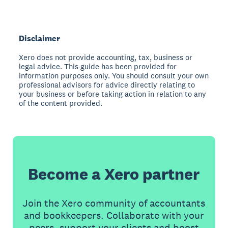
Disclaimer
Xero does not provide accounting, tax, business or
legal advice. This guide has been provided for
information purposes only. You should consult your own
professional advisors for advice directly relating to
your business or before taking action in relation to any
of the content provided.
Become a Xero partner
Join the Xero community of accountants
and bookkeepers. Collaborate with your
peers, support your clients and boost