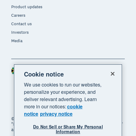
Product updates
Careers
Contact us
Investors
Media
South Africa (RAND)
Region
Cookie notice
We use cookies to run our websites,
personalize your experience, and
deliver relevant advertising. Learn
more in our notices:
cookie
notice
privacy notice
© 2026 Xero Limited. All rights reserved. "Xero",
"Beautiful business" and "Your business supercharged"
Do Not Sell or Share My Personal
are trademarks of Xero Limited.
Information