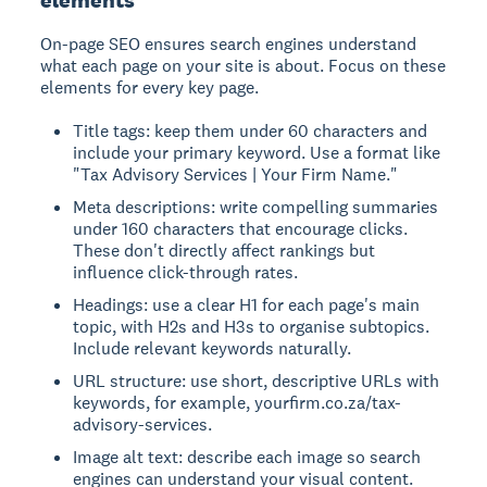
On-page SEO ensures search engines understand
what each page on your site is about. Focus on these
elements for every key page.
Title tags: keep them under 60 characters and
include your primary keyword. Use a format like
"Tax Advisory Services | Your Firm Name."
Meta descriptions: write compelling summaries
under 160 characters that encourage clicks.
These don't directly affect rankings but
influence click-through rates.
Headings: use a clear H1 for each page's main
topic, with H2s and H3s to organise subtopics.
Include relevant keywords naturally.
URL structure: use short, descriptive URLs with
keywords, for example, yourfirm.co.za/tax-
advisory-services.
Image alt text: describe each image so search
engines can understand your visual content.