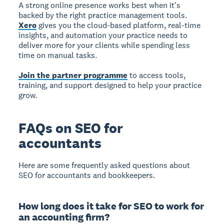
A strong online presence works best when it's
backed by the right practice management tools.
Xero
gives you the cloud-based platform, real-time
insights, and automation your practice needs to
deliver more for your clients while spending less
time on manual tasks.
Join the partner programme
to access tools,
training, and support designed to help your practice
grow.
FAQs on SEO for
accountants
Here are some frequently asked questions about
SEO for accountants and bookkeepers.
How long does it take for SEO to work for
an accounting firm?