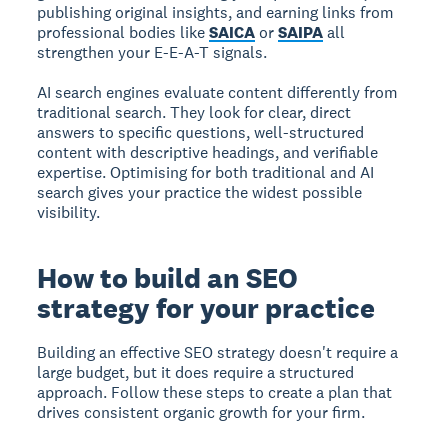
publishing original insights, and earning links from
professional bodies like
SAICA
or
SAIPA
all
strengthen your E-E-A-T signals.
AI search engines evaluate content differently from
traditional search. They look for clear, direct
answers to specific questions, well-structured
content with descriptive headings, and verifiable
expertise. Optimising for both traditional and AI
search gives your practice the widest possible
visibility.
How to build an SEO
strategy for your practice
Building an effective SEO strategy doesn't require a
large budget, but it does require a structured
approach. Follow these steps to create a plan that
drives consistent organic growth for your firm.