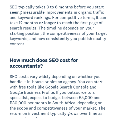
SEO typically takes 3 to 6 months before you start
seeing measurable improvements in organic traffic
and keyword rankings. For competitive terms, it can
take 12 months or longer to reach the first page of
search results. The timeline depends on your
starting position, the competitiveness of your target
keywords, and how consistently you publish quality
content.
How much does SEO cost for
accountants?
SEO costs vary widely depending on whether you
handle it in-house or hire an agency. You can start
with free tools like Google Search Console and
Google Business Profile. If you outsource to a
specialist, expect to budget between R5,000 and
R30,000 per month in South Africa, depending on
the scope and competitiveness of your market. The
return on investment typically grows over time as