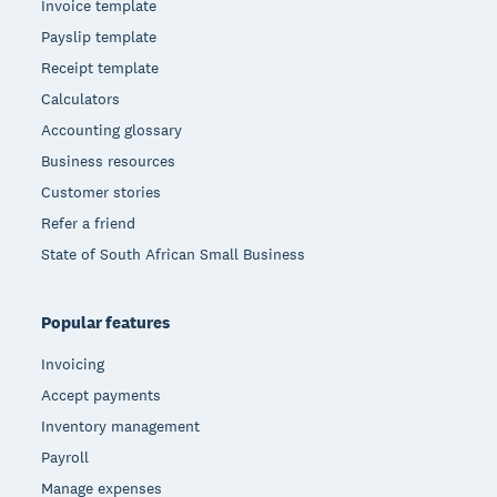
Invoice template
Payslip template
Receipt template
Calculators
Accounting glossary
Business resources
Customer stories
Refer a friend
State of South African Small Business
Popular features
Invoicing
Accept payments
Inventory management
Payroll
Manage expenses