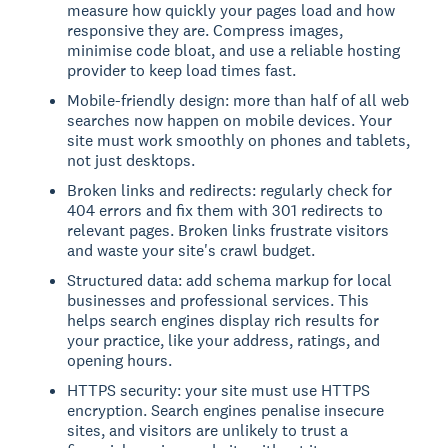
measure how quickly your pages load and how
responsive they are. Compress images,
minimise code bloat, and use a reliable hosting
provider to keep load times fast.
Mobile-friendly design: more than half of all web
searches now happen on mobile devices. Your
site must work smoothly on phones and tablets,
not just desktops.
Broken links and redirects: regularly check for
404 errors and fix them with 301 redirects to
relevant pages. Broken links frustrate visitors
and waste your site's crawl budget.
Structured data: add schema markup for local
businesses and professional services. This
helps search engines display rich results for
your practice, like your address, ratings, and
opening hours.
HTTPS security: your site must use HTTPS
encryption. Search engines penalise insecure
sites, and visitors are unlikely to trust a