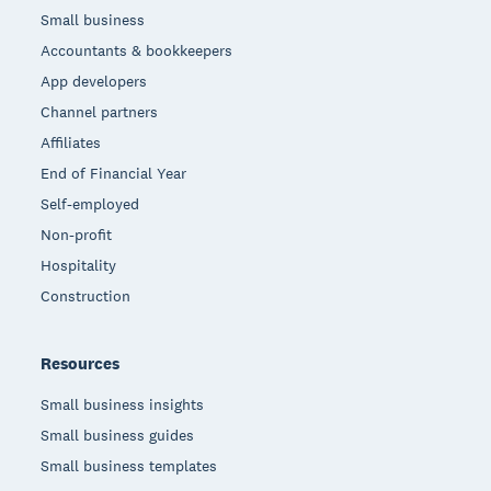
Small business
Accountants & bookkeepers
App developers
Channel partners
Affiliates
End of Financial Year
Self-employed
Non-profit
Hospitality
Construction
Resources
Small business insights
Small business guides
Small business templates