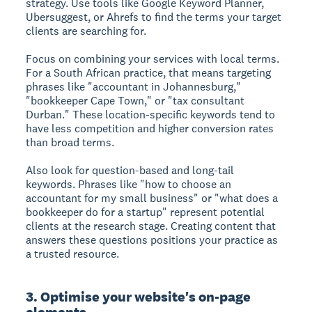
strategy. Use tools like Google Keyword Planner,
Ubersuggest, or Ahrefs to find the terms your target
clients are searching for.
Focus on combining your services with local terms.
For a South African practice, that means targeting
phrases like "accountant in Johannesburg,"
"bookkeeper Cape Town," or "tax consultant
Durban." These location-specific keywords tend to
have less competition and higher conversion rates
than broad terms.
Also look for question-based and long-tail
keywords. Phrases like "how to choose an
accountant for my small business" or "what does a
bookkeeper do for a startup" represent potential
clients at the research stage. Creating content that
answers these questions positions your practice as
a trusted resource.
3. Optimise your website's on-page
elements