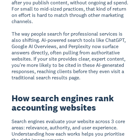
after you publish content, without ongoing ad spend.
For small to mid-sized practices, that kind of return
on effort is hard to match through other marketing
channels.
The way people search for professional services is
also shifting. AI-powered search tools like ChatGPT,
Google AI Overviews, and Perplexity now surface
answers directly, often pulling from authoritative
websites. If your site provides clear, expert content,
you're more likely to be cited in these AI-generated
responses, reaching clients before they even visit a
traditional search results page.
How search engines rank
accounting websites
Search engines evaluate your website across 3 core
areas: relevance, authority, and user experience.
Understanding how each works helps you prioritise