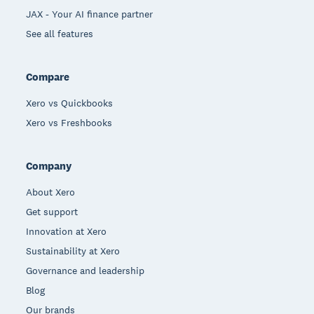
JAX - Your AI finance partner
See all features
Compare
Xero vs Quickbooks
Xero vs Freshbooks
Company
About Xero
Get support
Innovation at Xero
Sustainability at Xero
Governance and leadership
Blog
Our brands