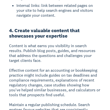
Internal links: link between related pages on
your site to help search engines and visitors
navigate your content.
4. Create valuable content that
showcases your expertise
Content is what earns you visibility in search
results. Publish blog posts, guides, and resources
that address the questions and challenges your
target clients face.
Effective content for an accounting or bookkeeping
practice might include guides on tax deadlines and
compliance requirements, explanations of recent
regulatory changes, case studies showing how
you've helped similar businesses, and calculators or
tools that prospects find useful.
Maintain a regular publishing schedule. Search
engines favour websites that are consistently