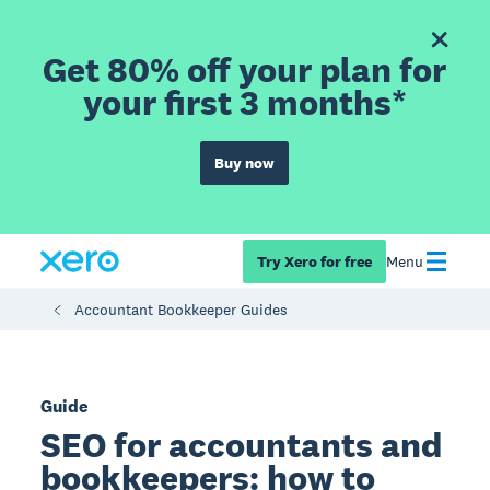
Get 80% off your plan for
your first 3 months*
Buy now
Try Xero for free
Menu
Accountant Bookkeeper Guides
Guide
SEO for accountants and
bookkeepers: how to