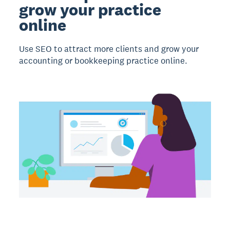
grow your practice
online
Use SEO to attract more clients and grow your
accounting or bookkeeping practice online.