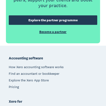
your practice.
Explore the partner programme
Become a partner
Footer
Accounting software
How Xero accounting software works
Find an accountant or bookkeeper
Explore the Xero App Store
Pricing
Xero for