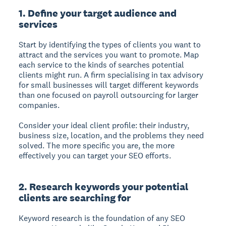
1. Define your target audience and
services
Start by identifying the types of clients you want to
attract and the services you want to promote. Map
each service to the kinds of searches potential
clients might run. A firm specialising in tax advisory
for small businesses will target different keywords
than one focused on payroll outsourcing for larger
companies.
Consider your ideal client profile: their industry,
business size, location, and the problems they need
solved. The more specific you are, the more
effectively you can target your SEO efforts.
2. Research keywords your potential
clients are searching for
Keyword research is the foundation of any SEO