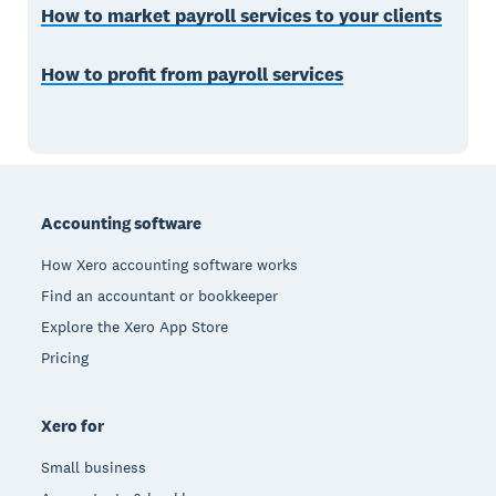
How to market payroll services to your clients
How to profit from payroll services
Footer
Accounting software
How Xero accounting software works
Find an accountant or bookkeeper
Explore the Xero App Store
Pricing
Xero for
Small business