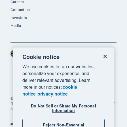
Careers
Contact us
Investors
Media
South Africa (RAND)
Region
Cookie notice
We use cookies to run our websites,
personalize your experience, and
deliver relevant advertising. Learn
more in our notices:
cookie
notice
privacy notice
© 2026 Xero Limited. All rights reserved. "Xero",
"Beautiful business" and "Your business supercharged"
Do Not Sell or Share My Personal
are trademarks of Xero Limited.
Information
Legal
Privacy notice
Sitemap
Reject Non-Essential