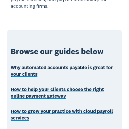
accounting firms.
Browse our guides below
Why automated accounts payable is great for
your clients
How to help your clients choose the right
online payment gateway
How to grow your practice with cloud payroll
services