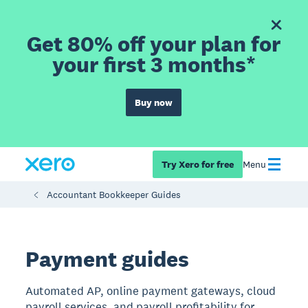
Get 80% off your plan for
your first 3 months*
Buy now
Try Xero for free
Menu
Accountant Bookkeeper Guides
Payment guides
Automated AP, online payment gateways, cloud
payroll services, and payroll profitability for