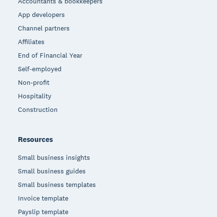
Accountants & bookkeepers
App developers
Channel partners
Affiliates
End of Financial Year
Self-employed
Non-profit
Hospitality
Construction
Resources
Small business insights
Small business guides
Small business templates
Invoice template
Payslip template