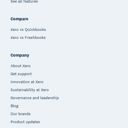
See all features
Compare
Xero vs Quickbooks
Xero vs Freshbooks
Company
About Xero
Get support
Innovation at Xero
Sustainability at Xero
Governance and leadership
Blog
Our brands
Product updates