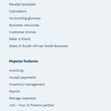
Receipt template
Calculators
Accounting glossary
Business resources
Customer stories
Refer a friend
State of South African Small Business
Popular features
Invoicing
Accept payments
Inventory management
Payroll
Manage expenses
JAX - Your AI finance partner