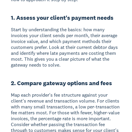
1. Assess your client's payment needs
Start by understanding the basics: how many
invoices your client sends per month, their average
invoice value, and which payment methods their
customers prefer. Look at their current debtor days
and identify where late payments are costing them
most. This gives you a clear picture of what the
gateway needs to solve.
2. Compare gateway options and fees
Map each provider's fee structure against your
client's revenue and transaction volume. For clients
with many small transactions, a low per-transaction
fee matters most. For those with fewer, higher-value
invoices, the percentage rate is more important.
Consider whether passing the transaction fee
through to customers makes sense for your client's