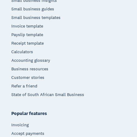
Small business insights
Small business guides
Small business templates
Invoice template
Payslip template
Receipt template
Calculators
Accounting glossary
Business resources
Customer stories
Refer a friend
State of South African Small Business
Popular features
Invoicing
Accept payments