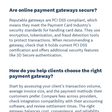
Are online payment gateways secure?
Reputable gateways are PCI DSS compliant, which
means they meet the Payment Card Industry's
security standards for handling card data. They use
encryption, tokenisation, and fraud detection tools
to protect transactions. When recommending a
gateway, check that it holds current PCI DSS
certification and offers additional security features
like 3D Secure authentication.
How do you help clients choose the right
payment gateway?
Start by assessing your client's transaction volume,
average invoice size, and the payment methods their
customers prefer. Compare fees across providers,
check integration compatibility with their accounting
software, and review settlement times. The right
gateway balances cost, convenience, and reliability