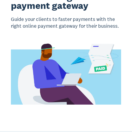
payment gateway
Guide your clients to faster payments with the
right online payment gateway for their business.