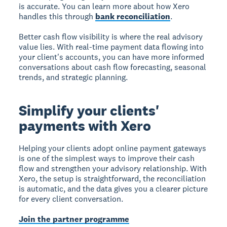
is accurate. You can learn more about how Xero
handles this through
bank reconciliation
.
Better cash flow visibility is where the real advisory
value lies. With real-time payment data flowing into
your client's accounts, you can have more informed
conversations about cash flow forecasting, seasonal
trends, and strategic planning.
Simplify your clients'
payments with Xero
Helping your clients adopt online payment gateways
is one of the simplest ways to improve their cash
flow and strengthen your advisory relationship. With
Xero, the setup is straightforward, the reconciliation
is automatic, and the data gives you a clearer picture
for every client conversation.
Join the partner programme