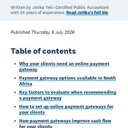
Written by Jotika Teli—Certified Public Accountant
with 24 years of experience.
Read Jotika's full bio
Published Thursday 9 July 2026
Table of contents
Why your clients need an online payment
gateway
Payment gateway options available in South
Africa
Key factors to evaluate when recommending
a payment gateway
How to set up online payment gateways for
your clients
How payment gateways improve cash flow
for your clients