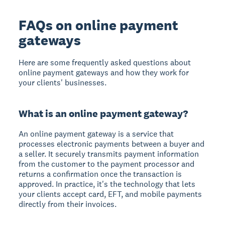
FAQs on online payment
gateways
Here are some frequently asked questions about
online payment gateways and how they work for
your clients' businesses.
What is an online payment gateway?
An online payment gateway is a service that
processes electronic payments between a buyer and
a seller. It securely transmits payment information
from the customer to the payment processor and
returns a confirmation once the transaction is
approved. In practice, it's the technology that lets
your clients accept card, EFT, and mobile payments
directly from their invoices.