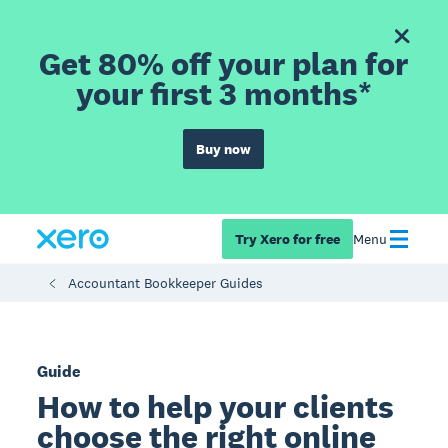
Get 80% off your plan for
your first 3 months*
Buy now
Try Xero for free
Menu
Accountant Bookkeeper Guides
Guide
How to help your clients
choose the right online