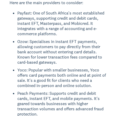
Here are the main providers to consider:
Payfast: One of South Africa's most established
gateways, supporting credit and debit cards,
instant EFT, Masterpass, and Mobicred. It
integrates with a range of accounting and e-
commerce platforms.
Ozow: Specialises in instant EFT payments,
allowing customers to pay directly from their
bank account without entering card details.
Known for lower transaction fees compared to
card-based gateways.
Yoco: Popular with smaller businesses, Yoco
offers card payments both online and at point of
sale. It's a good fit for clients who need a
combined in-person and online solution.
Peach Payments: Supports credit and debit
cards, instant EFT, and mobile payments. It's
geared towards businesses with higher
transaction volumes and offers advanced fraud
protection.