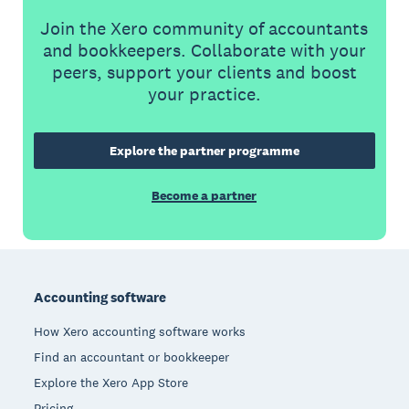
Join the Xero community of accountants
and bookkeepers. Collaborate with your
peers, support your clients and boost
your practice.
Explore the partner programme
Become a partner
Footer
Accounting software
How Xero accounting software works
Find an accountant or bookkeeper
Explore the Xero App Store
Pricing