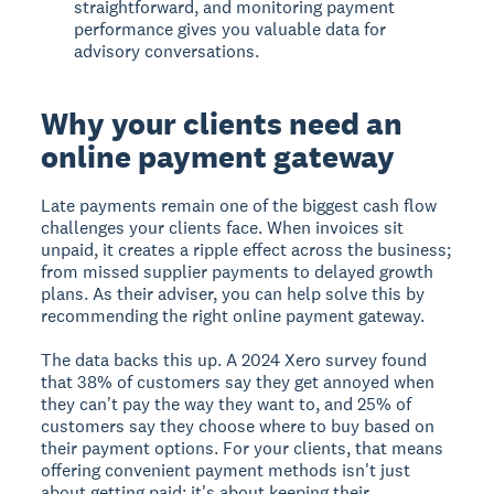
straightforward, and monitoring payment
performance gives you valuable data for
advisory conversations.
Why your clients need an
online payment gateway
Late payments remain one of the biggest cash flow
challenges your clients face. When invoices sit
unpaid, it creates a ripple effect across the business;
from missed supplier payments to delayed growth
plans. As their adviser, you can help solve this by
recommending the right online payment gateway.
The data backs this up. A 2024 Xero survey found
that 38% of customers say they get annoyed when
they can't pay the way they want to, and 25% of
customers say they choose where to buy based on
their payment options. For your clients, that means
offering convenient payment methods isn't just
about getting paid; it's about keeping their