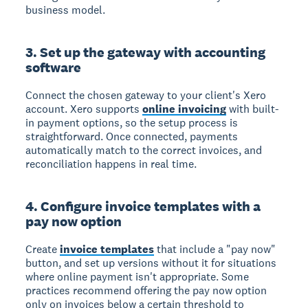
business model.
3. Set up the gateway with accounting
software
Connect the chosen gateway to your client's Xero
account. Xero supports
online invoicing
with built-
in payment options, so the setup process is
straightforward. Once connected, payments
automatically match to the correct invoices, and
reconciliation happens in real time.
4. Configure invoice templates with a
pay now option
Create
invoice templates
that include a "pay now"
button, and set up versions without it for situations
where online payment isn't appropriate. Some
practices recommend offering the pay now option
only on invoices below a certain threshold to