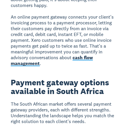
customers happy.
An online payment gateway connects your client's
invoicing process to a payment processor, letting
their customers pay directly from an invoice via
credit card, debit card, instant EFT, or mobile
payment. Xero customers who use online invoice
payments get paid up to twice as fast. That's a
meaningful improvement you can quantify in
advisory conversations about
cash flow
management
.
Payment gateway options
available in South Africa
The South African market offers several payment
gateway providers, each with different strengths.
Understanding the landscape helps you match the
right solution to each client's needs.