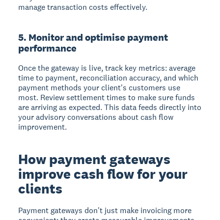
manage transaction costs effectively.
5. Monitor and optimise payment
performance
Once the gateway is live, track key metrics: average
time to payment, reconciliation accuracy, and which
payment methods your client's customers use
most. Review settlement times to make sure funds
are arriving as expected. This data feeds directly into
your advisory conversations about cash flow
improvement.
How payment gateways
improve cash flow for your
clients
Payment gateways don't just make invoicing more