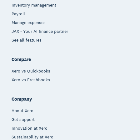
Inventory management
Payroll
Manage expenses
JAX - Your AI finance partner
See all features
Compare
Xero vs Quickbooks
Xero vs Freshbooks
Company
About Xero
Get support
Innovation at Xero
Sustainability at Xero