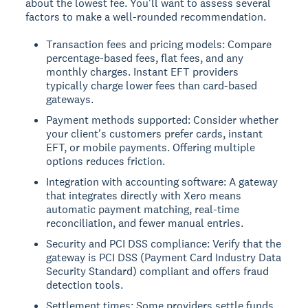
about the lowest fee. You'll want to assess several
factors to make a well-rounded recommendation.
Transaction fees and pricing models: Compare
percentage-based fees, flat fees, and any
monthly charges. Instant EFT providers
typically charge lower fees than card-based
gateways.
Payment methods supported: Consider whether
your client's customers prefer cards, instant
EFT, or mobile payments. Offering multiple
options reduces friction.
Integration with accounting software: A gateway
that integrates directly with Xero means
automatic payment matching, real-time
reconciliation, and fewer manual entries.
Security and PCI DSS compliance: Verify that the
gateway is PCI DSS (Payment Card Industry Data
Security Standard) compliant and offers fraud
detection tools.
Settlement times: Some providers settle funds