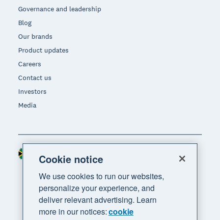
Governance and leadership
Blog
Our brands
Product updates
Careers
Contact us
Investors
Media
South Africa (RAND)
Region
Cookie notice
We use cookies to run our websites,
personalize your experience, and
deliver relevant advertising. Learn
more in our notices:
cookie