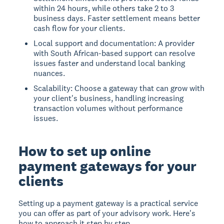
within 24 hours, while others take 2 to 3
business days. Faster settlement means better
cash flow for your clients.
Local support and documentation: A provider
with South African-based support can resolve
issues faster and understand local banking
nuances.
Scalability: Choose a gateway that can grow with
your client's business, handling increasing
transaction volumes without performance
issues.
How to set up online
payment gateways for your
clients
Setting up a payment gateway is a practical service
you can offer as part of your advisory work. Here's
how to approach it step by step.