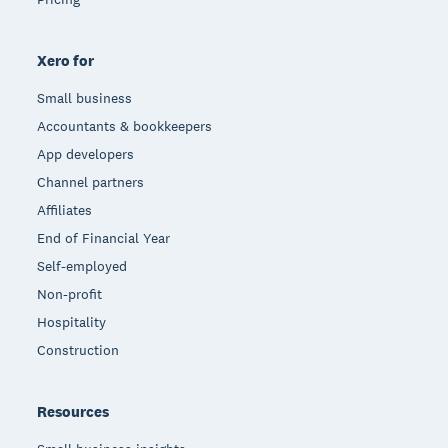
Xero for
Small business
Accountants & bookkeepers
App developers
Channel partners
Affiliates
End of Financial Year
Self-employed
Non-profit
Hospitality
Construction
Resources