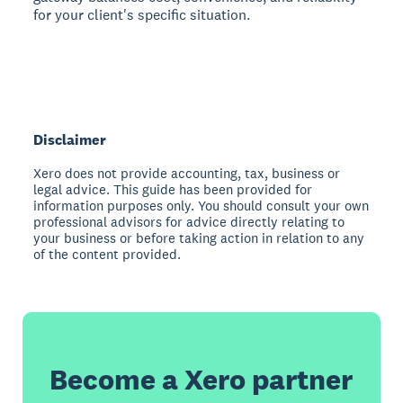
for your client's specific situation.
Disclaimer
Xero does not provide accounting, tax, business or
legal advice. This guide has been provided for
information purposes only. You should consult your own
professional advisors for advice directly relating to
your business or before taking action in relation to any
of the content provided.
Become a Xero partner