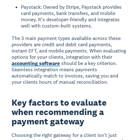
Paystack: Owned by Stripe, Paystack provides
card payments, bank transfers, and mobile
money. It's developer-friendly and integrates
well with custom-built systems.
The 3 main payment types available across these
providers are credit and debit card payments,
instant EFT, and mobile payments. When evaluating
options for your clients, integration with their
accounting software
should be a key criterion.
Seamless integration means payments
automatically match to invoices, saving you and
your clients hours of manual reconciliation.
Key factors to evaluate
when recommending a
payment gateway
Choosing the right gateway for a client isn't just