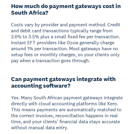
How much do payment gateways cost in
South Africa?
Costs vary by provider and payment method. Credit
and debit card transactions typically range from
2.6% to 3.5% plus a small fixed fee per transaction.
Instant EFT providers like Ozow generally charge
around 1% per transaction. Most gateways have no
setup fees or monthly charges, so your clients only
pay when a transaction goes through.
Can payment gateways integrate with
accounting software?
Yes. Many South African payment gateways integrate
directly with cloud accounting platforms like Xero.
This means payments are automatically matched to
the correct invoices, reconciliation happens in real
time, and your clients' financial data stays accurate
without manual data entry.