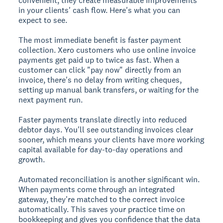
convenient; they create measurable improvements
in your clients' cash flow. Here's what you can
expect to see.
The most immediate benefit is faster payment
collection. Xero customers who use online invoice
payments get paid up to twice as fast. When a
customer can click "pay now" directly from an
invoice, there's no delay from writing cheques,
setting up manual bank transfers, or waiting for the
next payment run.
Faster payments translate directly into reduced
debtor days. You'll see outstanding invoices clear
sooner, which means your clients have more working
capital available for day-to-day operations and
growth.
Automated reconciliation is another significant win.
When payments come through an integrated
gateway, they're matched to the correct invoice
automatically. This saves your practice time on
bookkeeping and gives you confidence that the data