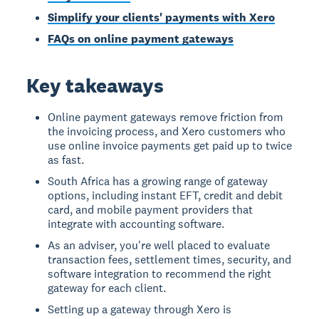
Simplify your clients' payments with Xero
FAQs on online payment gateways
Key takeaways
Online payment gateways remove friction from
the invoicing process, and Xero customers who
use online invoice payments get paid up to twice
as fast.
South Africa has a growing range of gateway
options, including instant EFT, credit and debit
card, and mobile payment providers that
integrate with accounting software.
As an adviser, you're well placed to evaluate
transaction fees, settlement times, security, and
software integration to recommend the right
gateway for each client.
Setting up a gateway through Xero is