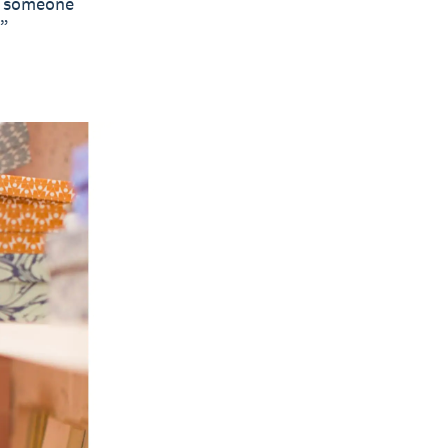
to someone
.”