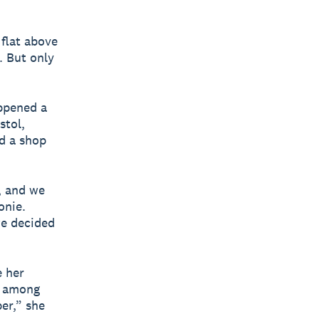
 flat above
. But only
appened a
stol,
d a shop
, and we
onie.
we decided
e her
d among
per,” she