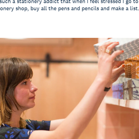
 such a stationery addict that when I feel stressed I go 
tionery shop, buy all the pens and pencils and make a list