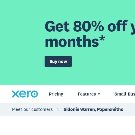
Get 80% off y
months*
Buy now
Pricing
Features
Small Bus
Meet our customers
Sidonie Warren, Papersmiths