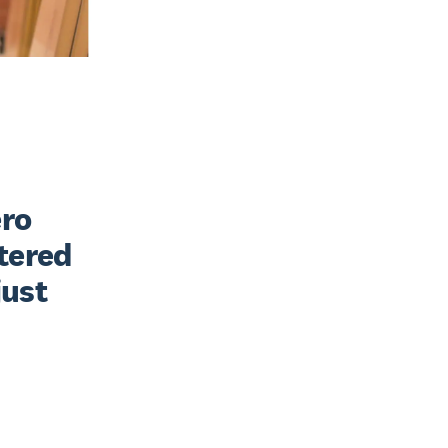
ro 
tered 
ust 