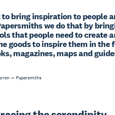
 to bring inspiration to people a
Papersmiths we do that by bringi
ols that people need to create a
he goods to inspire them in the 
oks, magazines, maps and guide
arren — Papersmiths
acing the serendipity