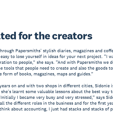
ted for the creators
hrough Papersmiths’ stylish diaries, magazines and coff
 easy to lose yourself in ideas for your next project. “I w
iration to people,” she says. “And with Papersmiths we d
he tools that people need to create and also the goods to
e form of books, magazines, maps and guides.”
years on and with two shops in different cities, Sidonie i
 she’s learnt some valuable lessons about the best way t
Initially I became very busy and very stressed,” says Sid
ll the different roles in the business and for the first ye
think about accounting, I just had stacks and stacks of p