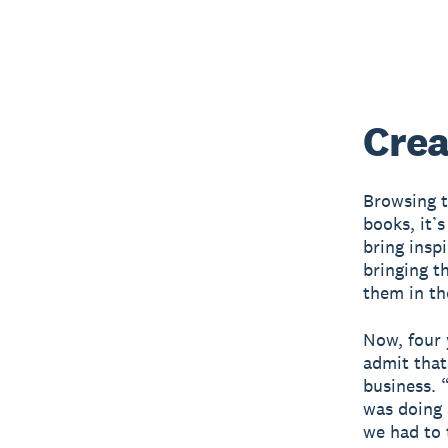
Crea
Browsing t
books, it’s
bring insp
bringing t
them in th
Now, four 
admit that
business. “
was doing a
we had to 