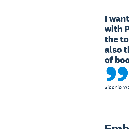
I want
with 
the to
also t
of bo
Sidonie W
Embr