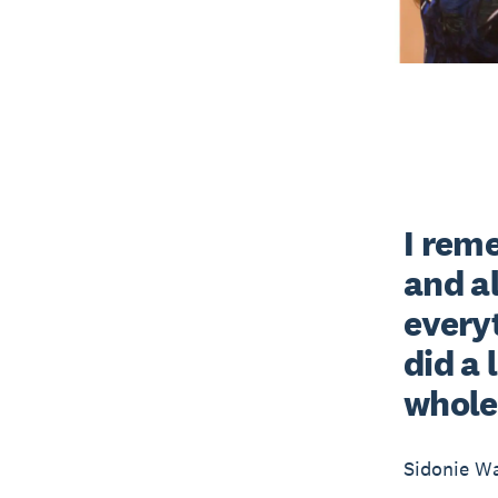
I rem
and al
everyt
did a 
whole 
Sidonie W