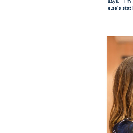
says. “I’m
else’s sta