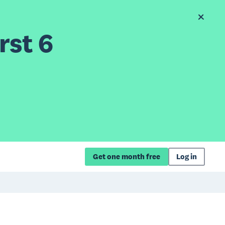
rst 6
Get one month free
Log in