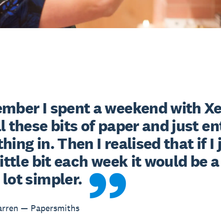
ember I spent a weekend with Xe
l these bits of paper and just en
hing in. Then I realised that if I j
little bit each week it would be a 
lot simpler.
arren — Papersmiths