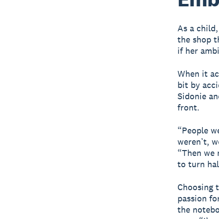
As a child
the shop th
if her amb
When it ac
bit by acc
Sidonie an
front.
“People we
weren’t, w
“Then we n
to turn ha
Choosing t
passion fo
the notebo