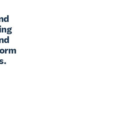
nd 
ng 
nd 
form 
s.