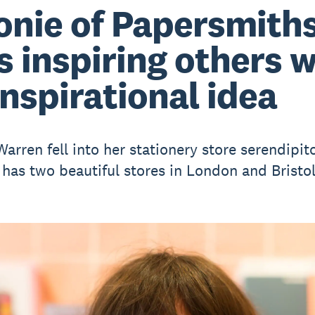
onie of Papersmith
s inspiring others 
inspirational idea
arren fell into her stationery store serendipit
has two beautiful stores in London and Bristol