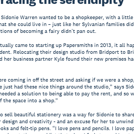
, Sidonie Warren wanted to be a shopkeeper, with a little
at she could live in – just like her Sylvanian families did
itions of becoming a fairy didn’t pan out.
tually came to starting up Papersmiths in 2013, it all h
ident. Relocating their design studio from Bridport to Bri
d her business partner Kyle found their new premises ha
re coming in off the street and asking if we were a shop
e just had these nice things around the studio,” says Sid
eeded a solution to being able to pay the rent, and so 
lf the space into a shop.”
o sell beautiful stationery was a way for Sidonie to shar
r design and creativity - and an excuse for her to unwin
oks and felt-tip pens. “I love pens and pencils. I love pa