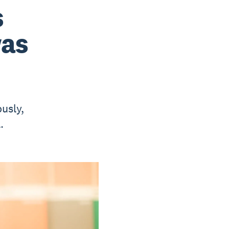
s
was
ously,
.