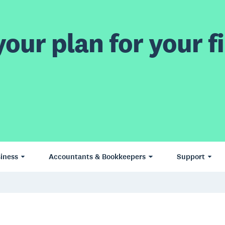
our plan for your fi
iness
Accountants & Bookkeepers
Support