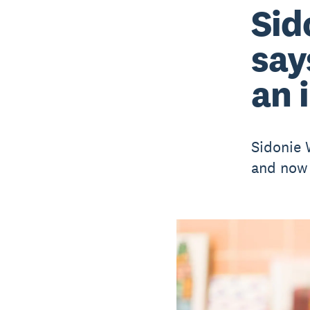
Sid
say
an 
Sidonie W
and now 