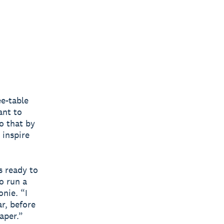
ee-table
ant to
o that by
 inspire
s ready to
o run a
onie. “I
ar, before
aper.”