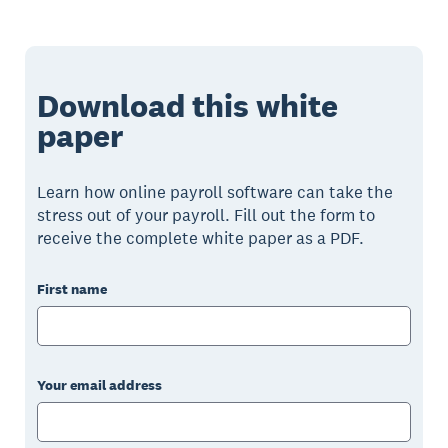
Download this white
paper
Learn how online payroll software can take the
stress out of your payroll. Fill out the form to
receive the complete white paper as a PDF.
First name
Your email address