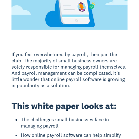
If you feel overwhelmed by payroll, then join the
club. The majority of small business owners are
solely responsible for managing payroll themselves.
And payroll management can be complicated. It’s
little wonder that online payroll software is growing
in popularity as a solution.
This white paper looks at:
The challenges small businesses face in
managing payroll
How online payroll software can help simplify