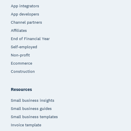
App integrators
App developers
Channel partners
Affiliates
End of Financial Year
Self-employed
Non-profit
Ecommerce
Construction
Resources
Small business insights
Small business guides
Small business templates
Invoice template