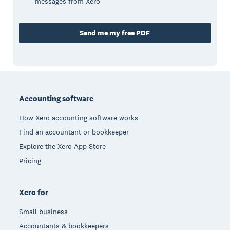
messages from Xero
Send me my free PDF
Footer
Accounting software
How Xero accounting software works
Find an accountant or bookkeeper
Explore the Xero App Store
Pricing
Xero for
Small business
Accountants & bookkeepers