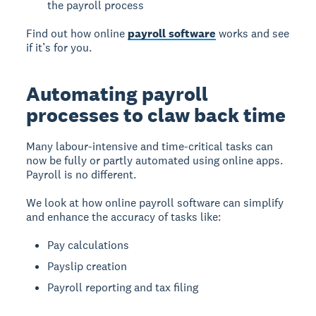
the payroll process
Find out how online
payroll software
works and see
if it’s for you.
Automating payroll
processes to claw back time
Many labour-intensive and time-critical tasks can
now be fully or partly automated using online apps.
Payroll is no different.
We look at how online payroll software can simplify
and enhance the accuracy of tasks like:
Pay calculations
Payslip creation
Payroll reporting and tax filing