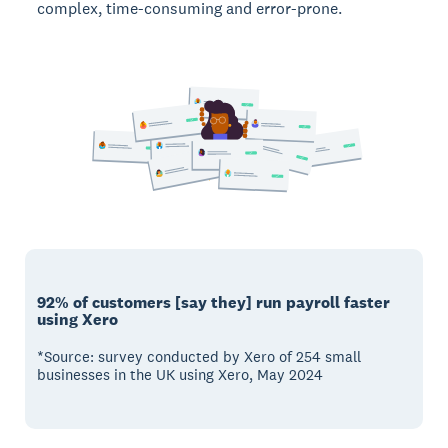
complex, time-consuming and error-prone.
92% of customers [say they] run payroll faster
using Xero
*Source: survey conducted by Xero of 254 small
businesses in the UK using Xero, May 2024