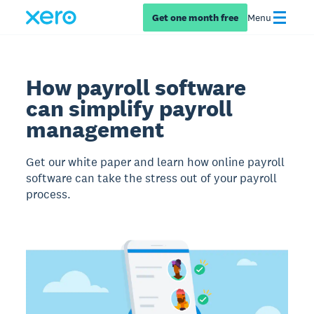
Get one month free
Menu
How payroll software
can simplify payroll
management
Get our white paper and learn how online payroll
software can take the stress out of your payroll
process.