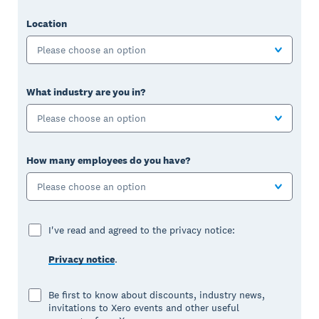
Location
Please choose an option
What industry are you in?
Please choose an option
How many employees do you have?
Please choose an option
I've read and agreed to the privacy notice:
Privacy notice
.
Be first to know about discounts, industry news,
invitations to Xero events and other useful