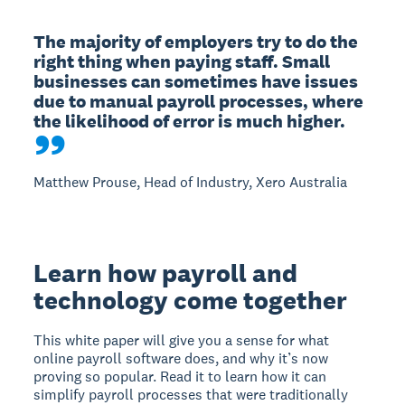
The majority of employers try to do the 
right thing when paying staff. Small 
businesses can sometimes have issues 
due to manual payroll processes, where 
the likelihood of error is much higher.
Matthew Prouse, Head of Industry, Xero Australia
Learn how payroll and
technology come together
This white paper will give you a sense for what
online payroll software does, and why it’s now
proving so popular. Read it to learn how it can
simplify payroll processes that were traditionally