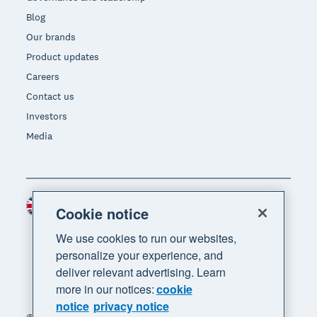
Blog
Our brands
Product updates
Careers
Contact us
Investors
Media
United Kingdom (GBP)
Region
Cookie notice
We use cookies to run our websites,
personalize your experience, and
deliver relevant advertising. Learn
more in our notices:
cookie
notice
privacy notice