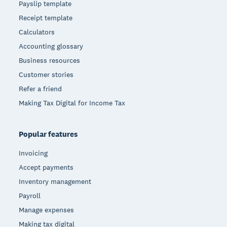
Payslip template
Receipt template
Calculators
Accounting glossary
Business resources
Customer stories
Refer a friend
Making Tax Digital for Income Tax
Popular features
Invoicing
Accept payments
Inventory management
Payroll
Manage expenses
Making tax digital