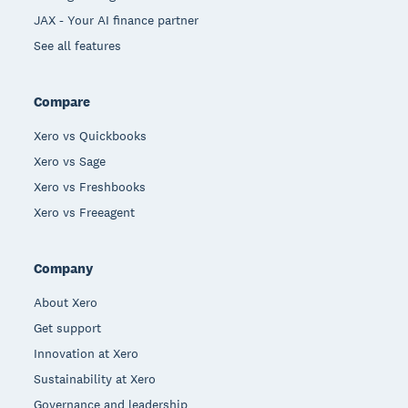
JAX - Your AI finance partner
See all features
Compare
Xero vs Quickbooks
Xero vs Sage
Xero vs Freshbooks
Xero vs Freeagent
Company
About Xero
Get support
Innovation at Xero
Sustainability at Xero
Governance and leadership