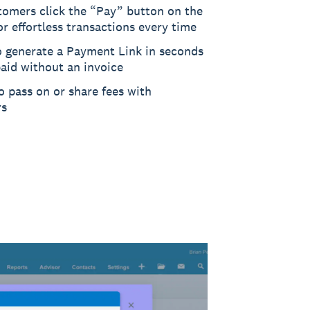
tomers click the “Pay” button on the
or effortless transactions every time
o generate a Payment Link in seconds
aid without an invoice
 pass on or share fees with
rs