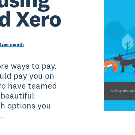
nd Xero
6 per month
re ways to pay.
uld pay you on
ero have teamed
 beautiful
h options you
.