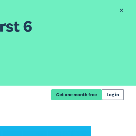
rst 6
Get one month free
Log in