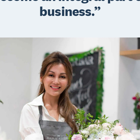
business.