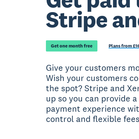
Stripe a
Get one month free
Plans from £1
Give your customers mo
Wish your customers co
the spot? Stripe and X
up so you can provide a
payment experience wit
control and flexible fees