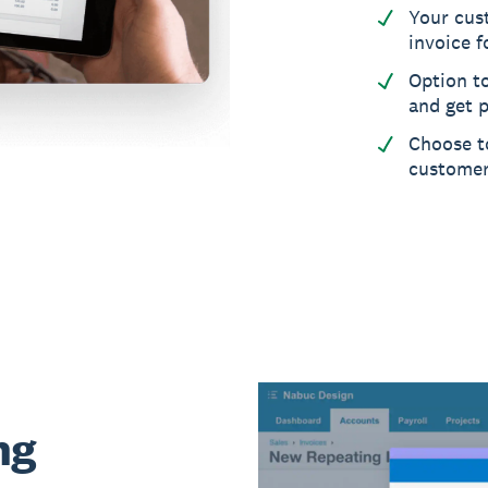
Your cus
invoice f
Option t
and get p
Choose to
custome
ng