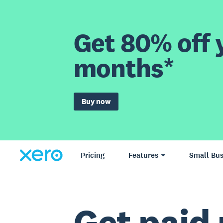
Get 80% off y
months*
Buy now
Pricing
Features
Small Bus
Get paid 