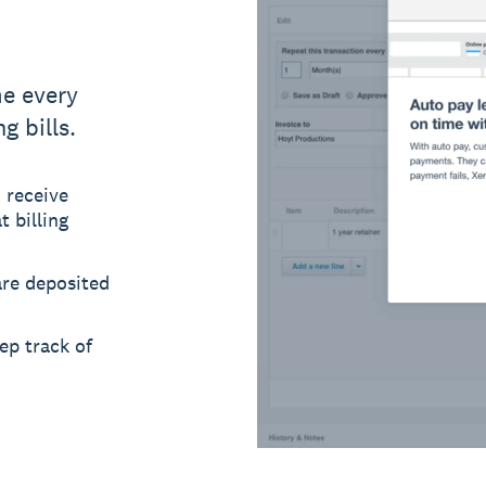
e every
g bills.
 receive
 billing
re deposited
ep track of