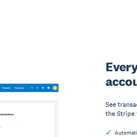
Every
accou
See transa
the Stripe 
Automati