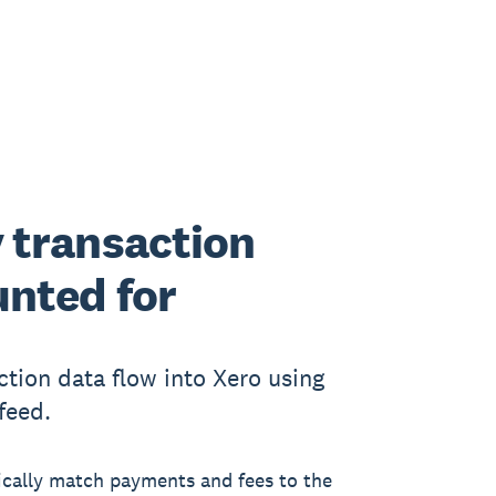
 transaction
nted for
ction data flow into Xero using
feed.
cally match payments and fees to the