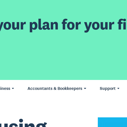
our plan for your fi
iness
Accountants & Bookkeepers
Support
using