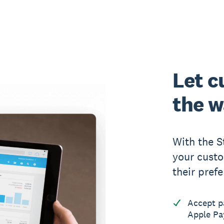
Let c
the w
With the S
your custo
their pref
Accept p
Apple Pa