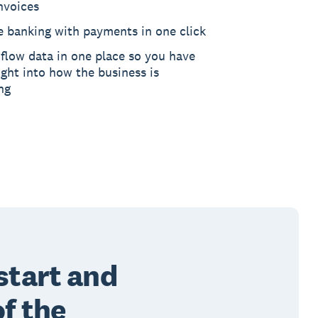
nvoices
e banking with payments in one click
flow data in one place so you have
ght into how the business is
ng
start and
of the