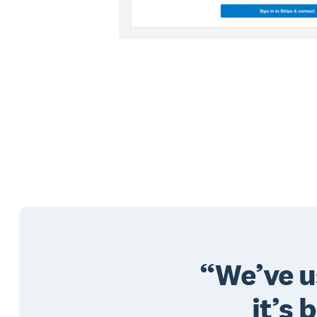
We’ve u
it’s 