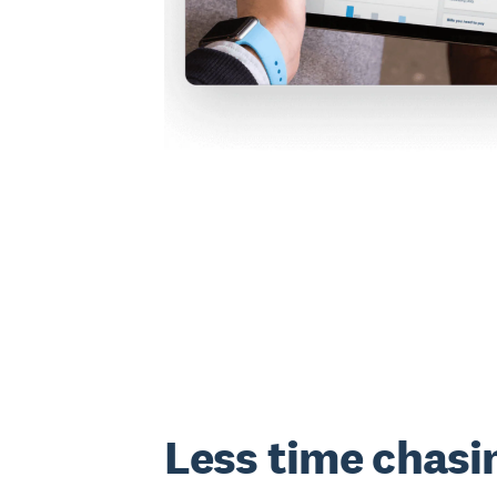
Less time chasi