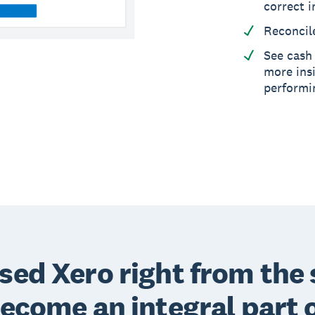
correct i
Reconcil
See cash 
more insi
performi
sed Xero right from the 
become an integral part 