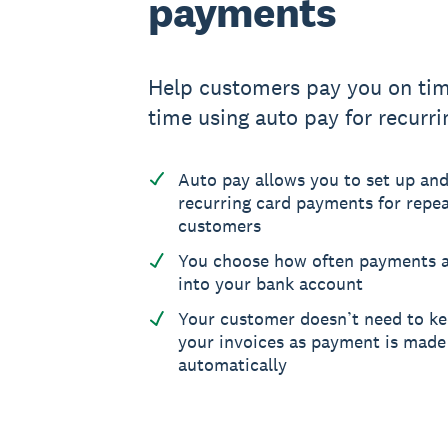
payments
Help customers pay you on tim
time using auto pay for recurrin
Auto pay allows you to set up and
recurring card payments for repeat
customers
You choose how often payments a
into your bank account
Your customer doesn’t need to ke
your invoices as payment is made
automatically