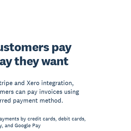
ustomers pay
ay they want
tripe and Xero integration,
mers can pay invoices using
erred payment method.
ayments by credit cards, debit cards,
y, and Google Pay