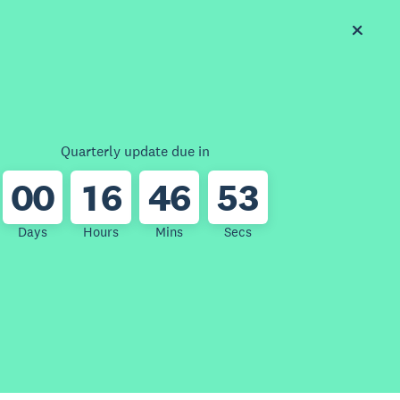
Quarterly update due in
0
0
1
6
4
6
5
3
Days
Hours
Mins
Secs