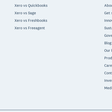
Xero vs Quickbooks
Abou
Xero vs Sage
Get 
Xero vs Freshbooks
Inno
Xero vs Freeagent
Sust
Gove
Blog
Our 
Prod
Care
Cont
Inve
Med