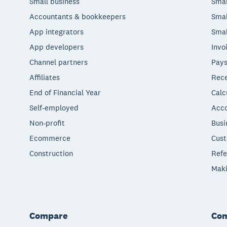
Small business
Smal
Accountants & bookkeepers
Smal
App integrators
Smal
App developers
Invo
Channel partners
Pays
Affiliates
Rece
End of Financial Year
Calc
Self-employed
Acco
Non-profit
Busi
Ecommerce
Cust
Construction
Refe
Maki
Compare
Co