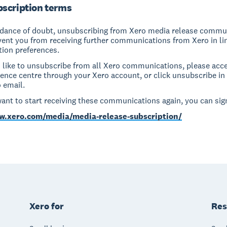
scription terms
idance of doubt, unsubscribing from Xero media release commu
event you from receiving further communications from Xero in li
ion preferences.
d like to unsubscribe from all Xero communications, please acc
rence centre through your Xero account, or click unsubscribe in 
 email.
want to start receiving these communications again, you can sign
w.xero.com/media/media-release-subscription/
Xero for
Res