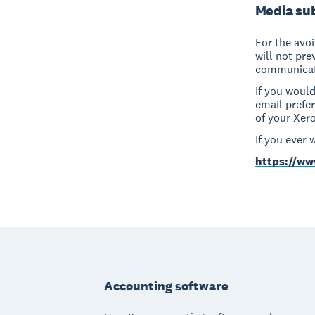
Media sub
For the avo
will not pr
communicat
If you woul
email prefe
of your Xero
If you ever 
https://ww
Footer
Accounting software