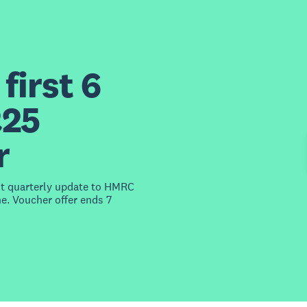
first 6
£25
r
st quarterly update to HMRC
e. Voucher offer ends 7