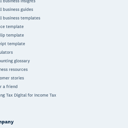
l business insights
l business guides
l business templates
ice template
lip template
ipt template
ulators
unting glossary
ness resources
omer stories
r a friend
ng Tax Digital for Income Tax
mpany