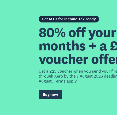
Get MTD for Income Tax ready
80% off your 
months + a 
voucher offe
Get a £25 voucher when you send your fir
through Xero by the 7 August 2026 deadlin
August. Terms apply
Buy now