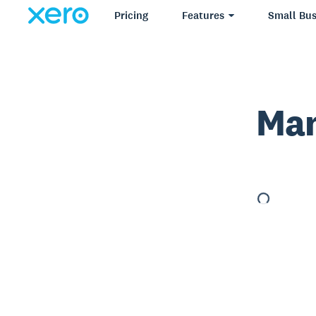
Pricing
Features
Small Bus
Man