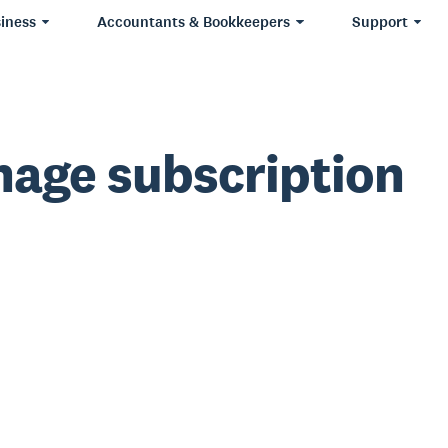
iness
Accountants & Bookkeepers
Support
age subscription