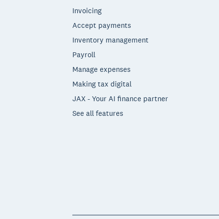
Invoicing
Accept payments
Inventory management
Payroll
Manage expenses
Making tax digital
JAX - Your AI finance partner
See all features