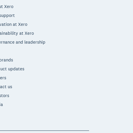
t Xero
support
vation at Xero
ainability at Xero
rnance and leadership
brands
uct updates
ers
act us
stors
ia