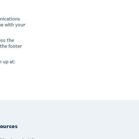
nications
ne with your
ess the
the footer
 up at:
ources