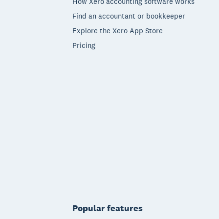
How Xero accounting software works
Find an accountant or bookkeeper
Explore the Xero App Store
Pricing
Popular features