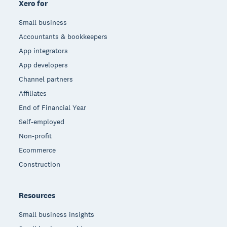
Xero for
Small business
Accountants & bookkeepers
App integrators
App developers
Channel partners
Affiliates
End of Financial Year
Self-employed
Non-profit
Ecommerce
Construction
Resources
Small business insights