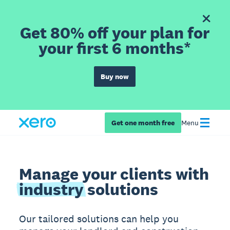
Get 80% off your plan for
your first 6 months*
Buy now
Get one month free
Menu
Manage your clients with
industry
solutions
Our tailored solutions can help you