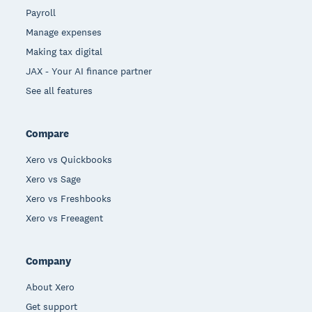
Payroll
Manage expenses
Making tax digital
JAX - Your AI finance partner
See all features
Compare
Xero vs Quickbooks
Xero vs Sage
Xero vs Freshbooks
Xero vs Freeagent
Company
About Xero
Get support