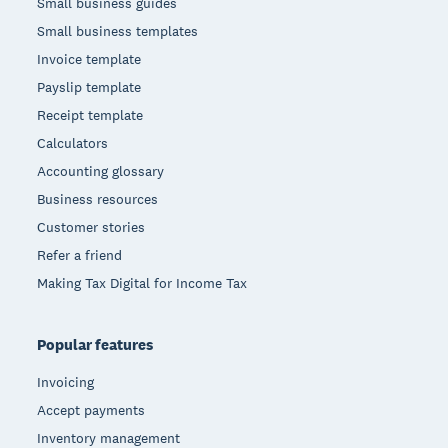
Small business guides
Small business templates
Invoice template
Payslip template
Receipt template
Calculators
Accounting glossary
Business resources
Customer stories
Refer a friend
Making Tax Digital for Income Tax
Popular features
Invoicing
Accept payments
Inventory management