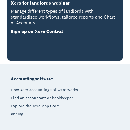
Xero for landlords webinar
Manage different types of landlords with
standardised workflows, tailored reports and Chart
of Accounts.
Sign up on Xero Central
Footer
Accounting software
How Xero accounting software works
Find an accountant or bookkeeper
Explore the Xero App Store
Pricing