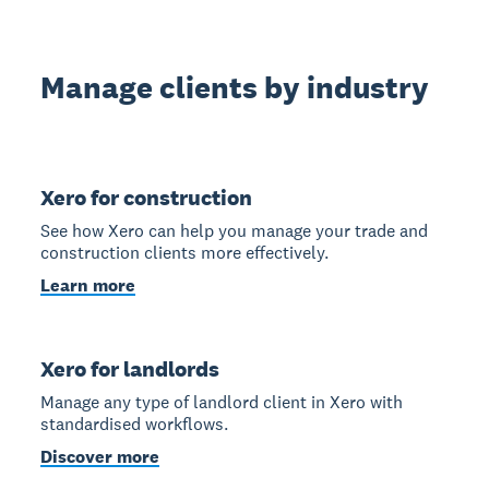
Manage clients by industry
Xero for construction
See how Xero can help you manage your trade and
construction clients more effectively.
Learn more
Xero for landlords
Manage any type of landlord client in Xero with
standardised workflows.
Discover more