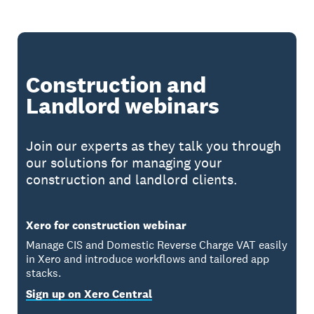
Construction and
Landlord webinars
Join our experts as they talk you through
our solutions for managing your
construction and landlord clients.
Xero for construction webinar
Manage CIS and Domestic Reverse Charge VAT easily
in Xero and introduce workflows and tailored app
stacks.
Sign up on Xero Central