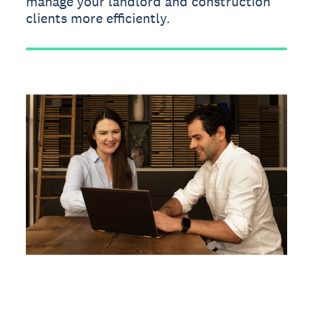
manage your landlord and construction
clients more efficiently.