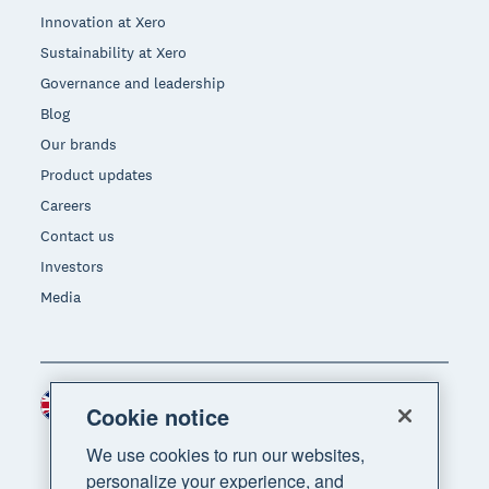
Innovation at Xero
Sustainability at Xero
Governance and leadership
Blog
Our brands
Product updates
Careers
Contact us
Investors
Media
United Kingdom (GBP)
Region
Cookie notice
We use cookies to run our websites,
personalize your experience, and