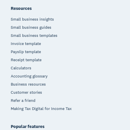
Resources
Small business insights
Small business guides
Small business templates
Invoice template
Payslip template
Receipt template
Calculators
Accounting glossary
Business resources
Customer stories
Refer a friend
Making Tax Digital for Income Tax
Popular features