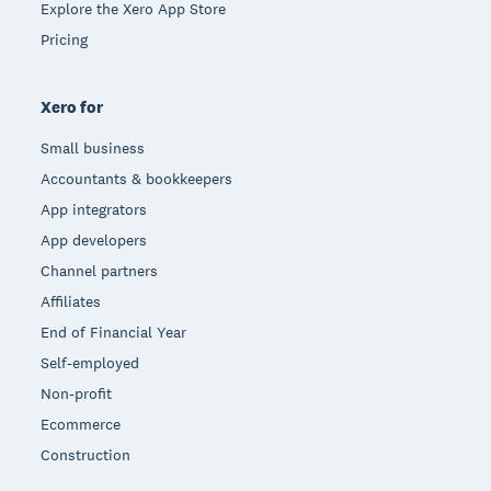
Explore the Xero App Store
Pricing
Xero for
Small business
Accountants & bookkeepers
App integrators
App developers
Channel partners
Affiliates
End of Financial Year
Self-employed
Non-profit
Ecommerce
Construction