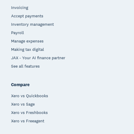
Invoicing
Accept payments
Inventory management
Payroll
Manage expenses
Making tax digital
JAX - Your AI finance partner
See all features
Compare
Xero vs Quickbooks
Xero vs Sage
Xero vs Freshbooks
Xero vs Freeagent