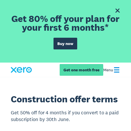
Get 80% off your plan for
your first 6 months*
Buy now
Get one month free
Menu
Construction offer terms
Get 50% off for 4 months if you convert to a paid
subscription by 30th June.