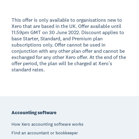
This offer is only available to organisations new to
Xero that are based in the UK. Offer available until
11:59pm GMT on 30 June 2022. Discount applies to
base Starter, Standard, and Premium plan
subscriptions only. Offer cannot be used in
conjunction with any other plan offer and cannot be
exchanged for any other Xero offer. At the end of the
offer period, the plan will be charged at Xero’s
standard rates.
Footer
Accounting software
How Xero accounting software works
Find an accountant or bookkeeper