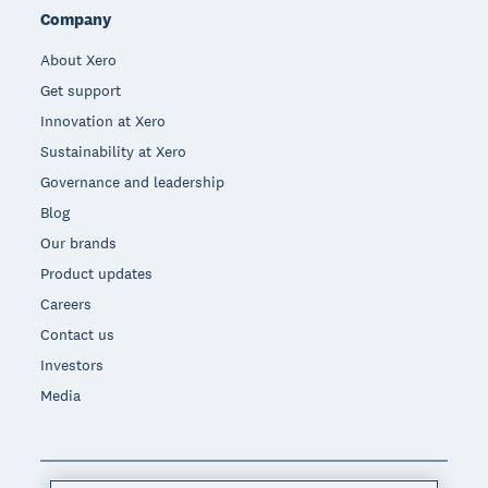
Company
About Xero
Get support
Innovation at Xero
Sustainability at Xero
Governance and leadership
Blog
Our brands
Product updates
Careers
Contact us
Investors
Media