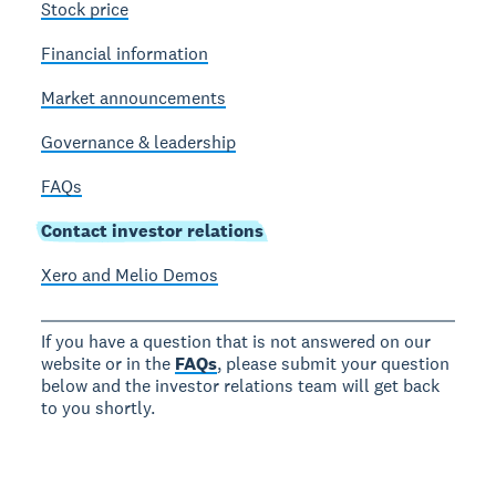
Stock price
Financial information
Market announcements
Governance & leadership
FAQs
Contact investor relations
Xero and Melio Demos
If you have a question that is not answered on our
website or in the
FAQs
, please submit your question
below and the investor relations team will get back
to you shortly.