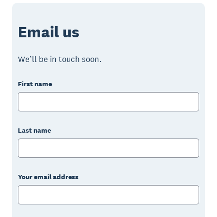
Email us
We’ll be in touch soon.
First name
Last name
Your email address