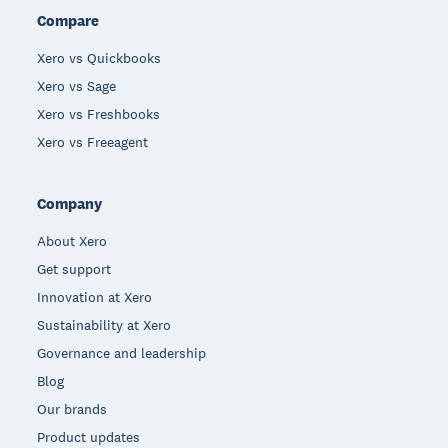
Compare
Xero vs Quickbooks
Xero vs Sage
Xero vs Freshbooks
Xero vs Freeagent
Company
About Xero
Get support
Innovation at Xero
Sustainability at Xero
Governance and leadership
Blog
Our brands
Product updates