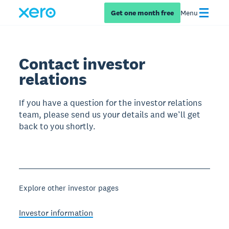
Get one month free
Menu
Contact investor
relations
If you have a question for the investor relations
team, please send us your details and we’ll get
back to you shortly.
Explore other investor pages
Investor information