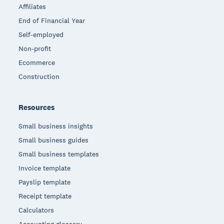
Affiliates
End of Financial Year
Self-employed
Non-profit
Ecommerce
Construction
Resources
Small business insights
Small business guides
Small business templates
Invoice template
Payslip template
Receipt template
Calculators