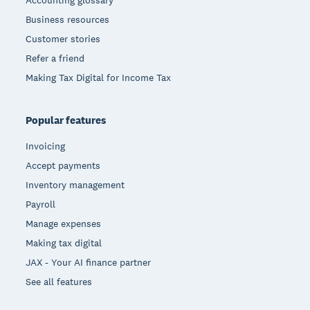
Accounting glossary
Business resources
Customer stories
Refer a friend
Making Tax Digital for Income Tax
Popular features
Invoicing
Accept payments
Inventory management
Payroll
Manage expenses
Making tax digital
JAX - Your AI finance partner
See all features