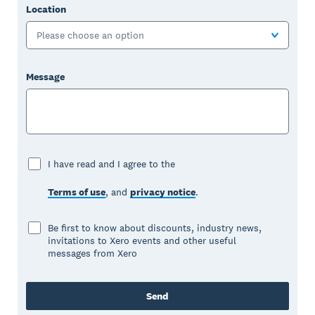
Location
Please choose an option
Message
I have read and I agree to the
Terms of use
, and
privacy notice
.
Be first to know about discounts, industry news,
invitations to Xero events and other useful
messages from Xero
Send