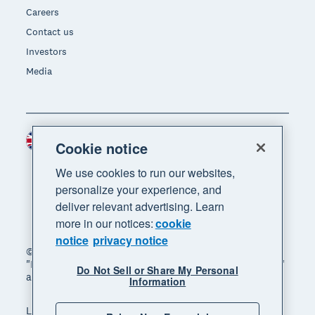
Careers
Contact us
Investors
Media
United Kingdom (GBP)
Region
Cookie notice
We use cookies to run our websites,
personalize your experience, and
deliver relevant advertising. Learn
more in our notices:
cookie
notice
privacy notice
© 2026 Xero Limited. All rights reserved. "Xero",
"Beautiful business" and "Your business supercharged"
Do Not Sell or Share My Personal
are trademarks of Xero Limited.
Information
Legal
Privacy notice
Sitemap