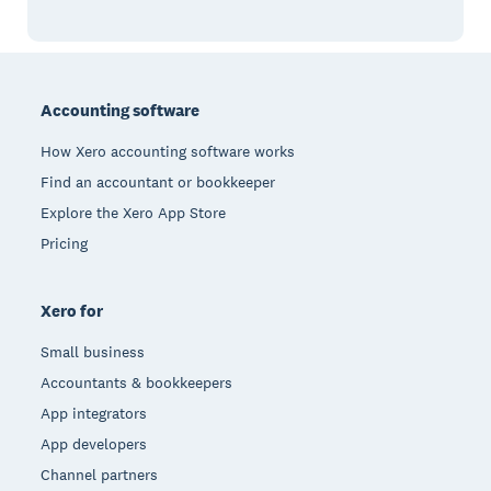
Footer
Accounting software
How Xero accounting software works
Find an accountant or bookkeeper
Explore the Xero App Store
Pricing
Xero for
Small business
Accountants & bookkeepers
App integrators
App developers
Channel partners