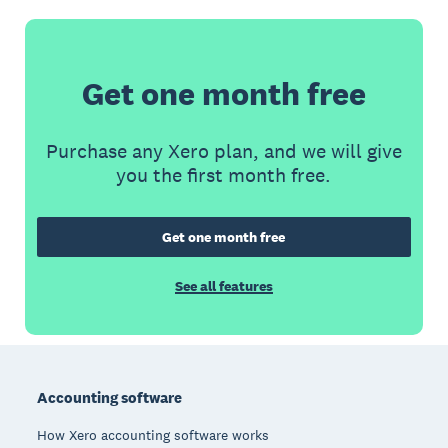
Get one month free
Purchase any Xero plan, and we will give
you the first month free.
Get one month free
See all features
Footer
Accounting software
How Xero accounting software works