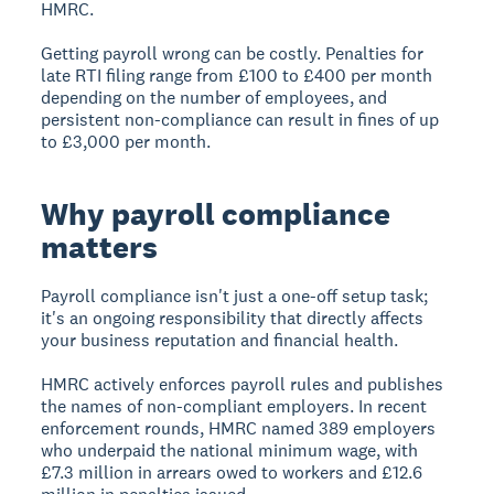
HMRC.
Getting payroll wrong can be costly. Penalties for
late RTI filing range from £100 to £400 per month
depending on the number of employees, and
persistent non-compliance can result in fines of up
to £3,000 per month.
Why payroll compliance
matters
Payroll compliance isn't just a one-off setup task;
it's an ongoing responsibility that directly affects
your business reputation and financial health.
HMRC actively enforces payroll rules and publishes
the names of non-compliant employers. In recent
enforcement rounds, HMRC named 389 employers
who underpaid the national minimum wage, with
£7.3 million in arrears owed to workers and £12.6