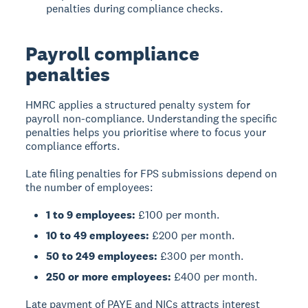
penalties during compliance checks.
Payroll compliance
penalties
HMRC applies a structured penalty system for
payroll non-compliance. Understanding the specific
penalties helps you prioritise where to focus your
compliance efforts.
Late filing penalties for FPS submissions depend on
the number of employees:
1 to 9 employees:
£100 per month.
10 to 49 employees:
£200 per month.
50 to 249 employees:
£300 per month.
250 or more employees:
£400 per month.
Late payment of PAYE and NICs attracts interest