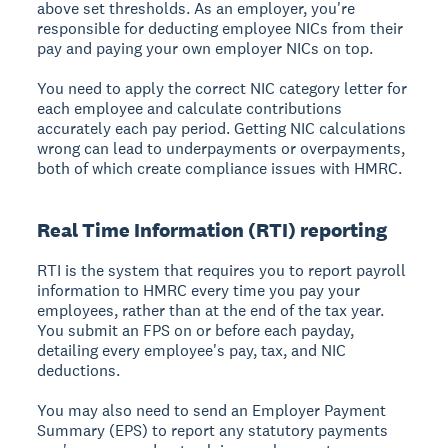
above set thresholds. As an employer, you're
responsible for deducting employee NICs from their
pay and paying your own employer NICs on top.
You need to apply the correct NIC category letter for
each employee and calculate contributions
accurately each pay period. Getting NIC calculations
wrong can lead to underpayments or overpayments,
both of which create compliance issues with HMRC.
Real Time Information (RTI) reporting
RTI is the system that requires you to report payroll
information to HMRC every time you pay your
employees, rather than at the end of the tax year.
You submit an FPS on or before each payday,
detailing every employee's pay, tax, and NIC
deductions.
You may also need to send an Employer Payment
Summary (EPS) to report any statutory payments