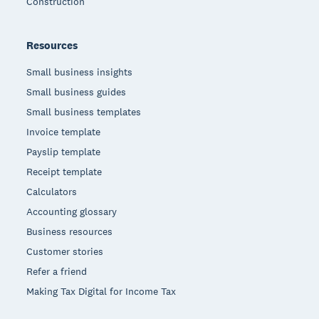
Construction
Resources
Small business insights
Small business guides
Small business templates
Invoice template
Payslip template
Receipt template
Calculators
Accounting glossary
Business resources
Customer stories
Refer a friend
Making Tax Digital for Income Tax