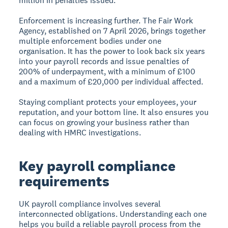
million in penalties issued.
Enforcement is increasing further. The Fair Work
Agency, established on 7 April 2026, brings together
multiple enforcement bodies under one
organisation. It has the power to look back six years
into your payroll records and issue penalties of
200% of underpayment, with a minimum of £100
and a maximum of £20,000 per individual affected.
Staying compliant protects your employees, your
reputation, and your bottom line. It also ensures you
can focus on growing your business rather than
dealing with HMRC investigations.
Key payroll compliance
requirements
UK payroll compliance involves several
interconnected obligations. Understanding each one
helps you build a reliable payroll process from the