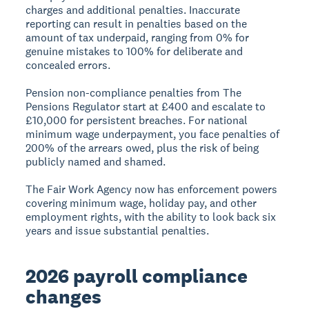
charges and additional penalties. Inaccurate
reporting can result in penalties based on the
amount of tax underpaid, ranging from 0% for
genuine mistakes to 100% for deliberate and
concealed errors.
Pension non-compliance penalties from The
Pensions Regulator start at £400 and escalate to
£10,000 for persistent breaches. For national
minimum wage underpayment, you face penalties of
200% of the arrears owed, plus the risk of being
publicly named and shamed.
The Fair Work Agency now has enforcement powers
covering minimum wage, holiday pay, and other
employment rights, with the ability to look back six
years and issue substantial penalties.
2026 payroll compliance
changes