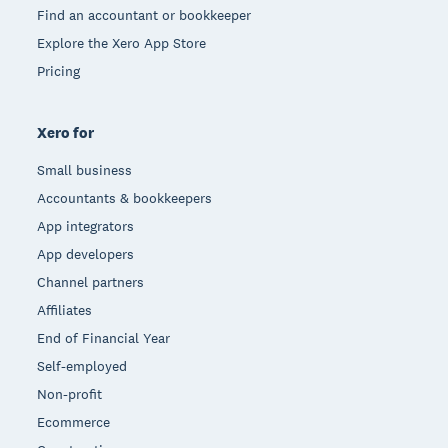
Find an accountant or bookkeeper
Explore the Xero App Store
Pricing
Xero for
Small business
Accountants & bookkeepers
App integrators
App developers
Channel partners
Affiliates
End of Financial Year
Self-employed
Non-profit
Ecommerce