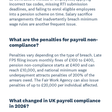
incorrect tax codes, missing RTI submission
deadlines, and failing to enrol eligible employees
into a pension scheme on time. Salary sacrifice
arrangements that inadvertently breach minimum
wage rules are another frequent issue.
What are the penalties for payroll non-
compliance?
Penalties vary depending on the type of breach. Late
FPS filing incurs monthly fines of £100 to £400,
pension non-compliance starts at £400 and can
reach £10,000, and national minimum wage
underpayment attracts penalties of 200% of the
arrears owed. The Fair Work Agency can also issue
penalties of up to £20,000 per individual affected.
What changed in UK payroll compliance
in 2026?