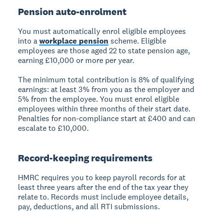
Pension auto-enrolment
You must automatically enrol eligible employees
into a
workplace pension
scheme. Eligible
employees are those aged 22 to state pension age,
earning £10,000 or more per year.
The minimum total contribution is 8% of qualifying
earnings: at least 3% from you as the employer and
5% from the employee. You must enrol eligible
employees within three months of their start date.
Penalties for non-compliance start at £400 and can
escalate to £10,000.
Record-keeping requirements
HMRC requires you to keep payroll records for at
least three years after the end of the tax year they
relate to. Records must include employee details,
pay, deductions, and all RTI submissions.