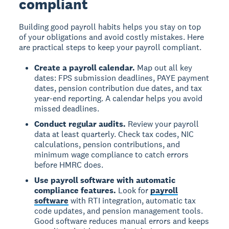
compliant
Building good payroll habits helps you stay on top
of your obligations and avoid costly mistakes. Here
are practical steps to keep your payroll compliant.
Create a payroll calendar.
Map out all key
dates: FPS submission deadlines, PAYE payment
dates, pension contribution due dates, and tax
year-end reporting. A calendar helps you avoid
missed deadlines.
Conduct regular audits.
Review your payroll
data at least quarterly. Check tax codes, NIC
calculations, pension contributions, and
minimum wage compliance to catch errors
before HMRC does.
Use payroll software with automatic
compliance features.
Look for
payroll
software
with RTI integration, automatic tax
code updates, and pension management tools.
Good software reduces manual errors and keeps