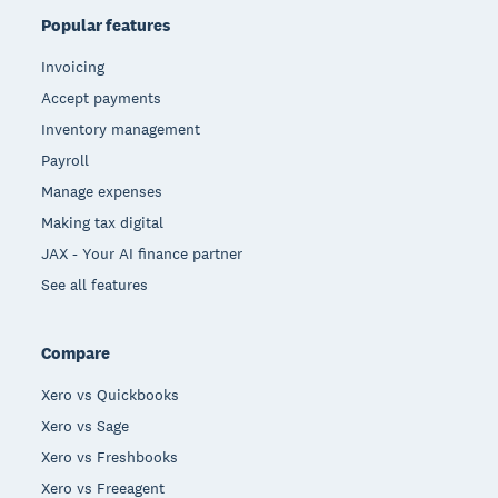
Popular features
Invoicing
Accept payments
Inventory management
Payroll
Manage expenses
Making tax digital
JAX - Your AI finance partner
See all features
Compare
Xero vs Quickbooks
Xero vs Sage
Xero vs Freshbooks
Xero vs Freeagent