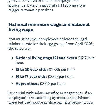
you've recovered or to claim employment
allowance. Late or inaccurate RTI submissions
trigger automatic penalties.
National minimum wage and national
living wage
You must pay your employees at least the legal
minimum rate for their age group. From April 2026,
the rates are:
National living wage (21 and over):
£12.71 per
hour.
18 to 20 year olds:
£10.85 per hour.
16 to 17 year olds:
£8.00 per hour.
Apprentices:
£8.00 per hour.
Be careful with salary sacrifice arrangements. If an
employee's pre-sacrifice pay meets the minimum
wage but their post-sacrifice pay falls below it, you