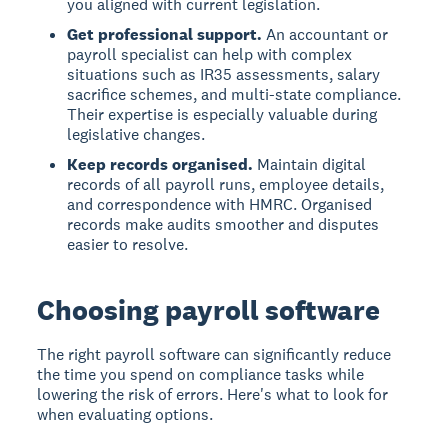
you aligned with current legislation.
Get professional support.
An accountant or
payroll specialist can help with complex
situations such as IR35 assessments, salary
sacrifice schemes, and multi-state compliance.
Their expertise is especially valuable during
legislative changes.
Keep records organised.
Maintain digital
records of all payroll runs, employee details,
and correspondence with HMRC. Organised
records make audits smoother and disputes
easier to resolve.
Choosing payroll software
The right payroll software can significantly reduce
the time you spend on compliance tasks while
lowering the risk of errors. Here's what to look for
when evaluating options.