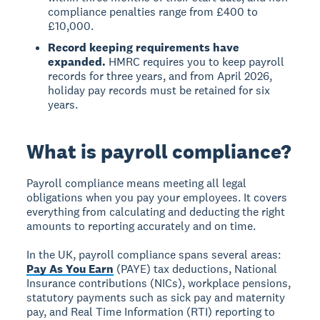
compliance penalties range from £400 to
£10,000.
Record keeping requirements have
expanded.
HMRC requires you to keep payroll
records for three years, and from April 2026,
holiday pay records must be retained for six
years.
What is payroll compliance?
Payroll compliance means meeting all legal
obligations when you pay your employees. It covers
everything from calculating and deducting the right
amounts to reporting accurately and on time.
In the UK, payroll compliance spans several areas:
Pay As You Earn
(PAYE) tax deductions, National
Insurance contributions (NICs), workplace pensions,
statutory payments such as sick pay and maternity
pay, and Real Time Information (RTI) reporting to