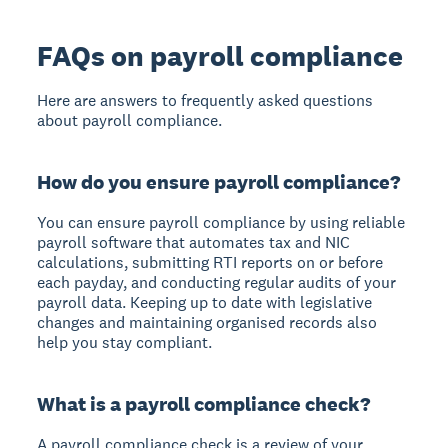
FAQs on payroll compliance
Here are answers to frequently asked questions
about payroll compliance.
How do you ensure payroll compliance?
You can ensure payroll compliance by using reliable
payroll software that automates tax and NIC
calculations, submitting RTI reports on or before
each payday, and conducting regular audits of your
payroll data. Keeping up to date with legislative
changes and maintaining organised records also
help you stay compliant.
What is a payroll compliance check?
A payroll compliance check is a review of your