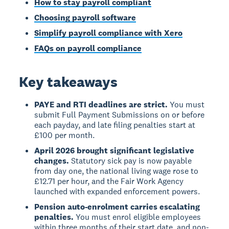
How to stay payroll compliant
Choosing payroll software
Simplify payroll compliance with Xero
FAQs on payroll compliance
Key takeaways
PAYE and RTI deadlines are strict.
You must
submit Full Payment Submissions on or before
each payday, and late filing penalties start at
£100 per month.
April 2026 brought significant legislative
changes.
Statutory sick pay is now payable
from day one, the national living wage rose to
£12.71 per hour, and the Fair Work Agency
launched with expanded enforcement powers.
Pension auto-enrolment carries escalating
penalties.
You must enrol eligible employees
within three months of their start date, and non-