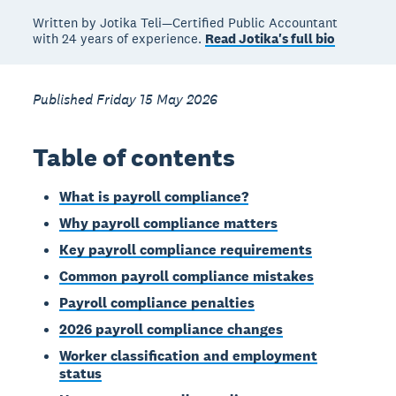
Written by Jotika Teli—Certified Public Accountant
with 24 years of experience.
Read Jotika's full bio
Published Friday 15 May 2026
Table of contents
What is payroll compliance?
Why payroll compliance matters
Key payroll compliance requirements
Common payroll compliance mistakes
Payroll compliance penalties
2026 payroll compliance changes
Worker classification and employment
status