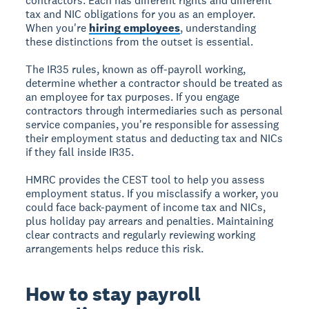
contractors. Each has different rights and different
tax and NIC obligations for you as an employer.
When you're
hiring employees
, understanding
these distinctions from the outset is essential.
The IR35 rules, known as off-payroll working,
determine whether a contractor should be treated as
an employee for tax purposes. If you engage
contractors through intermediaries such as personal
service companies, you're responsible for assessing
their employment status and deducting tax and NICs
if they fall inside IR35.
HMRC provides the CEST tool to help you assess
employment status. If you misclassify a worker, you
could face back-payment of income tax and NICs,
plus holiday pay arrears and penalties. Maintaining
clear contracts and regularly reviewing working
arrangements helps reduce this risk.
How to stay payroll