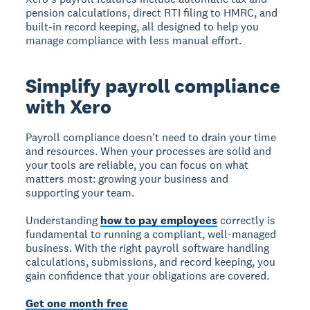
pension calculations, direct RTI filing to HMRC, and
built-in record keeping, all designed to help you
manage compliance with less manual effort.
Simplify payroll compliance
with Xero
Payroll compliance doesn't need to drain your time
and resources. When your processes are solid and
your tools are reliable, you can focus on what
matters most: growing your business and
supporting your team.
Understanding
how to pay employees
correctly is
fundamental to running a compliant, well-managed
business. With the right payroll software handling
calculations, submissions, and record keeping, you
gain confidence that your obligations are covered.
Get one month free