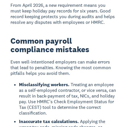
From April 2026, a new requirement means you
must keep holiday pay records for six years. Good
record keeping protects you during audits and helps
resolve any disputes with employees or HMRC.
Common payroll
compliance mistakes
Even well-intentioned employers can make errors
that lead to penalties. Knowing the most common
pitfalls helps you avoid them.
Misclassifying workers.
Treating an employee
as a self-employed contractor, or vice versa, can
result in back-payment of tax, NICs, and holiday
pay. Use HMRC's Check Employment Status for
Tax (CEST) tool to determine the correct
classification.
Inaccurate tax calculations.
Applying the