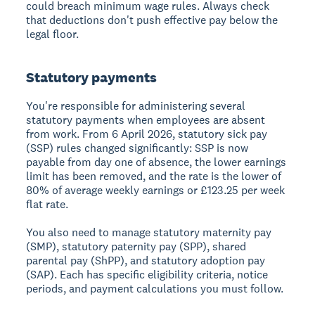
could breach minimum wage rules. Always check
that deductions don't push effective pay below the
legal floor.
Statutory payments
You're responsible for administering several
statutory payments when employees are absent
from work. From 6 April 2026, statutory sick pay
(SSP) rules changed significantly: SSP is now
payable from day one of absence, the lower earnings
limit has been removed, and the rate is the lower of
80% of average weekly earnings or £123.25 per week
flat rate.
You also need to manage statutory maternity pay
(SMP), statutory paternity pay (SPP), shared
parental pay (ShPP), and statutory adoption pay
(SAP). Each has specific eligibility criteria, notice
periods, and payment calculations you must follow.