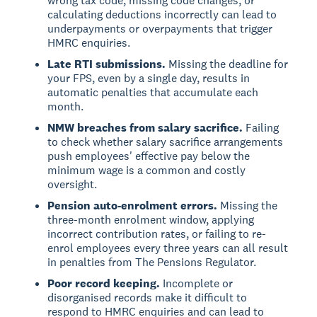
wrong tax code, missing code changes, or
calculating deductions incorrectly can lead to
underpayments or overpayments that trigger
HMRC enquiries.
Late RTI submissions.
Missing the deadline for
your FPS, even by a single day, results in
automatic penalties that accumulate each
month.
NMW breaches from salary sacrifice.
Failing
to check whether salary sacrifice arrangements
push employees' effective pay below the
minimum wage is a common and costly
oversight.
Pension auto-enrolment errors.
Missing the
three-month enrolment window, applying
incorrect contribution rates, or failing to re-
enrol employees every three years can all result
in penalties from The Pensions Regulator.
Poor record keeping.
Incomplete or
disorganised records make it difficult to
respond to HMRC enquiries and can lead to