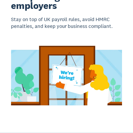
employers
Stay on top of UK payroll rules, avoid HMRC
penalties, and keep your business compliant.