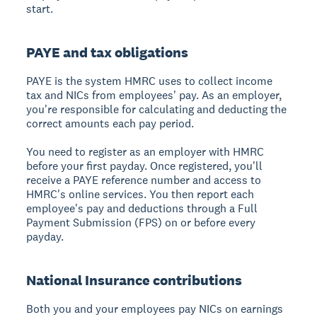
start.
PAYE and tax obligations
PAYE is the system HMRC uses to collect income
tax and NICs from employees' pay. As an employer,
you're responsible for calculating and deducting the
correct amounts each pay period.
You need to register as an employer with HMRC
before your first payday. Once registered, you'll
receive a PAYE reference number and access to
HMRC's online services. You then report each
employee's pay and deductions through a Full
Payment Submission (FPS) on or before every
payday.
National Insurance contributions
Both you and your employees pay NICs on earnings