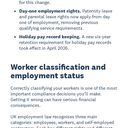
for this change.
Day-one employment rights.
Paternity leave
and parental leave rights now apply from day
one of employment, removing previous
qualifying service requirements.
Holiday pay record keeping.
A new six-year
retention requirement for holiday pay records
took effect in April 2026.
Worker classification and
employment status
Correctly classifying your workers is one of the most
important compliance decisions you'll make.
Getting it wrong can have serious financial
consequences.
UK employment law recognises three main
categories: employees, workers, and self-employed