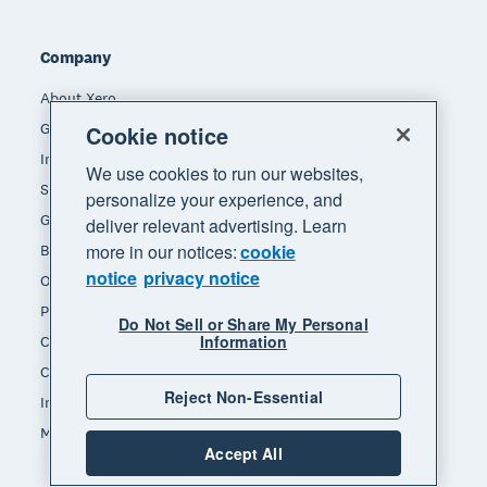
Company
About Xero
Get support
Cookie notice
Innovation at Xero
We use cookies to run our websites,
Sustainability at Xero
personalize your experience, and
Governance and leadership
deliver relevant advertising. Learn
more in our notices:
cookie
Blog
notice
privacy notice
Our brands
Product updates
Do Not Sell or Share My Personal
Information
Careers
Contact us
Reject Non-Essential
Investors
Media
Accept All