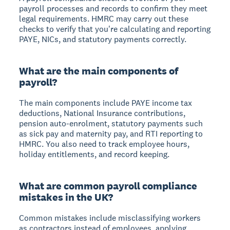
payroll processes and records to confirm they meet
legal requirements. HMRC may carry out these
checks to verify that you're calculating and reporting
PAYE, NICs, and statutory payments correctly.
What are the main components of
payroll?
The main components include PAYE income tax
deductions, National Insurance contributions,
pension auto-enrolment, statutory payments such
as sick pay and maternity pay, and RTI reporting to
HMRC. You also need to track employee hours,
holiday entitlements, and record keeping.
What are common payroll compliance
mistakes in the UK?
Common mistakes include misclassifying workers
as contractors instead of employees, applying