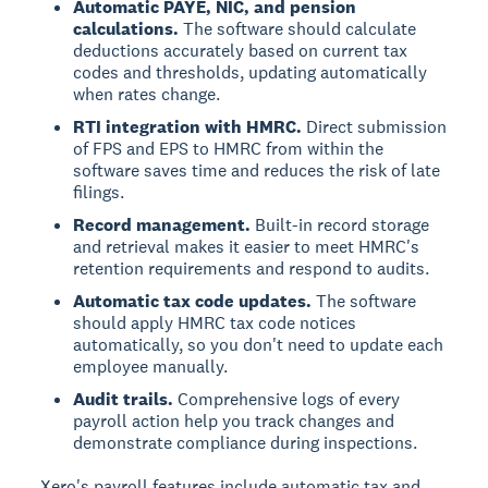
Automatic PAYE, NIC, and pension
calculations.
The software should calculate
deductions accurately based on current tax
codes and thresholds, updating automatically
when rates change.
RTI integration with HMRC.
Direct submission
of FPS and EPS to HMRC from within the
software saves time and reduces the risk of late
filings.
Record management.
Built-in record storage
and retrieval makes it easier to meet HMRC's
retention requirements and respond to audits.
Automatic tax code updates.
The software
should apply HMRC tax code notices
automatically, so you don't need to update each
employee manually.
Audit trails.
Comprehensive logs of every
payroll action help you track changes and
demonstrate compliance during inspections.
Xero's payroll features include automatic tax and