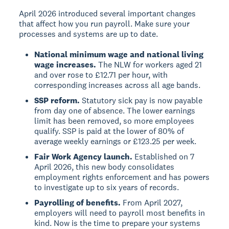
April 2026 introduced several important changes
that affect how you run payroll. Make sure your
processes and systems are up to date.
National minimum wage and national living
wage increases.
The NLW for workers aged 21
and over rose to £12.71 per hour, with
corresponding increases across all age bands.
SSP reform.
Statutory sick pay is now payable
from day one of absence. The lower earnings
limit has been removed, so more employees
qualify. SSP is paid at the lower of 80% of
average weekly earnings or £123.25 per week.
Fair Work Agency launch.
Established on 7
April 2026, this new body consolidates
employment rights enforcement and has powers
to investigate up to six years of records.
Payrolling of benefits.
From April 2027,
employers will need to payroll most benefits in
kind. Now is the time to prepare your systems