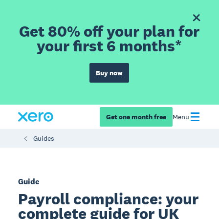
Get 80% off your plan for
your first 6 months*
Buy now
Get one month free
Menu
Guides
Guide
Payroll compliance: your
complete guide for UK