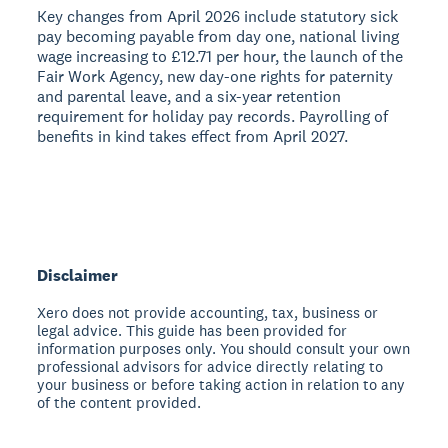
Key changes from April 2026 include statutory sick
pay becoming payable from day one, national living
wage increasing to £12.71 per hour, the launch of the
Fair Work Agency, new day-one rights for paternity
and parental leave, and a six-year retention
requirement for holiday pay records. Payrolling of
benefits in kind takes effect from April 2027.
Disclaimer
Xero does not provide accounting, tax, business or
legal advice. This guide has been provided for
information purposes only. You should consult your own
professional advisors for advice directly relating to
your business or before taking action in relation to any
of the content provided.