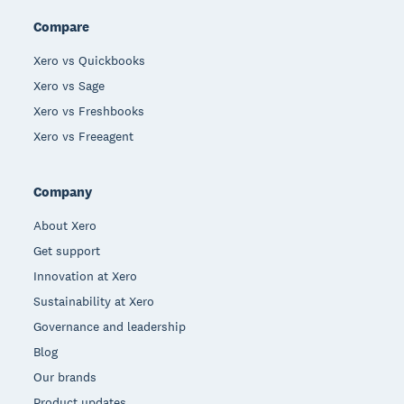
Compare
Xero vs Quickbooks
Xero vs Sage
Xero vs Freshbooks
Xero vs Freeagent
Company
About Xero
Get support
Innovation at Xero
Sustainability at Xero
Governance and leadership
Blog
Our brands
Product updates