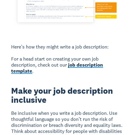
Here’s how they might write a job description:
For a head start on creating your own job
description, check out our
job description
template
.
Make your job description
inclusive
Be inclusive when you write a job description. Use
thoughtful language so you don’t run the risk of
discrimination or breach diversity and equality laws.
Think about accessibility for people with disabilities