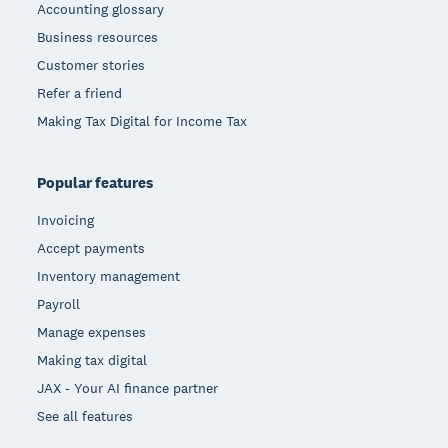
Accounting glossary
Business resources
Customer stories
Refer a friend
Making Tax Digital for Income Tax
Popular features
Invoicing
Accept payments
Inventory management
Payroll
Manage expenses
Making tax digital
JAX - Your AI finance partner
See all features