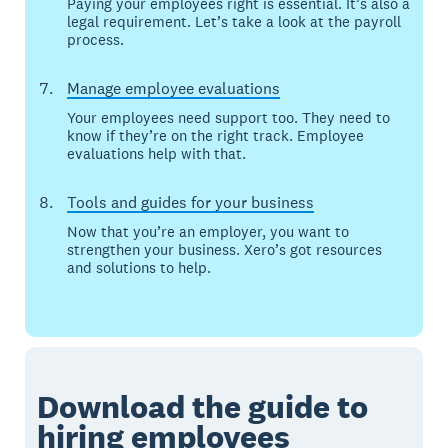
Paying your employees right is essential. It’s also a
legal requirement. Let’s take a look at the payroll
process.
Manage employee evaluations
Your employees need support too. They need to
know if they’re on the right track. Employee
evaluations help with that.
Tools and guides for your business
Now that you’re an employer, you want to
strengthen your business. Xero’s got resources
and solutions to help.
Download the guide to
hiring
employees