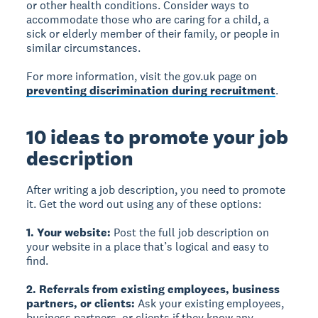
or other health conditions. Consider ways to
accommodate those who are caring for a child, a
sick or elderly member of their family, or people in
similar circumstances.
For more information, visit the gov.uk page on
preventing discrimination during recruitment
.
10 ideas to promote your job
description
After writing a job description, you need to promote
it. Get the word out using any of these options:
1. Your website:
Post the full job description on
your website in a place that’s logical and easy to
find.
2. Referrals from existing employees, business
partners, or clients:
Ask your existing employees,
business partners, or clients if they know any