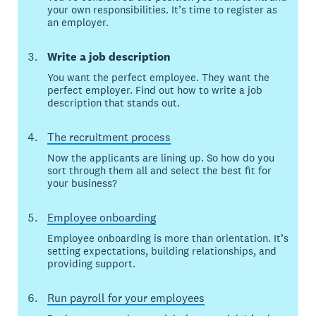
your own responsibilities. It’s time to register as
an employer.
Write a job description
You want the perfect employee. They want the
perfect employer. Find out how to write a job
description that stands out.
The recruitment process
Now the applicants are lining up. So how do you
sort through them all and select the best fit for
your business?
Employee onboarding
Employee onboarding is more than orientation. It’s
setting expectations, building relationships, and
providing support.
Run payroll for your employees