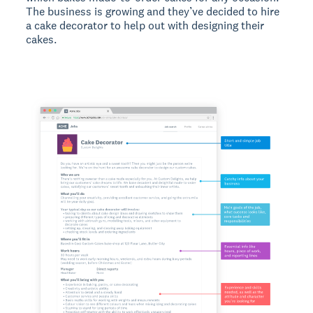
The business is growing and they’ve decided to hire
a cake decorator to help out with designing their
cakes.