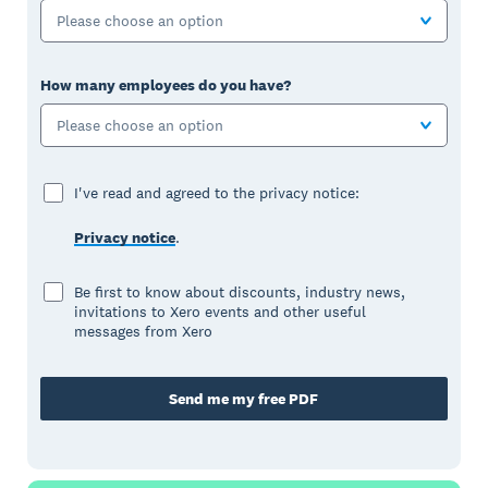
Please choose an option
How many employees do you have?
Please choose an option
I've read and agreed to the privacy notice:
Privacy notice
.
Be first to know about discounts, industry news,
invitations to Xero events and other useful
messages from Xero
Send me my free PDF