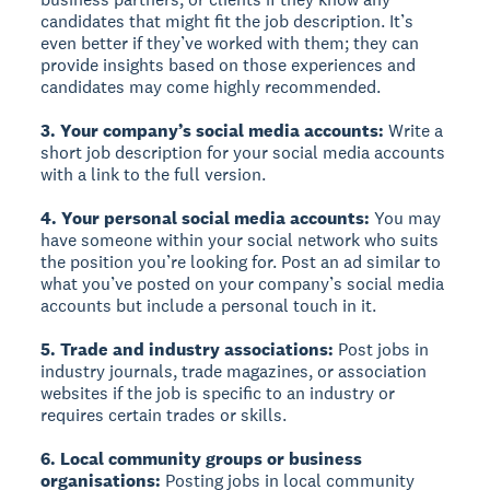
candidates that might fit the job description. It’s
even better if they’ve worked with them; they can
provide insights based on those experiences and
candidates may come highly recommended.
3. Your company’s social media accounts:
Write a
short job description for your social media accounts
with a link to the full version.
4. Your personal social media accounts:
You may
have someone within your social network who suits
the position you’re looking for. Post an ad similar to
what you’ve posted on your company’s social media
accounts but include a personal touch in it.
5. Trade and industry associations:
Post jobs in
industry journals, trade magazines, or association
websites if the job is specific to an industry or
requires certain trades or skills.
6. Local community groups or business
organisations:
Posting jobs in local community