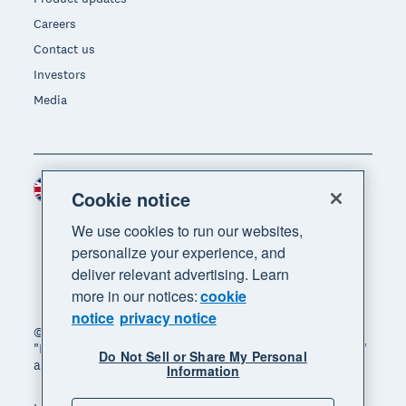
Careers
Contact us
Investors
Media
United Kingdom (GBP)
Region
Cookie notice
We use cookies to run our websites,
personalize your experience, and
deliver relevant advertising. Learn
more in our notices:
cookie
notice
privacy notice
© 2026 Xero Limited. All rights reserved. "Xero",
"Beautiful business" and "Your business supercharged"
Do Not Sell or Share My Personal
are trademarks of Xero Limited.
Information