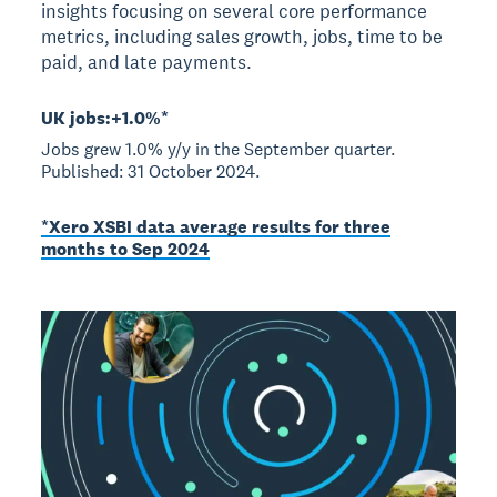
insights focusing on several core performance
metrics, including sales growth, jobs, time to be
paid, and late payments.
UK jobs:+1.0%*
Jobs grew 1.0% y/y in the September quarter.
Published: 31 October 2024.
*Xero XSBI data average results for three
months to Sep 2024