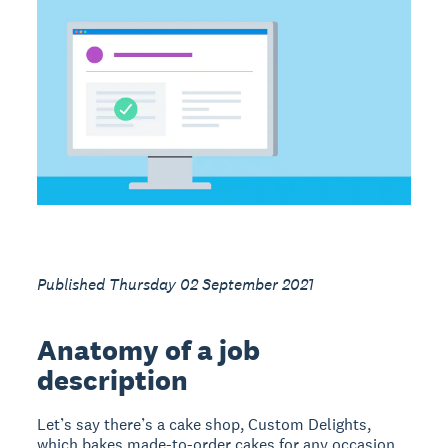
Published Thursday 02 September 2021
Anatomy of a job
description
Let’s say there’s a cake shop, Custom Delights,
which bakes made-to-order cakes for any occasion.