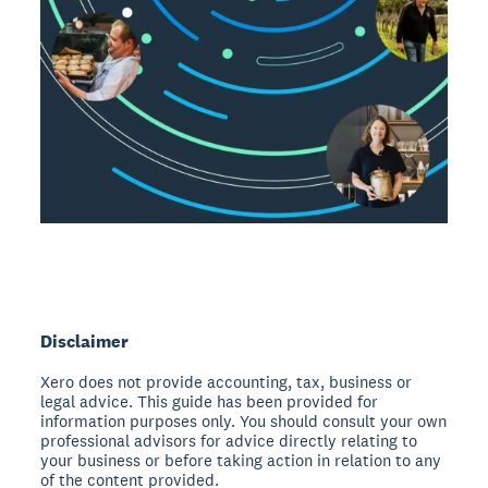
Disclaimer
Xero does not provide accounting, tax, business or
legal advice. This guide has been provided for
information purposes only. You should consult your own
professional advisors for advice directly relating to
your business or before taking action in relation to any
of the content provided.