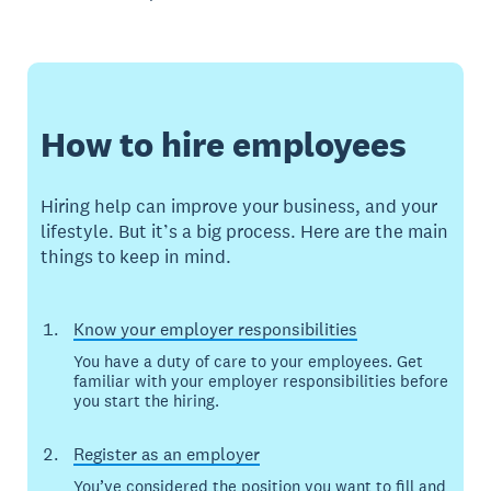
How to hire employees
Hiring help can improve your business, and your
lifestyle. But it’s a big process. Here are the main
things to keep in mind.
Know your employer responsibilities
You have a duty of care to your employees. Get
familiar with your employer responsibilities before
you start the hiring.
Register as an employer
You’ve considered the position you want to fill and