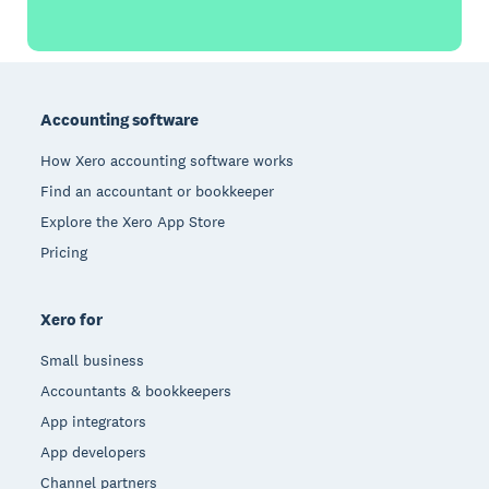
Footer
Accounting software
How Xero accounting software works
Find an accountant or bookkeeper
Explore the Xero App Store
Pricing
Xero for
Small business
Accountants & bookkeepers
App integrators
App developers
Channel partners