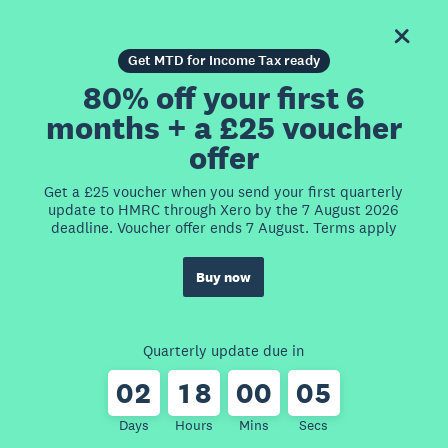
Get MTD for Income Tax ready
80% off your first 6
months + a £25 voucher
offer
Get a £25 voucher when you send your first quarterly
update to HMRC through Xero by the 7 August 2026
deadline. Voucher offer ends 7 August. Terms apply
Buy now
Quarterly update due in
0
2
1
8
0
0
0
5
Days
Hours
Mins
Secs