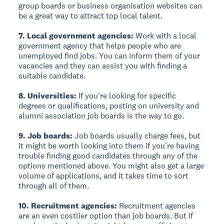
group boards or business organisation websites can
be a great way to attract top local talent.
7. Local government agencies:
Work with a local
government agency that helps people who are
unemployed find jobs. You can inform them of your
vacancies and they can assist you with finding a
suitable candidate.
8. Universities:
If you’re looking for specific
degrees or qualifications, posting on university and
alumni association job boards is the way to go.
9. Job boards:
Job boards usually charge fees, but
it might be worth looking into them if you’re having
trouble finding good candidates through any of the
options mentioned above. You might also get a large
volume of applications, and it takes time to sort
through all of them.
10. Recruitment agencies:
Recruitment agencies
are an even costlier option than job boards. But if