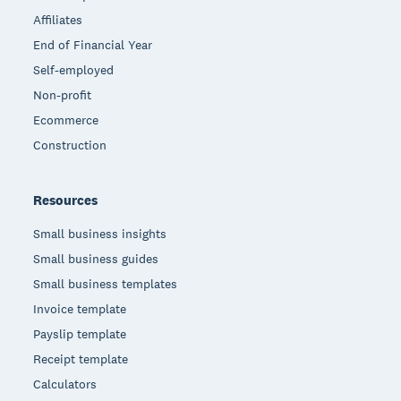
Affiliates
End of Financial Year
Self-employed
Non-profit
Ecommerce
Construction
Resources
Small business insights
Small business guides
Small business templates
Invoice template
Payslip template
Receipt template
Calculators