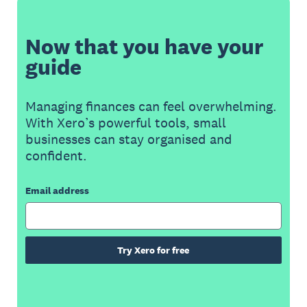
Now that you have your
guide
Managing finances can feel overwhelming.
With Xero’s powerful tools, small
businesses can stay organised and
confident.
Email address
Try Xero for free