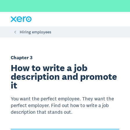
Hiring employees
Chapter 3
How to write a job
description and promote
it
You want the perfect employee. They want the
perfect employer. Find out how to write a job
description that stands out.