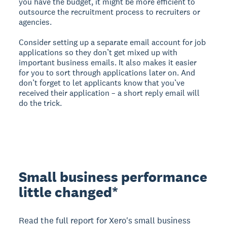
you have the budget, it might be more efficient to
outsource the recruitment process to recruiters or
agencies.
Consider setting up a separate email account for job
applications so they don’t get mixed up with
important business emails. It also makes it easier
for you to sort through applications later on. And
don’t forget to let applicants know that you’ve
received their application – a short reply email will
do the trick.
Small business performance
little changed*
Read the full report for Xero's small business