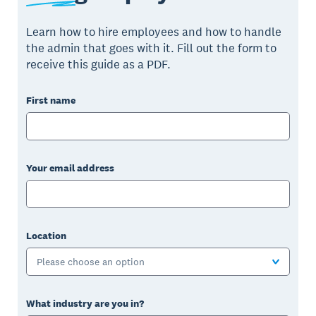
Learn how to hire employees and how to handle
the admin that goes with it. Fill out the form to
receive this guide as a PDF.
First name
Your email address
Location
Please choose an option
What industry are you in?