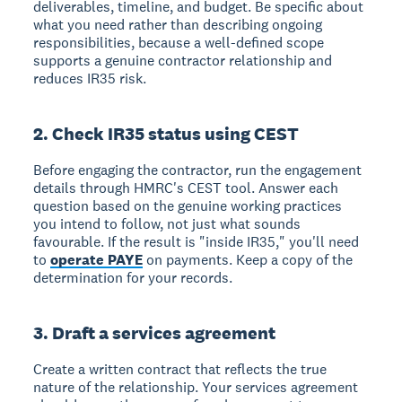
deliverables, timeline, and budget. Be specific about
what you need rather than describing ongoing
responsibilities, because a well-defined scope
supports a genuine contractor relationship and
reduces IR35 risk.
2. Check IR35 status using CEST
Before engaging the contractor, run the engagement
details through HMRC's CEST tool. Answer each
question based on the genuine working practices
you intend to follow, not just what sounds
favourable. If the result is "inside IR35," you'll need
to
operate PAYE
on payments. Keep a copy of the
determination for your records.
3. Draft a services agreement
Create a written contract that reflects the true
nature of the relationship. Your services agreement