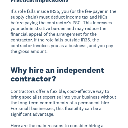
If a role falls inside IR35, you (or the fee-payer in the
supply chain) must deduct income tax and NICs
before paying the contractor's PSC. This increases
your administrative burden and may reduce the
financial appeal of the arrangement for the
contractor. If the role falls outside IR35, the
contractor invoices you as a business, and you pay
the gross amount.
Why hire an independent
contractor?
Contractors offer a flexible, cost-effective way to
bring specialist expertise into your business without
the long-term commitments of a permanent hire.
For small businesses, this flexibility can be a
significant advantage.
Here are the main reasons to consider hiring a