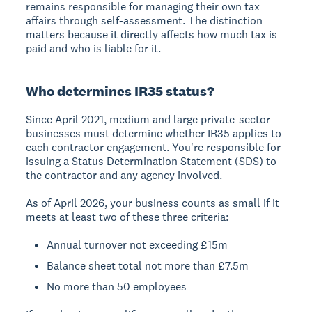
remains responsible for managing their own tax
affairs through self-assessment. The distinction
matters because it directly affects how much tax is
paid and who is liable for it.
Who determines IR35 status?
Since April 2021, medium and large private-sector
businesses must determine whether IR35 applies to
each contractor engagement. You're responsible for
issuing a Status Determination Statement (SDS) to
the contractor and any agency involved.
As of April 2026, your business counts as small if it
meets at least two of these three criteria:
Annual turnover not exceeding £15m
Balance sheet total not more than £7.5m
No more than 50 employees