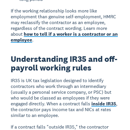
If the working relationship looks more like
employment than genuine self-employment, HMRC
may reclassify the contractor as an employee,
regardless of the contract wording. Learn more
about
how to tell if a worker is a contractor or an
employee
.
Understanding IR35 and off-
payroll working rules
IR35 is UK tax legislation designed to identify
contractors who work through an intermediary
(usually a personal service company, or PSC) but
who would be classed as employees if they were
engaged directly. When a contract falls
inside IR35
,
the contractor pays income tax and NICs at rates
similar to an employee.
If a contract falls "outside IR35," the contractor