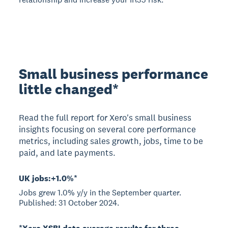
Small business performance
little changed*
Read the full report for Xero's small business
insights focusing on several core performance
metrics, including sales growth, jobs, time to be
paid, and late payments.
UK jobs:+1.0%*
Jobs grew 1.0% y/y in the September quarter.
Published: 31 October 2024.