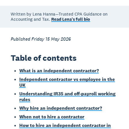
Written by Lena Hanna—Trusted CPA Guidance on
Accounting and Tax.
Read Lena's full bio
Published Friday 15 May 2026
Table of contents
What is an independent contractor?
Independent contractor vs employee in the
UK
Understanding IR35 and off-payroll working
rules
Why hire an independent contractor?
When not to hire a contractor
How to hire an independent contractor in