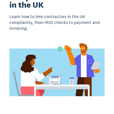
in the UK
Learn how to hire contractors in the UK
compliantly, from IR35 checks to payment and
invoicing.