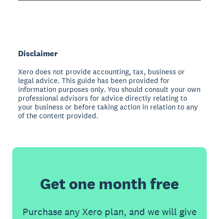
Disclaimer
Xero does not provide accounting, tax, business or
legal advice. This guide has been provided for
information purposes only. You should consult your own
professional advisors for advice directly relating to
your business or before taking action in relation to any
of the content provided.
Get one month free
Purchase any Xero plan, and we will give