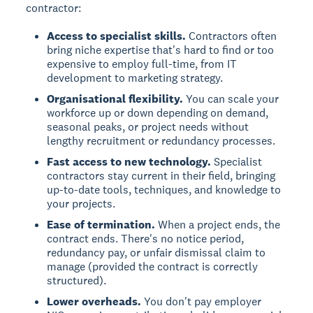
contractor:
Access to specialist skills.
Contractors often
bring niche expertise that's hard to find or too
expensive to employ full-time, from IT
development to marketing strategy.
Organisational flexibility.
You can scale your
workforce up or down depending on demand,
seasonal peaks, or project needs without
lengthy recruitment or redundancy processes.
Fast access to new technology.
Specialist
contractors stay current in their field, bringing
up-to-date tools, techniques, and knowledge to
your projects.
Ease of termination.
When a project ends, the
contract ends. There's no notice period,
redundancy pay, or unfair dismissal claim to
manage (provided the contract is correctly
structured).
Lower overheads.
You don't pay employer