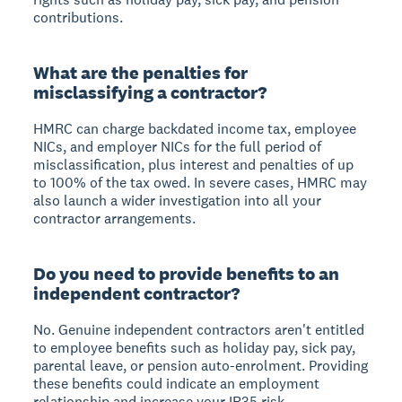
contributions.
What are the penalties for
misclassifying a contractor?
HMRC can charge backdated income tax, employee
NICs, and employer NICs for the full period of
misclassification, plus interest and penalties of up
to 100% of the tax owed. In severe cases, HMRC may
also launch a wider investigation into all your
contractor arrangements.
Do you need to provide benefits to an
independent contractor?
No. Genuine independent contractors aren't entitled
to employee benefits such as holiday pay, sick pay,
parental leave, or pension auto-enrolment. Providing
these benefits could indicate an employment
relationship and increase your IR35 risk.