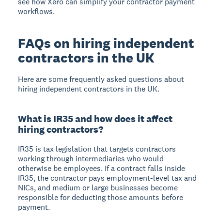
see how Xero can simplify your contractor payment
workflows.
FAQs on hiring independent
contractors in the UK
Here are some frequently asked questions about
hiring independent contractors in the UK.
What is IR35 and how does it affect
hiring contractors?
IR35 is tax legislation that targets contractors
working through intermediaries who would
otherwise be employees. If a contract falls inside
IR35, the contractor pays employment-level tax and
NICs, and medium or large businesses become
responsible for deducting those amounts before
payment.