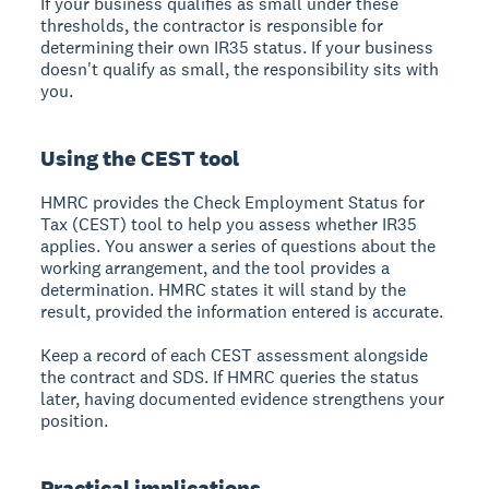
If your business qualifies as small under these
thresholds, the contractor is responsible for
determining their own IR35 status. If your business
doesn't qualify as small, the responsibility sits with
you.
Using the CEST tool
HMRC provides the Check Employment Status for
Tax (CEST) tool to help you assess whether IR35
applies. You answer a series of questions about the
working arrangement, and the tool provides a
determination. HMRC states it will stand by the
result, provided the information entered is accurate.
Keep a record of each CEST assessment alongside
the contract and SDS. If HMRC queries the status
later, having documented evidence strengthens your
position.
Practical implications