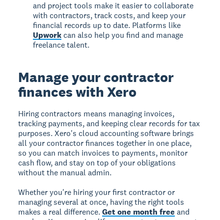
and project tools make it easier to collaborate
with contractors, track costs, and keep your
financial records up to date. Platforms like
Upwork
can also help you find and manage
freelance talent.
Manage your contractor
finances with Xero
Hiring contractors means managing invoices,
tracking payments, and keeping clear records for tax
purposes. Xero's cloud accounting software brings
all your contractor finances together in one place,
so you can match invoices to payments, monitor
cash flow, and stay on top of your obligations
without the manual admin.
Whether you're hiring your first contractor or
managing several at once, having the right tools
makes a real difference.
Get one month free
and