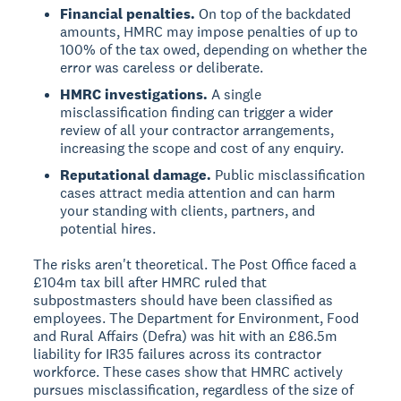
Financial penalties.
On top of the backdated
amounts, HMRC may impose penalties of up to
100% of the tax owed, depending on whether the
error was careless or deliberate.
HMRC investigations.
A single
misclassification finding can trigger a wider
review of all your contractor arrangements,
increasing the scope and cost of any enquiry.
Reputational damage.
Public misclassification
cases attract media attention and can harm
your standing with clients, partners, and
potential hires.
The risks aren't theoretical. The Post Office faced a
£104m tax bill after HMRC ruled that
subpostmasters should have been classified as
employees. The Department for Environment, Food
and Rural Affairs (Defra) was hit with an £86.5m
liability for IR35 failures across its contractor
workforce. These cases show that HMRC actively
pursues misclassification, regardless of the size of