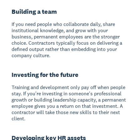
Building a team
If you need people who collaborate daily, share
institutional knowledge, and grow with your
business, permanent employees are the stronger
choice. Contractors typically focus on delivering a
defined output rather than embedding into your
company culture.
Investing for the future
Training and development only pay off when people
stay. If you're investing in someone's professional
growth or building leadership capacity, a permanent
employee gives you a return on that investment. A
contractor will take those new skills to their next
client.
Developing key HR assets