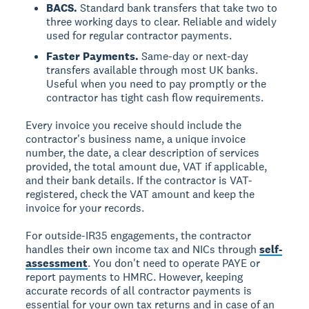
BACS.
Standard bank transfers that take two to
three working days to clear. Reliable and widely
used for regular contractor payments.
Faster Payments.
Same-day or next-day
transfers available through most UK banks.
Useful when you need to pay promptly or the
contractor has tight cash flow requirements.
Every invoice you receive should include the
contractor's business name, a unique invoice
number, the date, a clear description of services
provided, the total amount due, VAT if applicable,
and their bank details. If the contractor is VAT-
registered, check the VAT amount and keep the
invoice for your records.
For outside-IR35 engagements, the contractor
handles their own income tax and NICs through
self-
assessment
. You don't need to operate PAYE or
report payments to HMRC. However, keeping
accurate records of all contractor payments is
essential for your own tax returns and in case of an