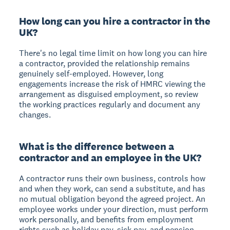
How long can you hire a contractor in the
UK?
There's no legal time limit on how long you can hire
a contractor, provided the relationship remains
genuinely self-employed. However, long
engagements increase the risk of HMRC viewing the
arrangement as disguised employment, so review
the working practices regularly and document any
changes.
What is the difference between a
contractor and an employee in the UK?
A contractor runs their own business, controls how
and when they work, can send a substitute, and has
no mutual obligation beyond the agreed project. An
employee works under your direction, must perform
work personally, and benefits from employment
rights such as holiday pay, sick pay, and pension