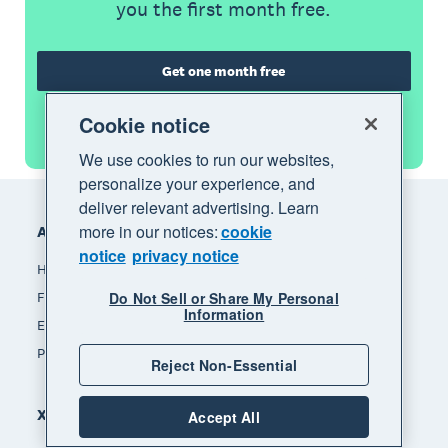
you the first month free.
Get one month free
Cookie notice
See all features
We use cookies to run our websites,
personalize your experience, and
Footer
deliver relevant advertising. Learn
more in our notices:
cookie
Accounting software
notice
privacy notice
How Xero accounting software works
Do Not Sell or Share My Personal
Find an accountant or bookkeeper
Information
Explore the Xero App Store
Pricing
Reject Non-Essential
Xero for
Accept All