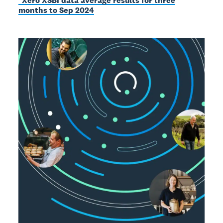
*Xero XSBI data average results for three
months to Sep 2024