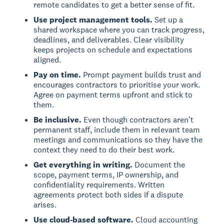
remote candidates to get a better sense of fit.
Use project management tools.
Set up a
shared workspace where you can track progress,
deadlines, and deliverables. Clear visibility
keeps projects on schedule and expectations
aligned.
Pay on time.
Prompt payment builds trust and
encourages contractors to prioritise your work.
Agree on payment terms upfront and stick to
them.
Be inclusive.
Even though contractors aren't
permanent staff, include them in relevant team
meetings and communications so they have the
context they need to do their best work.
Get everything in writing.
Document the
scope, payment terms, IP ownership, and
confidentiality requirements. Written
agreements protect both sides if a dispute
arises.
Use cloud-based software.
Cloud accounting