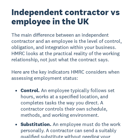
Independent contractor vs
employee in the UK
The main difference between an independent
contractor and an employee is the level of control,
obligation, and integration within your business.
HMRC looks at the practical reality of the working
relationship, not just what the contract says.
Here are the key indicators HMRC considers when
assessing employment status:
Control.
An employee typically follows set
hours, works at a specified location, and
completes tasks the way you direct. A
contractor controls their own schedule,
methods, and working environment.
Substitution.
An employee must do the work
personally. A contractor can send a suitably
qualified substitute without needing your