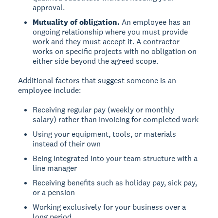
approval.
Mutuality of obligation.
An employee has an
ongoing relationship where you must provide
work and they must accept it. A contractor
works on specific projects with no obligation on
either side beyond the agreed scope.
Additional factors that suggest someone is an
employee include:
Receiving regular pay (weekly or monthly
salary) rather than invoicing for completed work
Using your equipment, tools, or materials
instead of their own
Being integrated into your team structure with a
line manager
Receiving benefits such as holiday pay, sick pay,
or a pension
Working exclusively for your business over a
long period