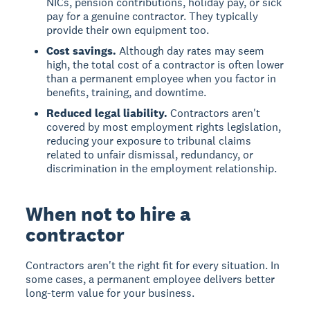
NICs, pension contributions, holiday pay, or sick
pay for a genuine contractor. They typically
provide their own equipment too.
Cost savings.
Although day rates may seem
high, the total cost of a contractor is often lower
than a permanent employee when you factor in
benefits, training, and downtime.
Reduced legal liability.
Contractors aren't
covered by most employment rights legislation,
reducing your exposure to tribunal claims
related to unfair dismissal, redundancy, or
discrimination in the employment relationship.
When not to hire a
contractor
Contractors aren't the right fit for every situation. In
some cases, a permanent employee delivers better
long-term value for your business.