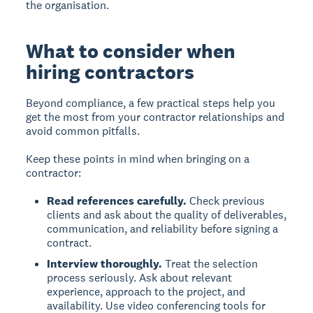
the organisation.
What to consider when
hiring contractors
Beyond compliance, a few practical steps help you
get the most from your contractor relationships and
avoid common pitfalls.
Keep these points in mind when bringing on a
contractor:
Read references carefully.
Check previous
clients and ask about the quality of deliverables,
communication, and reliability before signing a
contract.
Interview thoroughly.
Treat the selection
process seriously. Ask about relevant
experience, approach to the project, and
availability. Use video conferencing tools for