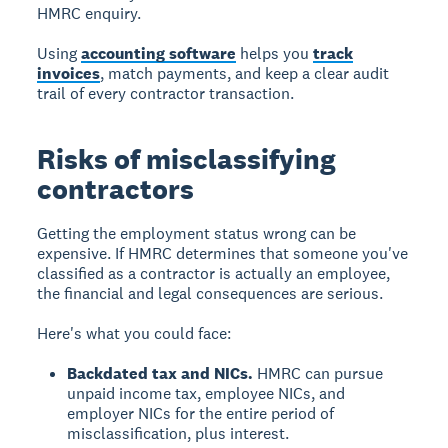
HMRC enquiry.
Using
accounting software
helps you
track
invoices
, match payments, and keep a clear audit
trail of every contractor transaction.
Risks of misclassifying
contractors
Getting the employment status wrong can be
expensive. If HMRC determines that someone you've
classified as a contractor is actually an employee,
the financial and legal consequences are serious.
Here's what you could face:
Backdated tax and NICs.
HMRC can pursue
unpaid income tax, employee NICs, and
employer NICs for the entire period of
misclassification, plus interest.