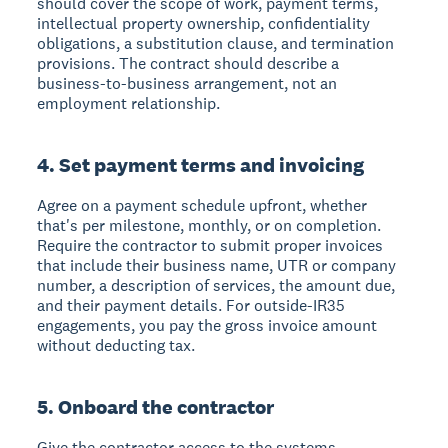
should cover the scope of work, payment terms,
intellectual property ownership, confidentiality
obligations, a substitution clause, and termination
provisions. The contract should describe a
business-to-business arrangement, not an
employment relationship.
4. Set payment terms and invoicing
Agree on a payment schedule upfront, whether
that's per milestone, monthly, or on completion.
Require the contractor to submit proper invoices
that include their business name, UTR or company
number, a description of services, the amount due,
and their payment details. For outside-IR35
engagements, you pay the gross invoice amount
without deducting tax.
5. Onboard the contractor
Give the contractor access to the systems,