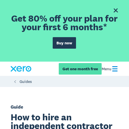
Get 80% off your plan for
your first 6 months*
Buy now
Get one month free
Menu
Guides
Guide
How to hire an
independent contractor