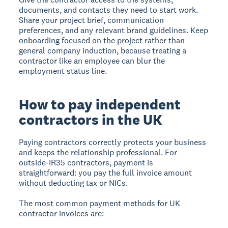
documents, and contacts they need to start work.
Share your project brief, communication
preferences, and any relevant brand guidelines. Keep
onboarding focused on the project rather than
general company induction, because treating a
contractor like an employee can blur the
employment status line.
How to pay independent
contractors in the UK
Paying contractors correctly protects your business
and keeps the relationship professional. For
outside-IR35 contractors, payment is
straightforward: you pay the full invoice amount
without deducting tax or NICs.
The most common payment methods for UK
contractor invoices are: