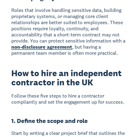
Roles that involve handling sensitive data, building
proprietary systems, or managing core client
relationships are better suited to employees. These
positions require loyalty, continuity, and
accountability that a short-term contract may not
provide. You can protect sensitive information with a
non-disclosure agreement
, but having a
permanent team member is often more practical.
How to hire an independent
contractor in the UK
Follow these five steps to hire a contractor
compliantly and set the engagement up for success.
1. Define the scope and role
Start by writing a clear project brief that outlines the