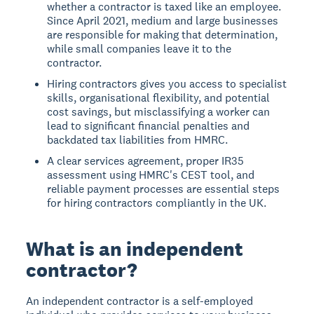
whether a contractor is taxed like an employee.
Since April 2021, medium and large businesses
are responsible for making that determination,
while small companies leave it to the
contractor.
Hiring contractors gives you access to specialist
skills, organisational flexibility, and potential
cost savings, but misclassifying a worker can
lead to significant financial penalties and
backdated tax liabilities from HMRC.
A clear services agreement, proper IR35
assessment using HMRC's CEST tool, and
reliable payment processes are essential steps
for hiring contractors compliantly in the UK.
What is an independent
contractor?
An independent contractor is a self-employed