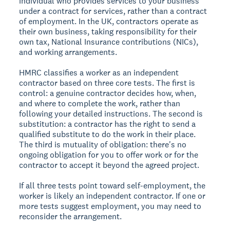
individual who provides services to your business
under a contract for services, rather than a contract
of employment. In the UK, contractors operate as
their own business, taking responsibility for their
own tax, National Insurance contributions (NICs),
and working arrangements.
HMRC classifies a worker as an independent
contractor based on three core tests. The first is
control: a genuine contractor decides how, when,
and where to complete the work, rather than
following your detailed instructions. The second is
substitution: a contractor has the right to send a
qualified substitute to do the work in their place.
The third is mutuality of obligation: there's no
ongoing obligation for you to offer work or for the
contractor to accept it beyond the agreed project.
If all three tests point toward self-employment, the
worker is likely an independent contractor. If one or
more tests suggest employment, you may need to
reconsider the arrangement.