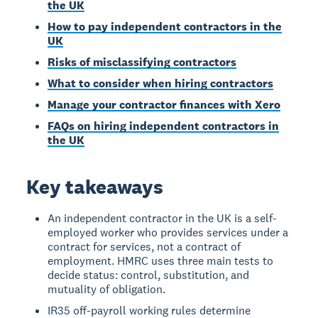
the UK
How to pay independent contractors in the
UK
Risks of misclassifying contractors
What to consider when hiring contractors
Manage your contractor finances with Xero
FAQs on hiring independent contractors in
the UK
Key takeaways
An independent contractor in the UK is a self-
employed worker who provides services under a
contract for services, not a contract of
employment. HMRC uses three main tests to
decide status: control, substitution, and
mutuality of obligation.
IR35 off-payroll working rules determine