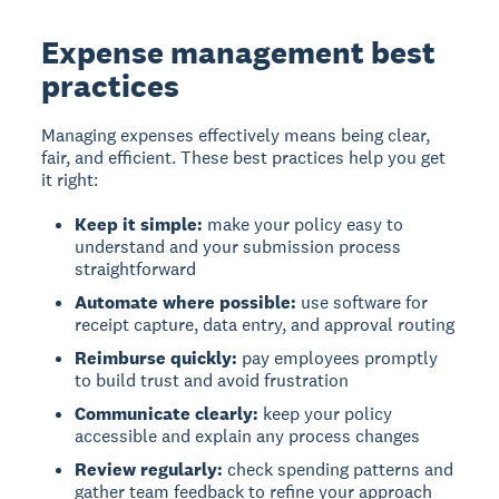
Expense management best
practices
Managing expenses effectively
means being clear,
fair, and efficient. These best practices help you get
it right:
Keep it simple:
make your policy easy to
understand and your submission process
straightforward
Automate where possible:
use software for
receipt capture, data entry, and approval routing
Reimburse quickly:
pay employees promptly
to build trust and avoid frustration
Communicate clearly:
keep your policy
accessible and explain any process changes
Review regularly:
check spending patterns and
gather team feedback to refine your approach