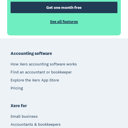
Get one month free
See all features
Footer
Accounting software
How Xero accounting software works
Find an accountant or bookkeeper
Explore the Xero App Store
Pricing
Xero for
Small business
Accountants & bookkeepers