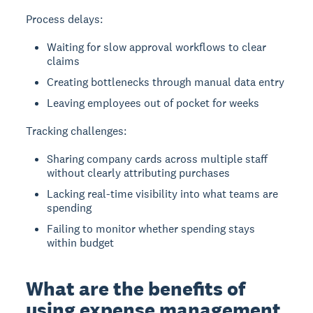
Process delays:
Waiting for slow approval workflows to clear
claims
Creating bottlenecks through manual data entry
Leaving employees out of pocket for weeks
Tracking challenges:
Sharing company cards across multiple staff
without clearly attributing purchases
Lacking real-time visibility into what teams are
spending
Failing to monitor whether spending stays
within budget
What are the benefits of
using expense management