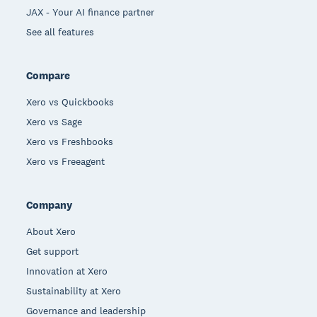
JAX - Your AI finance partner
See all features
Compare
Xero vs Quickbooks
Xero vs Sage
Xero vs Freshbooks
Xero vs Freeagent
Company
About Xero
Get support
Innovation at Xero
Sustainability at Xero
Governance and leadership