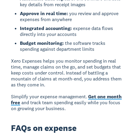
key details from receipt images
Approve in real time:
you review and approve
expenses from anywhere
Integrated accounting:
expense data flows
directly into your accounts
Budget monitoring:
the software tracks
spending against department limits
Xero Expenses helps you monitor spending in real
time, manage claims on the go, and set budgets that
keep costs under control. Instead of battling a
mountain of claims at month-end, you address them
as they come in.
Simplify your expense management.
Get one month
free
and track team spending easily while you focus
on growing your business.
FAQs on expense