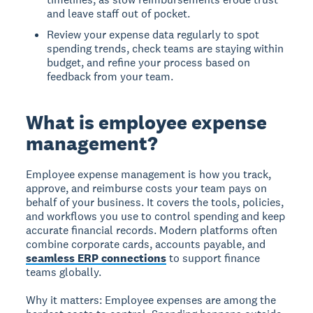
and leave staff out of pocket.
Review your expense data regularly to spot
spending trends, check teams are staying within
budget, and refine your process based on
feedback from your team.
What is employee expense
management?
Employee expense management
is how you track,
approve, and reimburse costs your team pays on
behalf of your business. It covers the tools, policies,
and workflows you use to control spending and keep
accurate financial records. Modern platforms often
combine corporate cards, accounts payable, and
seamless ERP connections
to support finance
teams globally.
Why it matters: Employee expenses are among the