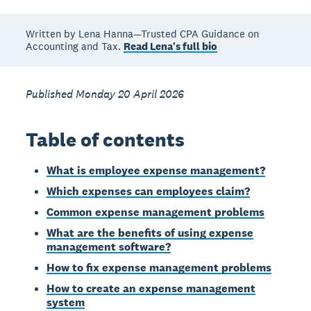
Written by Lena Hanna—Trusted CPA Guidance on
Accounting and Tax.
Read Lena's full bio
Published Monday 20 April 2026
Table of contents
What is employee expense management?
Which expenses can employees claim?
Common expense management problems
What are the benefits of using expense
management software?
How to fix expense management problems
How to create an expense management
system