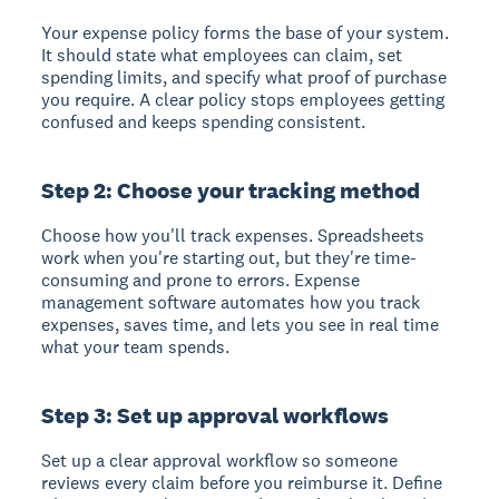
Your expense policy
forms the base of your system.
It should state what employees can claim, set
spending limits, and specify what proof of purchase
you require. A clear policy stops employees getting
confused and keeps spending consistent.
Step 2: Choose your tracking method
Choose how you'll track expenses.
Spreadsheets
work when you're starting out, but they're time-
consuming and prone to errors. Expense
management software automates how you track
expenses, saves time, and lets you see in real time
what your team spends.
Step 3: Set up approval workflows
Set up a clear approval workflow
so someone
reviews every claim before you reimburse it. Define