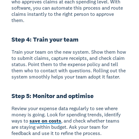
who approves claims at each spending level. With
software, you can automate this process and route
claims instantly to the right person to approve
them.
Step 4: Train your team
Train your team
on the new system. Show them how
to submit claims, capture receipts, and check claim
status. Point them to the expense policy and tell
them who to contact with questions. Rolling out the
system smoothly helps your team adopt it faster.
Step 5: Monitor and optimise
Review your expense data regularly
to see where
money is going. Look for spending trends, identify
ways to
save on costs
, and check whether teams
are staying within budget. Ask your team for
feedback and use it to refine the process.