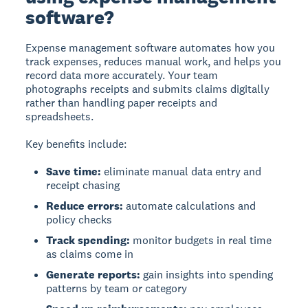
software?
Expense management software
automates how you
track expenses, reduces manual work, and helps you
record data more accurately. Your team
photographs receipts and submits claims digitally
rather than handling paper receipts and
spreadsheets.
Key benefits include:
Save time:
eliminate manual data entry and
receipt chasing
Reduce errors:
automate calculations and
policy checks
Track spending:
monitor budgets in real time
as claims come in
Generate reports:
gain insights into spending
patterns by team or category