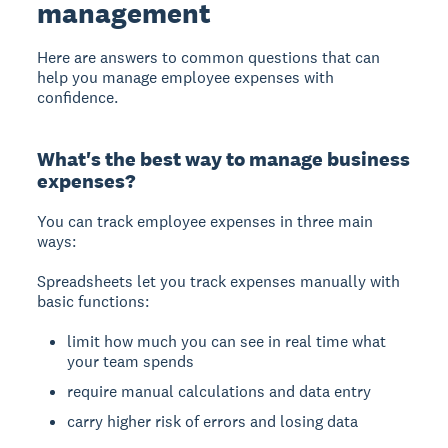
management
Here are answers to common questions that can
help you manage employee expenses with
confidence.
What's the best way to manage business
expenses?
You can track employee expenses in
three main
ways
:
Spreadsheets
let you track expenses manually with
basic functions:
limit how much you can see in real time what
your team spends
require manual calculations and data entry
carry higher risk of errors and losing data