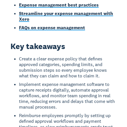
Expense management best practices
Streamline your expense management with
Xero
FAQs on expense management
Key takeaways
Create a clear expense policy that defines
approved categories, spending limits, and
submission steps so every employee knows
what they can claim and how to claim it.
Implement expense management software to
capture receipts digitally, automate approval
workflows, and monitor team spending in real
time, reducing errors and delays that come with
manual processes.
Reimburse employees promptly by setting up
defined approval workflows and payment
timelines, as slow reimbursements erode trust