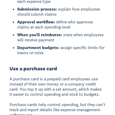
each expense type
Submission process:
explain how employees
should submit claims
Approval workflow:
define who approves
claims at each spending level
When you'll reimburse:
state when employees
will receive payment
Department budgets:
assign specific limits for
teams or roles
Use a purchase card
A purchase card
is a prepaid card employees use
instead of their own money or a company credit
card. You top it up with a set amount, which makes
it easier to control spending and stick to budgets.
Purchase cards help control spending, but they can't
track and report details like expense management
software can.