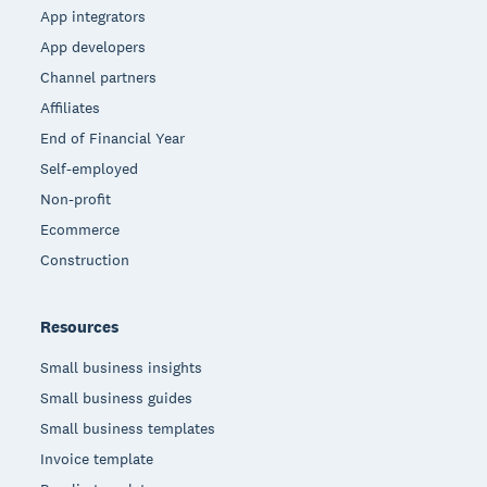
App integrators
App developers
Channel partners
Affiliates
End of Financial Year
Self-employed
Non-profit
Ecommerce
Construction
Resources
Small business insights
Small business guides
Small business templates
Invoice template