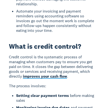
relationship.
Automate your invoicing and payment
reminders using accounting software so
invoices go out the moment work is complete
and follow-ups happen consistently without
eating into your time.
What is credit control?
Credit control
is the systematic process of
managing when customers pay to ensure you get
paid on time. It closes the gap between delivering
goods or services and receiving payment, which
directly
improves your cash flow
.
The process involves:
Setting clear payment terms
before making
sales
Monitoring invoice due dates
and payment