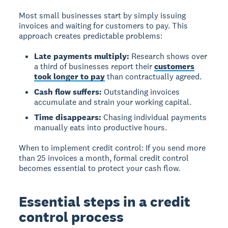
Most small businesses start by simply issuing
invoices and waiting for customers to pay. This
approach creates predictable problems:
Late payments multiply:
Research shows over
a third of businesses report their
customers
took longer to pay
than contractually agreed.
Cash flow suffers:
Outstanding invoices
accumulate and strain your working capital.
Time disappears:
Chasing individual payments
manually eats into productive hours.
When to implement credit control:
If you send more
than 25 invoices a month, formal credit control
becomes essential to protect your cash flow.
Essential steps in a credit
control process