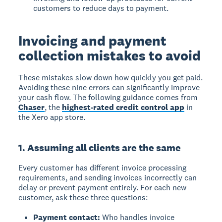
customers to reduce days to payment.
Invoicing and payment
collection mistakes to avoid
These mistakes slow down how quickly you get paid.
Avoiding these nine errors can significantly improve
your cash flow. The following guidance comes from
Chaser
, the
highest-rated credit control app
in
the Xero app store.
1. Assuming all clients are the same
Every customer has different invoice processing
requirements, and sending invoices incorrectly can
delay or prevent payment entirely. For each new
customer, ask these three questions:
Payment contact:
Who handles invoice