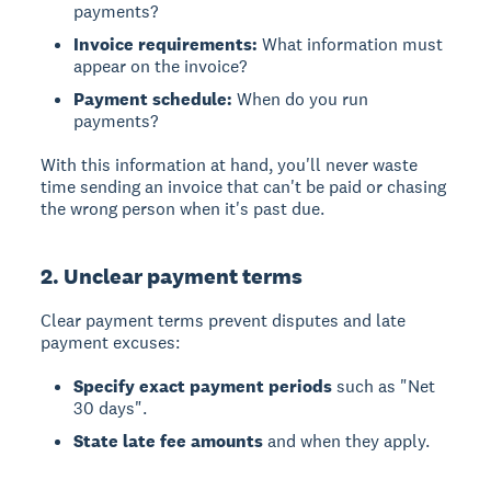
payments?
Invoice requirements:
What information must
appear on the invoice?
Payment schedule:
When do you run
payments?
With this information at hand, you'll never waste
time sending an invoice that can't be paid or chasing
the wrong person when it's past due.
2. Unclear payment terms
Clear payment terms prevent disputes and late
payment excuses:
Specify exact payment periods
such as "Net
30 days".
State late fee amounts
and when they apply.