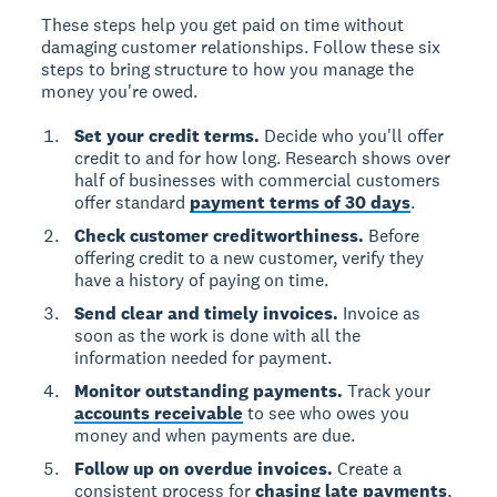
These steps help you get paid on time without
damaging customer relationships. Follow these six
steps to bring structure to how you manage the
money you're owed.
Set your credit terms.
Decide who you'll offer
credit to and for how long. Research shows over
half of businesses with commercial customers
offer standard
payment terms of 30 days
.
Check customer creditworthiness.
Before
offering credit to a new customer, verify they
have a history of paying on time.
Send clear and timely invoices.
Invoice as
soon as the work is done with all the
information needed for payment.
Monitor outstanding payments.
Track your
accounts receivable
to see who owes you
money and when payments are due.
Follow up on overdue invoices.
Create a
consistent process for
chasing late payments
,