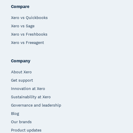
Compare
Xero vs Quickbooks
Xero vs Sage
Xero vs Freshbooks
Xero vs Freeagent
Company
About Xero
Get support
Innovation at Xero
Sustainability at Xero
Governance and leadership
Blog
Our brands
Product updates