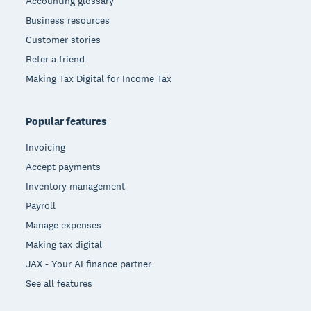
Accounting glossary
Business resources
Customer stories
Refer a friend
Making Tax Digital for Income Tax
Popular features
Invoicing
Accept payments
Inventory management
Payroll
Manage expenses
Making tax digital
JAX - Your AI finance partner
See all features