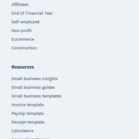
Affiliates
End of Financial Year
Self-employed
Non-profit
Ecommerce
Construction
Resources
Small business insights
Small business guides
Small business templates
Invoice template
Payslip template
Receipt template
Calculators