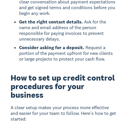
clear conversation about payment expectations
and get signed terms and conditions before you
begin any work.
Get the right contact details.
Ask for the
name and email address of the person
responsible for paying invoices to prevent
unnecessary delays.
Consider asking for a deposit.
Request a
portion of the payment upfront for new clients
or large projects to protect your cash flow.
How to set up credit control
procedures for your
business
A clear setup makes your process more effective
and easier for your team to follow. Here's how to get
started: