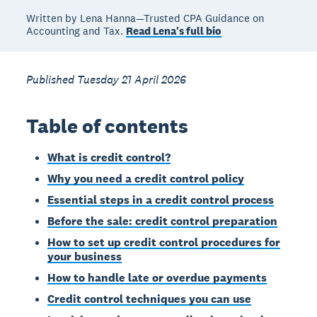
Written by Lena Hanna—Trusted CPA Guidance on
Accounting and Tax.
Read Lena's full bio
Published Tuesday 21 April 2026
Table of contents
What is credit control?
Why you need a credit control policy
Essential steps in a credit control process
Before the sale: credit control preparation
How to set up credit control procedures for
your business
How to handle late or overdue payments
Credit control techniques you can use