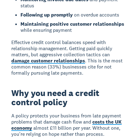
status
Following up promptly
on overdue accounts
Maintaining positive customer relationships
while ensuring payment
Effective credit control balances speed with
relationship management. Getting paid quickly
matters, but aggressive collection tactics can
damage customer relationships
. This is the most
common reason (33%) businesses cite for not
formally pursuing late payments.
Why you need a credit
control policy
A policy protects your business from late payment
problems that damage cash flow and
costs the UK
economy
almost £11 billion per year. Without one,
you're relying on hope rather than process.