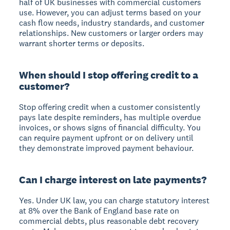
half of UK businesses with commercial customers
use. However, you can adjust terms based on your
cash flow needs, industry standards, and customer
relationships. New customers or larger orders may
warrant shorter terms or deposits.
When should I stop offering credit to a
customer?
Stop offering credit when a customer consistently
pays late despite reminders, has multiple overdue
invoices, or shows signs of financial difficulty. You
can require payment upfront or on delivery until
they demonstrate improved payment behaviour.
Can I charge interest on late payments?
Yes. Under UK law, you can charge statutory interest
at 8% over the Bank of England base rate on
commercial debts, plus reasonable debt recovery