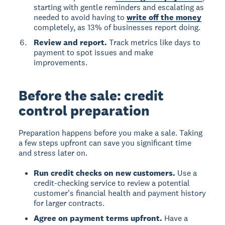
starting with gentle reminders and escalating as
needed to avoid having to
write off the money
completely, as 13% of businesses report doing.
Review and report.
Track metrics like days to
payment to spot issues and make
improvements.
Before the sale: credit
control preparation
Preparation happens before you make a sale. Taking
a few steps upfront can save you significant time
and stress later on.
Run credit checks on new customers.
Use a
credit-checking service to review a potential
customer's financial health and payment history
for larger contracts.
Agree on payment terms upfront.
Have a