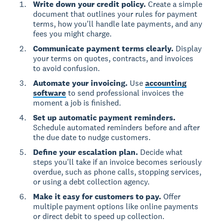
Write down your credit policy.
Create a simple
document that outlines your rules for payment
terms, how you'll handle late payments, and any
fees you might charge.
Communicate payment terms clearly.
Display
your terms on quotes, contracts, and invoices
to avoid confusion.
Automate your invoicing.
Use
accounting
software
to send professional invoices the
moment a job is finished.
Set up automatic payment reminders.
Schedule automated reminders before and after
the due date to nudge customers.
Define your escalation plan.
Decide what
steps you'll take if an invoice becomes seriously
overdue, such as phone calls, stopping services,
or using a debt collection agency.
Make it easy for customers to pay.
Offer
multiple payment options like online payments
or direct debit to speed up collection.