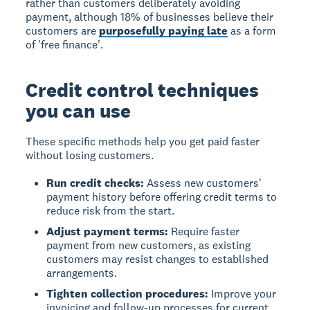
rather than customers deliberately avoiding
payment, although 18% of businesses believe their
customers are
purposefully paying late
as a form
of 'free finance'.
Credit control techniques
you can use
These specific methods help you get paid faster
without losing customers.
Run credit checks:
Assess new customers'
payment history before offering credit terms to
reduce risk from the start.
Adjust payment terms:
Require faster
payment from new customers, as existing
customers may resist changes to established
arrangements.
Tighten collection procedures:
Improve your
invoicing and follow-up processes for current