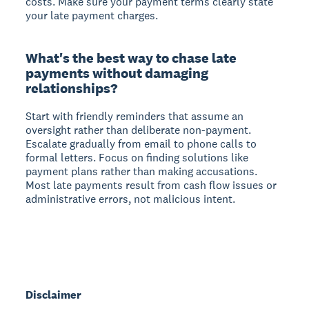
costs. Make sure your payment terms clearly state
your late payment charges.
What's the best way to chase late
payments without damaging
relationships?
Start with friendly reminders that assume an
oversight rather than deliberate non-payment.
Escalate gradually from email to phone calls to
formal letters. Focus on finding solutions like
payment plans rather than making accusations.
Most late payments result from cash flow issues or
administrative errors, not malicious intent.
Disclaimer