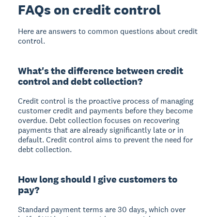
FAQs on credit control
Here are answers to common questions about credit
control.
What's the difference between credit
control and debt collection?
Credit control is the proactive process of managing
customer credit and payments before they become
overdue. Debt collection focuses on recovering
payments that are already significantly late or in
default. Credit control aims to prevent the need for
debt collection.
How long should I give customers to
pay?
Standard payment terms are 30 days, which over