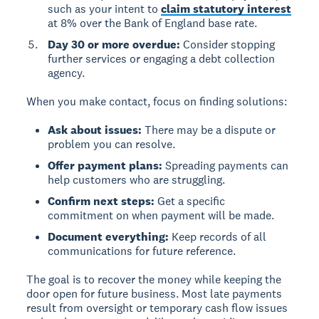
such as your intent to
claim statutory interest
at 8% over the Bank of England base rate.
Day 30 or more overdue:
Consider stopping
further services or engaging a debt collection
agency.
When you make contact, focus on finding solutions:
Ask about issues:
There may be a dispute or
problem you can resolve.
Offer payment plans:
Spreading payments can
help customers who are struggling.
Confirm next steps:
Get a specific
commitment on when payment will be made.
Document everything:
Keep records of all
communications for future reference.
The goal is to recover the money while keeping the
door open for future business. Most late payments
result from oversight or temporary cash flow issues