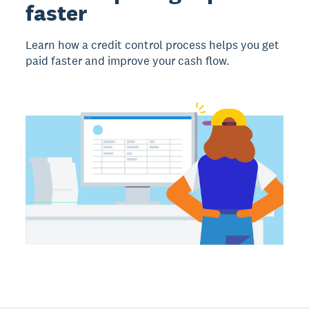
faster
Learn how a credit control process helps you get
paid faster and improve your cash flow.