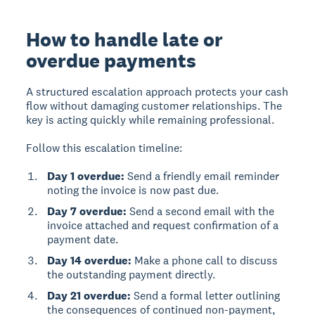
How to handle late or
overdue payments
A structured escalation approach protects your cash
flow without damaging customer relationships. The
key is acting quickly while remaining professional.
Follow this escalation timeline:
Day 1 overdue:
Send a friendly email reminder
noting the invoice is now past due.
Day 7 overdue:
Send a second email with the
invoice attached and request confirmation of a
payment date.
Day 14 overdue:
Make a phone call to discuss
the outstanding payment directly.
Day 21 overdue:
Send a formal letter outlining
the consequences of continued non-payment,