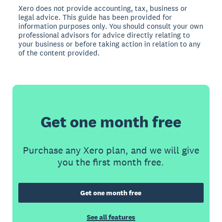
Xero does not provide accounting, tax, business or
legal advice. This guide has been provided for
information purposes only. You should consult your own
professional advisors for advice directly relating to
your business or before taking action in relation to any
of the content provided.
Get one month free
Purchase any Xero plan, and we will give
you the first month free.
Get one month free
See all features