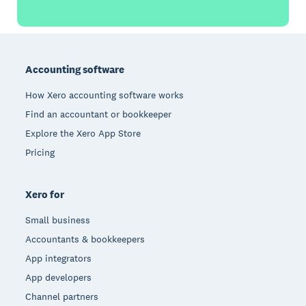
Footer
Accounting software
How Xero accounting software works
Find an accountant or bookkeeper
Explore the Xero App Store
Pricing
Xero for
Small business
Accountants & bookkeepers
App integrators
App developers
Channel partners