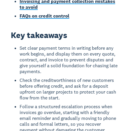
Invoicing and payment collection mistakes
to avoid
FAQs on credit control
Key takeaways
Set clear payment terms in writing before any
work begins, and display them on every quote,
contract, and invoice to prevent disputes and
give yourself a solid foundation for chasing late
payments.
Check the creditworthiness of new customers
before offering credit, and ask for a deposit
upfront on larger projects to protect your cash
flow from the start.
Follow a structured escalation process when
invoices go overdue, starting with a friendly
email reminder and gradually moving to phone
calls and formal letters, so you recover
payment without damaging the customer