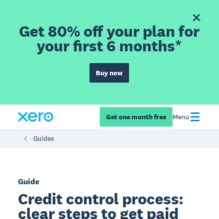
Get 80% off your plan for
your first 6 months*
Buy now
Get one month free
Menu
Guides
Guide
Credit control process:
clear steps to get paid