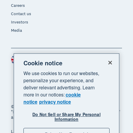
Careers
Contact us
Investors
Media
United Kingdom (GBP)
Region
Cookie notice
We use cookies to run our websites,
personalize your experience, and
deliver relevant advertising. Learn
more in our notices:
cookie
notice
privacy notice
© 2026 Xero Limited. All rights reserved. "Xero",
"Beautiful business" and "Your business supercharged"
Do Not Sell or Share My Personal
are trademarks of Xero Limited.
Information
Legal
Privacy notice
Sitemap