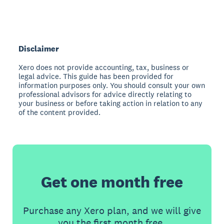
Disclaimer
Xero does not provide accounting, tax, business or
legal advice. This guide has been provided for
information purposes only. You should consult your own
professional advisors for advice directly relating to
your business or before taking action in relation to any
of the content provided.
Get one month free
Purchase any Xero plan, and we will give
you the first month free.