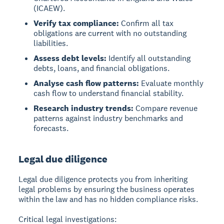
(ICAEW).
Verify tax compliance:
Confirm all tax
obligations are current with no outstanding
liabilities.
Assess debt levels:
Identify all outstanding
debts, loans, and financial obligations.
Analyse cash flow patterns:
Evaluate monthly
cash flow to understand financial stability.
Research industry trends:
Compare revenue
patterns against industry benchmarks and
forecasts.
Legal due diligence
Legal due diligence protects you from inheriting
legal problems by ensuring the business operates
within the law and has no hidden compliance risks.
Critical legal investigations: