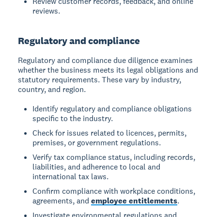
Review customer records, feedback, and online
reviews.
Regulatory and compliance
Regulatory and compliance due diligence examines
whether the business meets its legal obligations and
statutory requirements. These vary by industry,
country, and region.
Identify regulatory and compliance obligations
specific to the industry.
Check for issues related to licences, permits,
premises, or government regulations.
Verify tax compliance status, including records,
liabilities, and adherence to local and
international tax laws.
Confirm compliance with workplace conditions,
agreements, and
employee entitlements
.
Investigate environmental regulations and