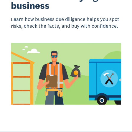
business
Learn how business due diligence helps you spot
risks, check the facts, and buy with confidence.