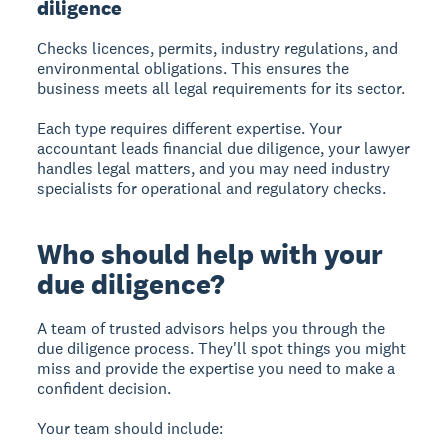
diligence
Checks licences, permits, industry regulations, and
environmental obligations. This ensures the
business meets all legal requirements for its sector.
Each type requires different expertise. Your
accountant leads financial due diligence, your lawyer
handles legal matters, and you may need industry
specialists for operational and regulatory checks.
Who should help with your
due diligence?
A team of trusted advisors helps you through the
due diligence process. They'll spot things you might
miss and provide the expertise you need to make a
confident decision.
Your team should include: