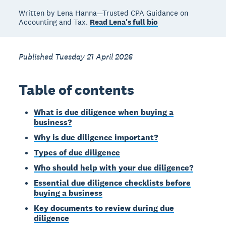
Written by Lena Hanna—Trusted CPA Guidance on
Accounting and Tax.
Read Lena's full bio
Published Tuesday 21 April 2026
Table of contents
What is due diligence when buying a
business?
Why is due diligence important?
Types of due diligence
Who should help with your due diligence?
Essential due diligence checklists before
buying a business
Key documents to review during due
diligence