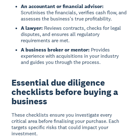
An accountant or financial advisor:
Scrutinises the financials, verifies cash flow, and
assesses the business's true profitability.
A lawyer:
Reviews contracts, checks for legal
disputes, and ensures all regulatory
requirements are met.
A business broker or mentor:
Provides
experience with acquisitions in your industry
and guides you through the process.
Essential due diligence
checklists before buying a
business
These checklists ensure you investigate every
critical area before finalising your purchase. Each
targets specific risks that could impact your
investment.