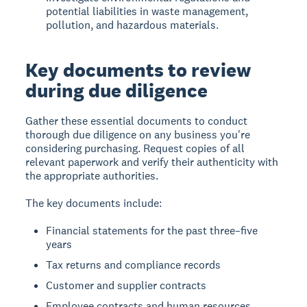
potential liabilities in waste management,
pollution, and hazardous materials.
Key documents to review
during due diligence
Gather these essential documents to conduct
thorough due diligence on any business you're
considering purchasing. Request copies of all
relevant paperwork and verify their authenticity with
the appropriate authorities.
The key documents include:
Financial statements for the past three–five
years
Tax returns and compliance records
Customer and supplier contracts
Employee contracts and human resources