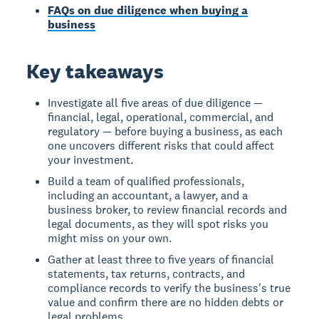
FAQs on due diligence when buying a
business
Key takeaways
Investigate all five areas of due diligence —
financial, legal, operational, commercial, and
regulatory — before buying a business, as each
one uncovers different risks that could affect
your investment.
Build a team of qualified professionals,
including an accountant, a lawyer, and a
business broker, to review financial records and
legal documents, as they will spot risks you
might miss on your own.
Gather at least three to five years of financial
statements, tax returns, contracts, and
compliance records to verify the business's true
value and confirm there are no hidden debts or
legal problems.