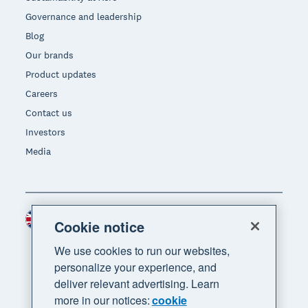
Governance and leadership
Blog
Our brands
Product updates
Careers
Contact us
Investors
Media
United Kingdom (GBP)
Region
Cookie notice
We use cookies to run our websites,
personalize your experience, and
deliver relevant advertising. Learn
more in our notices:
cookie