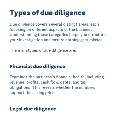
Types of due diligence
Due diligence covers several distinct areas, each
focusing on different aspects of the business.
Understanding these categories helps you structure
your investigation and ensure nothing gets missed.
The main types of due diligence are:
Financial due diligence
Examines the business's financial health, including
revenue, profits, cash flow, debts, and tax
obligations. This reveals whether the numbers
support the asking price.
Legal due diligence