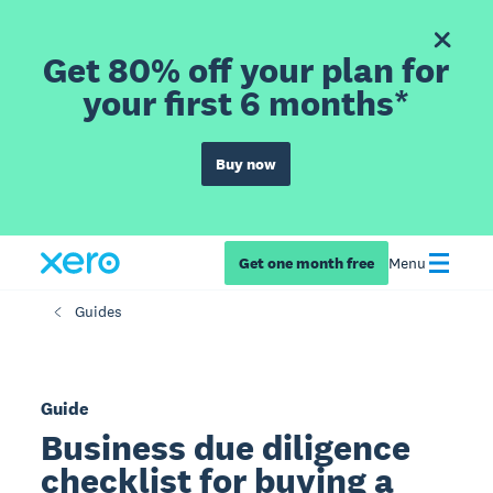
Get 80% off your plan for
your first 6 months*
Buy now
Get one month free
Menu
Guides
Guide
Business due diligence
checklist for buying a