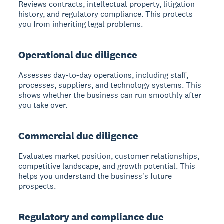
Reviews contracts, intellectual property, litigation
history, and regulatory compliance. This protects
you from inheriting legal problems.
Operational due diligence
Assesses day-to-day operations, including staff,
processes, suppliers, and technology systems. This
shows whether the business can run smoothly after
you take over.
Commercial due diligence
Evaluates market position, customer relationships,
competitive landscape, and growth potential. This
helps you understand the business's future
prospects.
Regulatory and compliance due