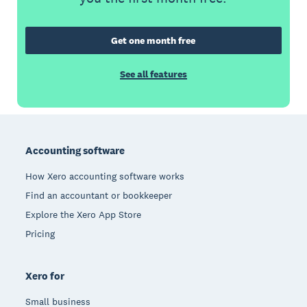
Get one month free
See all features
Footer
Accounting software
How Xero accounting software works
Find an accountant or bookkeeper
Explore the Xero App Store
Pricing
Xero for
Small business