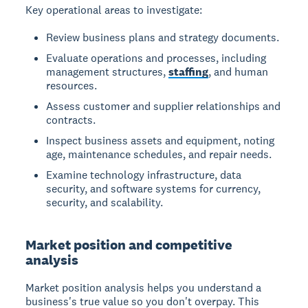
Key operational areas to investigate:
Review business plans and strategy documents.
Evaluate operations and processes, including
management structures,
staffing
, and human
resources.
Assess customer and supplier relationships and
contracts.
Inspect business assets and equipment, noting
age, maintenance schedules, and repair needs.
Examine technology infrastructure, data
security, and software systems for currency,
security, and scalability.
Market position and competitive
analysis
Market position analysis helps you understand a
business's true value so you don't overpay. This