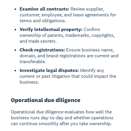
Examine all contracts:
Review supplier,
customer, employee, and lease agreements for
terms and obligations.
Verify intellectual property:
Confirm
ownership of patents, trademarks, copyrights,
and trade secrets.
Check registrations:
Ensure business name,
domain, and brand registrations are current and
transferable.
Investigate legal disputes:
Identify any
current or past litigation that could impact the
business.
Operational due diligence
Operational due diligence evaluates how well the
business runs day-to-day and whether operations
can continue smoothly after you take ownership.