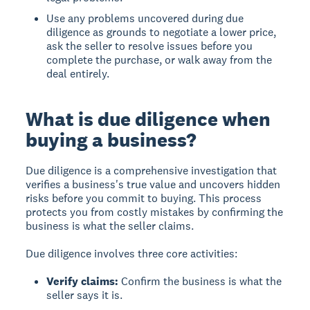
Use any problems uncovered during due
diligence as grounds to negotiate a lower price,
ask the seller to resolve issues before you
complete the purchase, or walk away from the
deal entirely.
What is due diligence when
buying a business?
Due diligence
is a comprehensive investigation that
verifies a business's true value and uncovers hidden
risks before you commit to buying. This process
protects you from costly mistakes by confirming the
business is what the seller claims.
Due diligence involves three core activities:
Verify claims:
Confirm the business is what the
seller says it is.