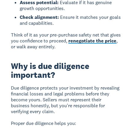
Assess potential:
Evaluate if it has genuine
growth opportunities.
Check alignment:
Ensure it matches your goals
and capabilities.
Think of it as your pre-purchase safety net that gives
you confidence to proceed,
renegotiate the price
,
or walk away entirely.
Why is due diligence
important?
Due diligence protects your investment by revealing
financial losses and legal problems before they
become yours. Sellers must represent their
business honestly, but you're responsible for
verifying every claim.
Proper due diligence helps you: