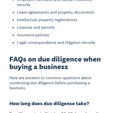
records
Lease agreements and property documents
Intellectual property registrations
Licences and permits
Insurance policies
Legal correspondence and litigation records
FAQs on due diligence when
buying a business
Here are answers to common questions about
conducting due diligence before purchasing a
business.
How long does due diligence take?