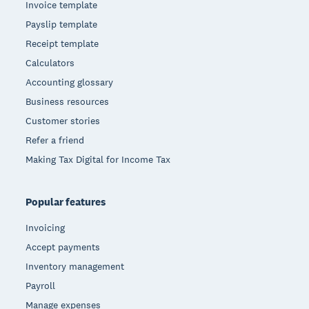
Invoice template
Payslip template
Receipt template
Calculators
Accounting glossary
Business resources
Customer stories
Refer a friend
Making Tax Digital for Income Tax
Popular features
Invoicing
Accept payments
Inventory management
Payroll
Manage expenses