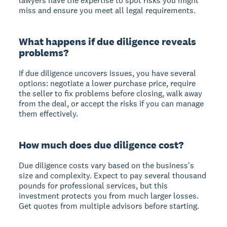
lawyers have the expertise to spot risks you might
miss and ensure you meet all legal requirements.
What happens if due diligence reveals
problems?
If due diligence uncovers issues, you have several
options: negotiate a lower purchase price, require
the seller to fix problems before closing, walk away
from the deal, or accept the risks if you can manage
them effectively.
How much does due diligence cost?
Due diligence costs vary based on the business's
size and complexity. Expect to pay several thousand
pounds for professional services, but this
investment protects you from much larger losses.
Get quotes from multiple advisors before starting.