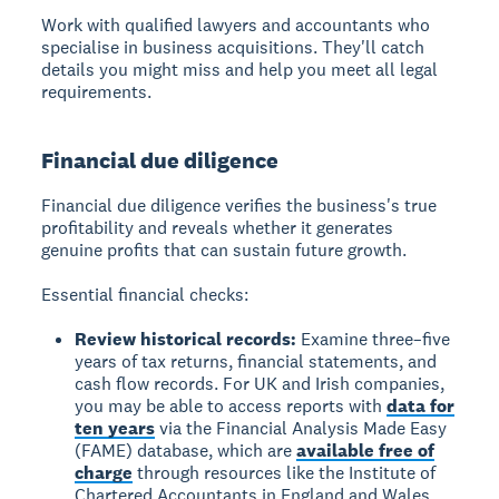
Work with qualified lawyers and accountants who
specialise in business acquisitions. They'll catch
details you might miss and help you meet all legal
requirements.
Financial due diligence
Financial due diligence verifies the business's true
profitability and reveals whether it generates
genuine profits that can sustain future growth.
Essential financial checks:
Review historical records:
Examine three–five
years of tax returns, financial statements, and
cash flow records. For UK and Irish companies,
you may be able to access reports with
data for
ten years
via the Financial Analysis Made Easy
(FAME) database, which are
available free of
charge
through resources like the Institute of
Chartered Accountants in England and Wales