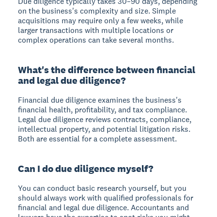
Due diligence typically takes 30–90 days, depending
on the business's complexity and size. Simple
acquisitions may require only a few weeks, while
larger transactions with multiple locations or
complex operations can take several months.
What's the difference between financial
and legal due diligence?
Financial due diligence examines the business's
financial health, profitability, and tax compliance.
Legal due diligence reviews contracts, compliance,
intellectual property, and potential litigation risks.
Both are essential for a complete assessment.
Can I do due diligence myself?
You can conduct basic research yourself, but you
should always work with qualified professionals for
financial and legal due diligence. Accountants and