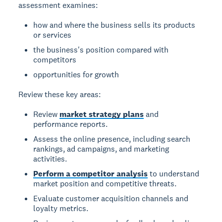
assessment examines:
how and where the business sells its products
or services
the business's position compared with
competitors
opportunities for growth
Review these key areas:
Review
market strategy plans
and
performance reports.
Assess the online presence, including search
rankings, ad campaigns, and marketing
activities.
Perform a competitor analysis
to understand
market position and competitive threats.
Evaluate customer acquisition channels and
loyalty metrics.