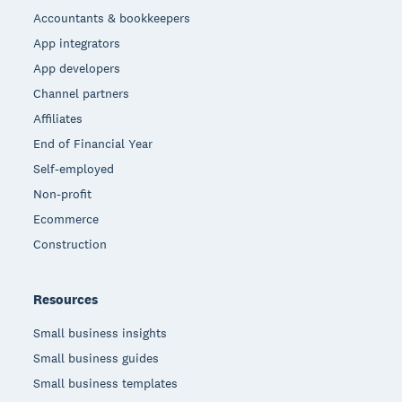
Accountants & bookkeepers
App integrators
App developers
Channel partners
Affiliates
End of Financial Year
Self-employed
Non-profit
Ecommerce
Construction
Resources
Small business insights
Small business guides
Small business templates