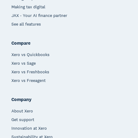
Making tax digital
JAX - Your AI finance partner
See all features
Compare
Xero vs Quickbooks
Xero vs Sage
Xero vs Freshbooks
Xero vs Freeagent
Company
About Xero
Get support
Innovation at Xero
Sustainability at Xero