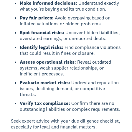
Make informed decisions:
Understand exactly
what you're buying and its true condition.
Pay fair prices:
Avoid overpaying based on
inflated valuations or hidden problems.
Spot financial risks:
Uncover hidden liabilities,
overstated earnings, or unreported debts.
Identify legal risks:
Find compliance violations
that could result in fines or closure.
Assess operational risks:
Reveal outdated
systems, weak supplier relationships, or
inefficient processes.
Evaluate market risks:
Understand reputation
issues, declining demand, or competitive
threats.
Verify tax compliance:
Confirm there are no
outstanding liabilities or complex requirements.
Seek expert advice with your due diligence checklist,
especially for legal and financial matters.