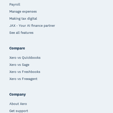
Payroll
Manage expenses
Making tax digital
JAX - Your AI finance partner
See all features
Compare
Xero vs Quickbooks
Xero vs Sage
Xero vs Freshbooks
Xero vs Freeagent
Company
About Xero
Get support