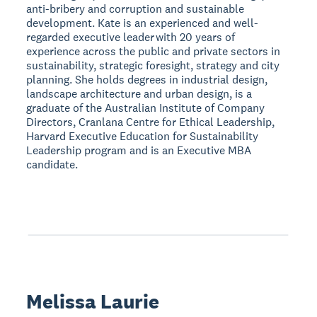
anti-bribery and corruption and sustainable
development. Kate is an experienced and well-
regarded executive leader with 20 years of
experience across the public and private sectors in
sustainability, strategic foresight, strategy and city
planning. She holds degrees in industrial design,
landscape architecture and urban design, is a
graduate of the Australian Institute of Company
Directors, Cranlana Centre for Ethical Leadership,
Harvard Executive Education for Sustainability
Leadership program and is an Executive MBA
candidate.
Melissa Laurie