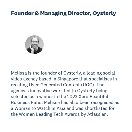
Founder & Managing Director, Oysterly
Melissa is the founder of Oysterly, a leading social
video agency based in Singapore that specialises in
creating User-Generated Content (UGC). The
agency's innovative work led to Oysterly being
selected as a winner in the 2023 Xero Beautiful
Business Fund. Melissa has also been recognised as
a Woman to Watch in Asia and was shortlisted for
the Women Leading Tech Awards by Atlassian.