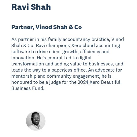
Ravi Shah
Partner, Vinod Shah & Co
As partner in his family accountancy practice, Vinod
Shah & Co, Ravi champions Xero cloud accounting
software to drive client growth, efficiency and
innovation. He’s committed to digital
transformation and adding value to businesses, and
leads the way to a paperless office. An advocate for
mentorship and community engagement, he is
honoured to be a judge for the 2024 Xero Beautiful
Business Fund.