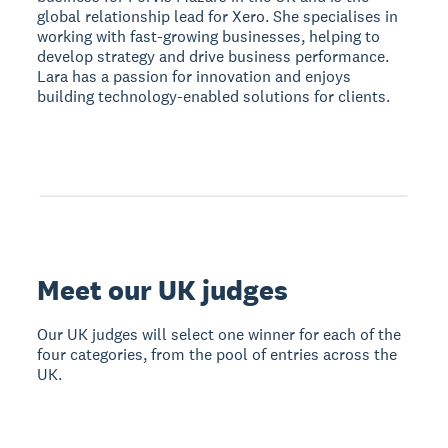
global relationship lead for Xero. She specialises in
working with fast-growing businesses, helping to
develop strategy and drive business performance.
Lara has a passion for innovation and enjoys
building technology-enabled solutions for clients.
Meet our UK judges
Our UK judges will select one winner for each of the
four categories, from the pool of entries across the
UK.