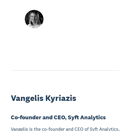
Vangelis Kyriazis
Co-founder and CEO, Syft Analytics
Vangelis is the co-founder and CEO of Syft Analytics,