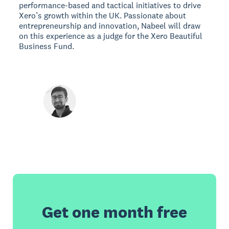
performance-based and tactical initiatives to drive
Xero’s growth within the UK. Passionate about
entrepreneurship and innovation, Nabeel will draw
on this experience as a judge for the Xero Beautiful
Business Fund.
Get one month free