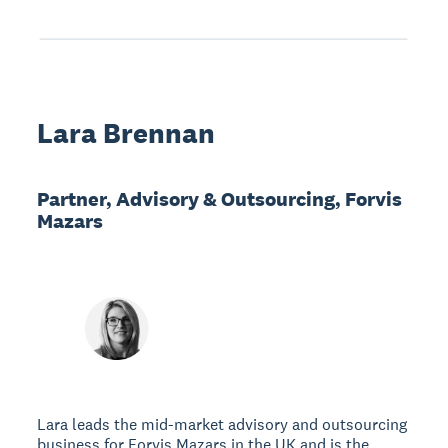
Lara Brennan
Partner, Advisory & Outsourcing, Forvis
Mazars
Lara leads the mid-market advisory and outsourcing
business for Forvis Mazars in the UK and is the