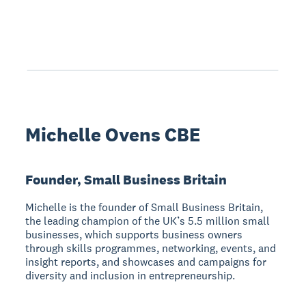
Michelle Ovens CBE
Founder, Small Business Britain
Michelle is the founder of Small Business Britain,
the leading champion of the UK’s 5.5 million small
businesses, which supports business owners
through skills programmes, networking, events, and
insight reports, and showcases and campaigns for
diversity and inclusion in entrepreneurship.