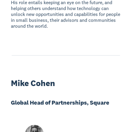
His role entails keeping an eye on the future, and
helping others understand how technology can
unlock new opportunities and capabilities for people
in small business, their advisors and communities
around the world.
Mike Cohen
Global Head of Partnerships, Square