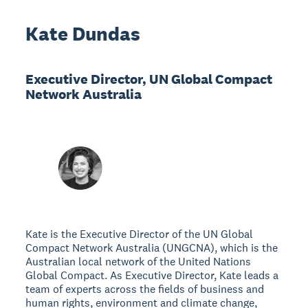
Kate Dundas
Executive Director, UN Global Compact
Network Australia
Kate is the Executive Director of the UN Global
Compact Network Australia (UNGCNA), which is the
Australian local network of the United Nations
Global Compact. As Executive Director, Kate leads a
team of experts across the fields of business and
human rights, environment and climate change,