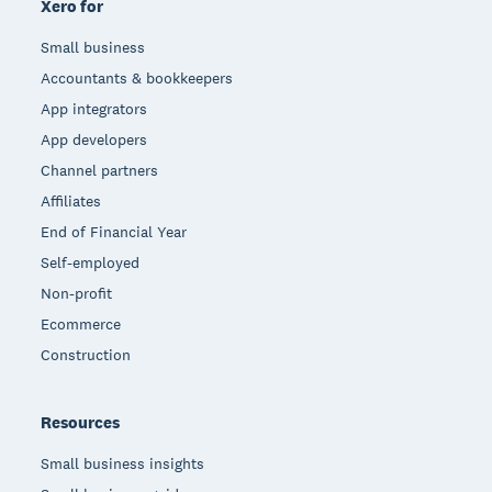
Xero for
Small business
Accountants & bookkeepers
App integrators
App developers
Channel partners
Affiliates
End of Financial Year
Self-employed
Non-profit
Ecommerce
Construction
Resources
Small business insights