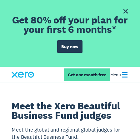
Get 80% off your plan for
your first 6 months*
Buy now
Get one month free
Menu
Meet the Xero Beautiful
Business Fund judges
Meet the global and regional global judges for
the Beautiful Business Fund.