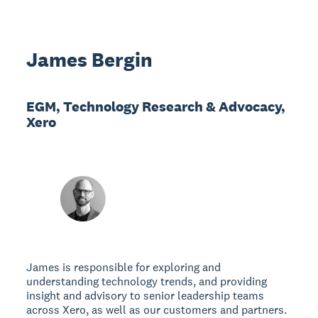
James Bergin
EGM, Technology Research & Advocacy,
Xero
James is responsible for exploring and
understanding technology trends, and providing
insight and advisory to senior leadership teams
across Xero, as well as our customers and partners.