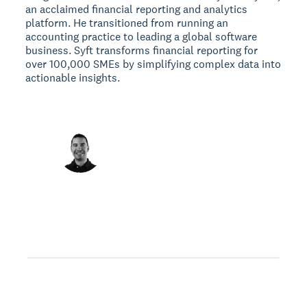
an acclaimed financial reporting and analytics
platform. He transitioned from running an
accounting practice to leading a global software
business. Syft transforms financial reporting for
over 100,000 SMEs by simplifying complex data into
actionable insights.