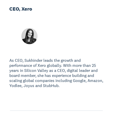
CEO, Xero
As CEO, Sukhinder leads the growth and
performance of Xero globally. With more than 25
years in Silicon Valley as a CEO, digital leader and
board member, she has experience building and
scaling global companies including Google, Amazon,
Yodlee, Joyus and StubHub.