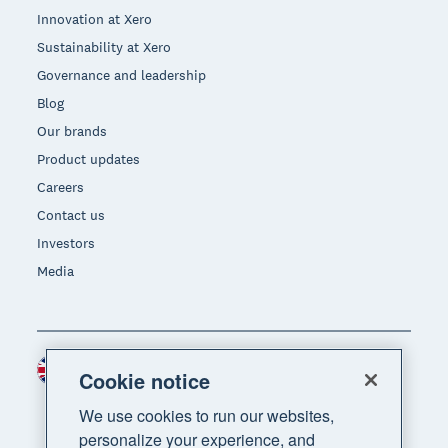
Innovation at Xero
Sustainability at Xero
Governance and leadership
Blog
Our brands
Product updates
Careers
Contact us
Investors
Media
United Kingdom (GBP)
Region
Cookie notice
We use cookies to run our websites,
personalize your experience, and