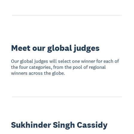
Meet our global judges
Our global judges will select one winner for each of
the four categories, from the pool of regional
winners across the globe.
Sukhinder Singh Cassidy