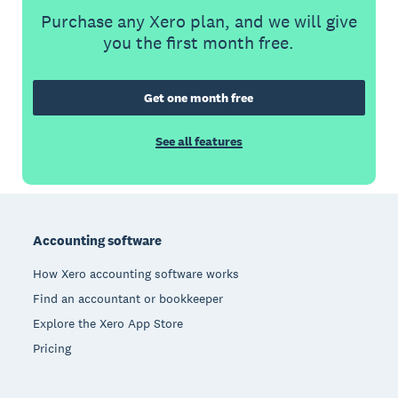
Purchase any Xero plan, and we will give
you the first month free.
Get one month free
See all features
Footer
Accounting software
How Xero accounting software works
Find an accountant or bookkeeper
Explore the Xero App Store
Pricing