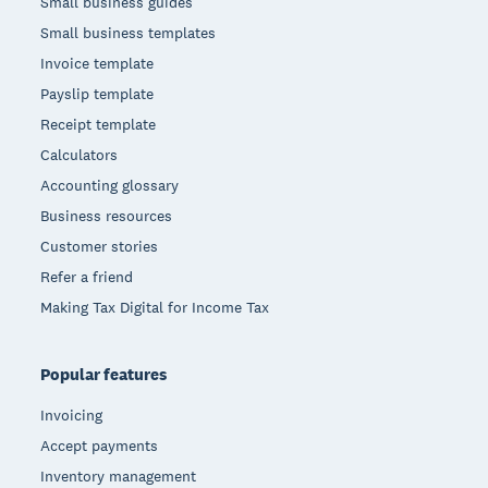
Small business guides
Small business templates
Invoice template
Payslip template
Receipt template
Calculators
Accounting glossary
Business resources
Customer stories
Refer a friend
Making Tax Digital for Income Tax
Popular features
Invoicing
Accept payments
Inventory management