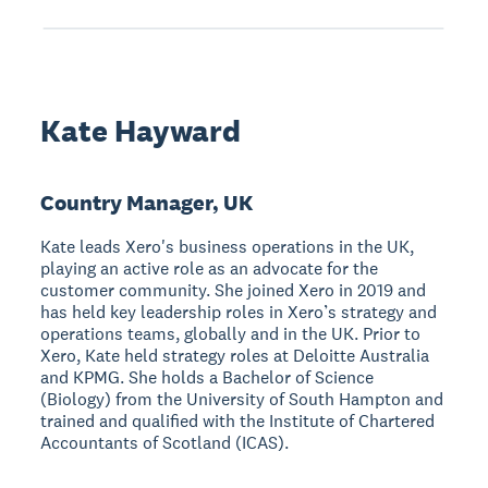
Kate Hayward
Country Manager, UK
Kate leads Xero's business operations in the UK,
playing an active role as an advocate for the
customer community. She joined Xero in 2019 and
has held key leadership roles in Xero’s strategy and
operations teams, globally and in the UK. Prior to
Xero, Kate held strategy roles at Deloitte Australia
and KPMG. She holds a Bachelor of Science
(Biology) from the University of South Hampton and
trained and qualified with the Institute of Chartered
Accountants of Scotland (ICAS).