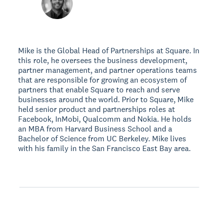
Mike is the Global Head of Partnerships at Square. In
this role, he oversees the business development,
partner management, and partner operations teams
that are responsible for growing an ecosystem of
partners that enable Square to reach and serve
businesses around the world. Prior to Square, Mike
held senior product and partnerships roles at
Facebook, InMobi, Qualcomm and Nokia. He holds
an MBA from Harvard Business School and a
Bachelor of Science from UC Berkeley. Mike lives
with his family in the San Francisco East Bay area.