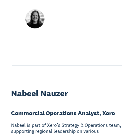
Nabeel Nauzer
Commercial Operations Analyst, Xero
Nabeel is part of Xero’s Strategy & Operations team,
supporting regional leadership on various