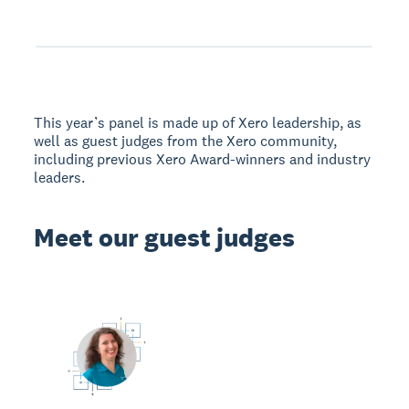
This year’s panel is made up of Xero leadership, as
well as guest judges from the Xero community,
including previous Xero Award-winners and industry
leaders.
Meet our guest judges