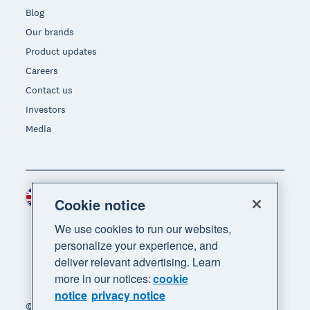
Blog
Our brands
Product updates
Careers
Contact us
Investors
Media
United Kingdom (GBP)
Region
Cookie notice
We use cookies to run our websites,
personalize your experience, and
deliver relevant advertising. Learn
more in our notices:
cookie
notice
privacy notice
© 2026 Xero Limited. All rights reserved. "Xero",