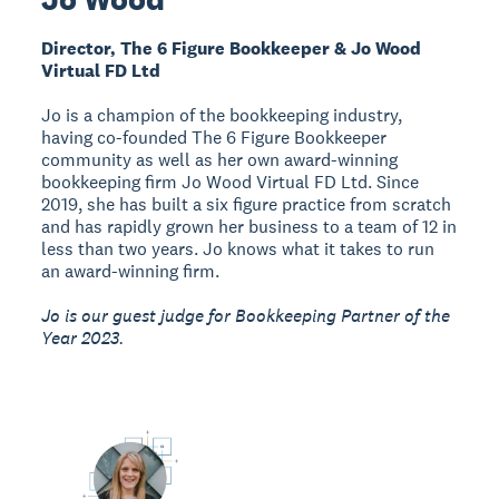
Director, The 6 Figure Bookkeeper & Jo Wood
Virtual FD Ltd
Jo is a champion of the bookkeeping industry,
having co-founded The 6 Figure Bookkeeper
community as well as her own award-winning
bookkeeping firm Jo Wood Virtual FD Ltd. Since
2019, she has built a six figure practice from scratch
and has rapidly grown her business to a team of 12 in
less than two years. Jo knows what it takes to run
an award-winning firm.
Jo is our guest judge for Bookkeeping Partner of the
Year 2023.