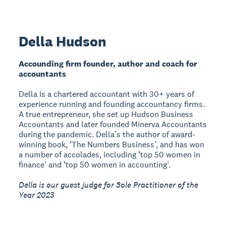
Della Hudson
Accounding firm founder, author and coach for
accountants
Della is a chartered accountant with 30+ years of
experience running and founding accountancy firms.
A true entrepreneur, she set up Hudson Business
Accountants and later founded Minerva Accountants
during the pandemic. Della’s the author of award-
winning book, ‘The Numbers Business’, and has won
a number of accolades, including ‘top 50 women in
finance’ and ‘top 50 women in accounting’.
Della is our guest judge for Sole Practitioner of the
Year 2023