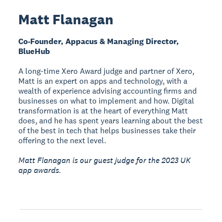
Matt Flanagan
Co-Founder, Appacus & Managing Director,
BlueHub
A long-time Xero Award judge and partner of Xero,
Matt is an expert on apps and technology, with a
wealth of experience advising accounting firms and
businesses on what to implement and how. Digital
transformation is at the heart of everything Matt
does, and he has spent years learning about the best
of the best in tech that helps businesses take their
offering to the next level.
Matt Flanagan is our guest judge for the 2023 UK
app awards.