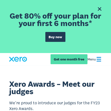
Get 80% off your plan for
your first 6 months*
Buy now
Get one month free
Menu
Xero Awards – Meet our
judges
We’re proud to introduce our judges for the FY23
Xero Awards.