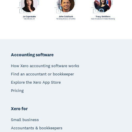
Footer
Accounting software
How Xero accounting software works
Find an accountant or bookkeeper
Explore the Xero App Store
Pricing
Xero for
Small business
Accountants & bookkeepers