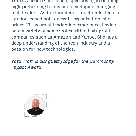
Yota is a leadership coach, specialising in building
high-performing teams and developing emerging
tech leaders. As the founder of Together in Tech, a
London-based not-for-profit organisation, she
brings 13+ years of leadership experience, having
held a variety of senior roles within high-profile
companies such as Amazon and Yahoo. She has a
deep understanding of the tech industry and a
passion for new technologies.
Yota Trom is our guest judge for the Community
Impact Award.