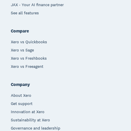
JAX - Your AI finance partner
See all features
Compare
Xero vs Quickbooks
Xero vs Sage
Xero vs Freshbooks
Xero vs Freeagent
Company
About Xero
Get support
Innovation at Xero
Sustainability at Xero
Governance and leadership