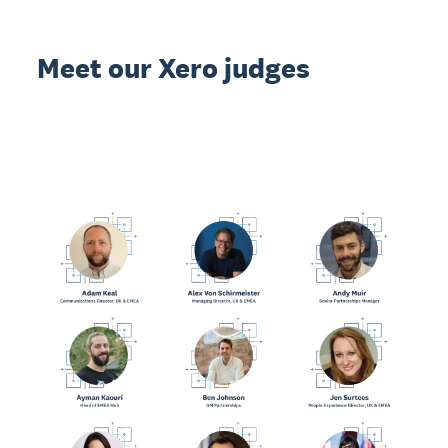
Meet our Xero judges