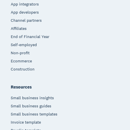
App integrators
App developers
Channel partners
Affiliates
End of Financial Year
Self-employed
Non-profit
Ecommerce
Construction
Resources
Small business insights
Small business guides
Small business templates
Invoice template