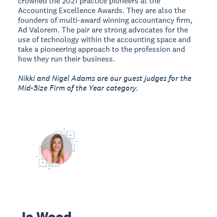
crowned the 2021 practice pioneers at the
Accounting Excellence Awards. They are also the
founders of multi-award winning accountancy firm,
Ad Valorem. The pair are strong advocates for the
use of technology within the accounting space and
take a pioneering approach to the profession and
how they run their business.
Nikki and Nigel Adams are our guest judges for the
Mid-Size Firm of the Year category.
Jo Wood