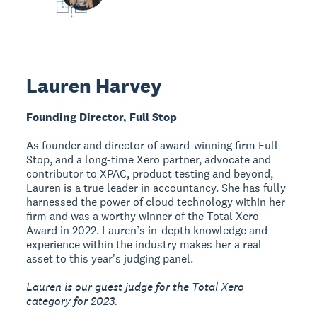
Lauren Harvey
Founding Director, Full Stop
As founder and director of award-winning firm Full
Stop, and a long-time Xero partner, advocate and
contributor to XPAC, product testing and beyond,
Lauren is a true leader in accountancy. She has fully
harnessed the power of cloud technology within her
firm and was a worthy winner of the Total Xero
Award in 2022. Lauren’s in-depth knowledge and
experience within the industry makes her a real
asset to this year's judging panel.
Lauren is our guest judge for the Total Xero
category for 2023.