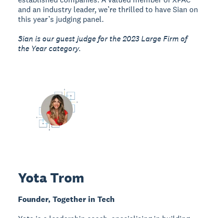
and an industry leader, we’re thrilled to have Sian on
this year’s judging panel.
Sian is our guest judge for the 2023 Large Firm of
the Year category.
Yota Trom
Founder, Together in Tech