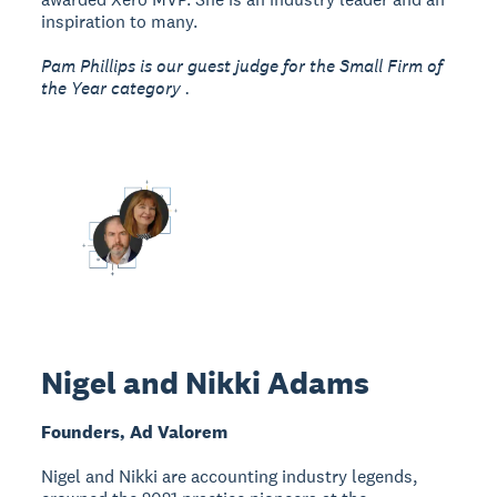
inspiration to many.
Pam Phillips is our guest judge for the Small Firm of
the Year category .
Nigel and Nikki Adams
Founders, Ad Valorem
Nigel and Nikki are accounting industry legends,