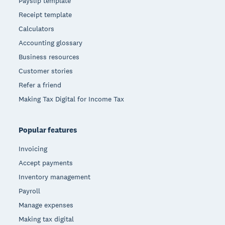
Payslip template
Receipt template
Calculators
Accounting glossary
Business resources
Customer stories
Refer a friend
Making Tax Digital for Income Tax
Popular features
Invoicing
Accept payments
Inventory management
Payroll
Manage expenses
Making tax digital