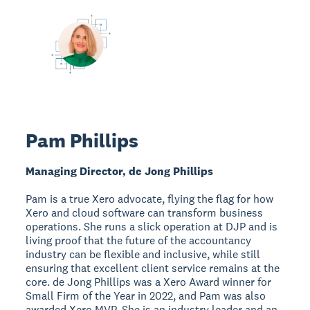
Pam Phillips
Managing Director, de Jong Phillips
Pam is a true Xero advocate, flying the flag for how
Xero and cloud software can transform business
operations. She runs a slick operation at DJP and is
living proof that the future of the accountancy
industry can be flexible and inclusive, while still
ensuring that excellent client service remains at the
core. de Jong Phillips was a Xero Award winner for
Small Firm of the Year in 2022, and Pam was also
awarded Xero MVP. She is an industry leader and an