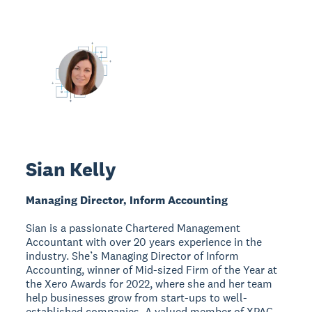
Sian Kelly
Managing Director, Inform Accounting
Sian is a passionate Chartered Management
Accountant with over 20 years experience in the
industry. She’s Managing Director of Inform
Accounting, winner of Mid-sized Firm of the Year at
the Xero Awards for 2022, where she and her team
help businesses grow from start-ups to well-
established companies. A valued member of XPAC