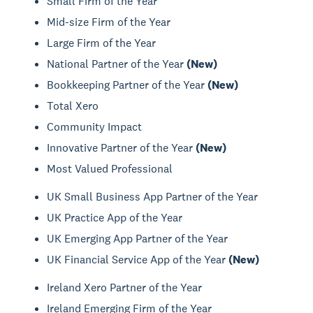
Small Firm of the Year
Mid-size Firm of the Year
Large Firm of the Year
National Partner of the Year
(New)
Bookkeeping Partner of the Year
(New)
Total Xero
Community Impact
Innovative Partner of the Year
(New)
Most Valued Professional
UK Small Business App Partner of the Year
UK Practice App of the Year
UK Emerging App Partner of the Year
UK Financial Service App of the Year
(New)
Ireland Xero Partner of the Year
Ireland Emerging Firm of the Year