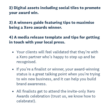
2) Digital assets including social tiles to promote
your award win.
3) A winners guide featuring tips to maximise
being a Xero awards winner.
4) A media release template and tips for getting
in touch with your local press.
Your clients will feel validated that they’re with
a Xero partner who’s happy to step up and be
recognised.
If you’re a finalist or winner, your award-winning
status is a great talking point when you’re trying
to win new business, and it can help you build
brand awareness.
All finalists get to attend the invite-only Xero
Awards celebration (trust us, we know how to
celebrate!).