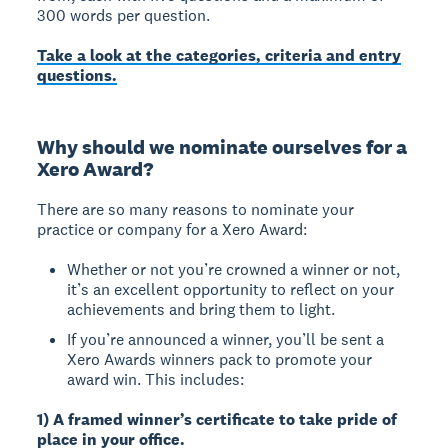
300 words per question.
Take a look at the categories, criteria and entry
questions.
Why should we nominate ourselves for a
Xero Award?
There are so many reasons to nominate your
practice or company for a Xero Award:
Whether or not you’re crowned a winner or not,
it’s an excellent opportunity to reflect on your
achievements and bring them to light.
If you’re announced a winner, you’ll be sent a
Xero Awards winners pack to promote your
award win. This includes:
1) A framed winner’s certificate to take pride of
place in your office.