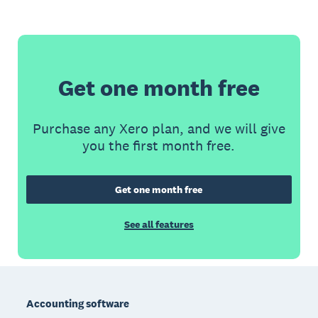
Get one month free
Purchase any Xero plan, and we will give
you the first month free.
Get one month free
See all features
Footer
Accounting software