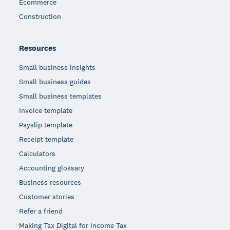
Ecommerce
Construction
Resources
Small business insights
Small business guides
Small business templates
Invoice template
Payslip template
Receipt template
Calculators
Accounting glossary
Business resources
Customer stories
Refer a friend
Making Tax Digital for Income Tax