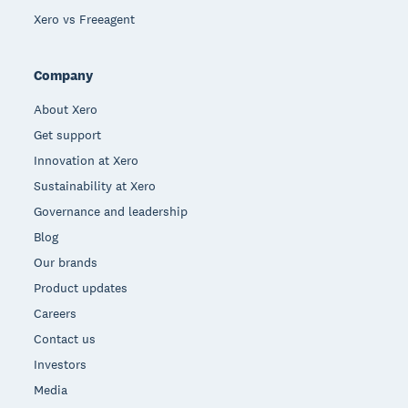
Xero vs Freeagent
Company
About Xero
Get support
Innovation at Xero
Sustainability at Xero
Governance and leadership
Blog
Our brands
Product updates
Careers
Contact us
Investors
Media