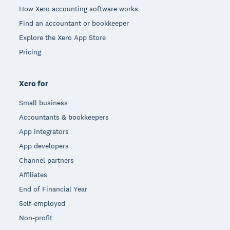
How Xero accounting software works
Find an accountant or bookkeeper
Explore the Xero App Store
Pricing
Xero for
Small business
Accountants & bookkeepers
App integrators
App developers
Channel partners
Affiliates
End of Financial Year
Self-employed
Non-profit