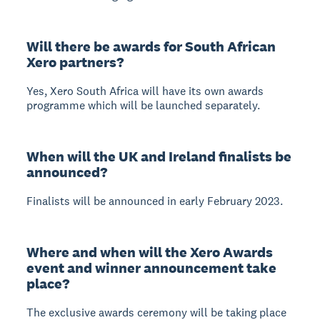
Will there be awards for South African
Xero partners?
Yes, Xero South Africa will have its own awards
programme which will be launched separately.
When will the UK and Ireland finalists be
announced?
Finalists will be announced in early February 2023.
Where and when will the Xero Awards
event and winner announcement take
place?
The exclusive awards ceremony will be taking place