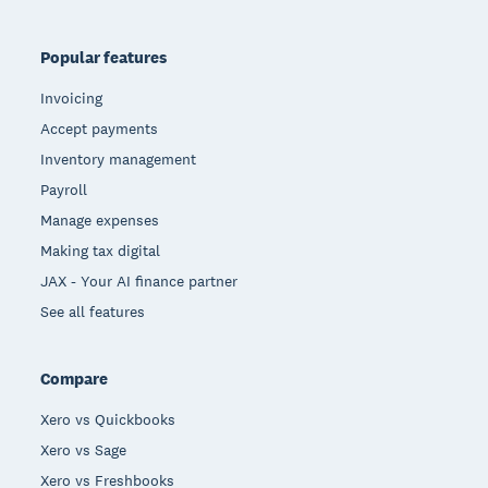
Popular features
Invoicing
Accept payments
Inventory management
Payroll
Manage expenses
Making tax digital
JAX - Your AI finance partner
See all features
Compare
Xero vs Quickbooks
Xero vs Sage
Xero vs Freshbooks