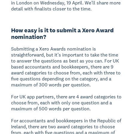
in London on Wednesday, 19 April. We’ll share more
detail with finalists closer to the time.
How easy is it to submit a Xero Award
nomination?
Submitting a Xero Awards nomination is
straightforward, but it’s important to take the time
to answer the questions as best as you can. For UK
based accountants and bookkeepers, there are 9
award categories to choose from, each with three to
five questions depending on the category, and a
maximum of 300 words per question.
For UK app partners, there are 4 award categories to
choose from, each with only one question and a
maximum of 500 words per question.
For accountants and bookkeepers in the Republic of
Ireland, there are two award categories to choose
from, each with five questions and a maximum of