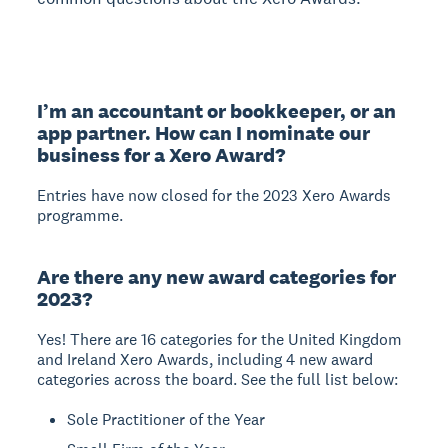
I’m an accountant or bookkeeper, or an
app partner. How can I nominate our
business for a Xero Award?
Entries have now closed for the 2023 Xero Awards
programme.
Are there any new award categories for
2023?
Yes! There are 16 categories for the United Kingdom
and Ireland Xero Awards, including 4 new award
categories across the board. See the full list below:
Sole Practitioner of the Year