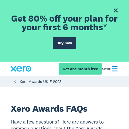
Get 80% off your plan for
your first 6 months*
Buy now
Get one month free
Menu
Xero Awards UKIE 2023
Xero Awards FAQs
Have a few questions? Here are answers to
common questions about the Xero Awards.