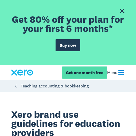
Get 80% off your plan for
your first 6 months*
Buy now
Get one month free
Menu
Teaching accounting & bookkeeping
Xero brand use
guidelines for education
providers