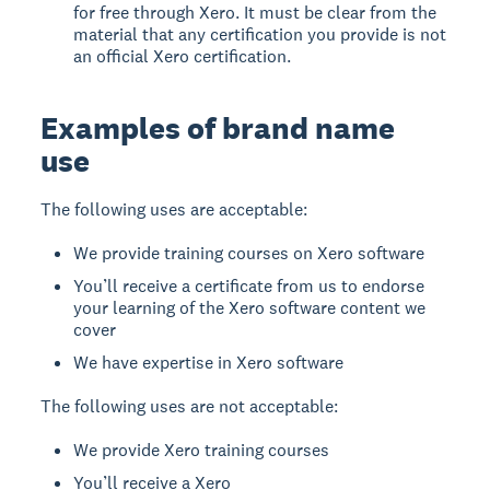
for free through Xero. It must be clear from the
material that any certification you provide is not
an official Xero certification.
Examples of brand name
use
The following uses are acceptable:
We provide training courses on Xero software
You’ll receive a certificate from us to endorse
your learning of the Xero software content we
cover
We have expertise in Xero software
The following uses are not acceptable:
We provide Xero training courses
You’ll receive a Xero