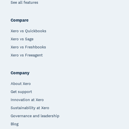
See all features
Compare
Xero vs Quickbooks
Xero vs Sage
Xero vs Freshbooks
Xero vs Freeagent
Company
About Xero
Get support
Innovation at Xero
Sustainability at Xero
Governance and leadership
Blog