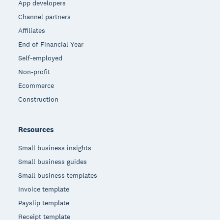
App developers
Channel partners
Affiliates
End of Financial Year
Self-employed
Non-profit
Ecommerce
Construction
Resources
Small business insights
Small business guides
Small business templates
Invoice template
Payslip template
Receipt template