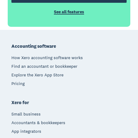
See all features
Footer
Accounting software
How Xero accounting software works
Find an accountant or bookkeeper
Explore the Xero App Store
Pricing
Xero for
Small business
Accountants & bookkeepers
App integrators