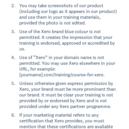
You may take screenshots of our product
(including our logo as it appears in our product)
and use them in your training materials,
provided the photo is not edited.
Use of the Xero brand blue colour is not
permitted. It creates the impression that your
training is endorsed, approved or accredited by
us.
Use of “Xero” in your domain name is not
permitted. You may use Xero elsewhere in your
URL, for example:
[yourname].com/training/course-for-xero.
Unless otherwise given express permission by
Xero, your brand must be more prominent than
our brand. It must be clear your training is not
provided by or endorsed by Xero and is not
provided under any Xero partner programme.
If your marketing material refers to any
certification that Xero provides, you must
mention that these certifications are available