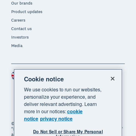
Our brands
Product updates
Careers
Contact us
Investors
Media
United Kingdom (GBP)
Region
Cookie notice
We use cookies to run our websites,
personalize your experience, and
deliver relevant advertising. Learn
more in our notices:
cookie
notice
privacy notice
© 2026 Xero Limited. All rights reserved. "Xero",
"Beautiful business" and "Your business supercharged"
Do Not Sell or Share My Personal
are trademarks of Xero Limited.