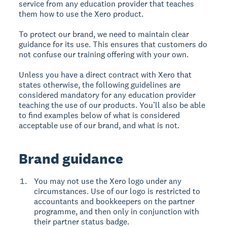
service from any education provider that teaches
them how to use the Xero product.
To protect our brand, we need to maintain clear
guidance for its use. This ensures that customers do
not confuse our training offering with your own.
Unless you have a direct contract with Xero that
states otherwise, the following guidelines are
considered mandatory for any education provider
teaching the use of our products. You’ll also be able
to find examples below of what is considered
acceptable use of our brand, and what is not.
Brand guidance
You may not use the Xero logo under any
circumstances. Use of our logo is restricted to
accountants and bookkeepers on the partner
programme, and then only in conjunction with
their partner status badge.