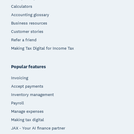
Calculators
Accounting glossary
Business resources
Customer stories
Refer a friend
Making Tax Digital for Income Tax
Popular features
Invoicing
Accept payments
Inventory management
Payroll
Manage expenses
Making tax digital
JAX - Your AI finance partner