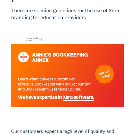
There are specific guidelines for the use of Xero
branding for education providers.
Our customers expect a high level of quality and