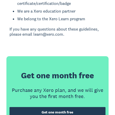
certificate/certification/badge
We are a Xero education partner
We belong to the Xero Learn program
If you have any questions about these guidelines,
please email learn@xero.com.
Get one month free
Purchase any Xero plan, and we will give
you the first month free.
Get one month free