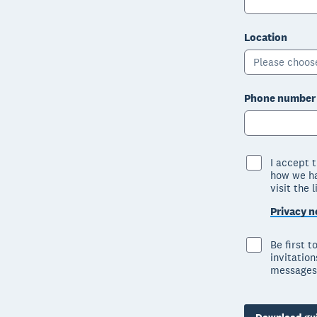
Location
Please choos
Phone number
I accept 
how we ha
visit the 
Privacy n
Be first 
invitatio
messages