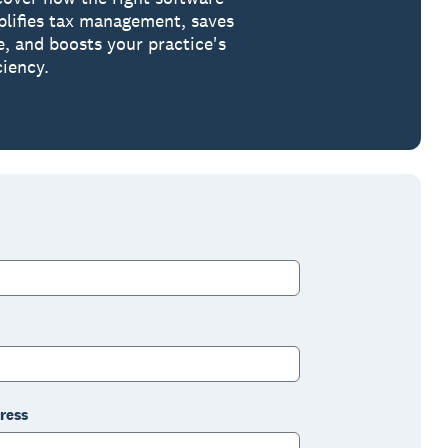
plifies tax management, saves
e, and boosts your practice's
ciency.
ress