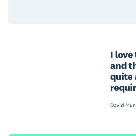
I love
and th
quite 
requi
David Munr