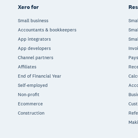
Xero for
Res
Small business
Smal
Accountants & bookkeepers
Smal
App integrators
Smal
App developers
Invo
Channel partners
Pays
Affiliates
Rece
End of Financial Year
Calc
Self-employed
Acco
Non-profit
Busi
Ecommerce
Cust
Construction
Refe
Maki