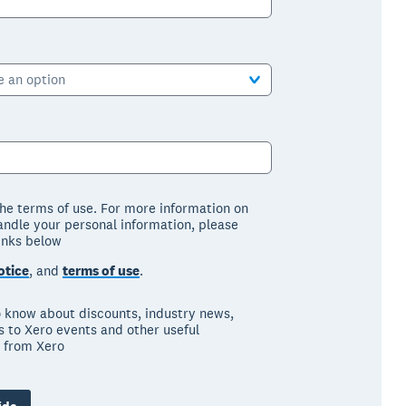
e an option
the terms of use. For more information on
ndle your personal information, please
links below
otice
, and
terms of use
.
to know about discounts, industry news,
ns to Xero events and other useful
 from Xero