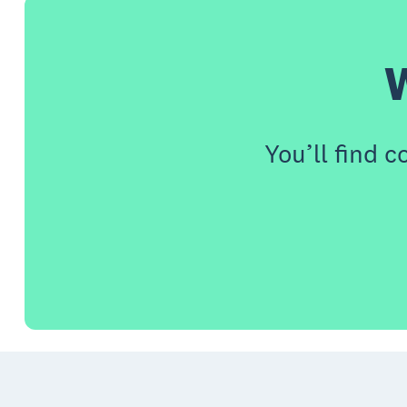
W
You’ll find 
Footer