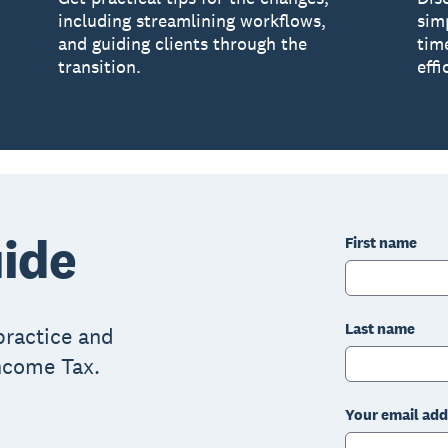
including streamlining workflows,
sim
and guiding clients through the
tim
transition.
effi
ide
First name
Last name
practice and
Income Tax.
Your email add