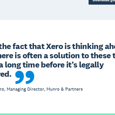
Download gu
 the fact that Xero is thinking ah
ere is often a solution to these 
a long time before it’s legally 
red.
o, Managing Director, Munro & Partners