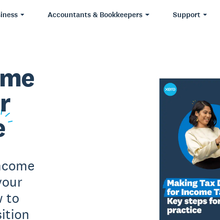
iness
Accountants & Bookkeepers
Support
ome
r
e
Income
your
w to
ition