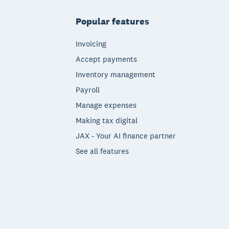
Popular features
Invoicing
Accept payments
Inventory management
Payroll
Manage expenses
Making tax digital
JAX - Your AI finance partner
See all features