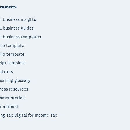
ources
l business insights
l business guides
l business templates
ice template
lip template
ipt template
ulators
unting glossary
ness resources
omer stories
r a friend
ng Tax Digital for Income Tax