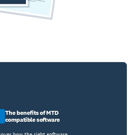
The benefits of MTD
compatible software
cover how the right software