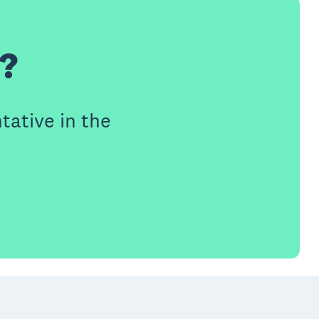
h?
tative in the