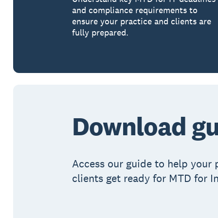
and compliance requirements to
ensure your practice and clients are
fully prepared.
Download gu
Access our guide to help your 
clients get ready for MTD for 