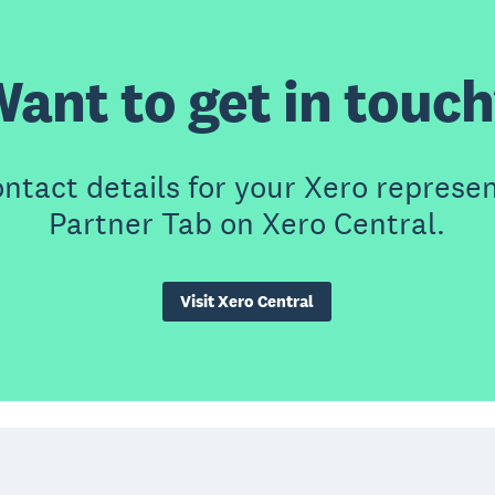
ant to get in touc
contact details for your Xero represen
Partner Tab on Xero Central.
Visit Xero Central