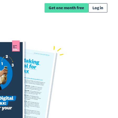
Get one month free
Log in