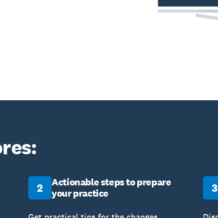
res:
Actionable steps to prepare
2
3
your practice
Get practical tips for the changes,
Dis