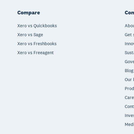
Compare
Co
Xero vs Quickbooks
Abou
Xero vs Sage
Get 
Xero vs Freshbooks
Inno
Xero vs Freeagent
Sust
Gove
Blog
Our 
Prod
Care
Cont
Inve
Med