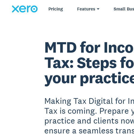
Pricing
Features
Small Bus
MTD for Inc
Tax: Steps fo
your
practic
Making Tax Digital for 
Tax is coming. Prepare 
practice and clients no
ensure a seamless trans