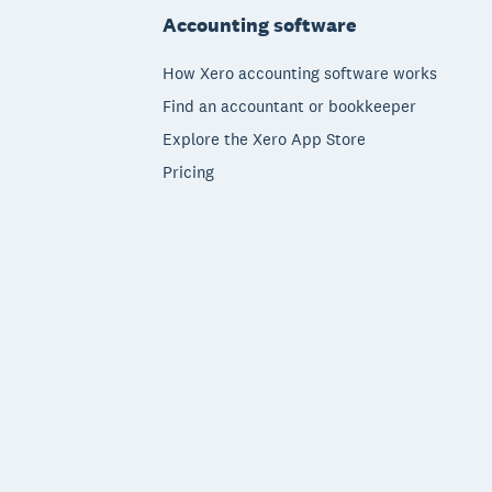
Accounting software
How Xero accounting software works
Find an accountant or bookkeeper
Explore the Xero App Store
Pricing