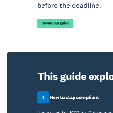
before the deadline.
Download guide
This guide explo
1
How to stay compliant
Understand key MTD for IT deadlines