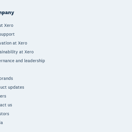
mpany
t Xero
support
vation at Xero
ainability at Xero
rnance and leadership
brands
uct updates
ers
act us
stors
ia