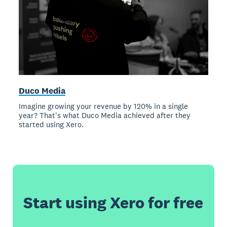
Duco Media
Imagine growing your revenue by 120% in a single
year? That's what Duco Media achieved after they
started using Xero.
Start using Xero for free