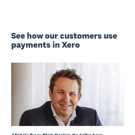
See how our customers use
payments in Xero