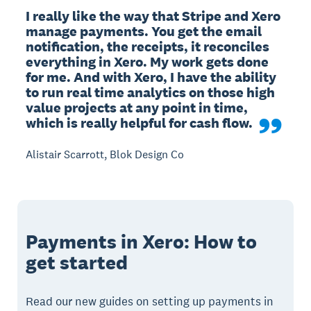
I really like the way that Stripe and Xero 
manage payments. You get the email 
notification, the receipts, it reconciles 
everything in Xero. My work gets done 
for me. And with Xero, I have the ability 
to run real time analytics on those high 
value projects at any point in time, 
which is really helpful for cash flow.
Alistair Scarrott, Blok Design Co
Payments in Xero: How to
get started
Read our new guides on setting up payments in