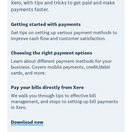
Xero, with tips and tricks to get paid and make
payments faster.
Getting started with payments
Get tips on setting up various payment methods to
improve cash flow and customer satisfaction.
Choosing the right payment options
Learn about different payment methods for your
business. Covers mobile payments, credit/debit
cards, and more.
Pay your bills directly from Xero
We walk you through tips to effective bill
management, and steps to setting up bill payments
in Xero.
Download now