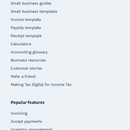
Small business guides
Small business templates
Invoice template
Payslip template
Receipt template
Calculators
Accounting glossary
Business resources
Customer stories
Refer a friend
Making Tax Digital for Income Tax
Popular features
Invoicing
Accept payments
Inventory management