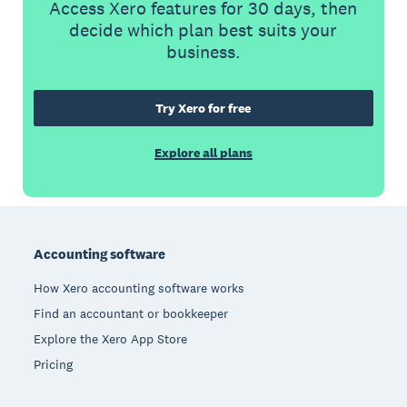
Access Xero features for 30 days, then
decide which plan best suits your
business.
Try Xero for free
Explore all plans
Footer
Accounting software
How Xero accounting software works
Find an accountant or bookkeeper
Explore the Xero App Store
Pricing