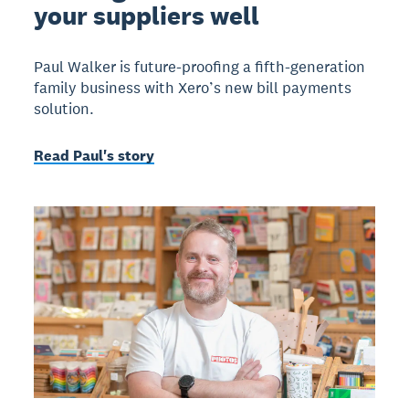
your suppliers well
Paul Walker is future-proofing a fifth-generation
family business with Xero’s new bill payments
solution.
Read Paul's story