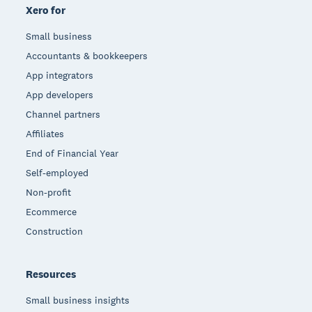
Xero for
Small business
Accountants & bookkeepers
App integrators
App developers
Channel partners
Affiliates
End of Financial Year
Self-employed
Non-profit
Ecommerce
Construction
Resources
Small business insights