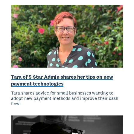
Tara of 5 Star Admin shares her tips on new
payment technologies
Tara shares advice for small businesses wanting to
adopt new payment methods and improve their cash
flow.