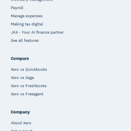
Payroll
Manage expenses
Making tax digital
JAX - Your AI finance partner
See all features
Compare
Xero vs Quickbooks
Xero vs Sage
Xero vs Freshbooks
Xero vs Freeagent
Company
About Xero
Get support