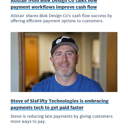
Alistair from Blok Design Co talks how
payment workflows improve cash flow
Alistair shares Blok Design Co’s cash flow success by
offering efficient payment options to customers.
Steve of SixFifty Technologies is embracing
payments tech to get paid faster
Steve is reducing late payments by giving customers
more ways to pay.