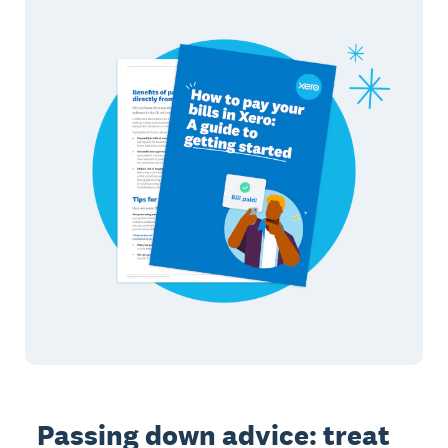
Passing down advice: treat