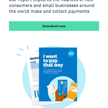
consumers and small businesses around
the world make and collect payments.
Download now