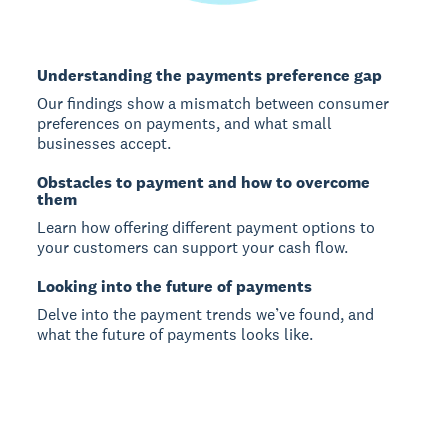
Understanding the payments preference gap
Our findings show a mismatch between consumer
preferences on payments, and what small
businesses accept.
Obstacles to payment and how to overcome
them
Learn how offering different payment options to
your customers can support your cash flow.
Looking into the future of payments
Delve into the payment trends we’ve found, and
what the future of payments looks like.