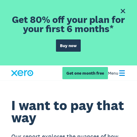
Get 80% off your plan for
your first 6 months*
Buy now
Get one month free
Menu
I want to pay that
way
Our report explores the nuances of how