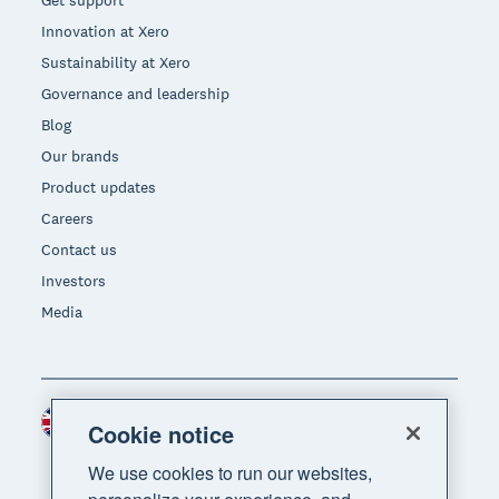
Innovation at Xero
Sustainability at Xero
Governance and leadership
Blog
Our brands
Product updates
Careers
Contact us
Investors
Media
United Kingdom (GBP)
Region
Cookie notice
We use cookies to run our websites,