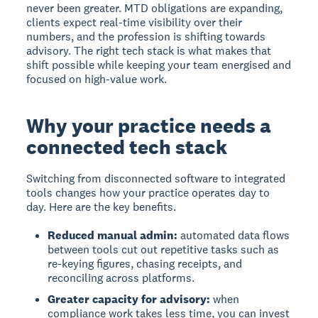
never been greater. MTD obligations are expanding,
clients expect real-time visibility over their
numbers, and the profession is shifting towards
advisory. The right tech stack is what makes that
shift possible while keeping your team energised and
focused on high-value work.
Why your practice needs a
connected tech stack
Switching from disconnected software to integrated
tools changes how your practice operates day to
day. Here are the key benefits.
Reduced manual admin:
automated data flows
between tools cut out repetitive tasks such as
re-keying figures, chasing receipts, and
reconciling across platforms.
Greater capacity for advisory:
when
compliance work takes less time, you can invest