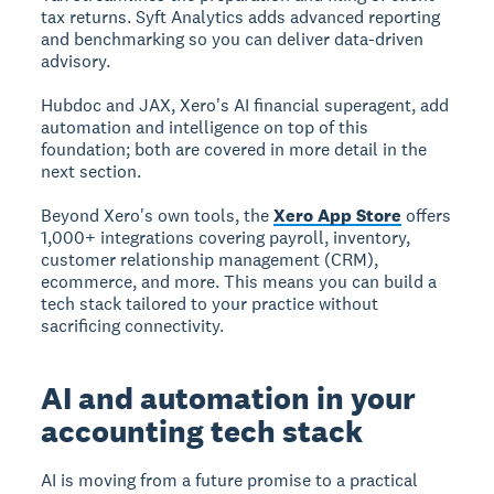
tax returns. Syft Analytics adds advanced reporting
and benchmarking so you can deliver data-driven
advisory.
Hubdoc and JAX, Xero's AI financial superagent, add
automation and intelligence on top of this
foundation; both are covered in more detail in the
next section.
Beyond Xero's own tools, the
Xero App Store
offers
1,000+ integrations covering payroll, inventory,
customer relationship management (CRM),
ecommerce, and more. This means you can build a
tech stack tailored to your practice without
sacrificing connectivity.
AI and automation in your
accounting tech stack
AI is moving from a future promise to a practical