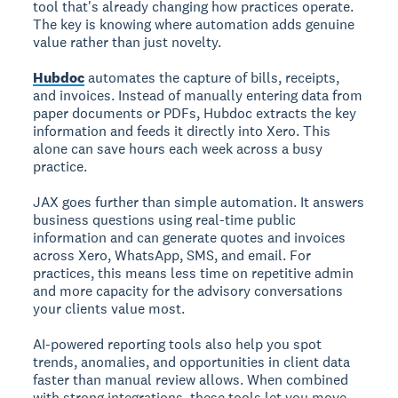
tool that's already changing how practices operate.
The key is knowing where automation adds genuine
value rather than just novelty.
Hubdoc
automates the capture of bills, receipts,
and invoices. Instead of manually entering data from
paper documents or PDFs, Hubdoc extracts the key
information and feeds it directly into Xero. This
alone can save hours each week across a busy
practice.
JAX goes further than simple automation. It answers
business questions using real-time public
information and can generate quotes and invoices
across Xero, WhatsApp, SMS, and email. For
practices, this means less time on repetitive admin
and more capacity for the advisory conversations
your clients value most.
AI-powered reporting tools also help you spot
trends, anomalies, and opportunities in client data
faster than manual review allows. When combined
with strong integrations, these tools let you move