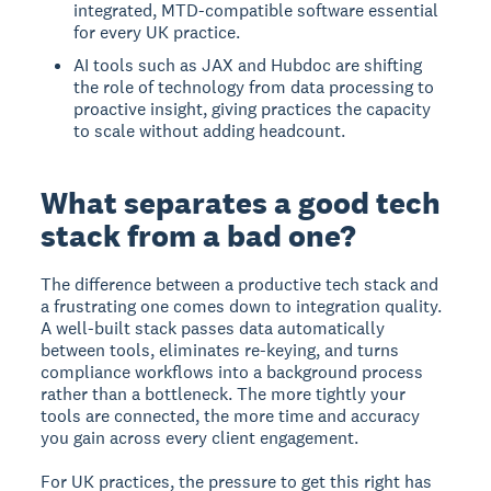
integrated, MTD-compatible software essential
for every UK practice.
AI tools such as JAX and Hubdoc are shifting
the role of technology from data processing to
proactive insight, giving practices the capacity
to scale without adding headcount.
What separates a good tech
stack from a bad one?
The difference between a productive tech stack and
a frustrating one comes down to integration quality.
A well-built stack passes data automatically
between tools, eliminates re-keying, and turns
compliance workflows into a background process
rather than a bottleneck. The more tightly your
tools are connected, the more time and accuracy
you gain across every client engagement.
For UK practices, the pressure to get this right has