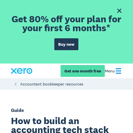
Get 80% off your plan for
your first 6 months*
Buy now
Get one month free
Menu
Accountant bookkeeper resources
Guide
How to build an
accounting tech stack