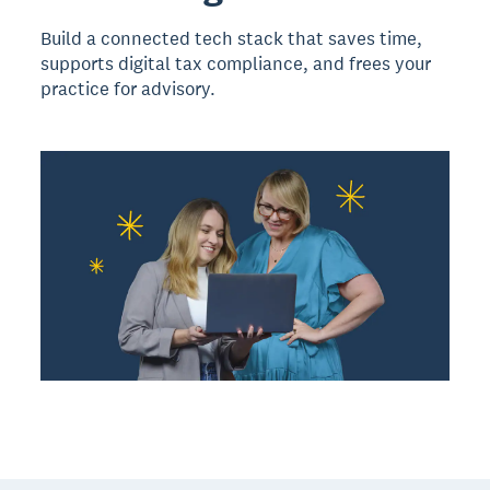
Build a connected tech stack that saves time,
supports digital tax compliance, and frees your
practice for advisory.