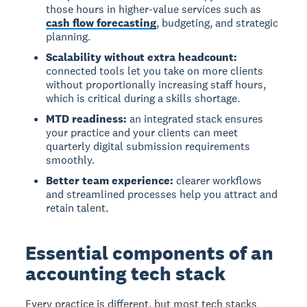
those hours in higher-value services such as
cash flow forecasting
, budgeting, and strategic
planning.
Scalability without extra headcount:
connected tools let you take on more clients
without proportionally increasing staff hours,
which is critical during a skills shortage.
MTD readiness:
an integrated stack ensures
your practice and your clients can meet
quarterly digital submission requirements
smoothly.
Better team experience:
clearer workflows
and streamlined processes help you attract and
retain talent.
Essential components of an
accounting tech stack
Every practice is different, but most tech stacks