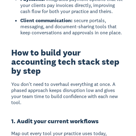
your clients pay invoices directly, improving
cash flow for both your practice and theirs.
Client communication:
secure portals,
messaging, and document-sharing tools that
keep conversations and approvals in one place.
How to build your
accounting tech stack step
by step
You don't need to overhaul everything at once. A
phased approach keeps disruption low and gives
your team time to build confidence with each new
tool.
1. Audit your current workflows
Map out every tool your practice uses today,