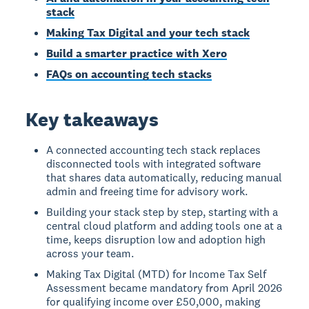
stack
Making Tax Digital and your tech stack
Build a smarter practice with Xero
FAQs on accounting tech stacks
Key takeaways
A connected accounting tech stack replaces
disconnected tools with integrated software
that shares data automatically, reducing manual
admin and freeing time for advisory work.
Building your stack step by step, starting with a
central cloud platform and adding tools one at a
time, keeps disruption low and adoption high
across your team.
Making Tax Digital (MTD) for Income Tax Self
Assessment became mandatory from April 2026
for qualifying income over £50,000, making