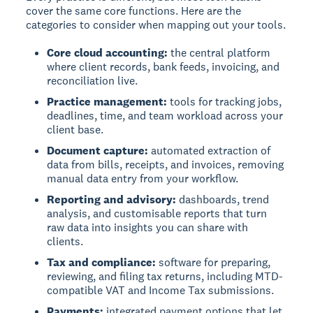
cover the same core functions. Here are the
categories to consider when mapping out your tools.
Core cloud accounting:
the central platform
where client records, bank feeds, invoicing, and
reconciliation live.
Practice management:
tools for tracking jobs,
deadlines, time, and team workload across your
client base.
Document capture:
automated extraction of
data from bills, receipts, and invoices, removing
manual data entry from your workflow.
Reporting and advisory:
dashboards, trend
analysis, and customisable reports that turn
raw data into insights you can share with
clients.
Tax and compliance:
software for preparing,
reviewing, and filing tax returns, including MTD-
compatible VAT and Income Tax submissions.
Payments:
integrated payment options that let