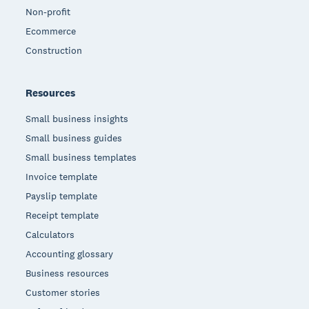
Non-profit
Ecommerce
Construction
Resources
Small business insights
Small business guides
Small business templates
Invoice template
Payslip template
Receipt template
Calculators
Accounting glossary
Business resources
Customer stories