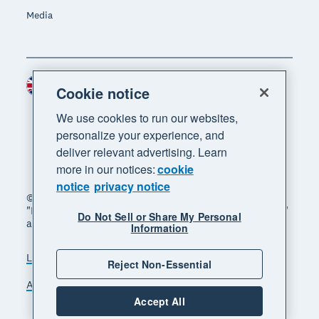
Media
United Kingdom (GBP)
Region
Cookie notice
We use cookies to run our websites,
personalize your experience, and
deliver relevant advertising. Learn
more in our notices:
cookie
notice
privacy notice
© 2026 Xero Limited. All rights reserved. "Xero",
"Beautiful business" and "Your business supercharged"
Do Not Sell or Share My Personal
are trademarks of Xero Limited.
Information
Legal
Privacy notice
Sitemap
Reject Non-Essential
Accessibility
Manage cookies
Accept All