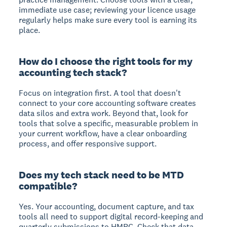
immediate use case; reviewing your licence usage
regularly helps make sure every tool is earning its
place.
How do I choose the right tools for my
accounting tech stack?
Focus on integration first. A tool that doesn't
connect to your core accounting software creates
data silos and extra work. Beyond that, look for
tools that solve a specific, measurable problem in
your current workflow, have a clear onboarding
process, and offer responsive support.
Does my tech stack need to be MTD
compatible?
Yes. Your accounting, document capture, and tax
tools all need to support digital record-keeping and
quarterly submissions to HMRC. Check that data