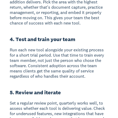
addition delivers. Pick the area with the highest
return, whether that's document capture, practice
management, or reporting, and embed it properly
before moving on. This gives your team the best
chance of success with each new tool.
4. Test and train your team
Run each new tool alongside your existing process
for a short trial period. Use that time to train every
team member, not just the person who chose the
software. Consistent adoption across the team
means clients get the same quality of service
regardless of who handles their account.
5. Review and iterate
Set a regular review point, quarterly works well, to
assess whether each tool is delivering value. Check
for underused features, new integrations that have