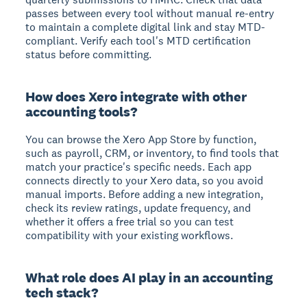
passes between every tool without manual re-entry
to maintain a complete digital link and stay MTD-
compliant. Verify each tool's MTD certification
status before committing.
How does Xero integrate with other
accounting tools?
You can browse the Xero App Store by function,
such as payroll, CRM, or inventory, to find tools that
match your practice's specific needs. Each app
connects directly to your Xero data, so you avoid
manual imports. Before adding a new integration,
check its review ratings, update frequency, and
whether it offers a free trial so you can test
compatibility with your existing workflows.
What role does AI play in an accounting
tech stack?