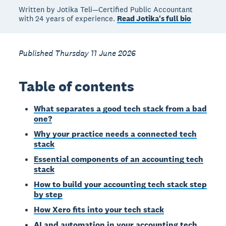
Written by Jotika Teli—Certified Public Accountant
with 24 years of experience.
Read Jotika's full bio
Published Thursday 11 June 2026
Table of contents
What separates a good tech stack from a bad
one?
Why your practice needs a connected tech
stack
Essential components of an accounting tech
stack
How to build your accounting tech stack step
by step
How Xero fits into your tech stack
AI and automation in your accounting tech