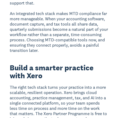
support that.
An integrated tech stack makes MTD compliance far
more manageable. When your accounting software,
document capture, and tax tools all share data,
quarterly submissions become a natural part of your
workflow rather than a separate, time-consuming
process. Choosing MTD-compatible tools now, and
ensuring they connect properly, avoids a painful
transition later.
Build a smarter practice
with Xero
The right tech stack turns your practice into a more
scalable, resilient operation. Xero brings cloud
accounting, practice management, tax, and AI into a
single connected platform, so your team spends
less time on process and more time on the work
that matters. The Xero Partner Programme is free to