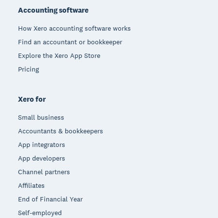
Accounting software
How Xero accounting software works
Find an accountant or bookkeeper
Explore the Xero App Store
Pricing
Xero for
Small business
Accountants & bookkeepers
App integrators
App developers
Channel partners
Affiliates
End of Financial Year
Self-employed