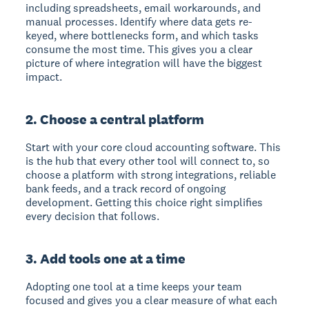
including spreadsheets, email workarounds, and
manual processes. Identify where data gets re-
keyed, where bottlenecks form, and which tasks
consume the most time. This gives you a clear
picture of where integration will have the biggest
impact.
2. Choose a central platform
Start with your core cloud accounting software. This
is the hub that every other tool will connect to, so
choose a platform with strong integrations, reliable
bank feeds, and a track record of ongoing
development. Getting this choice right simplifies
every decision that follows.
3. Add tools one at a time
Adopting one tool at a time keeps your team
focused and gives you a clear measure of what each