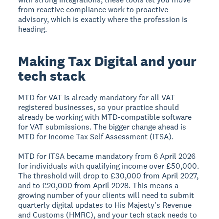
from reactive compliance work to proactive
advisory, which is exactly where the profession is
heading.
Making Tax Digital and your
tech stack
MTD for VAT is already mandatory for all VAT-
registered businesses, so your practice should
already be working with MTD-compatible software
for VAT submissions. The bigger change ahead is
MTD for Income Tax Self Assessment (ITSA).
MTD for ITSA became mandatory from 6 April 2026
for individuals with qualifying income over £50,000.
The threshold will drop to £30,000 from April 2027,
and to £20,000 from April 2028. This means a
growing number of your clients will need to submit
quarterly digital updates to His Majesty's Revenue
and Customs (HMRC), and your tech stack needs to