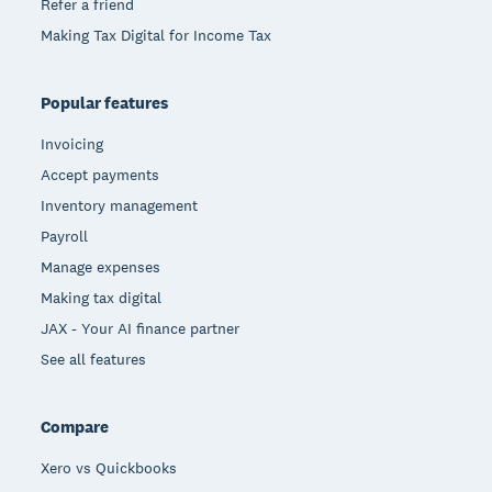
Refer a friend
Making Tax Digital for Income Tax
Popular features
Invoicing
Accept payments
Inventory management
Payroll
Manage expenses
Making tax digital
JAX - Your AI finance partner
See all features
Compare
Xero vs Quickbooks