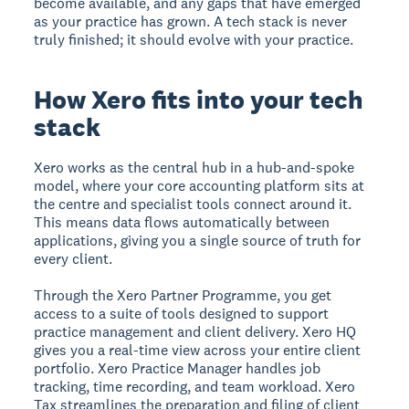
become available, and any gaps that have emerged
as your practice has grown. A tech stack is never
truly finished; it should evolve with your practice.
How Xero fits into your tech
stack
Xero works as the central hub in a hub-and-spoke
model, where your core accounting platform sits at
the centre and specialist tools connect around it.
This means data flows automatically between
applications, giving you a single source of truth for
every client.
Through the Xero Partner Programme, you get
access to a suite of tools designed to support
practice management and client delivery. Xero HQ
gives you a real-time view across your entire client
portfolio. Xero Practice Manager handles job
tracking, time recording, and team workload. Xero
Tax streamlines the preparation and filing of client