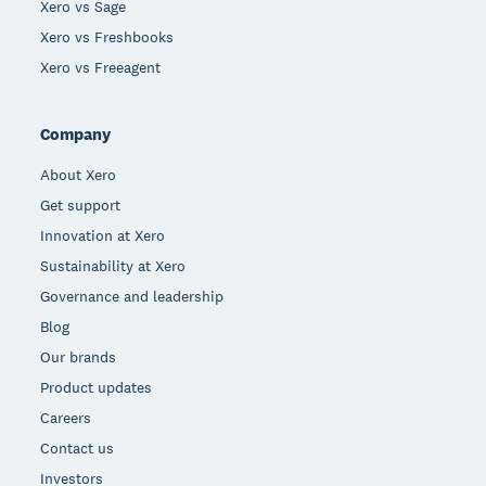
Xero vs Sage
Xero vs Freshbooks
Xero vs Freeagent
Company
About Xero
Get support
Innovation at Xero
Sustainability at Xero
Governance and leadership
Blog
Our brands
Product updates
Careers
Contact us
Investors