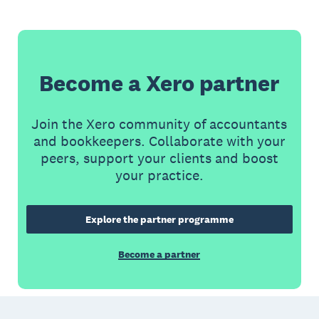
Become a Xero partner
Join the Xero community of accountants
and bookkeepers. Collaborate with your
peers, support your clients and boost
your practice.
Explore the partner programme
Become a partner
Footer