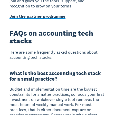
join and gives you the tools, support, and
recognition to grow on your terms.
Join the partner programme
FAQs on accounting tech
stacks
Here are some frequently asked questions about
accounting tech stacks.
What is the best accounting tech stack
for a small practice?
Budget and implementation time are the biggest
constraints for smaller practices, so focus your first
investment on whichever single tool removes the
most hours of weekly manual work. For most
practices, that is either document capture or
practice management. Choose tools with a clear,