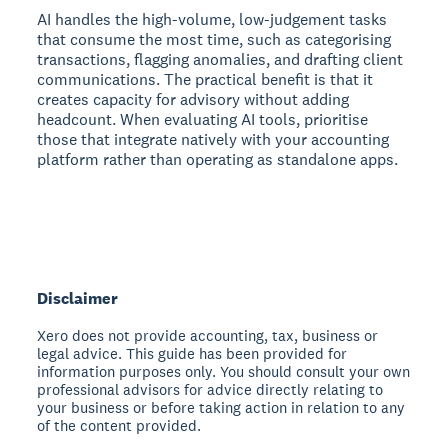
AI handles the high-volume, low-judgement tasks
that consume the most time, such as categorising
transactions, flagging anomalies, and drafting client
communications. The practical benefit is that it
creates capacity for advisory without adding
headcount. When evaluating AI tools, prioritise
those that integrate natively with your accounting
platform rather than operating as standalone apps.
Disclaimer
Xero does not provide accounting, tax, business or
legal advice. This guide has been provided for
information purposes only. You should consult your own
professional advisors for advice directly relating to
your business or before taking action in relation to any
of the content provided.