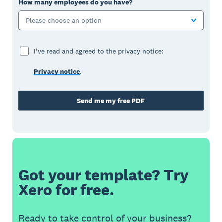
How many employees do you have?
Please choose an option
I've read and agreed to the privacy notice:
Privacy notice
.
Send me my free PDF
Got your template? Try
Xero for free.
Ready to take control of your business?