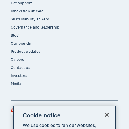
Get support
Innovation at Xero
Sustainability at Xero
Governance and leadership
Blog
Our brands
Product updates
Careers
Contact us
Investors
Media
Singapore (SGD)
Region
Cookie notice
We use cookies to run our websites,