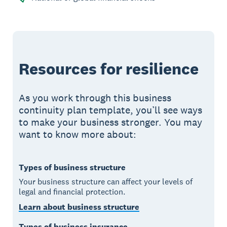
Resources for resilience
As you work through this business
continuity plan template, you’ll see ways
to make your business stronger. You may
want to know more about:
Types of business structure
Your business structure can affect your levels of
legal and financial protection.
Learn about business structure
Types of business insurance