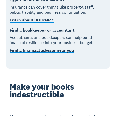
Insurance can cover things like property, staff,
public liability and business continuation.
Learn about insurance
Find a bookkeeper or accountant
Accoutnants and bookkeepers can help build
financial resilience into your business budgets.
Find a financial advisor near you
Make your books
indestructible