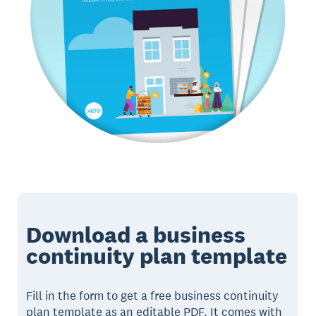
Download a business
continuity plan template
Fill in the form to get a free business continuity
plan template as an editable PDF. It comes with