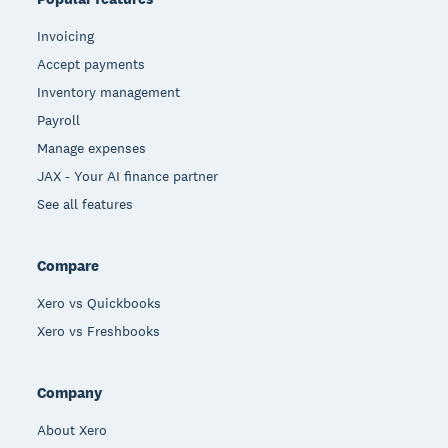
Invoicing
Accept payments
Inventory management
Payroll
Manage expenses
JAX - Your AI finance partner
See all features
Compare
Xero vs Quickbooks
Xero vs Freshbooks
Company
About Xero