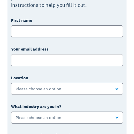
instructions to help you fill it out.
First name
Your email address
Location
Please choose an option
What industry are you in?
Please choose an option