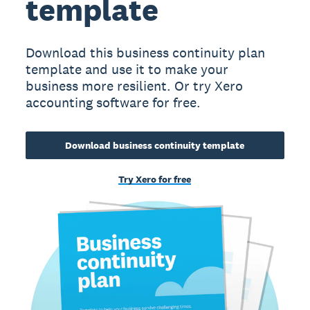
template
Download this business continuity plan
template and use it to make your
business more resilient. Or try Xero
accounting software for free.
Download business continuity template
Try Xero for free