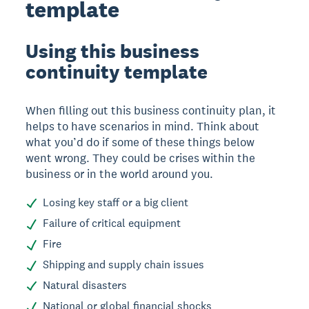
template
Using this business
continuity template
When filling out this business continuity plan, it
helps to have scenarios in mind. Think about
what you’d do if some of these things below
went wrong. They could be crises within the
business or in the world around you.
Losing key staff or a big client
Failure of critical equipment
Fire
Shipping and supply chain issues
Natural disasters
National or global financial shocks