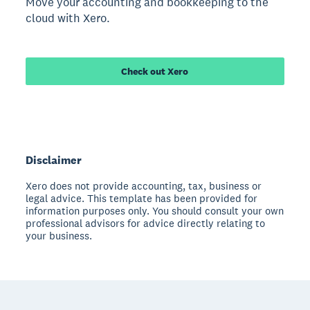
Move your accounting and bookkeeping to the
cloud with Xero.
Check out Xero
Disclaimer
Xero does not provide accounting, tax, business or
legal advice. This template has been provided for
information purposes only. You should consult your own
professional advisors for advice directly relating to
your business.
Footer