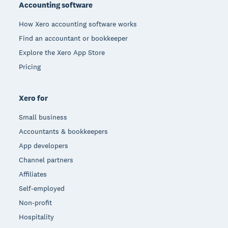
Accounting software
How Xero accounting software works
Find an accountant or bookkeeper
Explore the Xero App Store
Pricing
Xero for
Small business
Accountants & bookkeepers
App developers
Channel partners
Affiliates
Self-employed
Non-profit
Hospitality