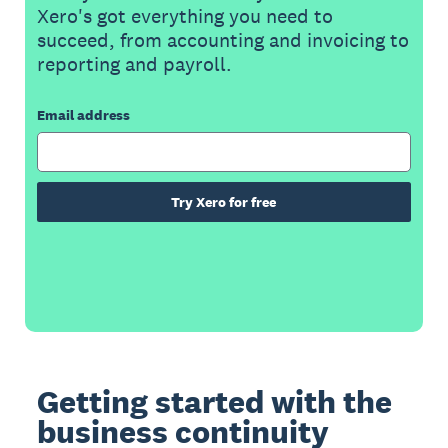
Xero's got everything you need to
succeed, from accounting and invoicing to
reporting and payroll.
Email address
Try Xero for free
Getting started with the
business continuity