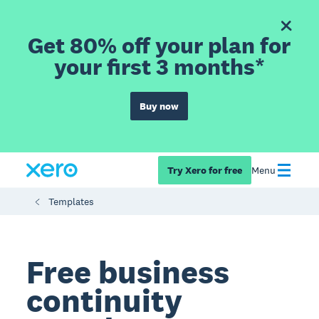
Get 80% off your plan for
your first 3 months*
Buy now
Try Xero for free
Menu
Templates
Free business
continuity