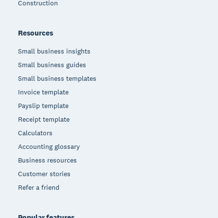
Construction
Resources
Small business insights
Small business guides
Small business templates
Invoice template
Payslip template
Receipt template
Calculators
Accounting glossary
Business resources
Customer stories
Refer a friend
Popular features