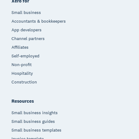
Xero for
Small business
Accountants & bookkeepers
App developers
Channel partners
Affiliates
Self-employed
Non-profit
Hospitality
Construction
Resources
Small business insights
Small business guides
Small business templates
Invoice template