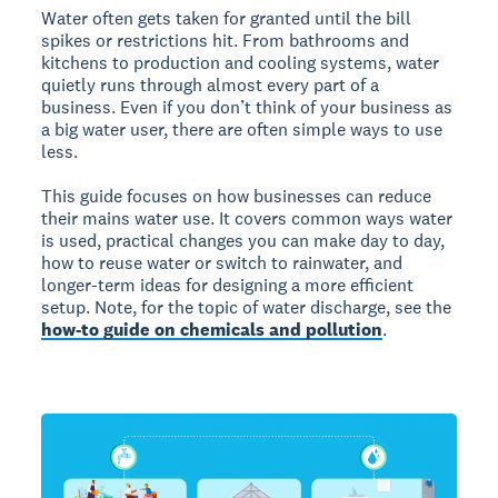
Water often gets taken for granted until the bill
spikes or restrictions hit. From bathrooms and
kitchens to production and cooling systems, water
quietly runs through almost every part of a
business. Even if you don’t think of your business as
a big water user, there are often simple ways to use
less.
This guide focuses on how businesses can reduce
their mains water use. It covers common ways water
is used, practical changes you can make day to day,
how to reuse water or switch to rainwater, and
longer-term ideas for designing a more efficient
setup. Note, for the topic of water discharge, see the
how-to guide on chemicals and pollution
.