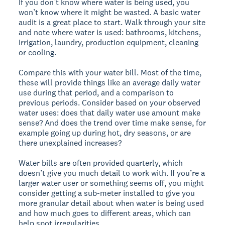
If you don’t know where water is being used, you
won’t know where it might be wasted. A basic water
audit is a great place to start. Walk through your site
and note where water is used: bathrooms, kitchens,
irrigation, laundry, production equipment, cleaning
or cooling.
Compare this with your water bill. Most of the time,
these will provide things like an average daily water
use during that period, and a comparison to
previous periods. Consider based on your observed
water uses: does that daily water use amount make
sense? And does the trend over time make sense, for
example going up during hot, dry seasons, or are
there unexplained increases?
Water bills are often provided quarterly, which
doesn’t give you much detail to work with. If you’re a
larger water user or something seems off, you might
consider getting a sub-meter installed to give you
more granular detail about when water is being used
and how much goes to different areas, which can
help spot irregularities.