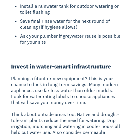
Install a rainwater tank for outdoor watering or
toilet flushing
Save final rinse water for the next round of
cleaning (if hygiene allows)
Ask your plumber if greywater reuse is possible
for your site
Invest in water-smart infrastructure
Planning a fitout or new equipment? This is your
chance to lock in long-term savings. Many modern
appliances use far less water than older models.
Look for water rating labels to choose appliances
that will save you money over time.
Think about outside areas too. Native and drought-
tolerant plants reduce the need for watering. Drip
irrigation, mulching and watering in cooler hours all
help cut water use. Also consider permeable