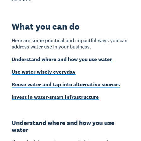
What you can do
Here are some practical and impactful ways you can
address water use in your business.
Understand where and how you use water
Use water wisely everyday
Reuse water and tap into alternative sources
Invest in water-smart infrastructure
Understand where and how you use
water