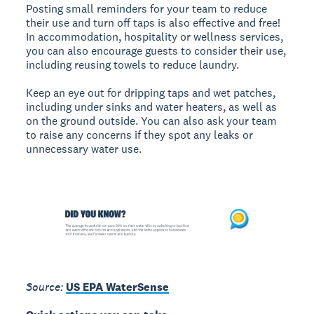
Posting small reminders for your team to reduce
their use and turn off taps is also effective and free!
In accommodation, hospitality or wellness services,
you can also encourage guests to consider their use,
including reusing towels to reduce laundry.
Keep an eye out for dripping taps and wet patches,
including under sinks and water heaters, as well as
on the ground outside. You can also ask your team
to raise any concerns if they spot any leaks or
unnecessary water use.
Source:
US EPA WaterSense