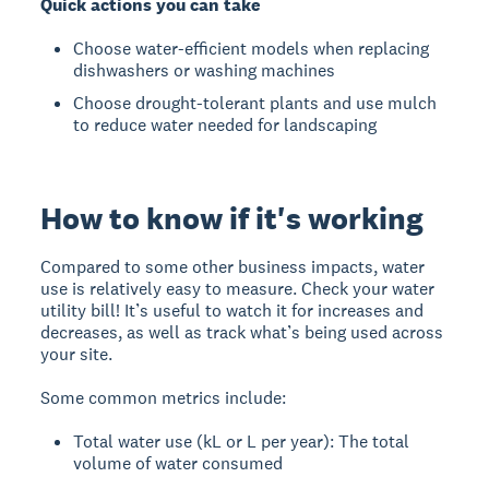
Quick actions you can take
Choose water-efficient models when replacing
dishwashers or washing machines
Choose drought-tolerant plants and use mulch
to reduce water needed for landscaping
How to know if it's working
Compared to some other business impacts, water
use is relatively easy to measure. Check your water
utility bill! It’s useful to watch it for increases and
decreases, as well as track what’s being used across
your site.
Some common metrics include:
Total water use (kL or L per year): The total
volume of water consumed