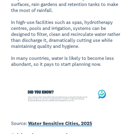
surfaces, rain gardens and retention tanks to make
the most of rainfall.
In high-use facilities such as spas, hydrotherapy
centres, pools and irrigation, systems can be
designed to filter, clean and recirculate water rather
than discharge it, dramatically cutting use while
maintaining quality and hygiene.
In many countries, water is likely to become less
abundant, so it pays to start planning now.
Source:
Water Sensitive Cities, 2025