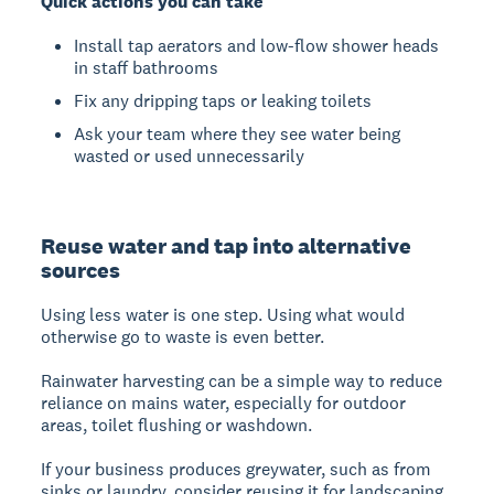
Quick actions you can take
Install tap aerators and low-flow shower heads
in staff bathrooms
Fix any dripping taps or leaking toilets
Ask your team where they see water being
wasted or used unnecessarily
Reuse water and tap into alternative
sources
Using less water is one step. Using what would
otherwise go to waste is even better.
Rainwater harvesting can be a simple way to reduce
reliance on mains water, especially for outdoor
areas, toilet flushing or washdown.
If your business produces greywater, such as from
sinks or laundry, consider reusing it for landscaping,