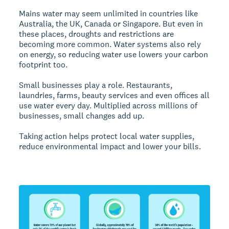
Mains water may seem unlimited in countries like
Australia, the UK, Canada or Singapore. But even in
these places, droughts and restrictions are
becoming more common. Water systems also rely
on energy, so reducing water use lowers your carbon
footprint too.
Small businesses play a role. Restaurants,
laundries, farms, beauty services and even offices all
use water every day. Multiplied across millions of
businesses, small changes add up.
Taking action helps protect local water supplies,
reduce environmental impact and lower your bills.