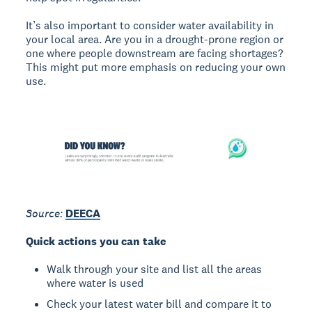
It’s also important to consider water availability in
your local area. Are you in a drought-prone region or
one where people downstream are facing shortages?
This might put more emphasis on reducing your own
use.
Source:
DEECA
Quick actions you can take
Walk through your site and list all the areas
where water is used
Check your latest water bill and compare it to