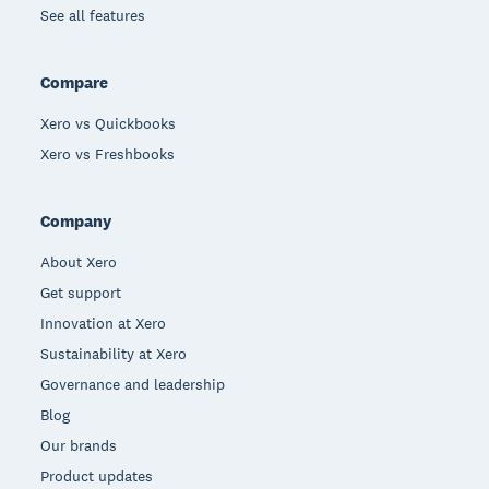
See all features
Compare
Xero vs Quickbooks
Xero vs Freshbooks
Company
About Xero
Get support
Innovation at Xero
Sustainability at Xero
Governance and leadership
Blog
Our brands
Product updates