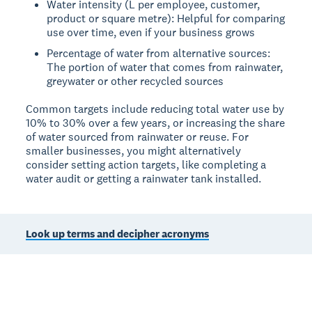
Water intensity (L per employee, customer,
product or square metre): Helpful for comparing
use over time, even if your business grows
Percentage of water from alternative sources:
The portion of water that comes from rainwater,
greywater or other recycled sources
Common targets include reducing total water use by
10% to 30% over a few years, or increasing the share
of water sourced from rainwater or reuse. For
smaller businesses, you might alternatively
consider setting action targets, like completing a
water audit or getting a rainwater tank installed.
Look up terms and decipher acronyms