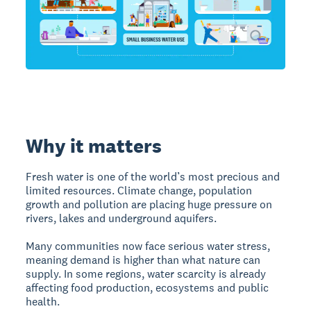
Why it matters
Fresh water is one of the world’s most precious and
limited resources. Climate change, population
growth and pollution are placing huge pressure on
rivers, lakes and underground aquifers.
Many communities now face serious water stress,
meaning demand is higher than what nature can
supply. In some regions, water scarcity is already
affecting food production, ecosystems and public
health.