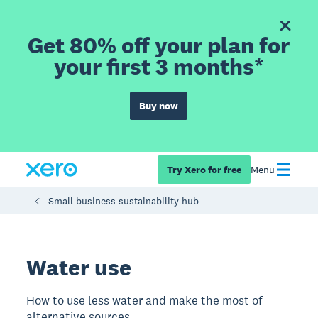
Get 80% off your plan for
your first 3 months*
Buy now
Try Xero for free
Menu
Small business sustainability hub
Water use
How to use less water and make the most of
alternative sources.