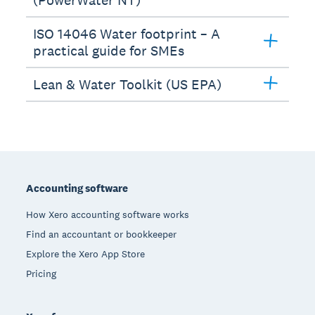
ISO 14046 Water footprint – A
practical guide for SMEs
Lean & Water Toolkit (US EPA)
Footer
Accounting software
How Xero accounting software works
Find an accountant or bookkeeper
Explore the Xero App Store
Pricing