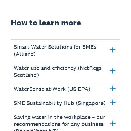
How to learn more
Smart Water Solutions for SMEs
(Allianz)
Water use and efficiency (NetRegs
Scotland)
WaterSense at Work (US EPA)
SME Sustainability Hub (Singapore)
Saving water in the workplace – our
recommendations for any business
(PowerWater NT)