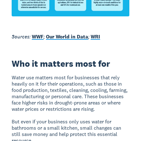
Sources:
WWF
;
Our World in Data
;
WRI
Who it matters most for
Water use matters most for businesses that rely
heavily on it for their operations, such as those in
food production, textiles, cleaning, cooling, farming,
manufacturing or personal care. These businesses
face higher risks in drought-prone areas or where
water prices or restrictions are rising.
But even if your business only uses water for
bathrooms or a small kitchen, small changes can
still save money and help protect this essential
resource.