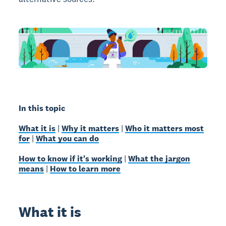
In this topic
What it is
|
Why it matters
|
Who it matters most
for
|
What you can do
How to know if it's working
|
What the jargon
means
|
How to learn more
What it is