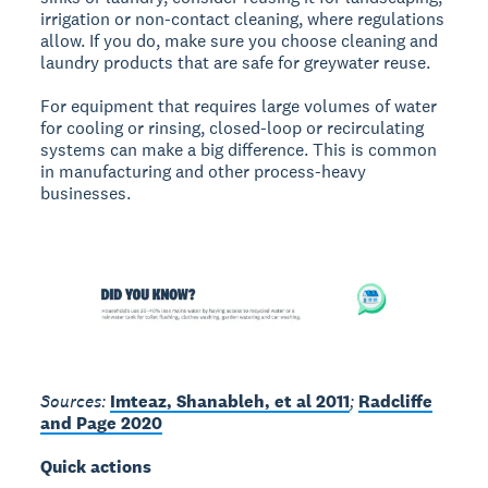
irrigation or non-contact cleaning, where regulations
allow. If you do, make sure you choose cleaning and
laundry products that are safe for greywater reuse.
For equipment that requires large volumes of water
for cooling or rinsing, closed-loop or recirculating
systems can make a big difference. This is common
in manufacturing and other process-heavy
businesses.
Sources:
Imteaz, Shanableh, et al 2011
;
Radcliffe
and Page 2020
Quick actions