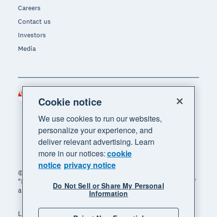
Careers
Contact us
Investors
Media
Singapore (SGD)
Region
Cookie notice
We use cookies to run our websites,
personalize your experience, and
deliver relevant advertising. Learn
more in our notices:
cookie
notice
privacy notice
© 2026 Xero Limited. All rights reserved. "Xero",
"Beautiful business" and "Your business supercharged"
Do Not Sell or Share My Personal
are trademarks of Xero Limited.
Information
Legal
Privacy notice
Sitemap