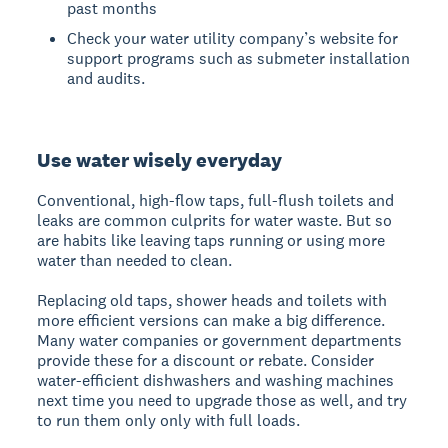
past months
Check your water utility company’s website for
support programs such as submeter installation
and audits.
Use water wisely everyday
Conventional, high-flow taps, full-flush toilets and
leaks are common culprits for water waste. But so
are habits like leaving taps running or using more
water than needed to clean.
Replacing old taps, shower heads and toilets with
more efficient versions can make a big difference.
Many water companies or government departments
provide these for a discount or rebate. Consider
water-efficient dishwashers and washing machines
next time you need to upgrade those as well, and try
to run them only only with full loads.