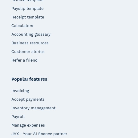
Payslip template
Receipt template
Calculators
Accounting glossary
Business resources
Customer stories
Refer a friend
Popular features
Invoicing
Accept payments
Inventory management
Payroll
Manage expenses
JAX - Your AI finance partner