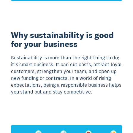
Why sustainability is good
for your business
Sustainability is more than the right thing to do;
it’s smart business. It can cut costs, attract loyal
customers, strengthen your team, and open up
new funding or contracts. In a world of rising
expectations, being a responsible business helps
you stand out and stay competitive.