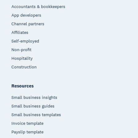
Accountants & bookkeepers
App developers
Channel partners
Affiliates
Self-employed
Non-profit
Hospitality
Construction
Resources
Small business insights
Small business guides
Small business templates
Invoice template
Payslip template