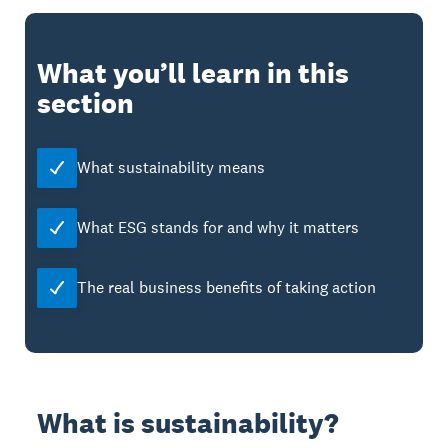
What you’ll learn in this
section
What sustainability means
What ESG stands for and why it matters
The real business benefits of taking action
What is sustainability?