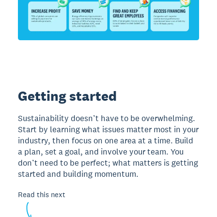
Getting started
Sustainability doesn’t have to be overwhelming.
Start by learning what issues matter most in your
industry, then focus on one area at a time. Build
a plan, set a goal, and involve your team. You
don’t need to be perfect; what matters is getting
started and building momentum.
Read this next