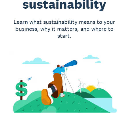
sustainability
Learn what sustainability means to your
business, why it matters, and where to
start.