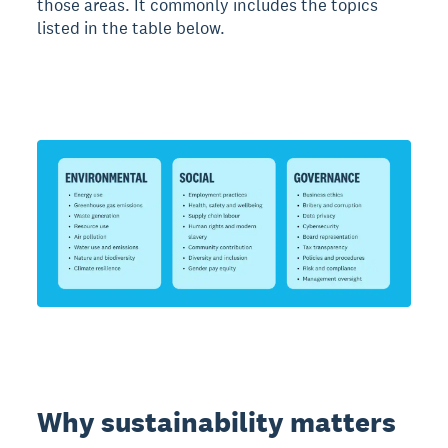
those areas. It commonly includes the topics
listed in the table below.
Why sustainability matters