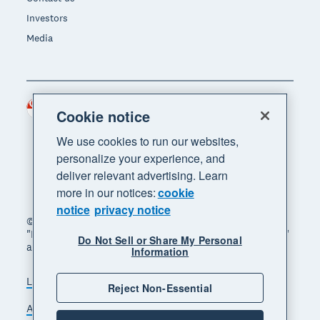
Investors
Media
Singapore (SGD)
Region
Cookie notice
We use cookies to run our websites,
personalize your experience, and
deliver relevant advertising. Learn
more in our notices:
cookie
notice
privacy notice
© 2026 Xero Limited. All rights reserved. "Xero",
"Beautiful business" and "Your business supercharged"
Do Not Sell or Share My Personal
are trademarks of Xero Limited.
Information
Legal
Privacy notice
Sitemap
Reject Non-Essential
Accessibility
Manage cookies