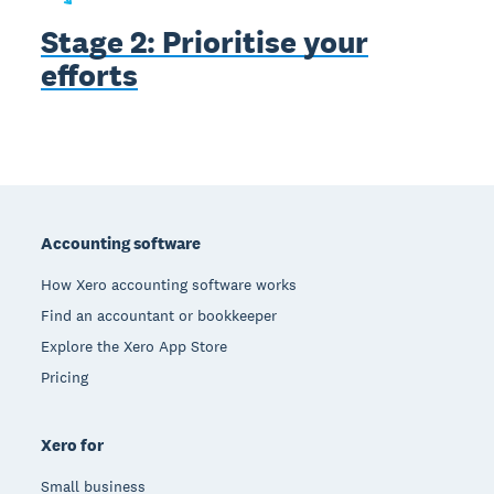
Stage 2: Prioritise your
efforts
Footer
Accounting software
How Xero accounting software works
Find an accountant or bookkeeper
Explore the Xero App Store
Pricing
Xero for
Small business