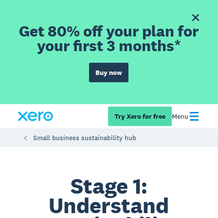
Get 80% off your plan for
your first 3 months*
Buy now
Try Xero for free
Menu
Small business sustainability hub
Stage 1:
Understand