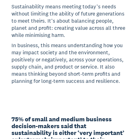
Sustainability means meeting today’s needs
without limiting the ability of future generations
to meet theirs. It’s about balancing people,
planet and profit: creating value across all three
while minimising harm.
In business, this means understanding how you
may impact society and the environment,
positively or negatively, across your operations,
supply chain, and product or service. It also
means thinking beyond short-term profits and
planning for long-term success and resilience.
75% of small and medium business 
decision-makers said that 
sustainability is either ‘very important’ 