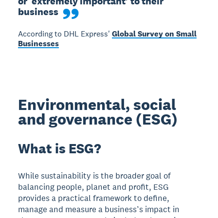
or ‘extremely important’ to their 
business
According to DHL Express'
Global Survey on Small
Businesses
Environmental, social
and governance (ESG)
What is ESG?
While sustainability is the broader goal of
balancing people, planet and profit, ESG
provides a practical framework to define,
manage and measure a business’s impact in