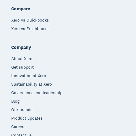
Compare
Xero vs Quickbooks
Xero vs Freshbooks
Company
About Xero
Get support
Innovation at Xero
Sustainability at Xero
Governance and leadership
Blog
Our brands
Product updates
Careers
Contact us