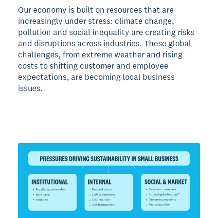
Our economy is built on resources that are
increasingly under stress: climate change,
pollution and social inequality are creating risks
and disruptions across industries. These global
challenges, from extreme weather and rising
costs to shifting customer and employee
expectations, are becoming local business
issues.