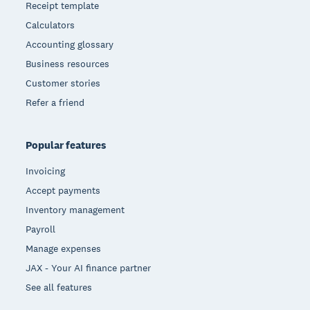
Receipt template
Calculators
Accounting glossary
Business resources
Customer stories
Refer a friend
Popular features
Invoicing
Accept payments
Inventory management
Payroll
Manage expenses
JAX - Your AI finance partner
See all features