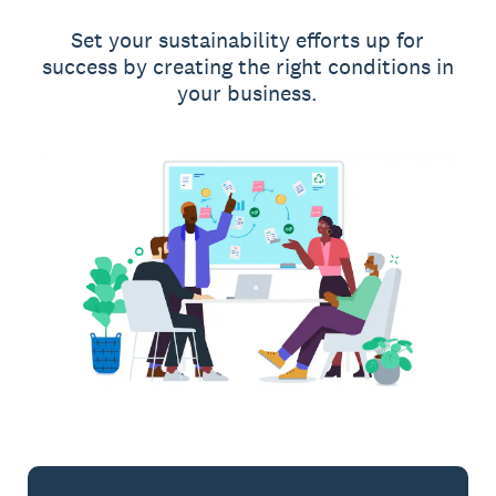
Set your sustainability efforts up for
success by creating the right conditions in
your business.