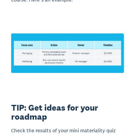
TIP: Get ideas for your
roadmap
Check the results of your mini materiality quiz