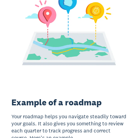
Example of a roadmap
Your roadmap helps you navigate steadily toward
your goals. It also gives you something to review
each quarter to track progress and correct
course. Here’s an example.