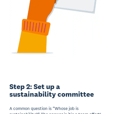
Step 2: Set up a
sustainability committee
A common question is “Whose job is