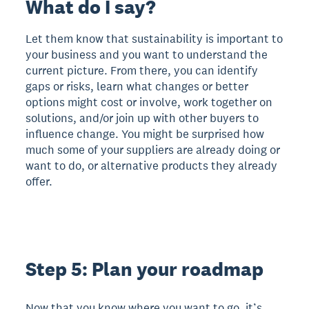
What do I say?
Let them know that sustainability is important to
your business and you want to understand the
current picture. From there, you can identify
gaps or risks, learn what changes or better
options might cost or involve, work together on
solutions, and/or join up with other buyers to
influence change. You might be surprised how
much some of your suppliers are already doing or
want to do, or alternative products they already
offer.
Step 5: Plan your roadmap
Now that you know where you want to go, it’s