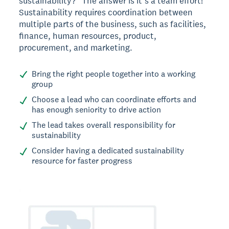
sustainability?” The answer is it’s a team effort!
Sustainability requires coordination between
multiple parts of the business, such as facilities,
finance, human resources, product,
procurement, and marketing.
Bring the right people together into a working
group
Choose a lead who can coordinate efforts and
has enough seniority to drive action
The lead takes overall responsibility for
sustainability
Consider having a dedicated sustainability
resource for faster progress