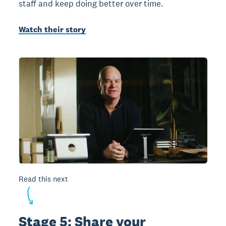
staff and keep doing better over time.
Watch their story
Read this next
Stage 5: Share your