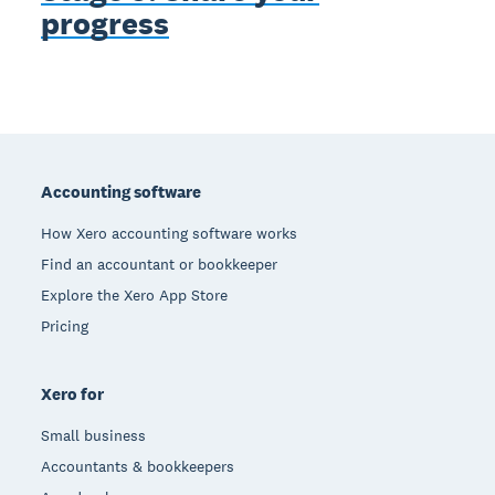
progress
Footer
Accounting software
How Xero accounting software works
Find an accountant or bookkeeper
Explore the Xero App Store
Pricing
Xero for
Small business
Accountants & bookkeepers