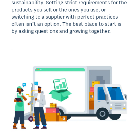
sustainability. Setting strict requirements for the
products you sell or the ones you use, or
switching to a supplier with perfect practices
often isn’t an option. The best place to start is
by asking questions and growing together.