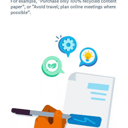
For example, “Purchase only 100% recycled content
paper”, or “Avoid travel; plan online meetings where
possible”.