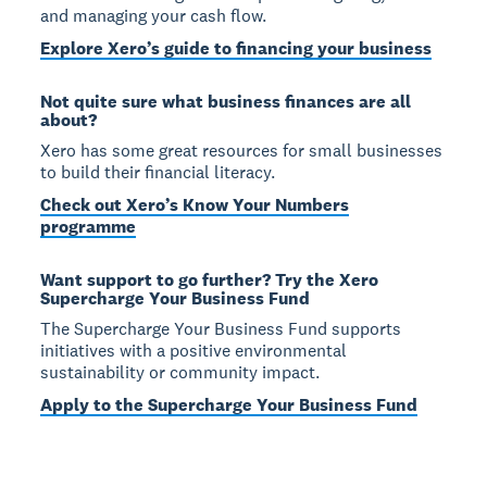
and managing your cash flow.
Explore Xero’s guide to financing your business
Not quite sure what business finances are all
about?
Xero has some great resources for small businesses
to build their financial literacy.
Check out Xero’s Know Your Numbers
programme
Want support to go further? Try the Xero
Supercharge Your Business Fund
The Supercharge Your Business Fund supports
initiatives with a positive environmental
sustainability or community impact.
Apply to the Supercharge Your Business Fund