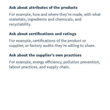
Ask about attributes of the products
For example, how and where they’re made, with what
materials, ingredients and chemicals, and
recyclability.
Ask about certifications and ratings
For example, certifications of the product or
supplier, or factory audits they’re willing to share.
Ask about the supplier’s own practices
For example, energy efficiency, pollution prevention,
labour practices, and supply chain.