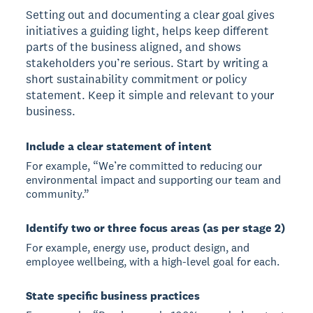
Setting out and documenting a clear goal gives
initiatives a guiding light, helps keep different
parts of the business aligned, and shows
stakeholders you’re serious. Start by writing a
short sustainability commitment or policy
statement. Keep it simple and relevant to your
business.
Include a clear statement of intent
For example, “We’re committed to reducing our
environmental impact and supporting our team and
community.”
Identify two or three focus areas (as per stage 2)
For example, energy use, product design, and
employee wellbeing, with a high-level goal for each.
State specific business practices