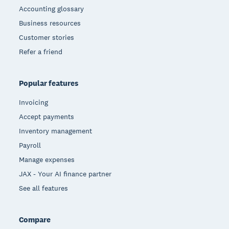
Accounting glossary
Business resources
Customer stories
Refer a friend
Popular features
Invoicing
Accept payments
Inventory management
Payroll
Manage expenses
JAX - Your AI finance partner
See all features
Compare