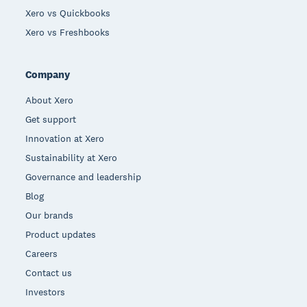
Xero vs Quickbooks
Xero vs Freshbooks
Company
About Xero
Get support
Innovation at Xero
Sustainability at Xero
Governance and leadership
Blog
Our brands
Product updates
Careers
Contact us
Investors