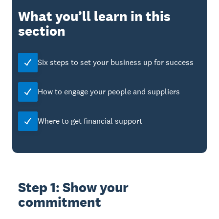
What you’ll learn in this
section
Six steps to set your business up for success
How to engage your people and suppliers
Where to get financial support
Step 1: Show your
commitment