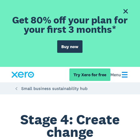
Get 80% off your plan for
your first 3 months*
Buy now
Try Xero for free
Menu
Small business sustainability hub
Stage 4: Create
change