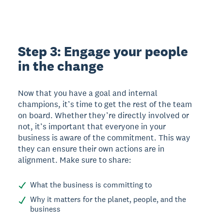
Step 3: Engage your people
in the change
Now that you have a goal and internal
champions, it’s time to get the rest of the team
on board. Whether they’re directly involved or
not, it’s important that everyone in your
business is aware of the commitment. This way
they can ensure their own actions are in
alignment. Make sure to share:
What the business is committing to
Why it matters for the planet, people, and the
business