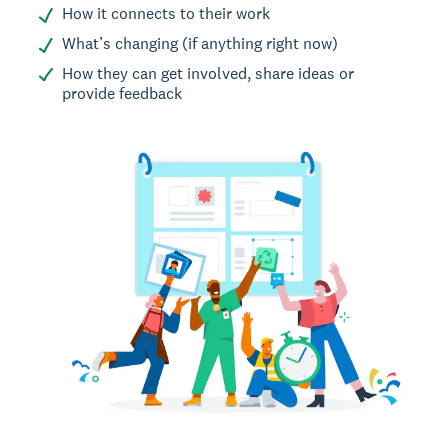
How it connects to their work
What’s changing (if anything right now)
How they can get involved, share ideas or
provide feedback