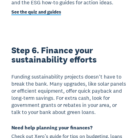
and the ESG how-to guides for action ideas.
See the quiz and guides
Step 6. Finance your
sustainability efforts
Funding sustainability projects doesn’t have to
break the bank. Many upgrades, like solar panels
or efficient equipment, offer quick payback and
long-term savings. For extra cash, look for
government grants or rebates in your area, or
talk to your bank about green loans.
Need help planning your finances?
Check out Xero’s guide for tips on budgeting, loans