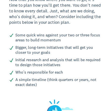
time to plan how you’ll get there. You don’t need
to know every detail. Just, what are we doing,
who’s doing it, and when? Consider including the
points below in your action plan.
Some quick wins against your two or three focus
areas to build momentum
Bigger, long-term initiatives that will get you
closer to your goals
Initial research and analysis that will be required
to design those initiatives
Who’s responsible for each
A simple timeline (think quarters or years, not
exact dates)