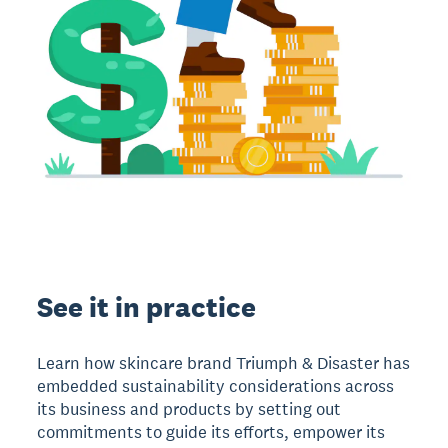
See it in practice
Learn how skincare brand Triumph & Disaster has
embedded sustainability considerations across
its business and products by setting out
commitments to guide its efforts, empower its