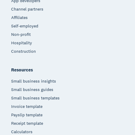
App developers
Channel partners
Affiliates
Self-employed
Non-profit
Hospitality
Construction
Resources
Small business insights
Small business guides
Small business templates
Invoice template
Payslip template
Receipt template
Calculators