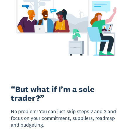
“But what if I’m a sole
trader?”
No problem! You can just skip steps 2 and 3 and
focus on your commitment, suppliers, roadmap
and budgeting.