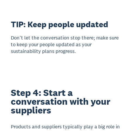
TIP: Keep people updated
Don’t let the conversation stop there; make sure
to keep your people updated as your
sustainability plans progress.
Step 4: Start a
conversation with your
suppliers
Products and suppliers typically play a big role in