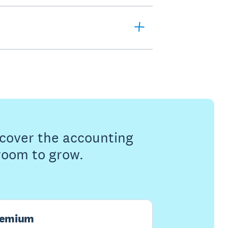
s cover the accounting
 room to grow.
remium