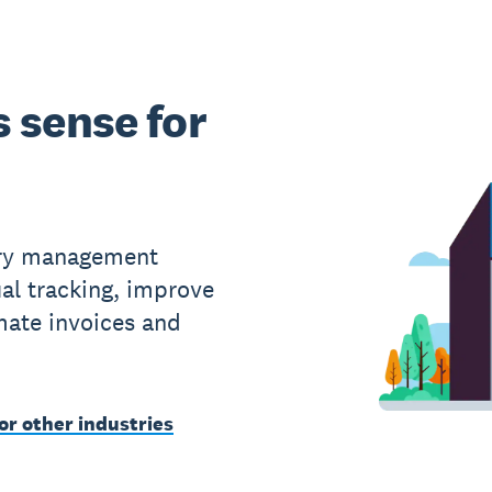
 sense for
ory management
al tracking, improve
ate invoices and
or other industries