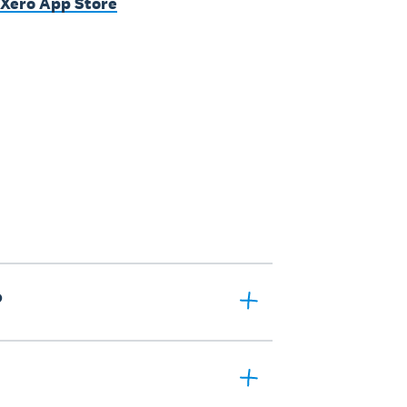
 Xero App Store
?