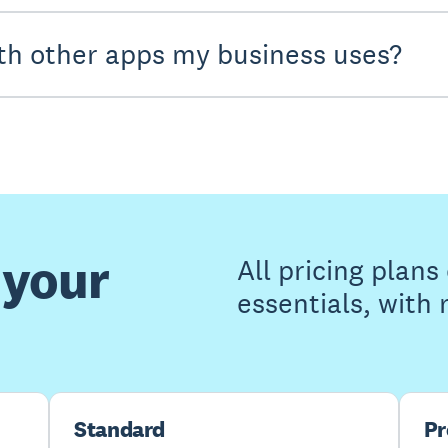
th other apps my business uses?
 your
All pricing plan
essentials, with
Standard
P