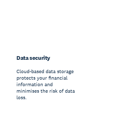
Data security
Cloud-based data storage
protects your financial
information and
minimises the risk of data
loss.