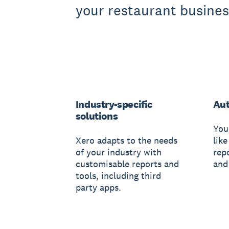
your restaurant busines
Industry-specific
Au
solutions
You
Xero adapts to the needs
like
of your industry with
rep
customisable reports and
and
tools, including third
party apps.