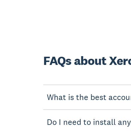
FAQs about Xero
What is the best accou
Do I need to install an