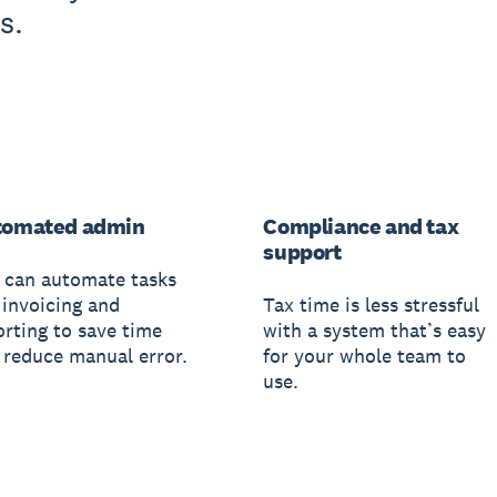
s.
tomated admin
Compliance and tax
support
 can automate tasks
 invoicing and
Tax time is less stressful
orting to save time
with a system that’s easy
 reduce manual error.
for your whole team to
use.