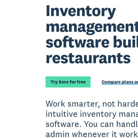
Inventory
managemen
software buil
restaurants
Try Xero for free
Compare plans an
Work smarter, not harde
intuitive inventory ma
software. You can handl
admin whenever it work