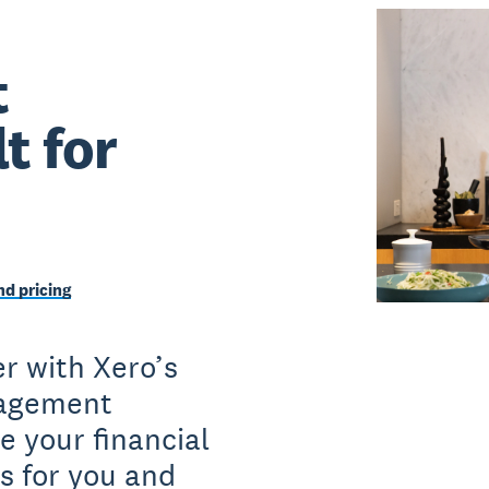
t
t for
d pricing
r with Xero’s
nagement
e your financial
s for you and