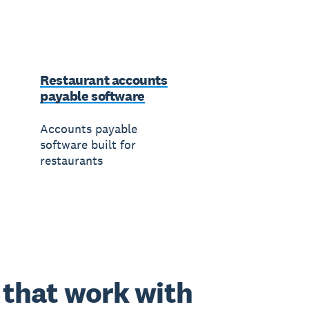
Restaurant accounts
payable software
Accounts payable
software built for
restaurants
that work with