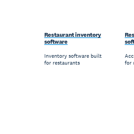
Restaurant inventory
Res
software
sof
Inventory software built
Acc
for restaurants
for