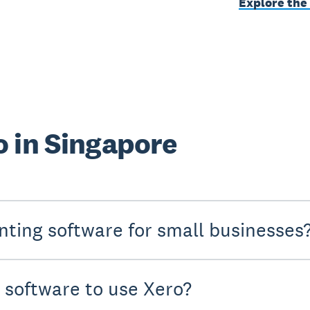
Explore the
 in Singapore
nting software for small businesses
y software to use Xero?