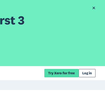
rst 3
Try Xero for free
Log in