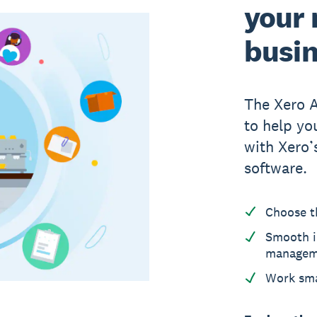
your 
busi
The Xero 
to help yo
with Xero
software.
Choose t
Smooth i
managem
Work sma