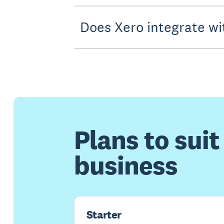
Does Xero integrate wi
Plans to suit
business
Starter