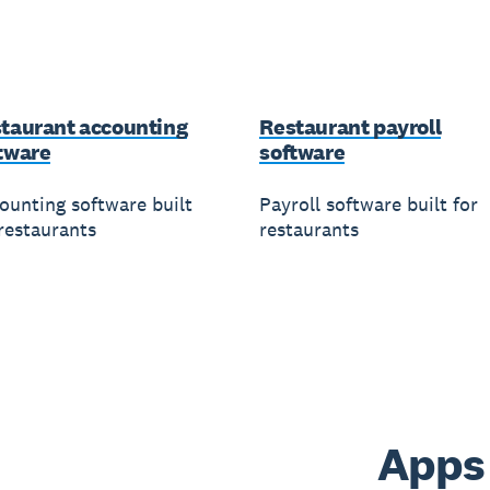
taurant accounting
Restaurant payroll
tware
software
ounting software built
Payroll software built for
 restaurants
restaurants
Apps 