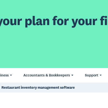
our plan for your fi
iness
Accountants & Bookkeepers
Support
Restaurant inventory management software