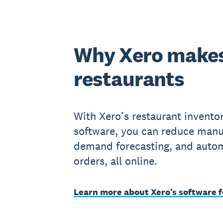
Why Xero makes
restaurants
With Xero’s restaurant invent
software, you can reduce manu
demand forecasting, and autom
orders, all online.
Learn more about Xero’s software f