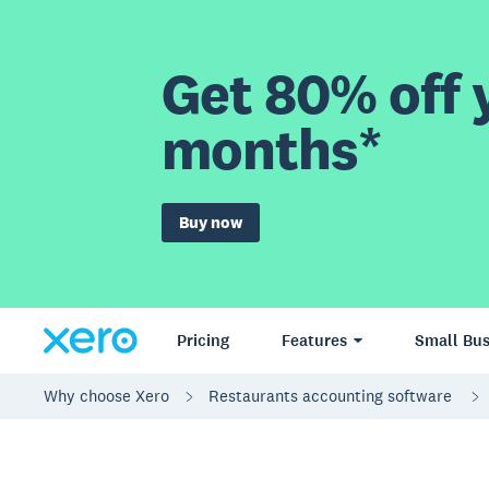
Get 80% off y
months*
Buy now
Pricing
Features
Small Bus
Why choose Xero
Restaurants accounting software