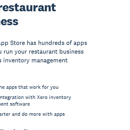
restaurant
ness
App Store has hundreds of apps
u run your restaurant business
’s inventory management
he apps that work for you
ntegration with Xero inventory
ent software
rter and do more with apps